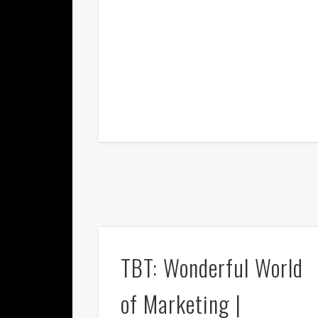
TBT: Wonderful World
of Marketing |