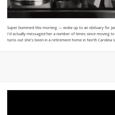
Super bummed this morning — woke up to an obituary for Ja
I’d actually messaged her a number of times since moving to 
turns out she’s been in a retirement home in North Carolina 