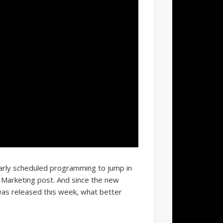
arly scheduled programming to jump in
f Marketing post. And since the new
as released this week, what better