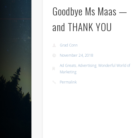
Goodbye Ms Maas —
and THANK YOU
Grad Conn
November 24, 2018
Ad Greats
,
Advertising
,
Wonderful World of
Marketing
Permalink