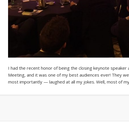
I had the recent honor of being the closing keynote speaker
Meeting, and it was one of my best audiences ever! They we
most importantly — laughed at all my jokes. Well, most of m