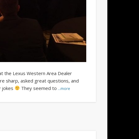
 at the Lexus Western Area Dealer
re sharp, asked great questions, and
y jokes
They seemed to
…more