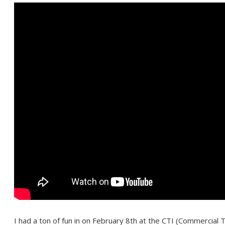
I had a ton of fun in on February 8th at the CTI (Commercial 