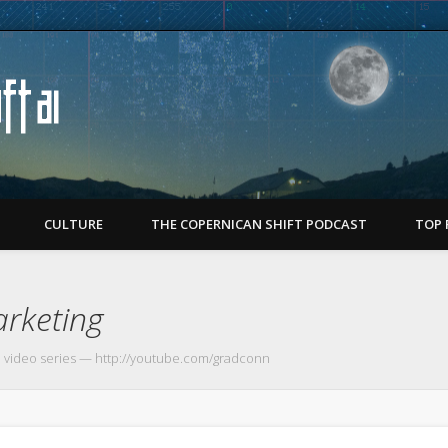
Copernican Shift
CULTURE
THE COPERNICAN SHIFT PODCAST
TOP 
rketing
 video series — http://youtube.com/gradconn