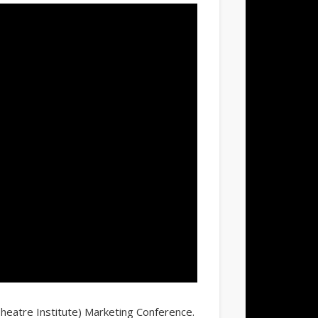
Theatre Institute) Marketing Conference.