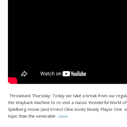
Throwback Thursday: Today we take a break from our regul
the Wayback Machine to re-visit a classic Wonderful World o
Spielberg movie (and Ernest Cline book) Ready Player One w
topic than the venerable
…more