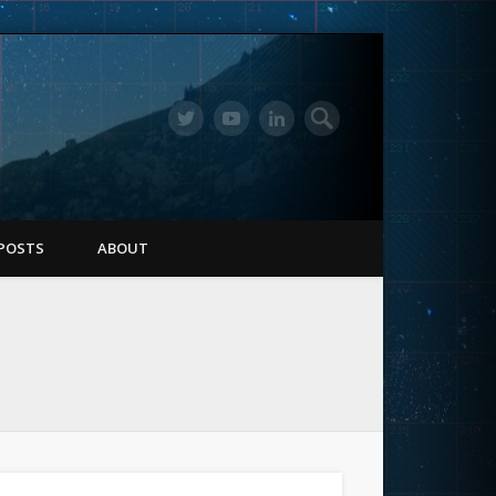
POSTS
ABOUT