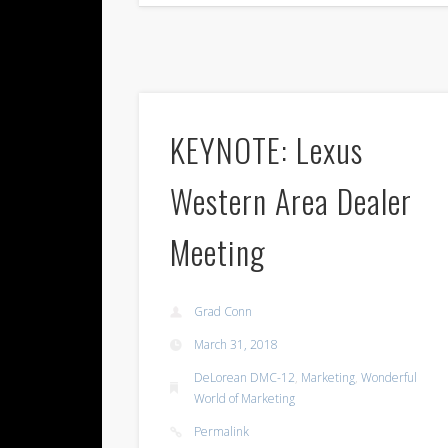
KEYNOTE: Lexus
Western Area Dealer
Meeting
Grad Conn
March 31, 2018
DeLorean DMC-12
,
Marketing
,
Wonderful
World of Marketing
Permalink