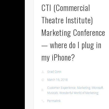
CTI (Commercial
Theatre Institute)
Marketing Conference
— where do I plug in
my iPhone?
Grad Conn
March 16, 2018
Customer Experience
,
Marketing
,
Microsoft
,
Musicals
,
Wonderful World of Marketing
Permalink