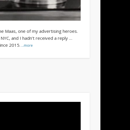
ne Maas, one of my advertising heroes.
NYC, and I hadn’t received a reply …
since 2015.
…more