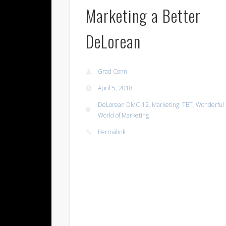
Marketing a Better
DeLorean
Grad Conn
April 5, 2018
DeLorean DMC-12
,
Marketing
,
TBT
,
Wonderful
World of Marketing
Permalink