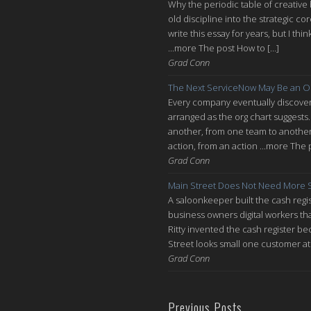
Why the periodic table of creative
old discipline into the strategic co
write this essay for years, but I thi
...more The post How to […]
Grad Conn
The Next ServiceNow May Be an O
Every company eventually discovers
arranged as the org chart suggests.
another, from one team to another, 
action, from an action ...more The 
Grad Conn
Main Street Does Not Need More S
A saloonkeeper built the cash regis
business owners digital workers th
Ritty invented the cash register be
Street looks small one customer at 
Grad Conn
Previous Posts