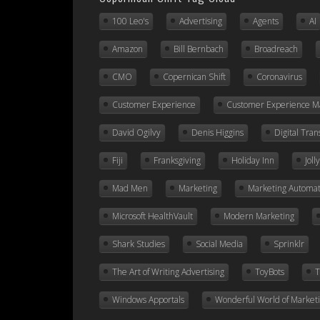
100 Leo's
Advertising
Agents
AI
Amazon
Bill Bernbach
Broadreach
CMO
Copernican Shift
Coronavirus
Customer Experience
Customer Experience 
David Ogilvy
Denis Higgins
Digital Tra
Fiji
Franksgiving
Holiday Inn
Jol
Mad Men
Marketing
Marketing Automat
Microsoft HealthVault
Modern Marketing
Shark Studies
Social Media
Sprinklr
The Art of Writing Advertising
ToyBots
T
Windows Apportals
Wonderful World of Market