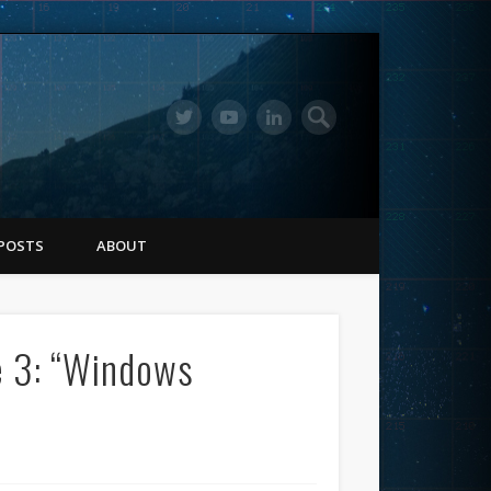
POSTS
ABOUT
e 3: “Windows