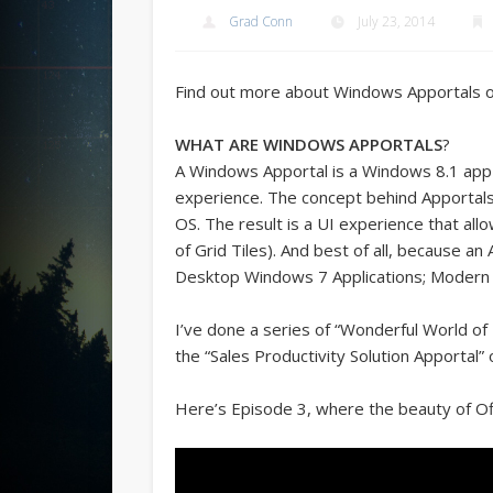
Grad Conn
July 23, 2014
Find out more about Windows Apportals 
WHAT ARE WINDOWS APPORTALS
?
A Windows Apportal is a Windows 8.1 app t
experience. The concept behind Apportals
OS. The result is a UI experience that all
of Grid Tiles). And best of all, because an
Desktop Windows 7 Applications; Modern 
I’ve done a series of “Wonderful World of 
the “Sales Productivity Solution Apportal” 
Here’s Episode 3, where the beauty of Of