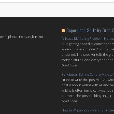
Copernican Shift by Grad 
 cover_photo=no stats_bar=no
AI Has a Marketing Problem. Here’s
AI is getting booed at commenceme
write and a useful one. Commencem
endured. The speaker tells the grad
many pictures, and everyone tries n
Grad Conn
Building an Editing Culture: How to
I tried to write this post with AI, 
post is about writing with AI, and be
writing is often terrible. It was n
It ...more The post Building an […]
Grad Conn
How to Write a Creative Brief in the