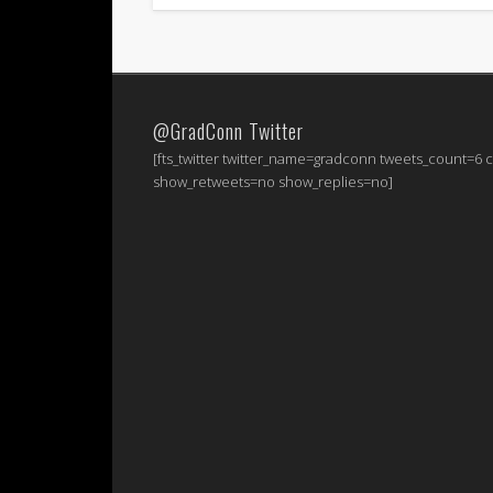
@GradConn Twitter
[fts_twitter twitter_name=gradconn tweets_count=6
show_retweets=no show_replies=no]