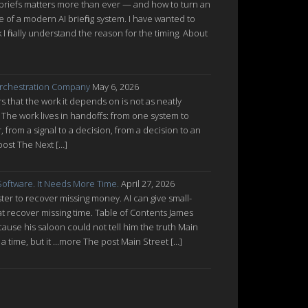
 briefs matters more than ever — and how to turn an
re of a modern AI briefing system. I have wanted to
nk I finally understand the reason for the timing. About
rchestration Company
May 6, 2026
 that the work it depends on is not as neatly
 The work lives in handoffs: from one system to
from a signal to a decision, from a decision to an
post The Next […]
oftware. It Needs More Time.
April 27, 2026
ter to recover missing money. AI can give small-
at recover missing time. Table of Contents James
cause his saloon could not tell him the truth Main
a time, but it ...more The post Main Street […]