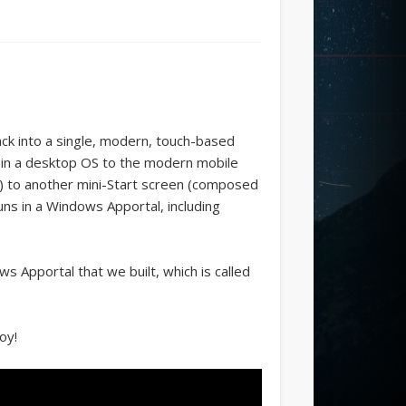
ck into a single, modern, touch-based
 in a desktop OS to the modern mobile
es) to another mini-Start screen (composed
runs in a Windows Apportal, including
s Apportal that we built, which is called
oy!