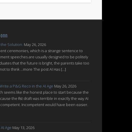
Conn
 the Solution.
May 26, 2026
nt ceremonies, which is a strange sentence to
ent speeches are usually designed to be politely
uates that the future is bright, the parents take too
ot to think ...more The post AI Has […]
 Write a P&G Reco in the AI Age
May 26, 2026
which seems like the honest place to start because the
cause the first draft was terrible in exactly the way AI
ot incompetent. Incompetent would have been easier.
 AI Age
May 13, 2026