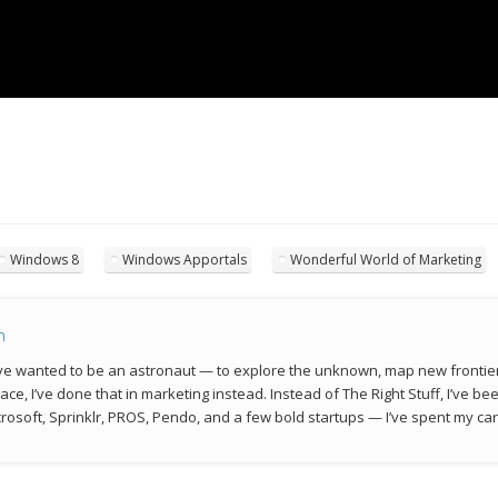
Windows 8
Windows Apportals
Wonderful World of Marketing
n
 I’ve wanted to be an astronaut — to explore the unknown, map new frontie
space, I’ve done that in marketing instead. Instead of The Right Stuff, I’ve 
rosoft, Sprinklr, PROS, Pendo, and a few bold startups — I’ve spent my car