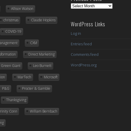
Previous
Allison Watson
Posts
christmas
Claude Hopkins
WordPress Links
COVID-19
Log in
Management
CXM
Entries feed
nsformation
Direct Marketing
Comments feed
WordPress.org
ly Green Giant
Leo Burnett
ion
MarTech
Microsoft
P&G
Procter & Gamble
Thanksgiving
rinity Conn
William Bernbach
ing