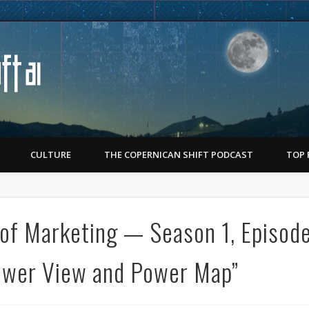
Copernican Shift
CULTURE
THE COPERNICAN SHIFT PODCAST
TOP 
of Marketing — Season 1, Episod
ower View and Power Map”