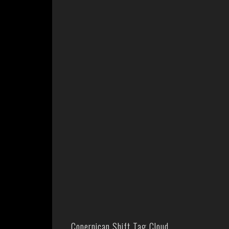
Copernican Shift Tag Cloud