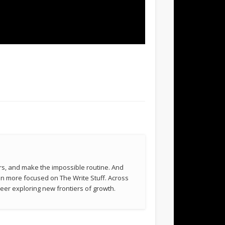
rs, and make the impossible routine. And
been more focused on The Write Stuff. Across
eer exploring new frontiers of growth.