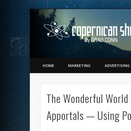
Twitter
Vimeo
LinkedIn
Matching Perception to Reality since 1543
HOME
MARKETING
ADVERTISING
The Wonderful World 
Apportals — Using P