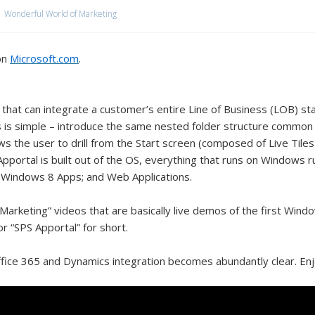
Wonderful World of Marketing
on
Microsoft.com
.
hat can integrate a customer’s entire Line of Business (LOB) sta
 is simple – introduce the same nested folder structure common
ows the user to drill from the Start screen (composed of Live Til
 Apportal is built out of the OS, everything that runs on Windows 
Windows 8 Apps; and Web Applications.
Marketing” videos that are basically live demos of the first Window
or “SPS Apportal” for short.
fice 365 and Dynamics integration becomes abundantly clear. Enj