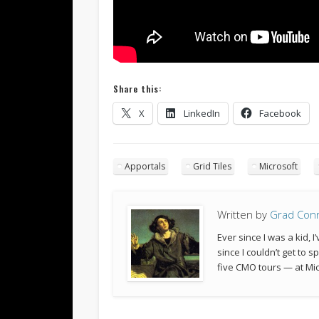
Share this:
X
LinkedIn
Facebook
Apportals
Grid Tiles
Microsoft
Written by
Grad Con
Ever since I was a kid,
since I couldn’t get to 
five CMO tours — at Mic