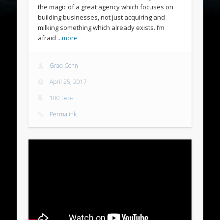
the magic of a great agency which focuses on
building businesses, not just acquiring and
milking something which already exists. I’m
afraid
…more
Grad Conn
April 25, 2017
100 Leos
Permalink