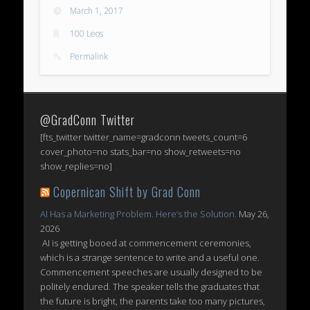
March 1, 2017
100 Leos
Permalink
@GradConn Twitter
[fts_twitter twitter_name=gradconn tweets_count=6
cover_photo=no stats_bar=no show_retweets=no
show_replies=no]
Copernican Shift by Grad Conn
AI Has a Marketing Problem. Here’s the Solution.
May 26,
2026
AI is getting booed at commencement ceremonies,
which is a strange sentence to write and a useful one.
Commencement speeches are usually designed to be
politely endured. The speaker tells the graduates that
the future is bright, the parents take too many pictures,