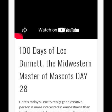
100 Days of Leo
Burnett, the Midwestern
Master of Mascots DAY
28
Here’s today’s Leo: “A really good creative
person is more interested in earnestness than