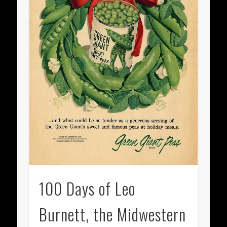
100 Days of Leo
Burnett, the Midwestern