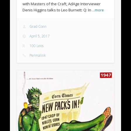
with Masters of the Craft, AdAge Interviewer
Denis Higgins talks to Leo Burnett: Q: In
…more
Grad Conn
April 5, 2017
100 Leos
Permalink