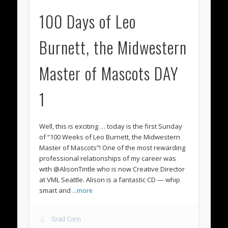
100 Days of Leo
Burnett, the Midwestern
Master of Mascots DAY
1
Well, this is exciting … today is the first Sunday
of “100 Weeks of Leo Burnett, the Midwestern
Master of Mascots”! One of the most rewarding
professional relationships of my career was
with @AlisonTintle ‏who is now Creative Director
at VML Seattle. Alison is a fantastic CD — whip
smart and
…more
Grad Conn