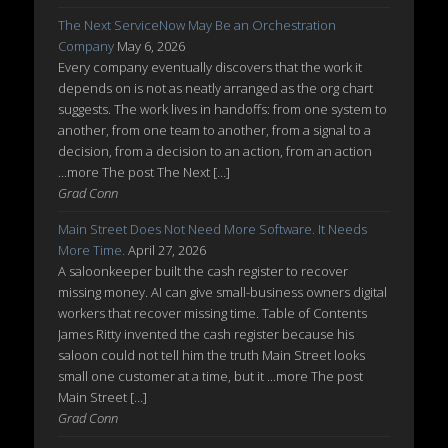
The Next ServiceNow May Be an Orchestration
Company
May 6, 2026
Every company eventually discovers that the work it
depends on is not as neatly arranged as the org chart
suggests. The work lives in handoffs: from one system to
another, from one team to another, from a signal to a
decision, from a decision to an action, from an action
...more The post The Next […]
Grad Conn
Main Street Does Not Need More Software. It Needs
More Time.
April 27, 2026
A saloonkeeper built the cash register to recover
missing money. AI can give small-business owners digital
workers that recover missing time. Table of Contents
James Ritty invented the cash register because his
saloon could not tell him the truth Main Street looks
small one customer at a time, but it ...more The post
Main Street […]
Grad Conn