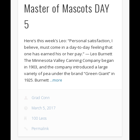
Master of Mascots DAY
5
Here’s this week’s Leo: “Personal satisfaction, I
believe, must come in a day-to-day feeling that
one has earned his or her pay.” — Leo Burnett
The Minnesota Valley Canning Company began
in 1903, and the company introduced a large
variety of pea under the brand “Green Giant” in
1925. Burnett
…more
Grad Conn
March 5, 2017
100 Leos
Permalink