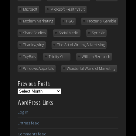
Microsoft
Microsoft HealthVault
Modern Marketing
P&G
Procter & Gamble
Shark Studies
Social Media
Sprinklr
Thanksgiving
The Art of Writing Advertising
ToyBots
Trinity Conn
William Bernbach
Windows Apportals
Wonderful World of Marketing
Previous Posts
Previous
Posts
WordPress Links
Log in
Entries feed
Comments feed