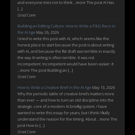
and everyone tries not to think ...more The post AI Has
[…]
Grad Conn
Building an Editing Culture: How to Write a P&G Reco in
the AI Age
May 26, 2026
I tried to write this post with AI, which seems like the
honest place to start because the post is about writing
with AI, and because the first draft was terrible in exactly
the way AI writing is often terrible. It was not
incompetent. Incompetent would have been easier. It
...more The post Building an […]
Grad Conn
How to Write a Creative Brief in the AI Age
May 13, 2026
Why the periodic table of creative briefs matters more
than ever — and how to turn an old discipline into the
strategic core of a modern AI briefing system. I have
wanted to write this essay for years, but I think I finally
understand the reason for the timing. About ...more The
post How to […]
Grad Conn