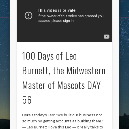
100 Days of Leo
Burnett, the Midwestern
Master of Mascots DAY
56
Here’s today’s Leo: “We built our business not
so much by getting accounts as building them.”
— Leo Burnett I love this Leo — it really talks to