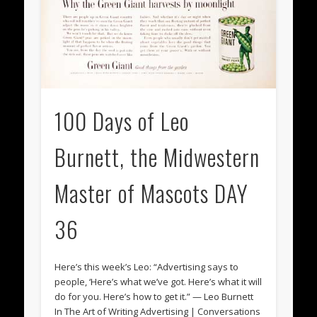
100 Days of Leo
Burnett, the Midwestern
Master of Mascots DAY
36
Here’s this week’s Leo: “Advertising says to
people, ‘Here’s what we’ve got. Here’s what it will
do for you. Here’s how to get it.” — Leo Burnett
In The Art of Writing Advertising | Conversations