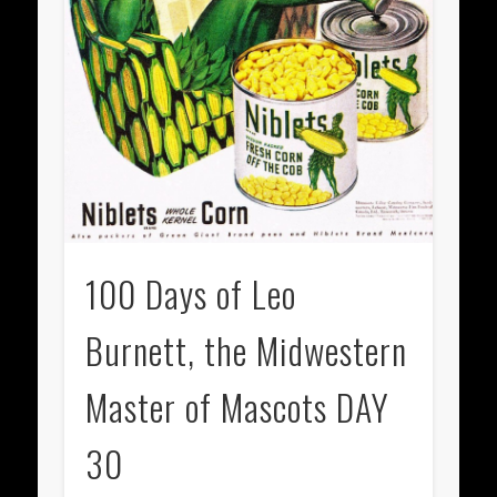
100 Days of Leo
Burnett, the Midwestern
Master of Mascots DAY
30