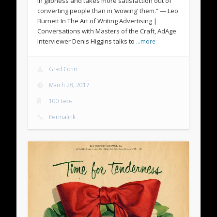
in glibness and takes more satisfaction out of
converting people than in ‘wowing‘ them.” — Leo
Burnett In The Art of Writing Advertising |
Conversations with Masters of the Craft, AdAge
Interviewer Denis Higgins talks to
…more
Grad Conn
March 28, 2017
100 Leos
Permalink