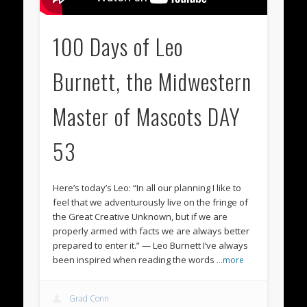
100 Days of Leo
Burnett, the Midwestern
Master of Mascots DAY
53
Here’s today’s Leo: “In all our planning I like to
feel that we adventurously live on the fringe of
the Great Creative Unknown, but if we are
properly armed with facts we are always better
prepared to enter it.” — Leo Burnett I’ve always
been inspired when reading the words
…more
Grad Conn