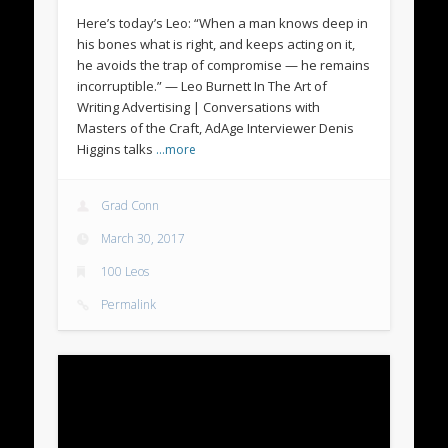
Here’s today’s Leo: “When a man knows deep in
his bones what is right, and keeps acting on it,
he avoids the trap of compromise — he remains
incorruptible.” — Leo Burnett In The Art of
Writing Advertising | Conversations with
Masters of the Craft, AdAge Interviewer Denis
Higgins talks
…more
Grad Conn
March 30, 2017
100 Leos
Permalink