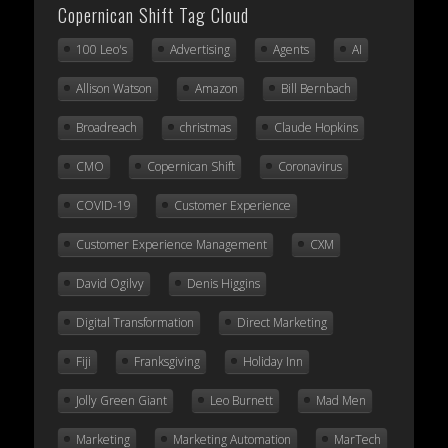
Copernican Shift Tag Cloud
100 Leo's
Advertising
Agents
AI
Allison Watson
Amazon
Bill Bernbach
Broadreach
christmas
Claude Hopkins
CMO
Copernican Shift
Coronavirus
COVID-19
Customer Experience
Customer Experience Management
CXM
David Ogilvy
Denis Higgins
Digital Transformation
Direct Marketing
Fiji
Franksgiving
Holiday Inn
Jolly Green Giant
Leo Burnett
Mad Men
Marketing
Marketing Automation
MarTech