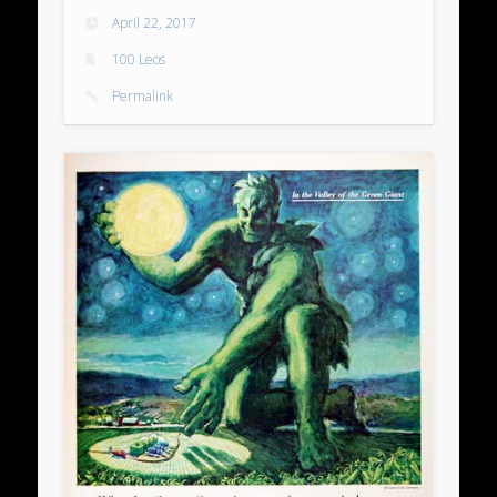
April 22, 2017
100 Leos
Permalink