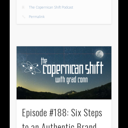
The Copernican Shift Podcast
Permalink
Episode #188: Six Steps
to an Authentic Brand