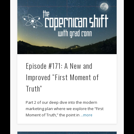
Episode #171: A New and
Improved “First Moment of
Truth”
Part 2 of our deep dive into the modern
marketing plan where we explore the “First
Moment of Truth,” the point in
…more