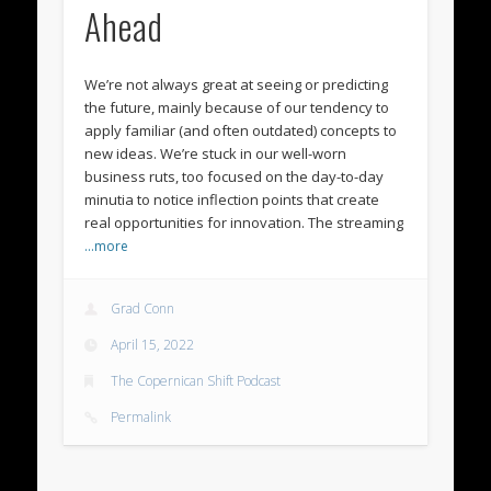
Ahead
We’re not always great at seeing or predicting
the future, mainly because of our tendency to
apply familiar (and often outdated) concepts to
new ideas. We’re stuck in our well-worn
business ruts, too focused on the day-to-day
minutia to notice inflection points that create
real opportunities for innovation. The streaming
…more
Grad Conn
April 15, 2022
The Copernican Shift Podcast
Permalink