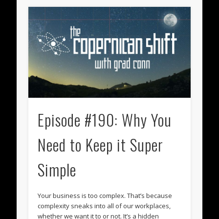
Episode #190: Why You
Need to Keep it Super
Simple
Your business is too complex. That’s because
complexity sneaks into all of our workplaces,
whether we want it to or not. It’s a hidden