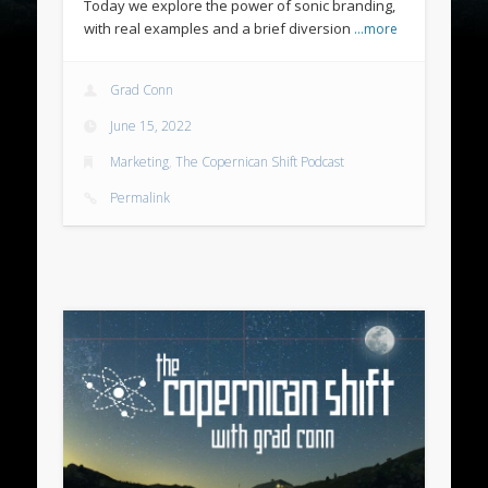
Today we explore the power of sonic branding,
with real examples and a brief diversion
…more
Grad Conn
June 15, 2022
Marketing
,
The Copernican Shift Podcast
Permalink