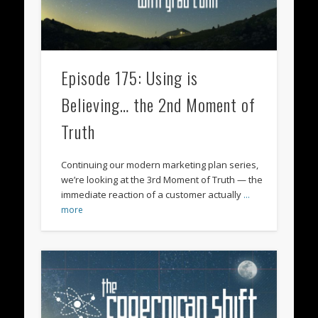
Episode 175: Using is
Believing… the 2nd Moment of
Truth
Continuing our modern marketing plan series,
we’re looking at the 3rd Moment of Truth — the
immediate reaction of a customer actually
…
more