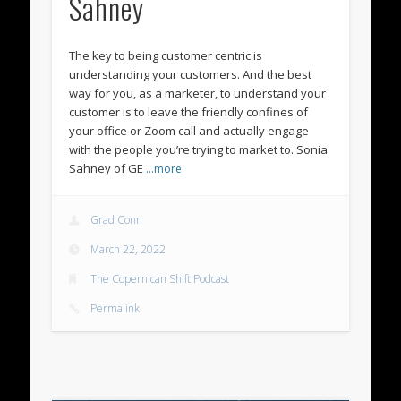
Sahney
The key to being customer centric is
understanding your customers. And the best
way for you, as a marketer, to understand your
customer is to leave the friendly confines of
your office or Zoom call and actually engage
with the people you’re trying to market to. Sonia
Sahney of GE
…more
Grad Conn
March 22, 2022
The Copernican Shift Podcast
Permalink