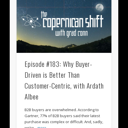
Episode #183: Why Buyer-
Driven is Better Than
Customer-Centric, with Ardath
Albee
B2B buyers are overwhelmed. According to
Gartner, 77% of B2B buyers said their latest
purchase was complex or difficult. And, sadly,
we’re
…more