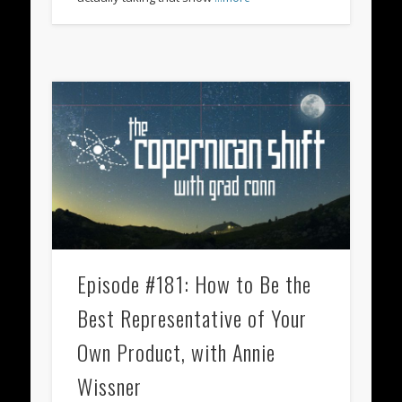
Episode #181: How to Be the
Best Representative of Your
Own Product, with Annie
Wissner