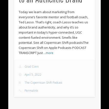
Today we learn about marketing from
everyone’s favorite mentor and football coach,
Ted Lasso. That’s right, coach Lasso teaches us
about brand authenticity, and why it’s so
important in today’s hyper-connected, UGC
content-fueled environment. Smells like
potential. See all Copernican Shift podcastsThe
Copernican Shift on Apple Podcasts PODCAST
TRANSCRIPT Just
…more
Grad Conn
April 5, 2022
The Copernican Shift Podcast
Permalink