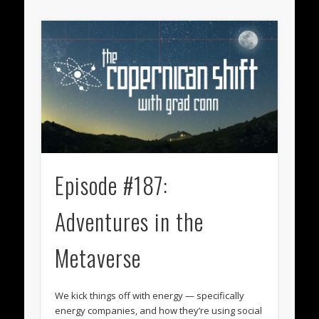
Episode #187:
Adventures in the
Metaverse
We kick things off with energy — specifically
energy companies, and how they’re using social