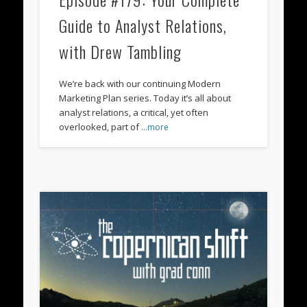
Guide to Analyst Relations,
with Drew Tambling
We’re back with our continuing Modern
Marketing Plan series. Today it’s all about
analyst relations, a critical, yet often
overlooked, part of
…more