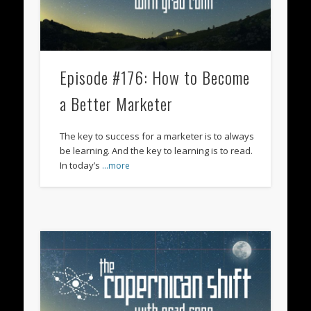
Episode #176: How to Become
a Better Marketer
The key to success for a marketer is to always
be learning. And the key to learning is to read.
In today’s
…more