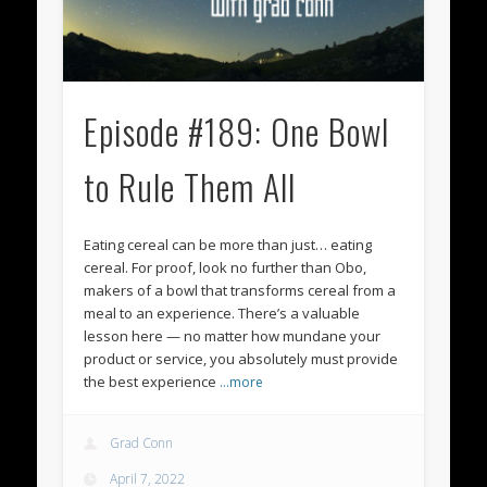
Episode #189: One Bowl
to Rule Them All
Eating cereal can be more than just… eating
cereal. For proof, look no further than Obo,
makers of a bowl that transforms cereal from a
meal to an experience. There’s a valuable
lesson here — no matter how mundane your
product or service, you absolutely must provide
the best experience
…more
Grad Conn
April 7, 2022