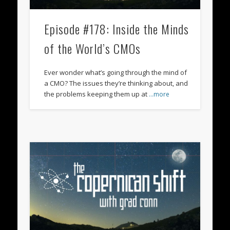
Episode #178: Inside the Minds
of the World’s CMOs
Ever wonder what’s going through the mind of
a CMO? The issues they’re thinking about, and
the problems keeping them up at
…more