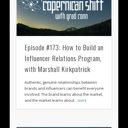
Episode #173: How to Build an
Influencer Relations Program,
with Marshall Kirkpatrick
Authentic, genuine relationships between
brands and influencers can benefit everyone
involved. The brand learns about the market,
and the market learns about
…more