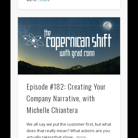
Episode #182: Creating Your
Company Narrative, with
Michelle Chiantera
We all say we put the customer first, but what
does that really mean? What actions are you
actually taking that show
…more