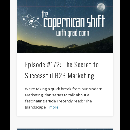
Episode #172: The Secret to
Successful B2B Marketing
We’re taking a quick break from our Modern
Marketing Plan series to talk about a
fascinating article I recently read: “The
Blandscape
…more