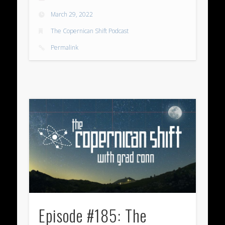
March 29, 2022
The Copernican Shift Podcast
Permalink
Episode #185: The