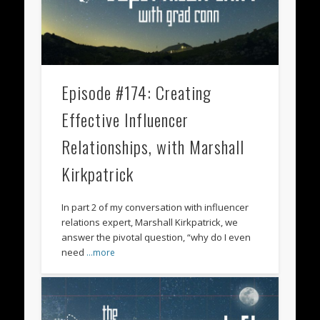
Episode #174: Creating
Effective Influencer
Relationships, with Marshall
Kirkpatrick
In part 2 of my conversation with influencer
relations expert, Marshall Kirkpatrick, we
answer the pivotal question, “why do I even
need
…more