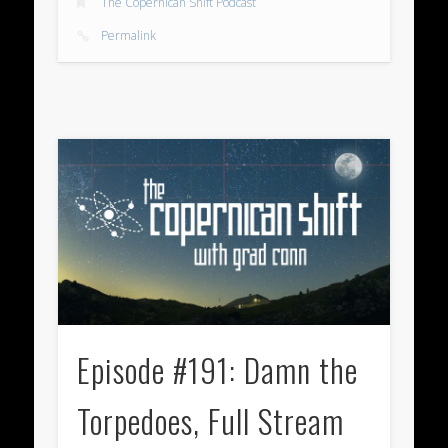
The Copernican Shift Podcast
Permalink
Episode #191: Damn the
Torpedoes, Full Stream