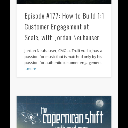
Episode #177: How to Build 1:1
Customer Engagement at
Scale, with Jordan Neuhauser
Jordan Neuhauser, CMO at Trulli Audio, has a
passion for music that is matched only by his
passion for authentic customer engagement.
…more