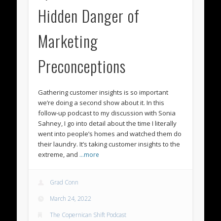
Hidden Danger of
Marketing
Preconceptions
Gathering customer insights is so important
we’re doing a second show about it. In this
follow-up podcast to my discussion with Sonia
Sahney, I go into detail about the time I literally
went into people’s homes and watched them do
their laundry. It’s taking customer insights to the
extreme, and
…more
Grad Conn
March 24, 2022
The Copernican Shift Podcast