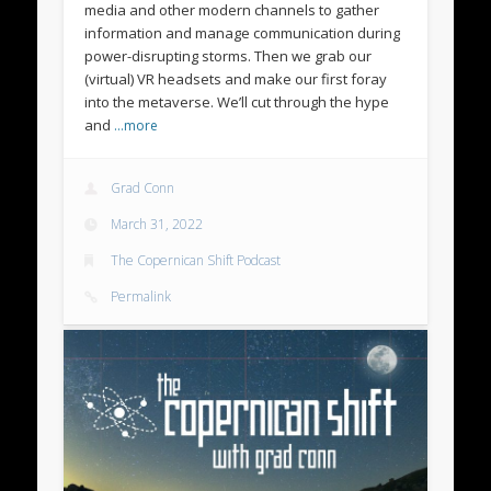
media and other modern channels to gather
information and manage communication during
power-disrupting storms. Then we grab our
(virtual) VR headsets and make our first foray
into the metaverse. We’ll cut through the hype
and
…more
Grad Conn
March 31, 2022
The Copernican Shift Podcast
Permalink