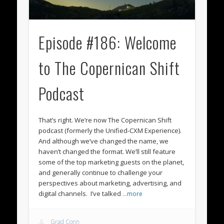
Episode #186: Welcome
to The Copernican Shift
Podcast
That’s right. We’re now The Copernican Shift
podcast (formerly the Unified-CXM Experience).
And although we’ve changed the name, we
haven’t changed the format. We’ll still feature
some of the top marketing guests on the planet,
and generally continue to challenge your
perspectives about marketing, advertising, and
digital channels. I’ve talked
…more
Grad Conn