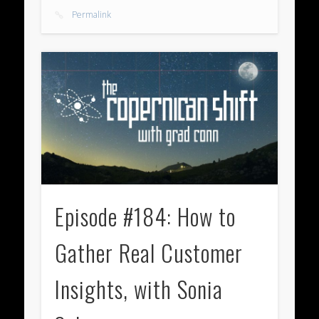
Permalink
Episode #184: How to
Gather Real Customer
Insights, with Sonia