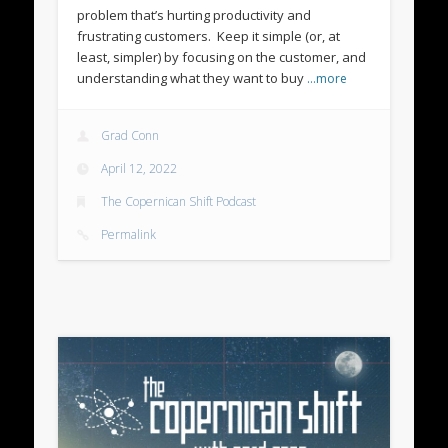
problem that’s hurting productivity and
frustrating customers. Keep it simple (or, at
least, simpler) by focusing on the customer, and
understanding what they want to buy
…more
Grad Conn
April 12, 2022
The Copernican Shift Podcast
Permalink