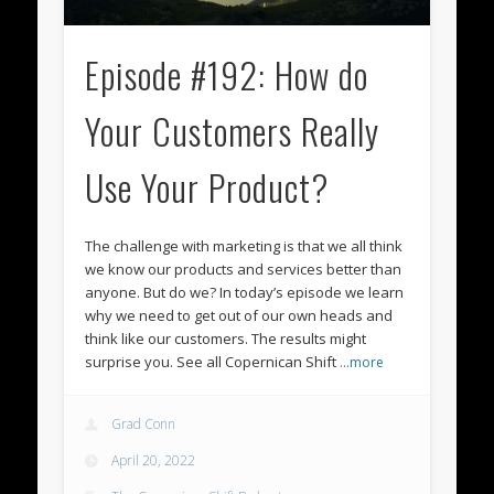
Episode #192: How do
Your Customers Really
Use Your Product?
The challenge with marketing is that we all think
we know our products and services better than
anyone. But do we? In today’s episode we learn
why we need to get out of our own heads and
think like our customers. The results might
surprise you. See all Copernican Shift
…more
Grad Conn
April 20, 2022