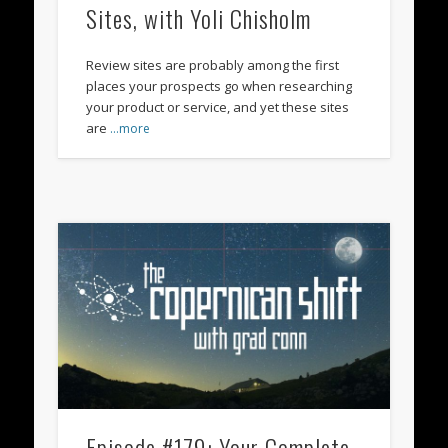
Sites, with Yoli Chisholm
Review sites are probably among the first
places your prospects go when researching
your product or service, and yet these sites
are
…more
Episode #179: Your Complete