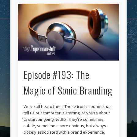
Episode #193: The
Magic of Sonic Branding
We’ve all heard them. Those iconic sounds that
tell us our computer is starting, or you’re about
to start bingeing Netflix. They’re sometimes
subtle, sometimes more obvious, but always
closely associated with a brand experience.