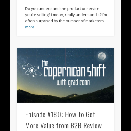
Do you understand the product or service
you’re selling? I mean, really understand it? I’m
often surprised by the number of marketers
…
more
Episode #180: How to Get
More Value from B2B Review