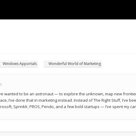
Windows Apportals
Wonderful World of Marketing
n
 I’ve wanted to be an astronaut — to explore the unknown, map new frontie
space, I’ve done that in marketing instead. Instead of The Right Stuff, I’ve 
rosoft, Sprinklr, PROS, Pendo, and a few bold startups — I’ve spent my car