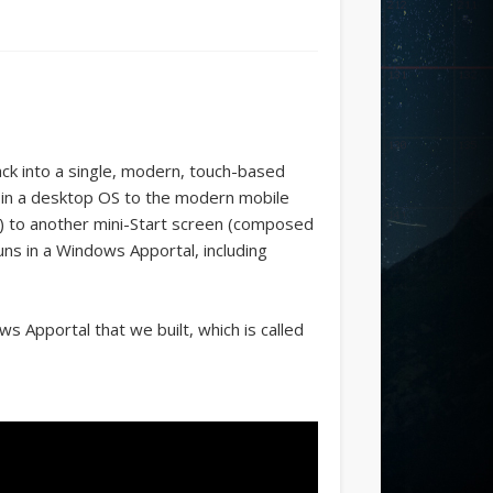
ck into a single, modern, touch-based
 in a desktop OS to the modern mobile
es) to another mini-Start screen (composed
runs in a Windows Apportal, including
s Apportal that we built, which is called