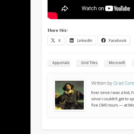
Share this:
X
LinkedIn
Facebook
Apportals
Grid Tiles
Microsoft
Written by
Grad Con
Ever since I was a kid,
since I couldn’t get to 
five CMO tours — at Mic