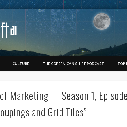
Copernican Shift
CULTURE
THE COPERNICAN SHIFT PODCAST
TOP 
of Marketing — Season 1, Episod
oupings and Grid Tiles”