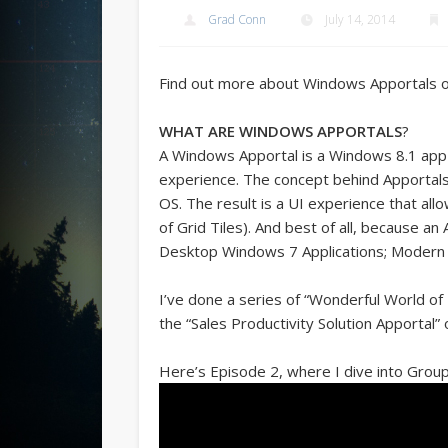
Grad Conn
July 14, 2014
Find out more about Windows Apportals 
WHAT ARE WINDOWS APPORTALS
?
A Windows Apportal is a Windows 8.1 app t
experience. The concept behind Apportals
OS. The result is a UI experience that all
of Grid Tiles). And best of all, because an
Desktop Windows 7 Applications; Modern 
I’ve done a series of “Wonderful World of 
the “Sales Productivity Solution Apportal” 
Here’s Episode 2, where I dive into Groupi