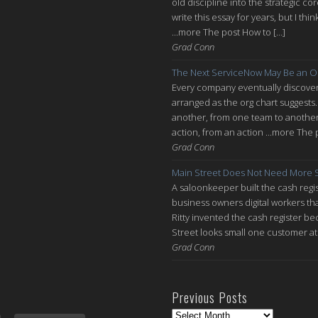
old discipline into the strategic co
write this essay for years, but I thi
...more The post How to […]
Grad Conn
The Next ServiceNow May Be an O
Every company eventually discovers
arranged as the org chart suggests.
another, from one team to another, 
action, from an action ...more The 
Grad Conn
Main Street Does Not Need More S
A saloonkeeper built the cash regis
business owners digital workers th
Ritty invented the cash register be
Street looks small one customer at 
Grad Conn
Previous Posts
Previous