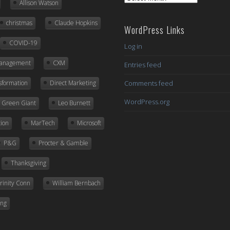
Allison Watson
Posts
christmas
Claude Hopkins
WordPress Links
COVID-19
Log in
Management
CXM
Entries feed
nsformation
Direct Marketing
Comments feed
WordPress.org
ly Green Giant
Leo Burnett
ion
MarTech
Microsoft
P&G
Procter & Gamble
Thanksgiving
rinity Conn
William Bernbach
ing