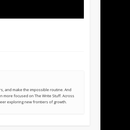
rs, and make the impossible routine. And
been more focused on The Write Stuff. Across
eer exploring new frontiers of growth.