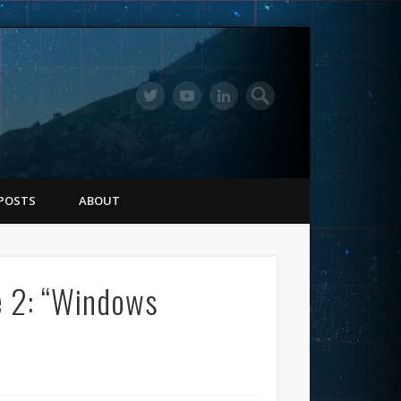
POSTS
ABOUT
e 2: “Windows