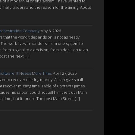
re of a modern AI briefing system. I have wanted to
nk I finally understand the reason for the timing. About
rchestration Company
May 6, 2026
 that the work it depends on is not as neatly
 The work lives in handoffs: from one system to
from a signal to a decision, from a decision to an
post The Next […]
oftware. It Needs More Time.
April 27, 2026
ter to recover missing money. AI can give small-
at recover missing time. Table of Contents James
cause his saloon could not tell him the truth Main
a time, but it ...more The post Main Street […]