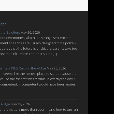
Conn
 the Solution.
May 26, 2026
nt ceremonies, which is a strange sentence to
ent speeches are usually designed to be politely
uates that the future is bright, the parents take too
ot to think ...more The post AI Has […]
 Write a P&G Reco in the AI Age
May 26, 2026
which seems like the honest place to start because the
cause the first draft was terrible in exactly the way AI
ot incompetent. Incompetent would have been easier.
 AI Age
May 13, 2026
 briefs matters more than ever — and how to turn an