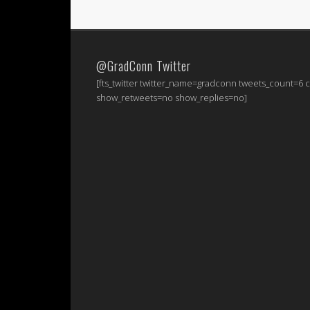
@GradConn Twitter
[fts_twitter twitter_name=gradconn tweets_count=6
show_retweets=no show_replies=no]