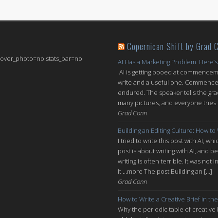
Copernican Shift by Grad 
 cover_photo=no stats_bar=no
AI Has a Marketing Problem. Here’s
AI is getting booed at commenceme
write and a useful one. Commencem
endured. The speaker tells the grad
many pictures, and everyone tries n
Grad Conn
Building an Editing Culture: How to
I tried to write this post with AI, 
post is about writing with AI, and be
writing is often terrible. It was n
It ...more The post Building an […]
Grad Conn
How to Write a Creative Brief in the
Why the periodic table of creative