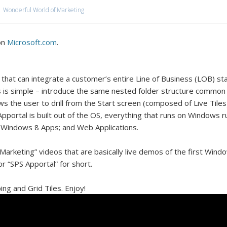
Wonderful World of Marketing
on
Microsoft.com
.
hat can integrate a customer’s entire Line of Business (LOB) sta
 is simple – introduce the same nested folder structure common
ows the user to drill from the Start screen (composed of Live Til
 Apportal is built out of the OS, everything that runs on Windows 
Windows 8 Apps; and Web Applications.
Marketing” videos that are basically live demos of the first Window
or “SPS Apportal” for short.
ng and Grid Tiles. Enjoy!