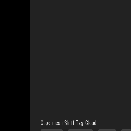
Copernican Shift Tag Cloud