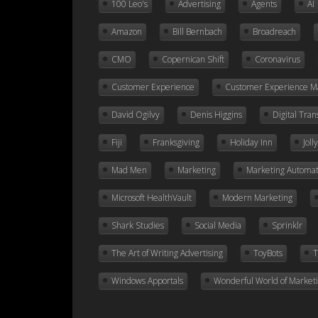
100 Leo's
Advertising
Agents
AI
Amazon
Bill Bernbach
Broadreach
CMO
Copernican Shift
Coronavirus
Customer Experience
Customer Experience 
David Ogilvy
Denis Higgins
Digital Tra
Fiji
Franksgiving
Holiday Inn
Jol
Mad Men
Marketing
Marketing Automat
Microsoft HealthVault
Modern Marketing
Shark Studies
Social Media
Sprinklr
The Art of Writing Advertising
ToyBots
T
Windows Apportals
Wonderful World of Market