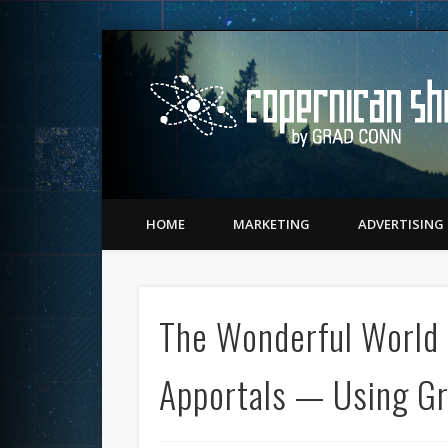
Twitter
Vimeo
LinkedIn
Matching Perception to Reality since 1543
HOME
MARKETING
ADVERTISING
The Wonderful World 
Apportals — Using Gr