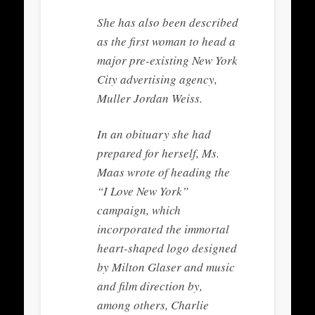
She has also been described
as the first woman to head a
major pre-existing New York
City advertising agency,
Muller Jordan Weiss.
In an obituary she had
prepared for herself, Ms.
Maas wrote of heading the
“I Love New York”
campaign, which
incorporated the immortal
heart-shaped logo designed
by Milton Glaser and music
and film direction by,
among others, Charlie