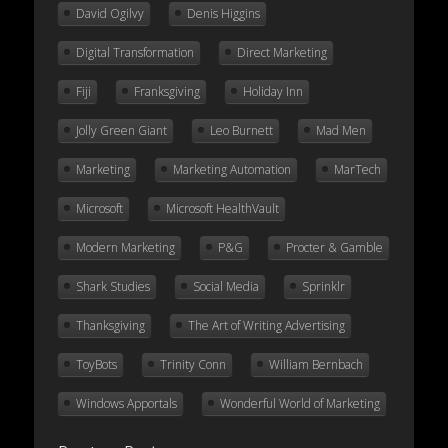
David Ogilvy
Denis Higgins
Digital Transformation
Direct Marketing
Fiji
Franksgiving
Holiday Inn
Jolly Green Giant
Leo Burnett
Mad Men
Marketing
Marketing Automation
MarTech
Microsoft
Microsoft HealthVault
Modern Marketing
P&G
Procter & Gamble
Shark Studies
Social Media
Sprinklr
Thanksgiving
The Art of Writing Advertising
ToyBots
Trinity Conn
William Bernbach
Windows Apportals
Wonderful World of Marketing