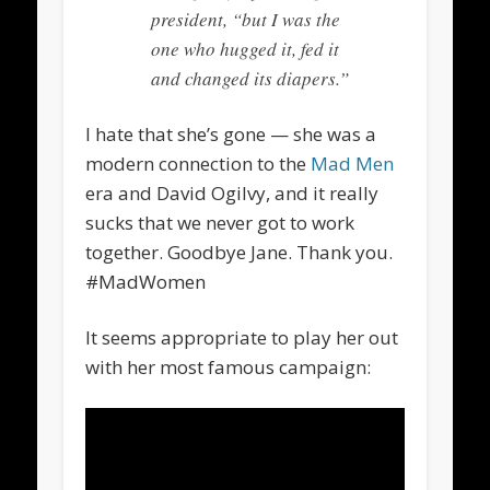
president, “but I was the
one who hugged it, fed it
and changed its diapers.”
I hate that she’s gone — she was a
modern connection to the
Mad Men
era and David Ogilvy, and it really
sucks that we never got to work
together. Goodbye Jane. Thank you.
#MadWomen
It seems appropriate to play her out
with her most famous campaign: