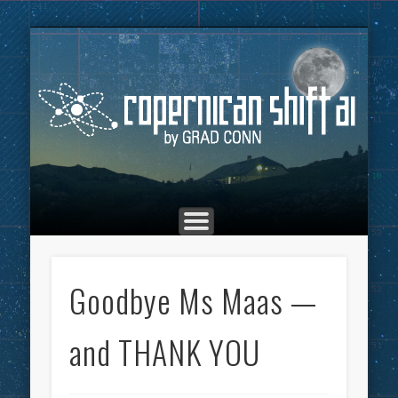
THE COPERNICAN SHIFT PODCAST
ADVERTISING
MARKETING
TOP POSTS
CULTURE
ABOUT
HOME
Co
Goodbye Ms Maas —
and THANK YOU