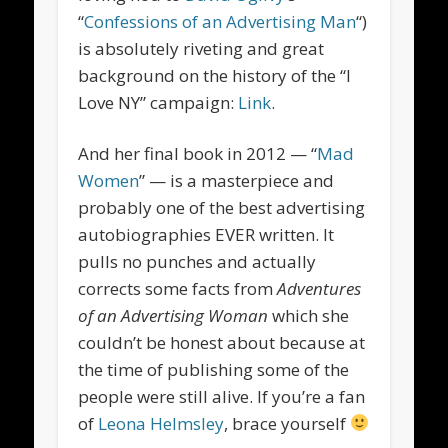
“
Confessions of an Advertising Man
“)
is absolutely riveting and great
background on the history of the “I
Love NY” campaign:
Link
.
And her final book in 2012 — “
Mad
Women
” — is a masterpiece and
probably one of the best advertising
autobiographies EVER written. It
pulls no punches and actually
corrects some facts from
Adventures
of an Advertising Woman
which she
couldn’t be honest about because at
the time of publishing some of the
people were still alive. If you’re a fan
of
Leona Helmsley
, brace yourself