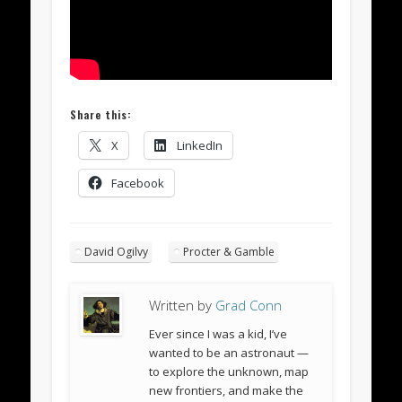
Share this:
X
LinkedIn
Facebook
David Ogilvy
Procter & Gamble
Written by
Grad Conn
Ever since I was a kid, I’ve
wanted to be an astronaut —
to explore the unknown, map
new frontiers, and make the