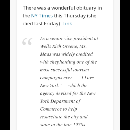
There was a wonderful obituary in
the
NY Times
this Thursday (she
died last Friday):
Link
As a senior vice president at
Wells Rich Greene, Ms.
Maas was widely credited
with shepherding one of the
most successful tourism
campaigns ever — “I Love
New York” — which the
agency devised for the New
York Department of
Commerce to help
resuscitate the city and
state in the late 1970s.