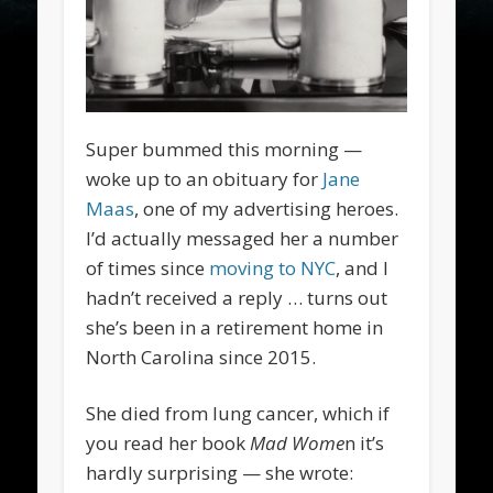
Super bummed this morning —
woke up to an obituary for
Jane
Maas
, one of my advertising heroes.
I’d actually messaged her a number
of times since
moving to NYC
, and I
hadn’t received a reply … turns out
she’s been in a retirement home in
North Carolina since 2015.
She died from lung cancer, which if
you read her book
Mad Wome
n it’s
hardly surprising — she wrote: