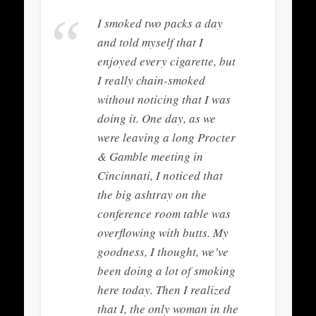
I smoked two packs a day
and told myself that I
enjoyed every cigarette, but
I really chain-smoked
without noticing that I was
doing it. One day, as we
were leaving a long Procter
& Gamble meeting in
Cincinnati, I noticed that
the big ashtray on the
conference room table was
overflowing with butts.
My
goodness
, I thought,
we’ve
been doing a lot of smoking
here today
. Then I realized
that I, the only woman in the