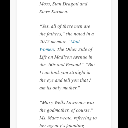
Moss, Stan Dragoti and
Steve Karmen.
“Yes, all of these men are
the fathers,” she noted in a
2012 memoir, “
Mad
Women
: The Other Side of
Life on Madison Avenue in
the ’60s and Beyond.” “But
I can look you straight in
the eye and tell you that I
am its only mother.”
“Mary Wells Lawrence was
the godmother, of course,”
Ms. Maas wrote, referring to
her agency’s founding