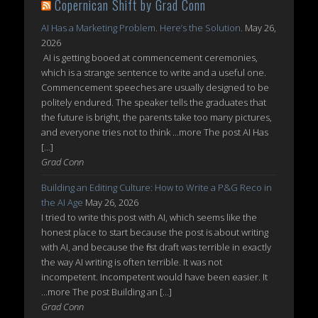
Copernican Shift by Grad Conn
AI Has a Marketing Problem. Here’s the Solution.
May 26,
2026
AI is getting booed at commencement ceremonies,
which is a strange sentence to write and a useful one.
Commencement speeches are usually designed to be
politely endured. The speaker tells the graduates that
the future is bright, the parents take too many pictures,
and everyone tries not to think ...more The post AI Has
[…]
Grad Conn
Building an Editing Culture: How to Write a P&G Reco in
the AI Age
May 26, 2026
I tried to write this post with AI, which seems like the
honest place to start because the post is about writing
with AI, and because the first draft was terrible in exactly
the way AI writing is often terrible. It was not
incompetent. Incompetent would have been easier. It
...more The post Building an […]
Grad Conn