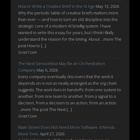
How to Write a Creative Brief in the AI Age
May 13, 2026
Why the periodic table of creative briefs matters more
than ever — and how to turn an old discipline into the
strategic core of a modern AI briefing system. I have
wanted to write this essay for years, but I think I finally
understand the reason for the timing. About ...more The
post How to […]
Grad Conn
The Next ServiceNow May Be an Orchestration
Company
May 6, 2026
Every company eventually discovers that the work it
depends on is not as neatly arranged as the org chart
suggests. The work lives in handoffs: from one system to
another, from one team to another, from a signal to a
decision, from a decision to an action, from an action
...more The post The Next […]
Grad Conn
Main Street Does Not Need More Software. It Needs
More Time.
April 27, 2026