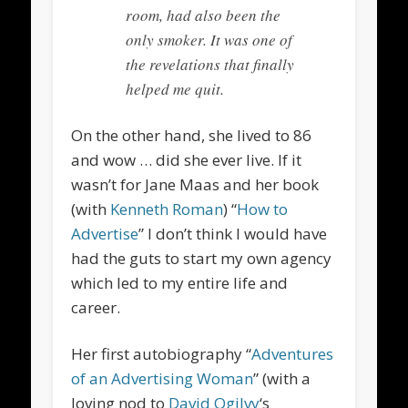
room, had also been the
only smoker. It was one of
the revelations that finally
helped me quit.
On the other hand, she lived to 86
and wow … did she ever live. If it
wasn’t for Jane Maas and her book
(with
Kenneth Roman
) “
How to
Advertise
” I don’t think I would have
had the guts to start my own agency
which led to my entire life and
career.
Her first autobiography “
Adventures
of an Advertising Woman
” (with a
loving nod to
David Ogilvy
‘s