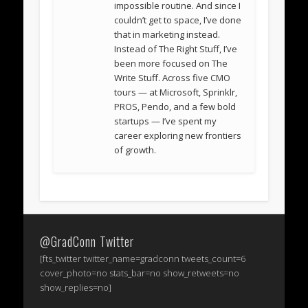
impossible routine. And since I
couldn’t get to space, I’ve done
that in marketing instead.
Instead of The Right Stuff, I’ve
been more focused on The
Write Stuff. Across five CMO
tours — at Microsoft, Sprinklr,
PROS, Pendo, and a few bold
startups — I’ve spent my
career exploring new frontiers
of growth.
@GradConn Twitter
[fts_twitter twitter_name=gradconn tweets_count=6
cover_photo=no stats_bar=no show_retweets=no
show_replies=no]