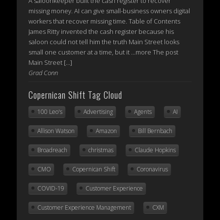
A saloonkeeper built the cash register to recover
missing money. AI can give small-business owners digital
workers that recover missing time. Table of Contents
James Ritty invented the cash register because his
saloon could not tell him the truth Main Street looks
small one customer at a time, but it ...more The post
Main Street […]
Grad Conn
Copernican Shift Tag Cloud
100 Leo's
Advertising
Agents
AI
Allison Watson
Amazon
Bill Bernbach
Broadreach
christmas
Claude Hopkins
CMO
Copernican Shift
Coronavirus
COVID-19
Customer Experience
Customer Experience Management
CXM