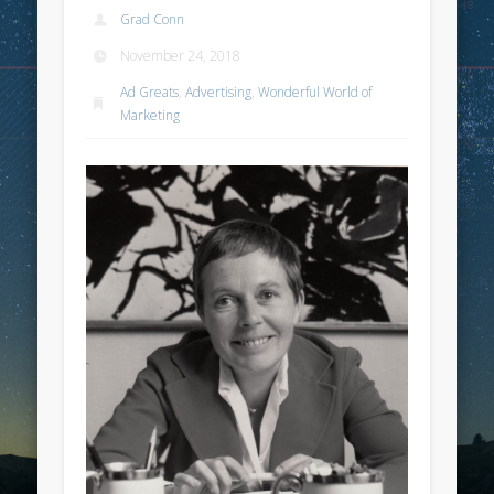
Grad Conn
November 24, 2018
Ad Greats
,
Advertising
,
Wonderful World of
Marketing