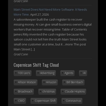
Grad Conn
Main Street Does Not Need More Software. It Needs
More Time.
April 27, 2026
A saloonkeeper built the cash register to recover
missing money. AI can give small-business owners digital
workers that recover missing time. Table of Contents
James Ritty invented the cash register because his
saloon could not tell him the truth Main Street looks
small one customer at a time, but it ...more The post
Main Street […]
Grad Conn
Copernican Shift Tag Cloud
100 Leo's
Advertising
Agents
AI
Allison Watson
Amazon
Bill Bernbach
Broadreach
christmas
Claude Hopkins
CMO
Copernican Shift
Coronavirus