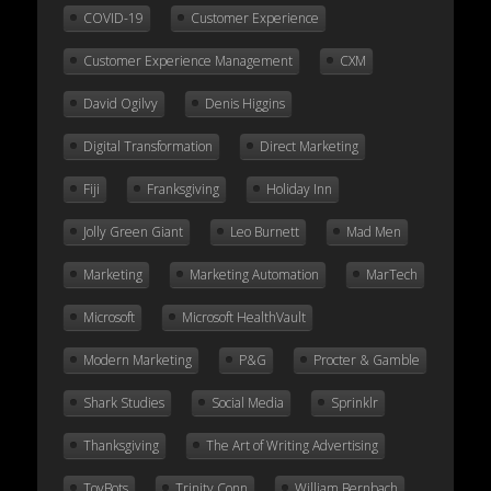
COVID-19
Customer Experience
Customer Experience Management
CXM
David Ogilvy
Denis Higgins
Digital Transformation
Direct Marketing
Fiji
Franksgiving
Holiday Inn
Jolly Green Giant
Leo Burnett
Mad Men
Marketing
Marketing Automation
MarTech
Microsoft
Microsoft HealthVault
Modern Marketing
P&G
Procter & Gamble
Shark Studies
Social Media
Sprinklr
Thanksgiving
The Art of Writing Advertising
ToyBots
Trinity Conn
William Bernbach