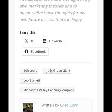
own marketing theories and to
memorialize those thoughts for my
own future access. That’s it. Enjoy.
Share this:
X
LinkedIn
Facebook
100 Leo's
Jolly Green Giant
Leo Burnett
Minnesota Valley Canning Company
Written by
Grad Conn