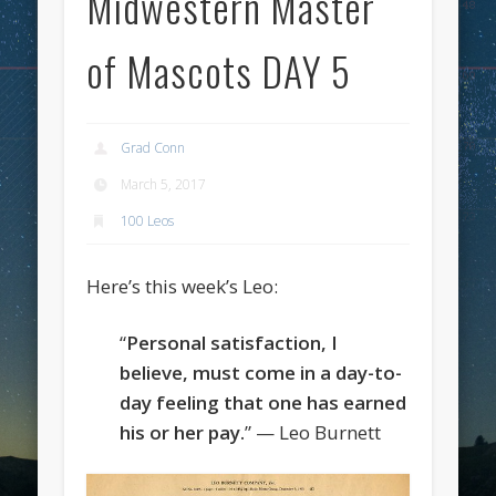
Midwestern Master
of Mascots DAY 5
Grad Conn
March 5, 2017
100 Leos
Here’s this week’s Leo:
“
Personal satisfaction, I
believe, must come in a day-to-
day feeling that one has earned
his or her pay.
” — Leo Burnett