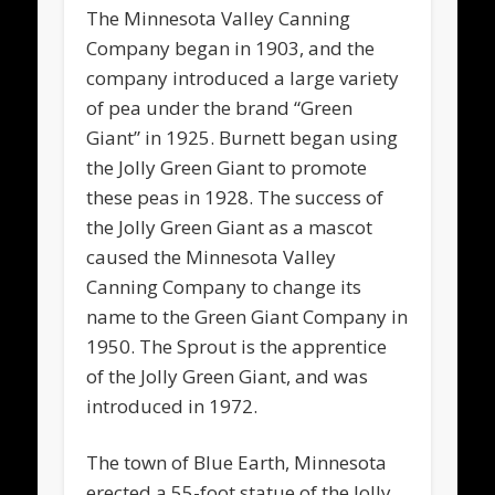
The Minnesota Valley Canning
Company began in 1903, and the
company introduced a large variety
of pea under the brand “Green
Giant” in 1925. Burnett began using
the Jolly Green Giant to promote
these peas in 1928. The success of
the Jolly Green Giant as a mascot
caused the Minnesota Valley
Canning Company to change its
name to the Green Giant Company in
1950. The Sprout is the apprentice
of the Jolly Green Giant, and was
introduced in 1972.
The town of Blue Earth, Minnesota
erected a 55-foot statue of the Jolly