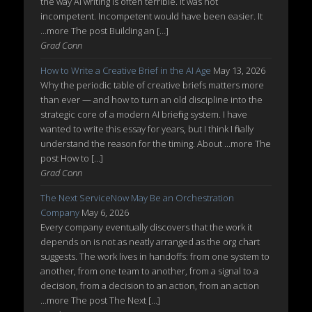
the way AI writing is often terrible. It was not
incompetent. Incompetent would have been easier. It
...more The post Building an […]
Grad Conn
How to Write a Creative Brief in the AI Age
May 13, 2026
Why the periodic table of creative briefs matters more
than ever — and how to turn an old discipline into the
strategic core of a modern AI briefing system. I have
wanted to write this essay for years, but I think I finally
understand the reason for the timing. About ...more The
post How to […]
Grad Conn
The Next ServiceNow May Be an Orchestration
Company
May 6, 2026
Every company eventually discovers that the work it
depends on is not as neatly arranged as the org chart
suggests. The work lives in handoffs: from one system to
another, from one team to another, from a signal to a
decision, from a decision to an action, from an action
...more The post The Next […]