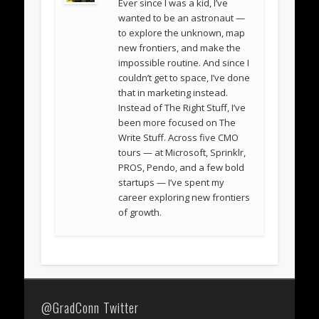
Ever since I was a kid, I’ve
wanted to be an astronaut —
to explore the unknown, map
new frontiers, and make the
impossible routine. And since I
couldn’t get to space, I’ve done
that in marketing instead.
Instead of The Right Stuff, I’ve
been more focused on The
Write Stuff. Across five CMO
tours — at Microsoft, Sprinklr,
PROS, Pendo, and a few bold
startups — I’ve spent my
career exploring new frontiers
of growth.
@GradConn Twitter