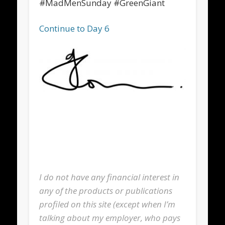
#MadMenSunday #GreenGiant
Continue to Day 6
I do not have any financial interest in
any of the products or publications
profiled on this site (except when I’m
talking about my employer, who pays