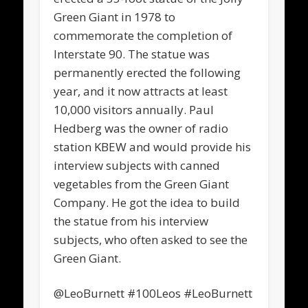
Green Giant in 1978 to
commemorate the completion of
Interstate 90. The statue was
permanently erected the following
year, and it now attracts at least
10,000 visitors annually. Paul
Hedberg was the owner of radio
station KBEW and would provide his
interview subjects with canned
vegetables from the Green Giant
Company. He got the idea to build
the statue from his interview
subjects, who often asked to see the
Green Giant.
@LeoBurnett #100Leos #LeoBurnett