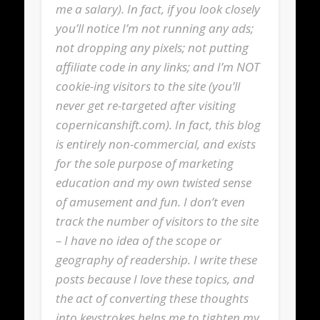
me a salary). In fact, if you look closely
you’ll notice I’m not running any ads;
not dropping any pixels; not putting
affiliate code in any links; and I’m NOT
cookie-ing visitors to the site (you’ll
never get re-targeted after visiting
copernicanshift.com). In fact, this blog
is entirely non-commercial, and exists
for the sole purpose of marketing
education and my own twisted sense
of amusement and fun. I don’t even
track the number of visitors to the site
– I have no idea of the scope or
geography of readership. I write these
posts because I love these topics, and
the act of converting these thoughts
into keystrokes helps me to tighten my