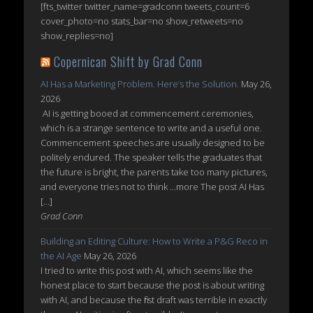
[fts_twitter twitter_name=gradconn tweets_count=6
cover_photo=no stats_bar=no show_retweets=no
show_replies=no]
Copernican Shift by Grad Conn
AI Has a Marketing Problem. Here’s the Solution.
May 26,
2026
AI is getting booed at commencement ceremonies,
which is a strange sentence to write and a useful one.
Commencement speeches are usually designed to be
politely endured. The speaker tells the graduates that
the future is bright, the parents take too many pictures,
and everyone tries not to think ...more The post AI Has
[…]
Grad Conn
Building an Editing Culture: How to Write a P&G Reco in
the AI Age
May 26, 2026
I tried to write this post with AI, which seems like the
honest place to start because the post is about writing
with AI, and because the first draft was terrible in exactly