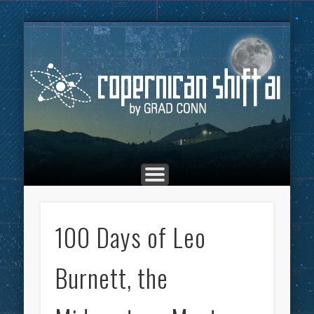
THE COPERNICAN SHIFT PODCAST
ADVERTISING
MARKETING
TOP POSTS
CULTURE
ABOUT
HOME
Co
100 Days of Leo
Burnett, the