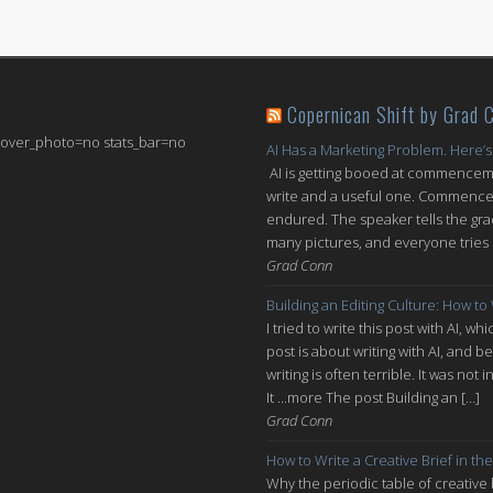
Copernican Shift by Grad 
 cover_photo=no stats_bar=no
AI Has a Marketing Problem. Here’s
AI is getting booed at commenceme
write and a useful one. Commencem
endured. The speaker tells the grad
many pictures, and everyone tries n
Grad Conn
Building an Editing Culture: How to
I tried to write this post with AI, 
post is about writing with AI, and be
writing is often terrible. It was n
It ...more The post Building an […]
Grad Conn
How to Write a Creative Brief in the
Why the periodic table of creative