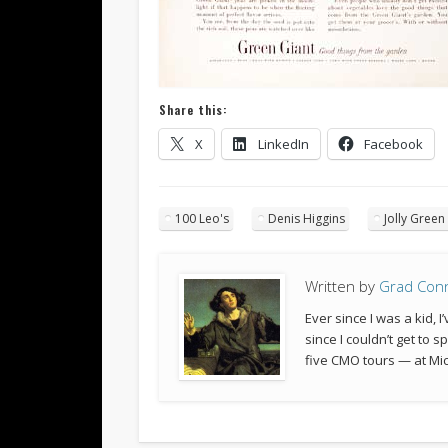
Share this:
X
LinkedIn
Facebook
100 Leo's
Denis Higgins
Jolly Green
Written by
Grad Con
Ever since I was a kid,
since I couldn’t get to 
five CMO tours — at Mic