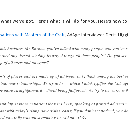
 what we’ve got. Here’s what it will do for you. Here’s how to 
sations with Masters of the Craft
, AdAge Interviewer Denis Higgi
n this business, Mr Burnett, you’ve talked with many people and you’ve
scerned any thread winding its way through all these people? Do you see
 of all sorts and all types?
orts of places and are made up of all types, but I think among the best on
nto new relationships. We try to be — which I think typifies the Chicago 
 be more straightforward without being flatfooted. We try to be warm wi
 visibility, is more important than it’s been, speaking of printed advertisi
tant with today’s rising advertising costs; if you don’t get noticed, you 
ticed naturally without screaming or without tricks…