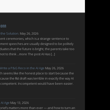
Conn
 the Solution.
May 26, 2026
nt ceremonies, which is a strange sentence to
ent speeches are usually designed to be politely
uates that the future is bright, the parents take too
ot to think ...more The post AI Has […]
 Write a P&G Reco in the AI Age
May 26, 2026
which seems like the honest place to start because the
cause the first draft was terrible in exactly the way AI
ot incompetent. Incompetent would have been easier.
 AI Age
May 13, 2026
 briefs matters more than ever — and how to turn an