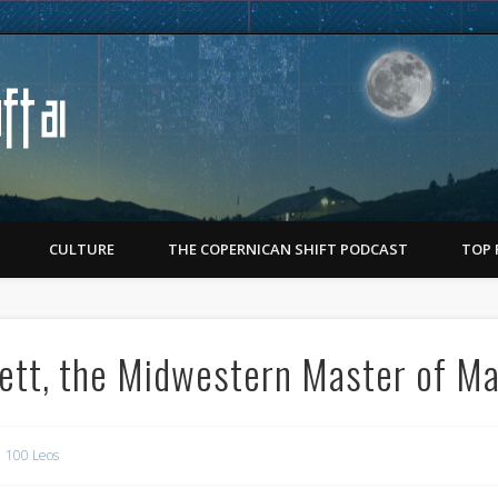
Copernican Shift
CULTURE
THE COPERNICAN SHIFT PODCAST
TOP 
ett, the Midwestern Master of M
100 Leos