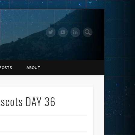
POSTS
ABOUT
ascots DAY 36