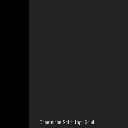
Copernican Shift Tag Cloud