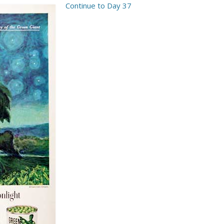
Continue to Day 37