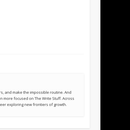
rs, and make the impossible routine. And
been more focused on The Write Stuff. Across
eer exploring new frontiers of growth.