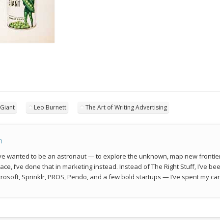
 Giant
Leo Burnett
The Art of Writing Advertising
n
 I’ve wanted to be an astronaut — to explore the unknown, map new frontie
space, I’ve done that in marketing instead. Instead of The Right Stuff, I’ve 
rosoft, Sprinklr, PROS, Pendo, and a few bold startups — I’ve spent my car