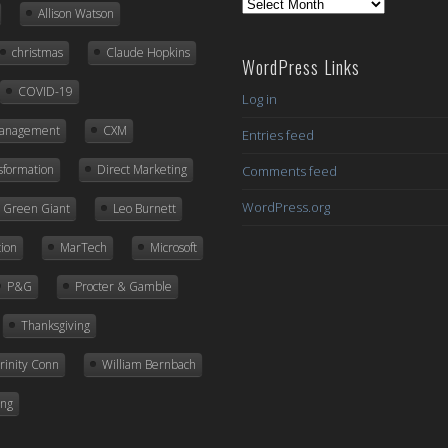
Previous
Allison Watson
Posts
christmas
Claude Hopkins
WordPress Links
COVID-19
Log in
Management
CXM
Entries feed
nsformation
Direct Marketing
Comments feed
WordPress.org
ly Green Giant
Leo Burnett
ion
MarTech
Microsoft
P&G
Procter & Gamble
Thanksgiving
rinity Conn
William Bernbach
ing