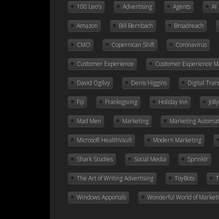
100 Leo's
Advertising
Agents
AI
Amazon
Bill Bernbach
Broadreach
CMO
Copernican Shift
Coronavirus
Customer Experience
Customer Experience 
David Ogilvy
Denis Higgins
Digital Tra
Fiji
Franksgiving
Holiday Inn
Jol
Mad Men
Marketing
Marketing Automat
Microsoft HealthVault
Modern Marketing
Shark Studies
Social Media
Sprinklr
The Art of Writing Advertising
ToyBots
T
Windows Apportals
Wonderful World of Market