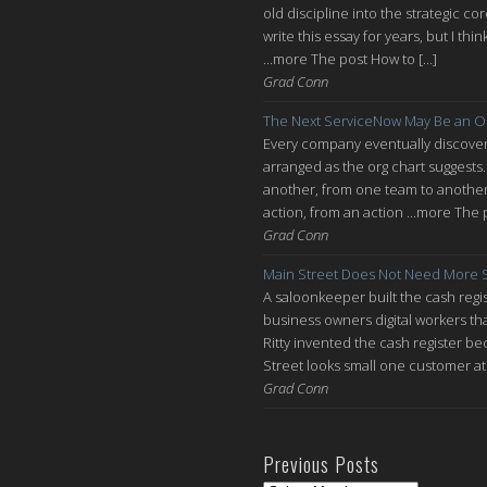
old discipline into the strategic co
write this essay for years, but I thi
...more The post How to […]
Grad Conn
The Next ServiceNow May Be an O
Every company eventually discovers
arranged as the org chart suggests.
another, from one team to another, 
action, from an action ...more The 
Grad Conn
Main Street Does Not Need More S
A saloonkeeper built the cash regis
business owners digital workers th
Ritty invented the cash register be
Street looks small one customer at 
Grad Conn
Previous Posts