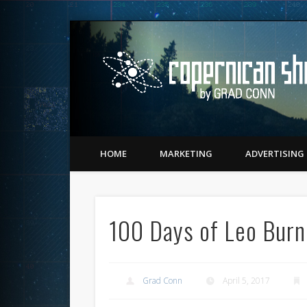
Twitter
Vimeo
LinkedIn
Matching Perception to Reality since 1543
HOME
MARKETING
ADVERTISING
100 Days of Leo Burn
Grad Conn
April 5, 2017