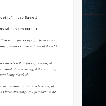
get it
.” — Leo Burnett
ns talks to Leo Burnett:
 edited many pieces of copy from many
 any qualities common to all of them? Or
es there’s a flair for expression, of
school of advertising, if there is one,
thout being mawkish.
ng — and that applies to television, of
don’t have anything. You just have to be