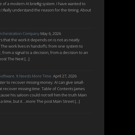
re of a modern AI briefing system. I have wanted to
nk I finally understand the reason for the timing. About
rchestration Company
May 6, 2026
 that the work it depends on is not as neatly
 The work lives in handoffs: from one system to
from a signal to a decision, from a decision to an
post The Next […]
oftware. It Needs More Time.
April 27, 2026
ter to recover missing money. AI can give small-
at recover missing time. Table of Contents James
cause his saloon could not tell him the truth Main
a time, but it ...more The post Main Street […]