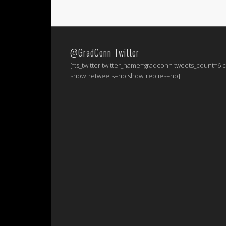
@GradConn Twitter
[fts_twitter twitter_name=gradconn tweets_count=6
show_retweets=no show_replies=no]