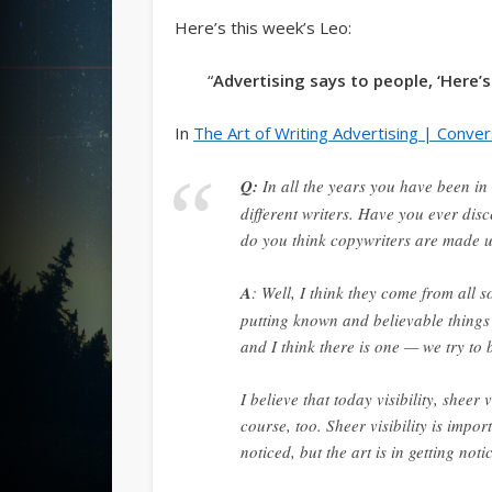
Here’s this week’s Leo:
“
Advertising says to people, ‘Here’s
In
The Art of Writing Advertising | Conver
Q:
In all the years you have been i
different writers. Have you ever di
do you think copywriters are made up
A
: Well, I think they come from all s
putting known and believable things i
and I think there is one — we try to
I believe that today visibility, sheer
course, too. Sheer visibility is impor
noticed, but the art is in getting no