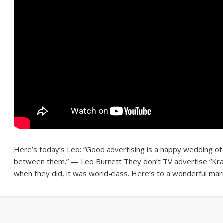
Here’s today’s Leo: “Good advertising is a happy wedding of
between them.” — Leo Burnett They don’t TV advertise “Kra
when they did, it was world-class. Here’s to a wonderful marr