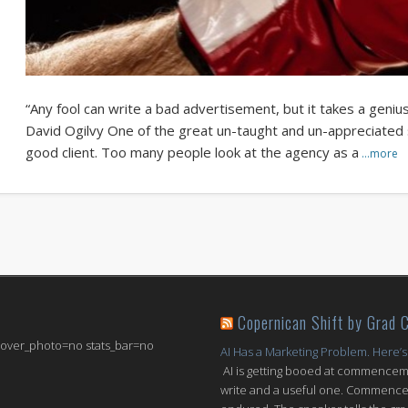
“Any fool can write a bad advertisement, but it takes a geniu
David Ogilvy One of the great un-taught and un-appreciated skil
good client. Too many people look at the agency as a
…more
Copernican Shift by Grad 
 cover_photo=no stats_bar=no
AI Has a Marketing Problem. Here’s
AI is getting booed at commenceme
write and a useful one. Commencem