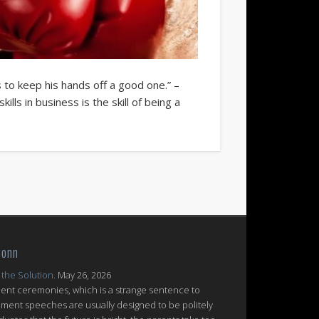
s to keep his hands off a good one.” –
ls in business is the skill of being a
Conn
 the Solution.
May 26, 2026
nt ceremonies, which is a strange sentence to
ent speeches are usually designed to be politely