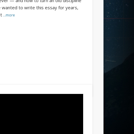
ever — and how to turn an old discipline
e wanted to write this essay for years,
ut
…more