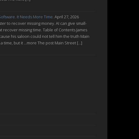
oftware. It Needs More Time.
April 27, 2026
ter to recover missing money. AI can give small-
at recover missing time. Table of Contents James
cause his saloon could not tell him the truth Main
a time, but it ...more The post Main Street […]