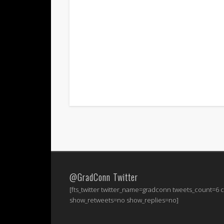
@GradConn Twitter
[fts_twitter twitter_name=gradconn tweets_count=6
show_retweets=no show_replies=no]