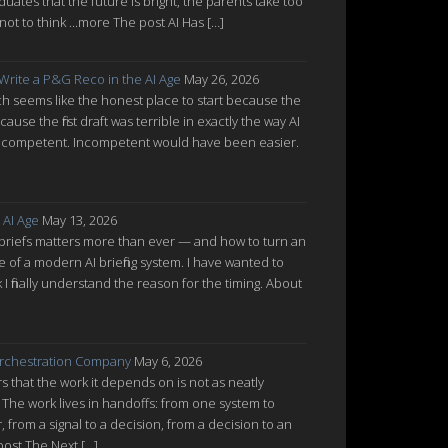
uates that the future is bright, the parents take too
ot to think ...more The post AI Has […]
 Write a P&G Reco in the AI Age
May 26, 2026
which seems like the honest place to start because the
cause the first draft was terrible in exactly the way AI
ot incompetent. Incompetent would have been easier.
 AI Age
May 13, 2026
 briefs matters more than ever — and how to turn an
re of a modern AI briefing system. I have wanted to
nk I finally understand the reason for the timing. About
rchestration Company
May 6, 2026
 that the work it depends on is not as neatly
 The work lives in handoffs: from one system to
from a signal to a decision, from a decision to an
post The Next […]