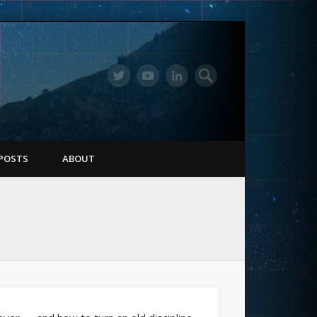
POSTS
ABOUT