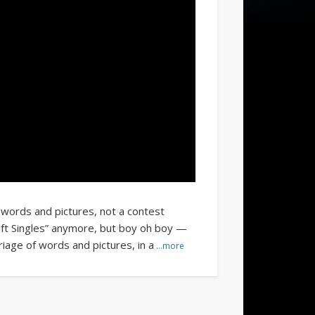
 words and pictures, not a contest
ft Singles” anymore, but boy oh boy —
iage of words and pictures, in a
…more