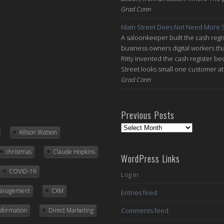
Grad Conn
Main Street Does Not Need More S
A saloonkeeper built the cash regis
business owners digital workers th
Ritty invented the cash register be
Street looks small one customer at 
Grad Conn
Previous Posts
Previous
Allison Watson
Posts
christmas
Claude Hopkins
WordPress Links
COVID-19
Log in
Management
CXM
Entries feed
nsformation
Direct Marketing
Comments feed