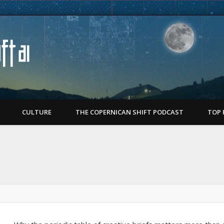
Copernican Shift
CULTURE
THE COPERNICAN SHIFT PODCAST
TOP 