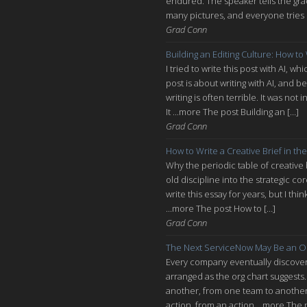
endured. The speaker tells the grad
many pictures, and everyone tries n
Grad Conn
Building an Editing Culture: How to
I tried to write this post with AI, 
post is about writing with AI, and be
writing is often terrible. It was n
It ...more The post Building an […]
Grad Conn
How to Write a Creative Brief in the
Why the periodic table of creative
old discipline into the strategic co
write this essay for years, but I thi
...more The post How to […]
Grad Conn
The Next ServiceNow May Be an O
Every company eventually discovers
arranged as the org chart suggests.
another, from one team to another, 
action, from an action ...more The 