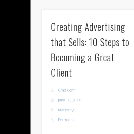
Creating Advertising
that Sells: 10 Steps to
Becoming a Great
Client
Grad Conn
June 16, 2014
Marketing
Permalink