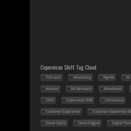
Copernican Shift Tag Cloud
100 Leo's
Advertising
Agents
AI
Amazon
Bill Bernbach
Broadreach
CMO
Copernican Shift
Coronavirus
Customer Experience
Customer Experience 
David Ogilvy
Denis Higgins
Digital Tra