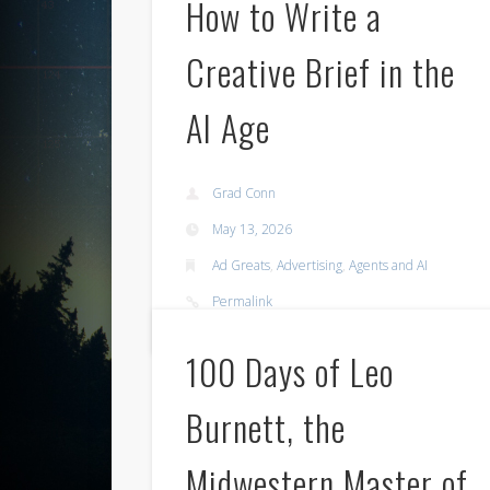
How to Write a
Creative Brief in the
AI Age
Grad Conn
May 13, 2026
Ad Greats
,
Advertising
,
Agents and AI
Permalink
100 Days of Leo
Burnett, the
Midwestern Master of