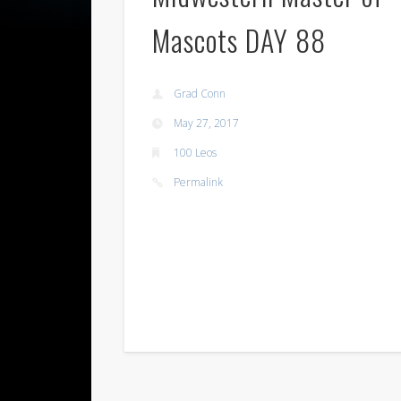
Mascots DAY 88
Grad Conn
May 27, 2017
100 Leos
Permalink