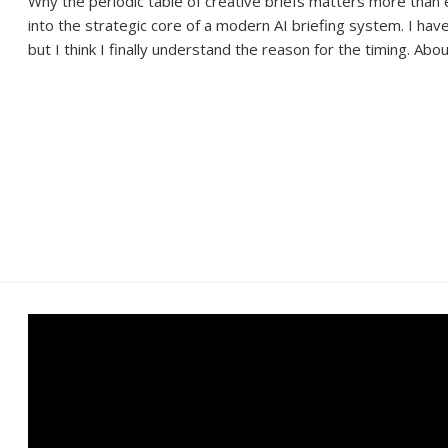
Why the periodic table of creative briefs matters more than 
into the strategic core of a modern AI briefing system. I hav
but I think I finally understand the reason for the timing. Abo