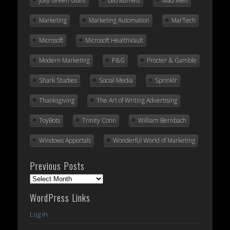
Jolly Green Giant
Leo Burnett
Mad Men
Marketing
Marketing Automation
MarTech
Microsoft
Microsoft HealthVault
Modern Marketing
P&G
Procter & Gamble
Shark Studies
Social Media
Sprinklr
Thanksgiving
The Art of Writing Advertising
ToyBots
Trinity Conn
William Bernbach
Windows Apportals
Wonderful World of Marketing
Previous Posts
Previous
Posts
WordPress Links
Log in