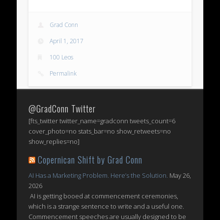
Grad Conn
April 1, 2017
100 Leos
Permalink
@GradConn Twitter
[fts_twitter twitter_name=gradconn tweets_count=6
cover_photo=no stats_bar=no show_retweets=no
show_replies=no]
Copernican Shift by Grad Conn
AI Has a Marketing Problem. Here’s the Solution.
May 26,
2026
AI is getting booed at commencement ceremonies,
which is a strange sentence to write and a useful one.
Commencement speeches are usually designed to be