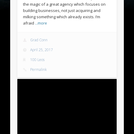
the magic of a great agency which focuses on
building businesses, not just acquiring and
milking something which already exists. I’m
afraid
…more
Grad Conn
April 25, 2017
100 Leos
Permalink