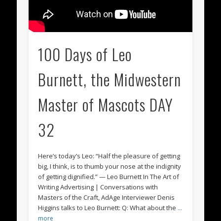
100 Days of Leo
Burnett, the Midwestern
Master of Mascots DAY
32
Here’s today’s Leo: “Half the pleasure of getting
big, I think, is to thumb your nose at the indignity
of getting dignified.” — Leo Burnett In The Art of
Writing Advertising | Conversations with
Masters of the Craft, AdAge Interviewer Denis
Higgins talks to Leo Burnett: Q: What about the
…
more