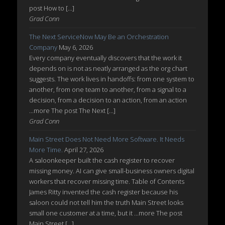
post How to […]
Grad Conn
The Next ServiceNow May Be an Orchestration
Company
May 6, 2026
Every company eventually discovers that the work it
depends on is not as neatly arranged as the org chart
suggests. The work lives in handoffs: from one system to
another, from one team to another, from a signal to a
decision, from a decision to an action, from an action
...more The post The Next […]
Grad Conn
Main Street Does Not Need More Software. It Needs
More Time.
April 27, 2026
A saloonkeeper built the cash register to recover
missing money. AI can give small-business owners digital
workers that recover missing time. Table of Contents
James Ritty invented the cash register because his
saloon could not tell him the truth Main Street looks
small one customer at a time, but it ...more The post
Main Street […]