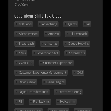
Grad Conn
Copernican Shift Tag Cloud
100 Leo's
Advertising
Agents
AI
Allison Watson
Amazon
Bill Bernbach
Broadreach
christmas
Claude Hopkins
CMO
Copernican Shift
Coronavirus
COVID-19
Customer Experience
Customer Experience Management
CXM
David Ogilvy
Denis Higgins
Digital Transformation
Direct Marketing
Fiji
Franksgiving
Holiday Inn