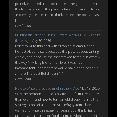
politely endured. The speaker tells the graduates that
the future is bright, the parents take too many pictures,
and everyone tries not to think ...more The post AI Has
[…]
Grad Conn
Building an Editing Culture: How to Write a P&G Reco in
the AI Age
May 26, 2026
I tried to write this post with AI, which seems like the
honest place to start because the post is about writing
with AI, and because the first draft was terrible in exactly
the way AI writing is often terrible. It was not
incompetent. Incompetent would have been easier. It
...more The post Building an […]
Grad Conn
How to Write a Creative Brief in the AI Age
May 13, 2026
Why the periodic table of creative briefs matters more
than ever — and how to turn an old discipline into the
strategic core of a modern AI briefing system. I have
wanted to write this essay for years, but I think I finally
understand the reason for the timing. About ...more The