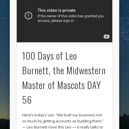
100 Days of Leo
Burnett, the Midwestern
Master of Mascots DAY
56
Here’s today’s Leo: “We built our business not
so much by getting accounts as building them.”
— Leo Burnett I love this Leo — it really talks to