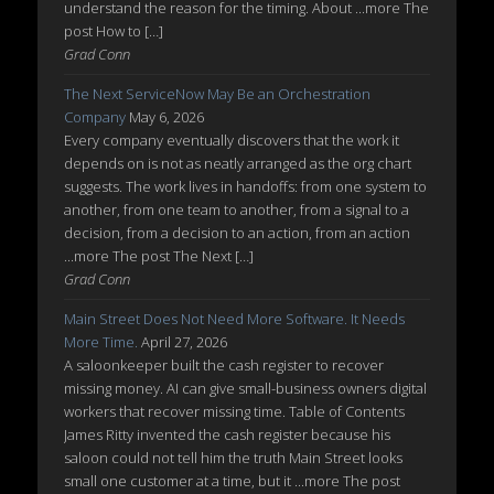
understand the reason for the timing. About ...more The
post How to […]
Grad Conn
The Next ServiceNow May Be an Orchestration
Company
May 6, 2026
Every company eventually discovers that the work it
depends on is not as neatly arranged as the org chart
suggests. The work lives in handoffs: from one system to
another, from one team to another, from a signal to a
decision, from a decision to an action, from an action
...more The post The Next […]
Grad Conn
Main Street Does Not Need More Software. It Needs
More Time.
April 27, 2026
A saloonkeeper built the cash register to recover
missing money. AI can give small-business owners digital
workers that recover missing time. Table of Contents
James Ritty invented the cash register because his
saloon could not tell him the truth Main Street looks
small one customer at a time, but it ...more The post