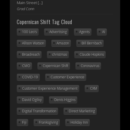
Main Street […]
Grad Conn
Copernican Shift Tag Cloud
100 Leo's
Advertising
Agents
AI
Allison Watson
Amazon
Bill Bernbach
Broadreach
christmas
Claude Hopkins
CMO
Copernican Shift
Coronavirus
COVID-19
Customer Experience
Customer Experience Management
CXM
David Ogilvy
Denis Higgins
Digital Transformation
Direct Marketing
Fiji
Franksgiving
Holiday Inn