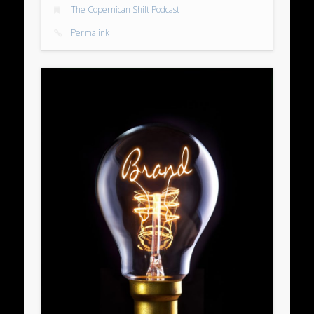
The Copernican Shift Podcast
Permalink