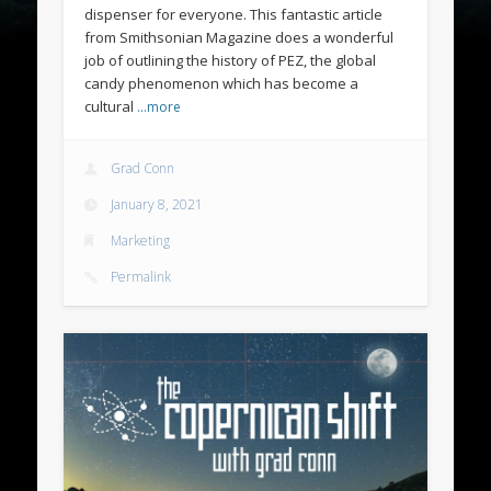
dispenser for everyone. This fantastic article
from Smithsonian Magazine does a wonderful
job of outlining the history of PEZ, the global
candy phenomenon which has become a
cultural
…more
Grad Conn
January 8, 2021
Marketing
Permalink