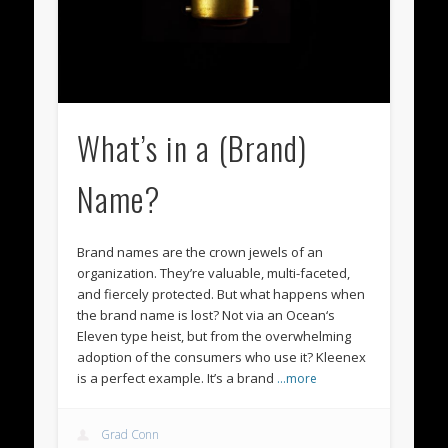
What’s in a (Brand)
Name?
Brand names are the crown jewels of an
organization. They’re valuable, multi-faceted,
and fiercely protected. But what happens when
the brand name is lost? Not via an Ocean‘s
Eleven type heist, but from the overwhelming
adoption of the consumers who use it? Kleenex
is a perfect example. It’s a brand
…more
Grad Conn