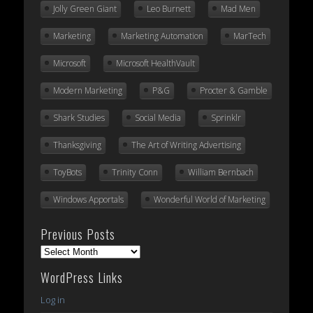
Jolly Green Giant
Leo Burnett
Mad Men
Marketing
Marketing Automation
MarTech
Microsoft
Microsoft HealthVault
Modern Marketing
P&G
Procter & Gamble
Shark Studies
Social Media
Sprinklr
Thanksgiving
The Art of Writing Advertising
ToyBots
Trinity Conn
William Bernbach
Windows Apportals
Wonderful World of Marketing
Previous Posts
Previous
Posts
WordPress Links
Log in