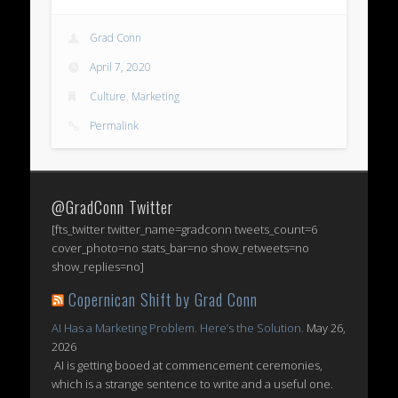
Grad Conn
April 7, 2020
Culture
,
Marketing
Permalink
@GradConn Twitter
[fts_twitter twitter_name=gradconn tweets_count=6
cover_photo=no stats_bar=no show_retweets=no
show_replies=no]
Copernican Shift by Grad Conn
AI Has a Marketing Problem. Here’s the Solution.
May 26,
2026
AI is getting booed at commencement ceremonies,
which is a strange sentence to write and a useful one.