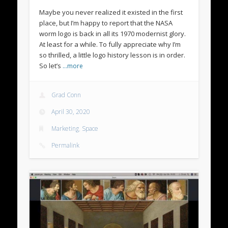
Maybe you never realized it existed in the first
place, but I’m happy to report that the NASA
worm logo is back in all its 1970 modernist glory.
At least for a while. To fully appreciate why I’m
so thrilled, a little logo history lesson is in order.
So let’s
…more
Grad Conn
April 30, 2020
Marketing
,
Space
Permalink