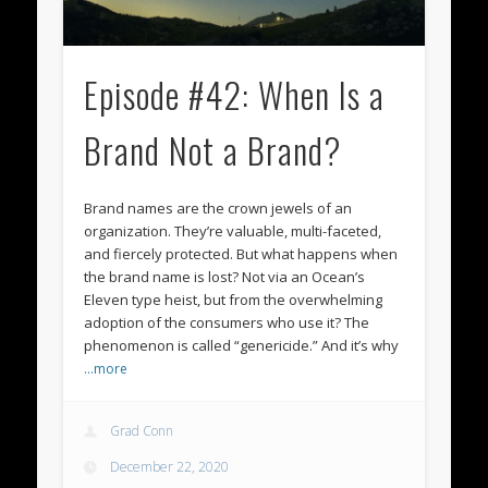
Episode #42: When Is a
Brand Not a Brand?
Brand names are the crown jewels of an
organization. They’re valuable, multi-faceted,
and fiercely protected. But what happens when
the brand name is lost? Not via an Ocean’s
Eleven type heist, but from the overwhelming
adoption of the consumers who use it? The
phenomenon is called “genericide.” And it’s why
…more
Grad Conn
December 22, 2020