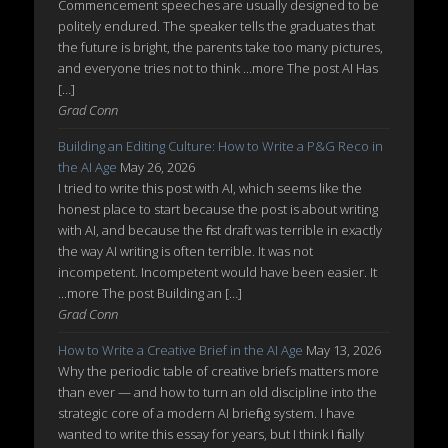
Commencement speeches are usually designed to be
politely endured. The speaker tells the graduates that
the future is bright, the parents take too many pictures,
and everyone tries not to think ...more The post AI Has
[…]
Grad Conn
Building an Editing Culture: How to Write a P&G Reco in
the AI Age
May 26, 2026
I tried to write this post with AI, which seems like the
honest place to start because the post is about writing
with AI, and because the first draft was terrible in exactly
the way AI writing is often terrible. It was not
incompetent. Incompetent would have been easier. It
...more The post Building an […]
Grad Conn
How to Write a Creative Brief in the AI Age
May 13, 2026
Why the periodic table of creative briefs matters more
than ever — and how to turn an old discipline into the
strategic core of a modern AI briefing system. I have
wanted to write this essay for years, but I think I finally