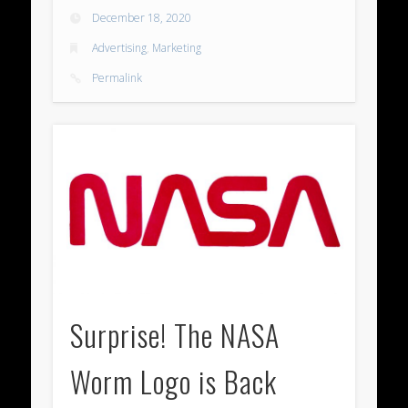
December 18, 2020
Advertising
,
Marketing
Permalink
Surprise! The NASA
Worm Logo is Back