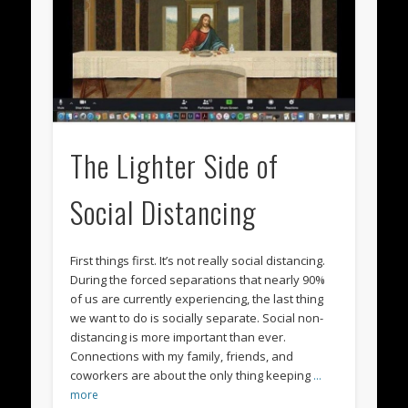
The Lighter Side of
Social Distancing
First things first. It’s not really social distancing.
During the forced separations that nearly 90%
of us are currently experiencing, the last thing
we want to do is socially separate. Social non-
distancing is more important than ever.
Connections with my family, friends, and
coworkers are about the only thing keeping
…
more