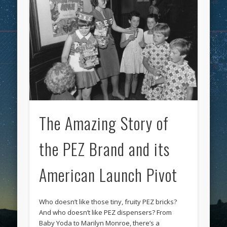
The Amazing Story of
the PEZ Brand and its
American Launch Pivot
Who doesn’t like those tiny, fruity PEZ bricks?
And who doesn’t like PEZ dispensers? From
Baby Yoda to Marilyn Monroe, there’s a