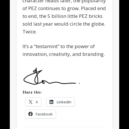
character heads later, the popularity
of PEZ continues to grow. Placed end
to end, the 5 billion little PEZ bricks
sold last year would circle the globe.
Twice.
It’s a “testamint” to the power of
innovation, creativity, and branding.
Share this:
X
LinkedIn
Facebook