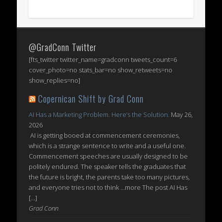
@GradConn Twitter
[fts_twitter twitter_name=gradconn tweets_count=6
cover_photo=no stats_bar=no show_retweets=no
show_replies=no]
Copernican Shift by Grad Conn
AI Has a Marketing Problem. Here’s the Solution.
May 26,
2026
AI is getting booed at commencement ceremonies,
which is a strange sentence to write and a useful one.
Commencement speeches are usually designed to be
politely endured. The speaker tells the graduates that
the future is bright, the parents take too many pictures,
and everyone tries not to think ...more The post AI Has
[…]
Grad Conn