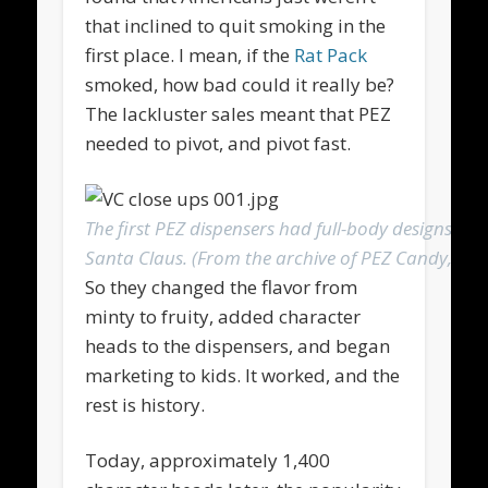
that inclined to quit smoking in the
first place. I mean, if the
Rat Pack
smoked, how bad could it really be?
The lackluster sales meant that PEZ
needed to pivot, and pivot fast.
The first PEZ dispensers had full-body designs, with
Santa Claus. (From the archive of PEZ Candy, Inc.
So they changed the flavor from
minty to fruity, added character
heads to the dispensers, and began
marketing to kids. It worked, and the
rest is history.
Today, approximately 1,400