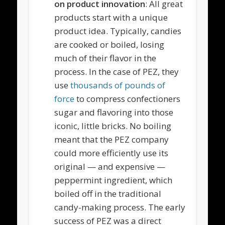
on product innovation
: All great
products start with a unique
product idea. Typically, candies
are cooked or boiled, losing
much of their flavor in the
process. In the case of PEZ, they
use
thousands of pounds of
force
to compress confectioners
sugar and flavoring into those
iconic, little bricks. No boiling
meant that the PEZ company
could more efficiently use its
original — and expensive —
peppermint ingredient, which
boiled off in the traditional
candy-making process. The early
success of PEZ was a direct