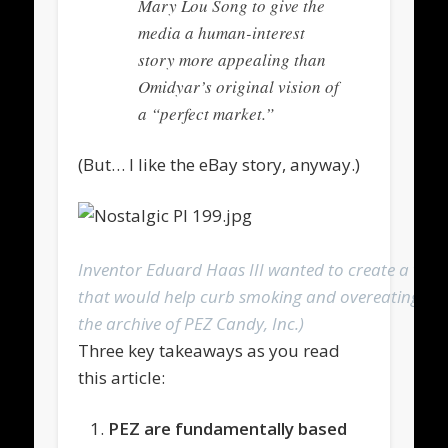
Mary Lou Song to give the
media a human-interest
story more appealing than
Omidyar’s original vision of
a “perfect market.”
(But… I like the eBay story, anyway.)
Inventor Eduard Haas III wanted to create a tabl
that would help curb smoking and overeating. (
the archive of PEZ Candy, Inc.)
Three key takeaways as you read
this article:
PEZ are fundamentally based