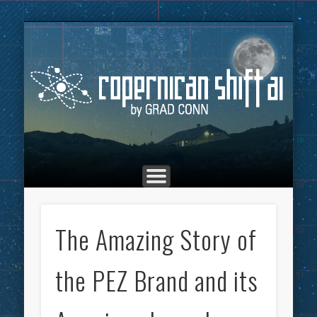
THE COPERNICAN SHIFT PODCAST
ADVERTISING
MARKETING
TOP POSTS
CULTURE
ABOUT
HOME
Co
The Amazing Story of
the PEZ Brand and its