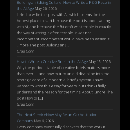
Building an Editing Culture: How to Write a P&G Reco in
the AI Age
May 26, 2026
I tried to write this post with AI, which seems like the
honest place to start because the post is about writing
with AI, and because the first draft was terrible in exactly
the way AI writing is often terrible. It was not
incompetent. Incompetent would have been easier. It
...more The post Building an […]
Grad Conn
How to Write a Creative Brief in the AI Age
May 13, 2026
Why the periodic table of creative briefs matters more
than ever — and how to turn an old discipline into the
strategic core of a modern AI briefing system. I have
wanted to write this essay for years, but I think I finally
understand the reason for the timing. About ...more The
post How to […]
Grad Conn
The Next ServiceNow May Be an Orchestration
Company
May 6, 2026
Every company eventually discovers that the work it