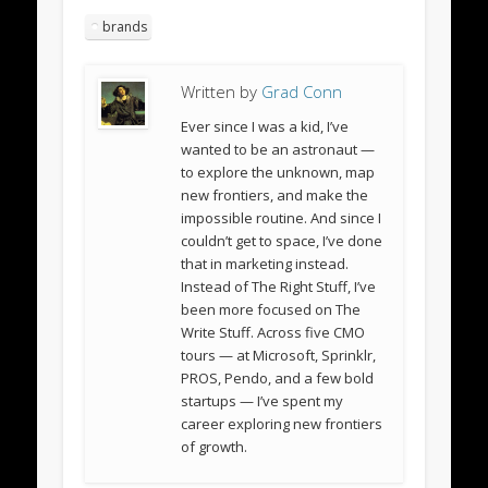
brands
Written by
Grad Conn
Ever since I was a kid, I’ve
wanted to be an astronaut —
to explore the unknown, map
new frontiers, and make the
impossible routine. And since I
couldn’t get to space, I’ve done
that in marketing instead.
Instead of The Right Stuff, I’ve
been more focused on The
Write Stuff. Across five CMO
tours — at Microsoft, Sprinklr,
PROS, Pendo, and a few bold
startups — I’ve spent my
career exploring new frontiers
of growth.