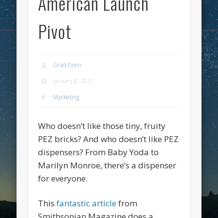
American Launch
Pivot
Grad Conn
January 8, 2021
Marketing
Who doesn’t like those tiny, fruity
PEZ bricks? And who doesn’t like PEZ
dispensers? From Baby Yoda to
Marilyn Monroe, there’s a dispenser
for everyone.
This
fantastic article
from
Smithsonian Magazine does a