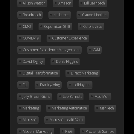
Allison Watson
Amazon
Bill Bernbach
Broadreach
christmas
Claude Hopkins
CMO
Copernican Shift
Coronavirus
COVID-19
Customer Experience
Customer Experience Management
CXM
David Ogilvy
Denis Higgins
Digital Transformation
Direct Marketing
Fiji
Franksgiving
Holiday Inn
Jolly Green Giant
Leo Burnett
Mad Men
Marketing
Marketing Automation
MarTech
Microsoft
Microsoft HealthVault
Modern Marketing
P&G
Procter & Gamble