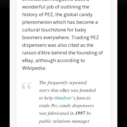
wonderful job of outlining the
history of PEZ, the global candy
phenomenon which has become a
cultural touchstone for baby
boomers everywhere. Trading PEZ
dispensers was also cited as the
raison d’être behind the founding of
eBay, although according to
Wikipedia:
The frequently repeated
story that eBay was founded
to help
Omidyar
‘s fiancée
trade Pez candy dispensers
was fabricated in
1997
by
public relations manager