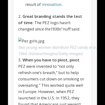
result of
innovation
.
2.
Great branding stands the test
of time
: The PEZ logo hasn’t
changed
since the1930s!
’nuff said.
Two young women distribute PEZ candy in a movie
1964. (Votava/Imagno/Getty Images)
3.
When you have to pivot, pivot
.
PEZ were invented to “not only
refresh one’s breath,” but to help
consumers cut down on smoking or
overeating.” This worked quite well
in Europe. However, when PEZ
launched in the U.S. in 1952, they
found that Americans just weren’t