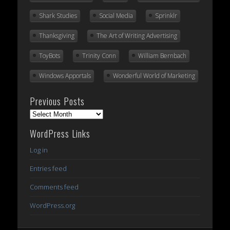
Shark Studies
Social Media
Sprinklr
Thanksgiving
The Art of Writing Advertising
ToyBots
Trinity Conn
William Bernbach
Windows Apportals
Wonderful World of Marketing
Previous Posts
Previous
Posts
WordPress Links
Log in
Entries feed
Comments feed
WordPress.org