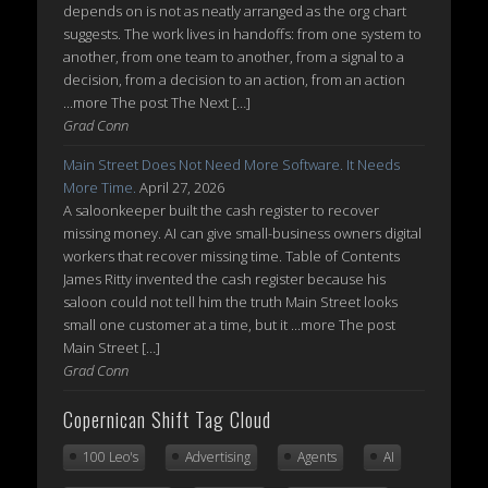
depends on is not as neatly arranged as the org chart
suggests. The work lives in handoffs: from one system to
another, from one team to another, from a signal to a
decision, from a decision to an action, from an action
...more The post The Next […]
Grad Conn
Main Street Does Not Need More Software. It Needs
More Time.
April 27, 2026
A saloonkeeper built the cash register to recover
missing money. AI can give small-business owners digital
workers that recover missing time. Table of Contents
James Ritty invented the cash register because his
saloon could not tell him the truth Main Street looks
small one customer at a time, but it ...more The post
Main Street […]
Grad Conn
Copernican Shift Tag Cloud
100 Leo's
Advertising
Agents
AI