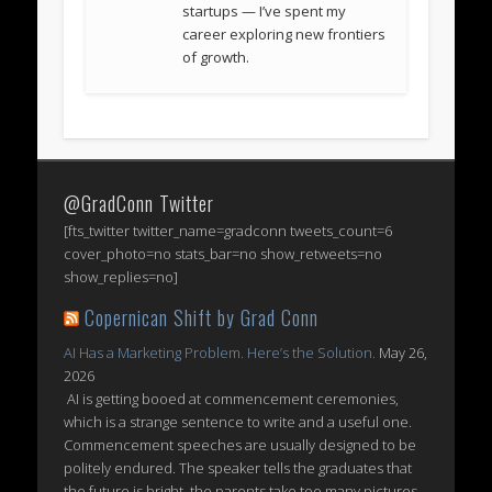
startups — I’ve spent my
career exploring new frontiers
of growth.
@GradConn Twitter
[fts_twitter twitter_name=gradconn tweets_count=6
cover_photo=no stats_bar=no show_retweets=no
show_replies=no]
Copernican Shift by Grad Conn
AI Has a Marketing Problem. Here’s the Solution.
May 26,
2026
AI is getting booed at commencement ceremonies,
which is a strange sentence to write and a useful one.
Commencement speeches are usually designed to be
politely endured. The speaker tells the graduates that
the future is bright, the parents take too many pictures,