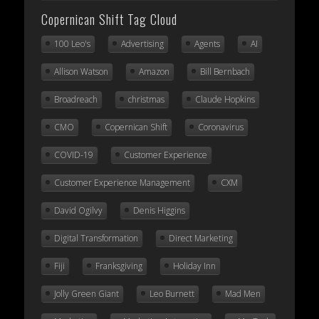
Copernican Shift Tag Cloud
100 Leo's
Advertising
Agents
AI
Allison Watson
Amazon
Bill Bernbach
Broadreach
christmas
Claude Hopkins
CMO
Copernican Shift
Coronavirus
COVID-19
Customer Experience
Customer Experience Management
CXM
David Ogilvy
Denis Higgins
Digital Transformation
Direct Marketing
Fiji
Franksgiving
Holiday Inn
Jolly Green Giant
Leo Burnett
Mad Men