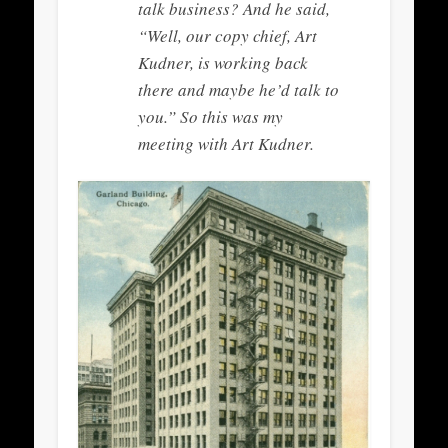
talk business? And he said,
“Well, our copy chief, Art
Kudner, is working back
there and maybe he’d talk to
you.” So this was my
meeting with Art Kudner.