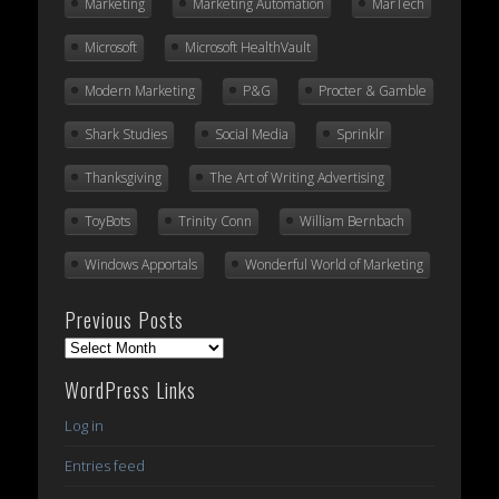
Marketing
Marketing Automation
MarTech
Microsoft
Microsoft HealthVault
Modern Marketing
P&G
Procter & Gamble
Shark Studies
Social Media
Sprinklr
Thanksgiving
The Art of Writing Advertising
ToyBots
Trinity Conn
William Bernbach
Windows Apportals
Wonderful World of Marketing
Previous Posts
Previous
Posts
WordPress Links
Log in
Entries feed