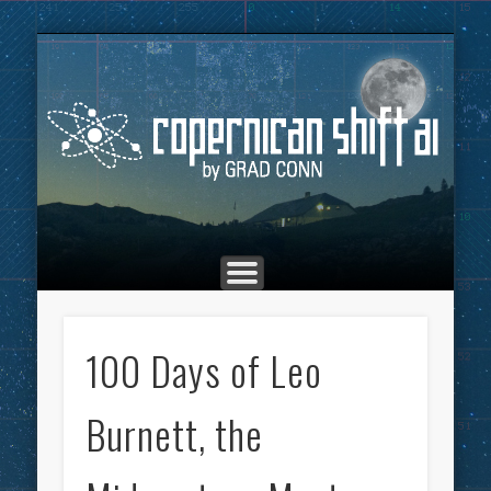
THE COPERNICAN SHIFT PODCAST
ADVERTISING
MARKETING
TOP POSTS
CULTURE
ABOUT
HOME
Co
100 Days of Leo
Burnett, the