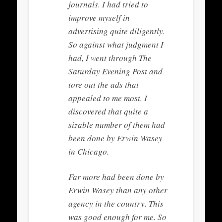
journals. I had tried to
improve myself in
advertising quite diligently.
So against what judgment I
had, I went through The
Saturday Evening Post and
tore out the ads that
appealed to me most. I
discovered that quite a
sizable number of them had
been done by Erwin Wasey
in Chicago.
Far more had been done by
Erwin Wasey than any other
agency in the country. This
was good enough for me. So