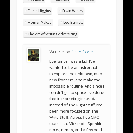
Denis Higgins
Erwin Wasey
Homer McKee
Leo Burnett
The Art of Writing Advertising
Written by
Grad Conn
Ever since I was a kid, I’ve
wanted to be an astronaut —
to explore the unknown, map
new frontiers, and make the
impossible routine. And since I
couldn’t get to space, I’ve done
that in marketing instead.
Instead of The Right Stuff, I’ve
been more focused on The
Write Stuff. Across five CMO
tours — at Microsoft, Sprinklr,
PROS, Pendo, and a few bold