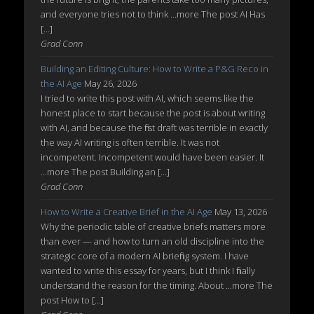
and everyone tries not to think ...more The post AI Has
[…]
Grad Conn
Building an Editing Culture: How to Write a P&G Reco in
the AI Age
May 26, 2026
I tried to write this post with AI, which seems like the
honest place to start because the post is about writing
with AI, and because the first draft was terrible in exactly
the way AI writing is often terrible. It was not
incompetent. Incompetent would have been easier. It
...more The post Building an […]
Grad Conn
How to Write a Creative Brief in the AI Age
May 13, 2026
Why the periodic table of creative briefs matters more
than ever — and how to turn an old discipline into the
strategic core of a modern AI briefing system. I have
wanted to write this essay for years, but I think I finally
understand the reason for the timing. About ...more The
post How to […]