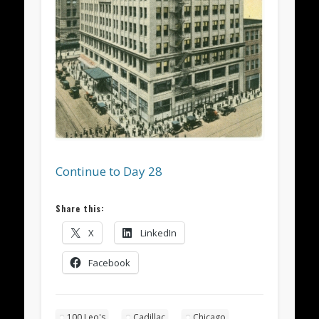
Continue to Day 28
Share this:
X
LinkedIn
Facebook
100 Leo's
Cadillac
Chicago