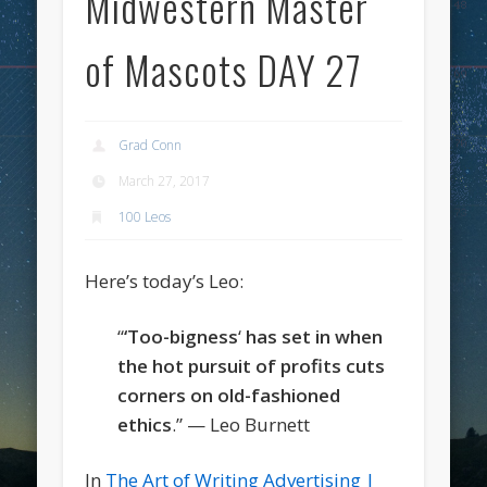
Midwestern Master
of Mascots DAY 27
Grad Conn
March 27, 2017
100 Leos
Here’s today’s Leo:
“
‘Too-bigness
‘
has set in when
the hot pursuit of profits cuts
corners on old-fashioned
ethics
.” — Leo Burnett
In
The Art of Writing Advertising |