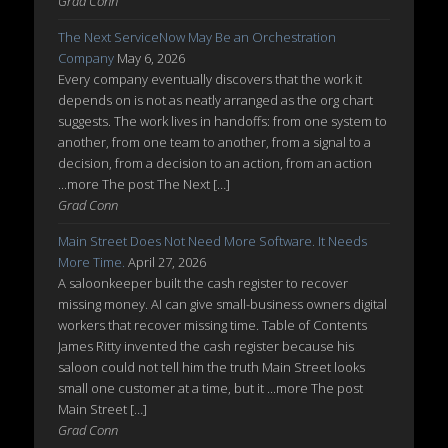
Grad Conn
The Next ServiceNow May Be an Orchestration
Company
May 6, 2026
Every company eventually discovers that the work it
depends on is not as neatly arranged as the org chart
suggests. The work lives in handoffs: from one system to
another, from one team to another, from a signal to a
decision, from a decision to an action, from an action
...more The post The Next […]
Grad Conn
Main Street Does Not Need More Software. It Needs
More Time.
April 27, 2026
A saloonkeeper built the cash register to recover
missing money. AI can give small-business owners digital
workers that recover missing time. Table of Contents
James Ritty invented the cash register because his
saloon could not tell him the truth Main Street looks
small one customer at a time, but it ...more The post
Main Street […]
Grad Conn