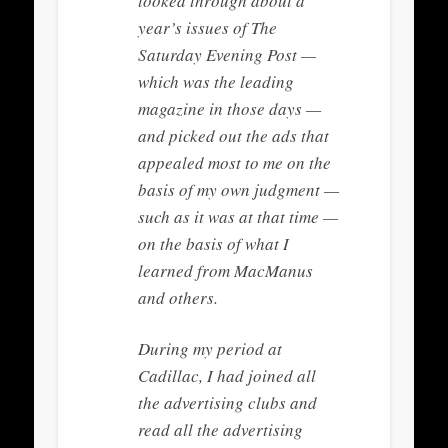
looked through about a
year’s issues of The
Saturday Evening Post —
which was the leading
magazine in those days —
and picked out the ads that
appealed most to me on the
basis of my own judgment —
such as it was at that time —
on the basis of what I
learned from MacManus
and others.
During my period at
Cadillac, I had joined all
the advertising clubs and
read all the advertising