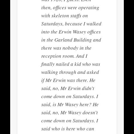
then, offices were operating
with skeleton staffs on
Saturdays, because I walked
into the Erwin Wasey offices
in the Garland Building and
there was nobody in the
reception room. And I
finally nailed a kid who was
walking through and asked
if Mr Erwin was there. He
said, no, Mr Erwin didn’t
come down on Saturdays. I
said, is Mr Wasey here? He
said, no, Mr Wasey doesn’t
come down on Saturdays. I
said who is here who can