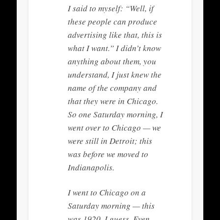
I said to myself: “Well, if
these people can produce
advertising like that, this is
what I want.” I didn’t know
anything about them, you
understand, I just knew the
name of the company and
that they were in Chicago.
So one Saturday morning, I
went over to Chicago — we
were still in Detroit; this
was before we moved to
Indianapolis.
I went to Chicago on a
Saturday morning — this
was 1920, I guess. Even