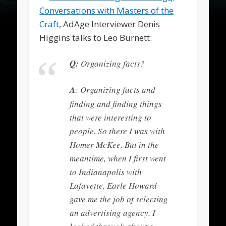
Conversations with Masters of the
Craft
, AdAge Interviewer Denis
Higgins talks to Leo Burnett:
Q:
Organizing facts?
A
: Organizing facts and
finding and finding things
that were interesting to
people. So there I was with
Homer McKee. But in the
meantime, when I first went
to Indianapolis with
Lafayette, Earle Howard
gave me the job of selecting
an advertising agency. I