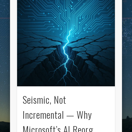
Seismic, Not
Incremental — Why
Microsoft’s AI Reorg