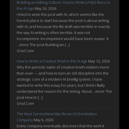
Building an Editing Culture: How to Write a P&G Reco in
the AI Age
May 26, 2026
I tried to write this post with AI, which seems like the
honest place to start because the post is about writing
with AI, and because the first draft was terrible in exactly
the way AI writing is often terrible. It was not
incompetent. Incompetent would have been easier. It
...more The post Building an […]
Grad Conn
How to Write a Creative Brief in the AI Age
May 13, 2026
Why the periodic table of creative briefs matters more
than ever — and how to turn an old discipline into the
strategic core of a modern AI briefing system. I have
wanted to write this essay for years, but I think I finally
understand the reason for the timing. About ...more The
post How to […]
Grad Conn
The Next ServiceNow May Be an Orchestration
Company
May 6, 2026
Every company eventually discovers that the work it