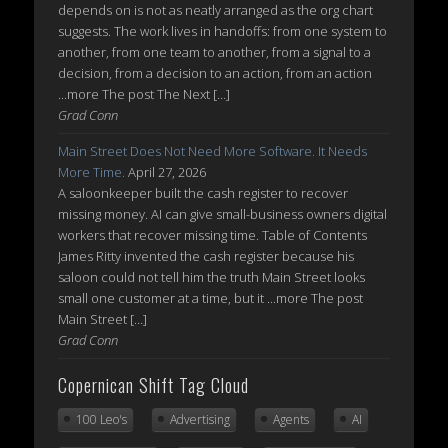
depends on is not as neatly arranged as the org chart
suggests. The work lives in handoffs: from one system to
another, from one team to another, from a signal to a
decision, from a decision to an action, from an action
...more The post The Next […]
Grad Conn
Main Street Does Not Need More Software. It Needs
More Time.
April 27, 2026
A saloonkeeper built the cash register to recover
missing money. AI can give small-business owners digital
workers that recover missing time. Table of Contents
James Ritty invented the cash register because his
saloon could not tell him the truth Main Street looks
small one customer at a time, but it ...more The post
Main Street […]
Grad Conn
Copernican Shift Tag Cloud
100 Leo's
Advertising
Agents
AI