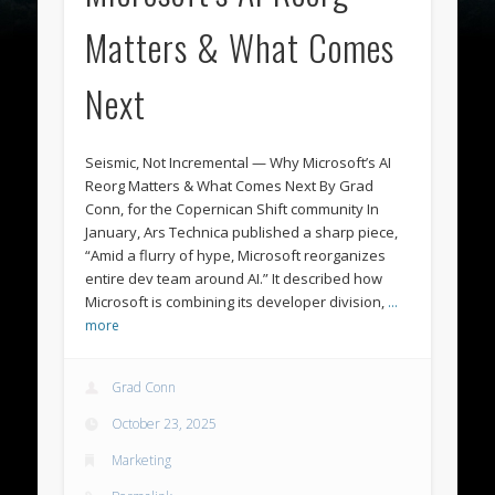
Matters & What Comes
Next
Seismic, Not Incremental — Why Microsoft’s AI
Reorg Matters & What Comes Next By Grad
Conn, for the Copernican Shift community In
January, Ars Technica published a sharp piece,
“Amid a flurry of hype, Microsoft reorganizes
entire dev team around AI.” It described how
Microsoft is combining its developer division,
…
more
Grad Conn
October 23, 2025
Marketing