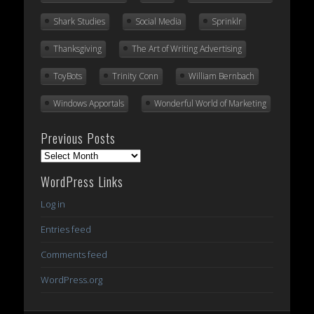
Shark Studies
Social Media
Sprinklr
Thanksgiving
The Art of Writing Advertising
ToyBots
Trinity Conn
William Bernbach
Windows Apportals
Wonderful World of Marketing
Previous Posts
Previous
Posts
WordPress Links
Log in
Entries feed
Comments feed
WordPress.org