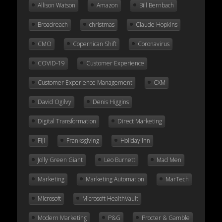
Allison Watson
Amazon
Bill Bernbach
Broadreach
christmas
Claude Hopkins
CMO
Copernican Shift
Coronavirus
COVID-19
Customer Experience
Customer Experience Management
CXM
David Ogilvy
Denis Higgins
Digital Transformation
Direct Marketing
Fiji
Franksgiving
Holiday Inn
Jolly Green Giant
Leo Burnett
Mad Men
Marketing
Marketing Automation
MarTech
Microsoft
Microsoft HealthVault
Modern Marketing
P&G
Procter & Gamble