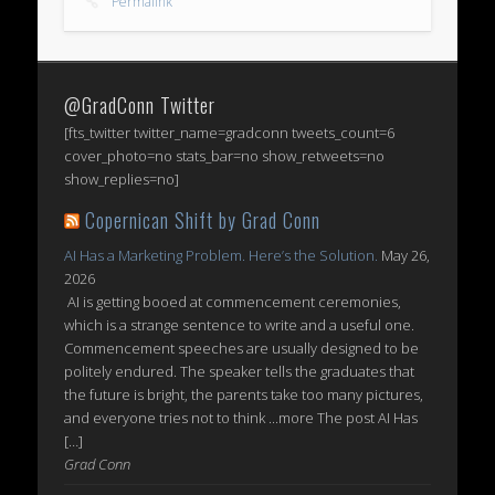
Permalink
@GradConn Twitter
[fts_twitter twitter_name=gradconn tweets_count=6
cover_photo=no stats_bar=no show_retweets=no
show_replies=no]
Copernican Shift by Grad Conn
AI Has a Marketing Problem. Here’s the Solution.
May 26,
2026
AI is getting booed at commencement ceremonies,
which is a strange sentence to write and a useful one.
Commencement speeches are usually designed to be
politely endured. The speaker tells the graduates that
the future is bright, the parents take too many pictures,
and everyone tries not to think ...more The post AI Has
[…]
Grad Conn