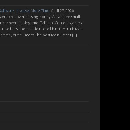
oftware. It Needs More Time.
April 27, 2026
ter to recover missing money. AI can give small-
at recover missing time. Table of Contents James
cause his saloon could not tell him the truth Main
a time, but it ...more The post Main Street […]