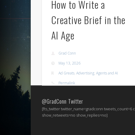
How to Write a
Creative Brief in the
AI Age
Grad Conn
May 13, 2026
Ad Greats
,
Advertising
,
Agents and AI
Permalink
@GradConn Twitter
[fts_twitter twitter_name=gradconn tweets_count=6
show_retweets=no show_replies=no]