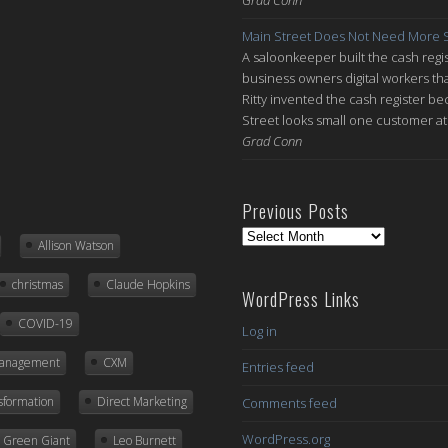
Main Street Does Not Need More S
A saloonkeeper built the cash regis
business owners digital workers th
Ritty invented the cash register be
Street looks small one customer at 
Grad Conn
Previous Posts
Previous
Allison Watson
Posts
christmas
Claude Hopkins
WordPress Links
COVID-19
Log in
Management
CXM
Entries feed
nsformation
Direct Marketing
Comments feed
WordPress.org
ly Green Giant
Leo Burnett