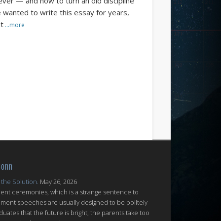
ever — and how to turn an old discipline
e wanted to write this essay for years,
ut
…more
Conn
 the Solution.
May 26, 2026
nt ceremonies, which is a strange sentence to
ent speeches are usually designed to be politely
uates that the future is bright, the parents take too