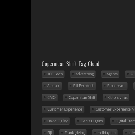
Copernican Shift Tag Cloud
100 Leo's
Advertising
Agents
AI
Amazon
Bill Bernbach
Broadreach
CMO
Copernican Shift
Coronavirus
Customer Experience
Customer Experience 
David Ogilvy
Denis Higgins
Digital Tra
Fiji
Franksgiving
Holiday Inn
Jol