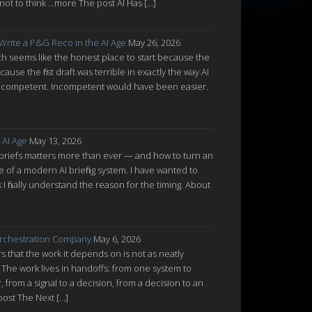
ot to think ...more The post AI Has […]
 Write a P&G Reco in the AI Age
May 26, 2026
which seems like the honest place to start because the
cause the first draft was terrible in exactly the way AI
ot incompetent. Incompetent would have been easier.
 AI Age
May 13, 2026
 briefs matters more than ever — and how to turn an
re of a modern AI briefing system. I have wanted to
nk I finally understand the reason for the timing. About
rchestration Company
May 6, 2026
 that the work it depends on is not as neatly
 The work lives in handoffs: from one system to
from a signal to a decision, from a decision to an
post The Next […]