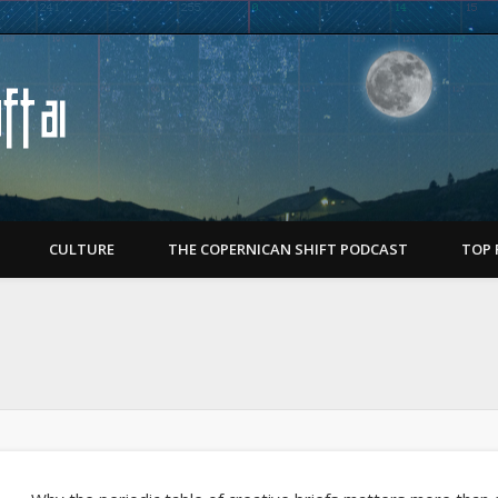
Copernican Shift
CULTURE
THE COPERNICAN SHIFT PODCAST
TOP 