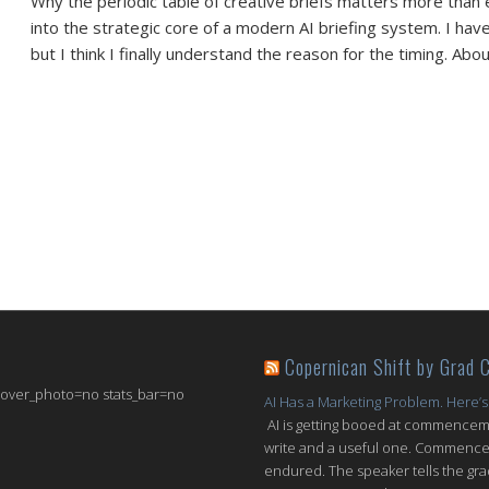
Why the periodic table of creative briefs matters more than 
into the strategic core of a modern AI briefing system. I hav
but I think I finally understand the reason for the timing. Abo
Copernican Shift by Grad 
 cover_photo=no stats_bar=no
AI Has a Marketing Problem. Here’s
AI is getting booed at commenceme
write and a useful one. Commencem
endured. The speaker tells the grad