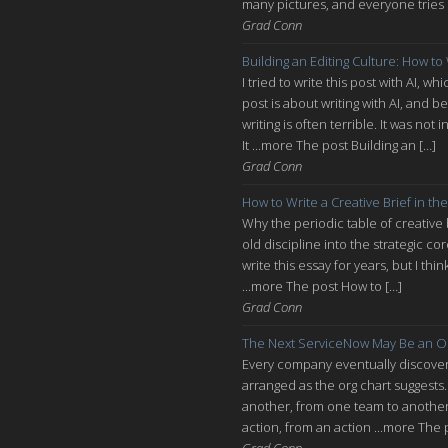
many pictures, and everyone tries n
Grad Conn
Building an Editing Culture: How to
I tried to write this post with AI, 
post is about writing with AI, and be
writing is often terrible. It was n
It ...more The post Building an […]
Grad Conn
How to Write a Creative Brief in the
Why the periodic table of creative
old discipline into the strategic co
write this essay for years, but I thi
...more The post How to […]
Grad Conn
The Next ServiceNow May Be an O
Every company eventually discovers
arranged as the org chart suggests.
another, from one team to another, 
action, from an action ...more The 
Grad Conn