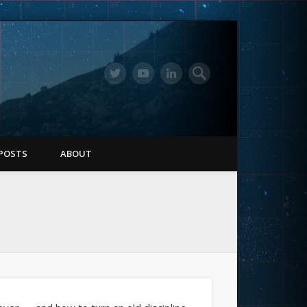
POSTS
ABOUT