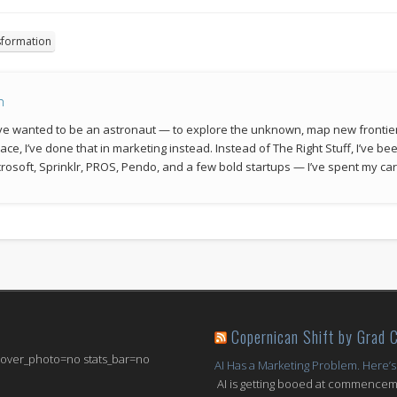
sformation
n
 I’ve wanted to be an astronaut — to explore the unknown, map new frontie
space, I’ve done that in marketing instead. Instead of The Right Stuff, I’ve 
rosoft, Sprinklr, PROS, Pendo, and a few bold startups — I’ve spent my car
Copernican Shift by Grad 
 cover_photo=no stats_bar=no
AI Has a Marketing Problem. Here’s
AI is getting booed at commenceme