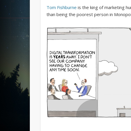
Tom Fishburne
is the king of marketing hum
than being the poorest person in Monopol