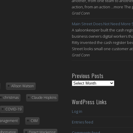
another, from one team to another, 
action, from an action ...more The 
Grad Conn
Main Street Does Not Need More S
A saloonkeeper built the cash regis
business owners digital workers th
Ritty invented the cash register be
Street looks small one customer at 
Grad Conn
Previous Posts
Previous
Allison Watson
Posts
christmas
Claude Hopkins
WordPress Links
COVID-19
Log in
Management
CXM
Entries feed
nsformation
Direct Marketing
Comments feed