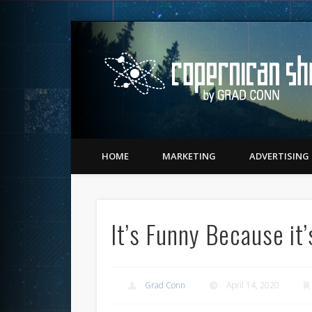
Twitter
Vimeo
LinkedIn
Matching Perception to Reality since 1543
HOME
MARKETING
ADVERTISING
It’s Funny Because it’
Grad Conn
April 14, 2020