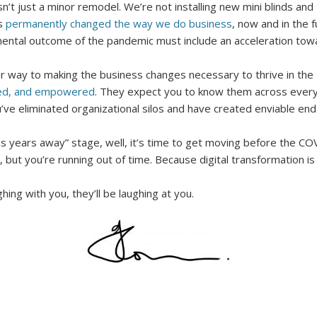
n’t just a minor remodel. We’re not installing new mini blinds and
as
permanently changed the way we do business
, now and in the f
ental outcome of the pandemic must include an acceleration towar
ur way to making the business changes necessary to thrive in the
med, and empowered
. They expect you to know them across every
ve eliminated organizational silos and have created enviable e
tion is years away” stage, well, it’s time to get moving before the
, but you’re running out of time. Because digital transformation is
ng with you, they’ll be laughing at you.