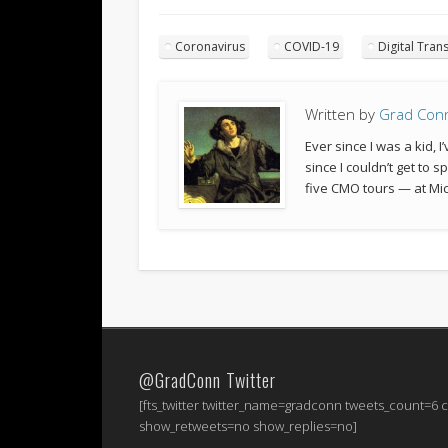
Coronavirus
COVID-19
Digital Tran
Written by
Grad Con
Ever since I was a kid,
since I couldn’t get to 
five CMO tours — at Mic
@GradConn Twitter
[fts_twitter twitter_name=gradconn tweets_count=6
show_retweets=no show_replies=no]