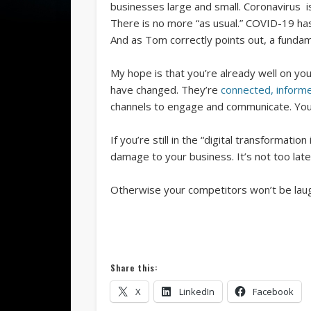
businesses large and small. Coronavirus is
There is no more “as usual.” COVID-19 h
And as Tom correctly points out, a fundam
My hope is that you’re already well on yo
have changed. They’re
connected, infor
channels to engage and communicate. You’
If you’re still in the “digital transforma
damage to your business. It’s not too late
Otherwise your competitors won’t be laughi
Share this:
X
LinkedIn
Facebook