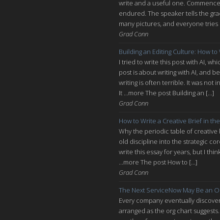
write and a useful one. Commencem
endured. The speaker tells the grad
many pictures, and everyone tries n
Grad Conn
Building an Editing Culture: How to
I tried to write this post with AI, 
post is about writing with AI, and be
writing is often terrible. It was n
It ...more The post Building an […]
Grad Conn
How to Write a Creative Brief in the
Why the periodic table of creative
old discipline into the strategic co
write this essay for years, but I thi
...more The post How to […]
Grad Conn
The Next ServiceNow May Be an O
Every company eventually discovers
arranged as the org chart suggests.