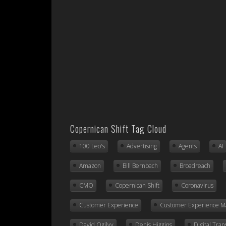
Copernican Shift Tag Cloud
100 Leo's
Advertising
Agents
AI
Amazon
Bill Bernbach
Broadreach
CMO
Copernican Shift
Coronavirus
Customer Experience
Customer Experience 
David Ogilvy
Denis Higgins
Digital Tra