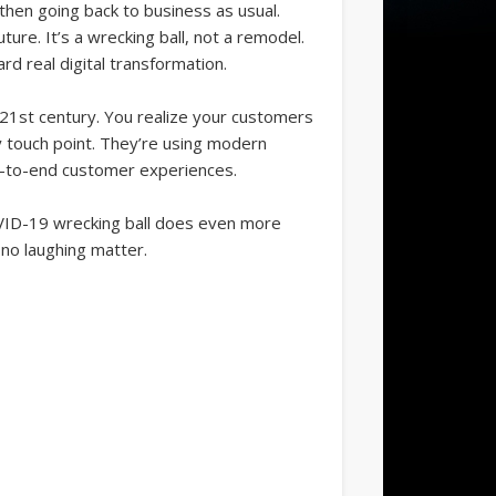
 then going back to business as usual.
uture. It’s a wrecking ball, not a remodel.
d real digital transformation.
 21st century. You realize your customers
 touch point. They’re using modern
nd-to-end customer experiences.
 COVID-19 wrecking ball does even more
 no laughing matter.