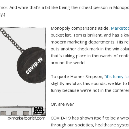
or. And while that’s a bit like being the richest person in Monopoly
y.)
Monopoly comparisons aside,
Marketo
bucket list. Tom is brilliant, and has a 
modern marketing departments. His r
puts another check mark in the win colu
that’s taking place in thousands of co
around the world.
To quote Homer Simpson, “
it’s funny ‘c
slightly awful as this sounds, we like to
funny because we’re not in the confere
Or, are we?
COVID-19 has shown itself to be a wreck
through our societies, healthcare syst