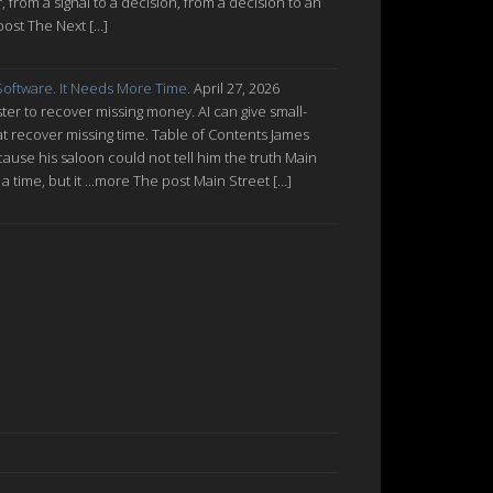
from a signal to a decision, from a decision to an
post The Next […]
oftware. It Needs More Time.
April 27, 2026
ter to recover missing money. AI can give small-
at recover missing time. Table of Contents James
cause his saloon could not tell him the truth Main
a time, but it ...more The post Main Street […]