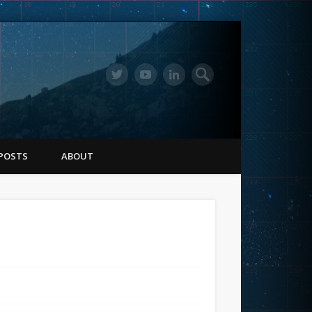
POSTS
ABOUT