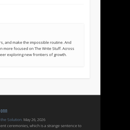
rs, and make the impossible routine. And
been more focused on The Write Stuff. Across
eer exploring new frontiers of growth.
Conn
 the Solution.
May 26, 2026
nt ceremonies, which is a strange sentence to