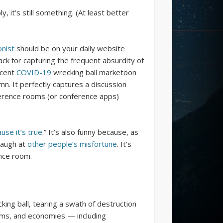
, it’s still something. (At least better
onist
should be on your daily website
knack for capturing the frequent absurdity of
ecent
COVID-19
wrecking ball marketoon
mn. It perfectly captures a discussion
nference rooms (or conference apps)
ause it’s true
.” It’s also funny because, as
 laugh at
other people’s misfortune
. It’s
nce room.
ing ball, tearing a swath of destruction
ems, and economies — including