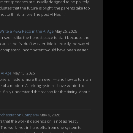
ent speeches are usually designed to be politely
uates that the future is bright, the parents take too
ot to think ...more The post AI Has […]
 Write a P&G Reco in the AI Age
May 26, 2026
which seems like the honest place to start because the
cause the first draft was terrible in exactly the way AI
ot incompetent. Incompetent would have been easier.
 AI Age
May 13, 2026
 briefs matters more than ever — and how to turn an
re of a modern AI briefing system. I have wanted to
nk I finally understand the reason for the timing. About
rchestration Company
May 6, 2026
 that the work it depends on is not as neatly
 The work lives in handoffs: from one system to