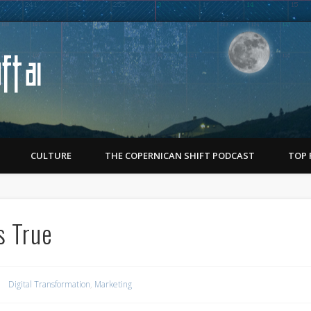
Copernican Shift
CULTURE
THE COPERNICAN SHIFT PODCAST
TOP 
s True
Digital Transformation
,
Marketing