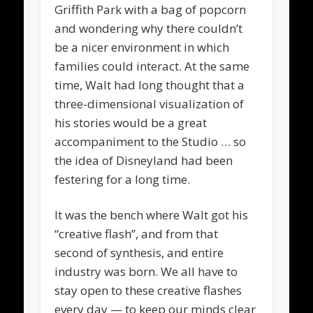
Griffith Park with a bag of popcorn
and wondering why there couldn’t
be a nicer environment in which
families could interact. At the same
time, Walt had long thought that a
three-dimensional visualization of
his stories would be a great
accompaniment to the Studio … so
the idea of Disneyland had been
festering for a long time.
It was the bench where Walt got his
“creative flash”, and from that
second of synthesis, and entire
industry was born. We all have to
stay open to these creative flashes
every day — to keep our minds clear