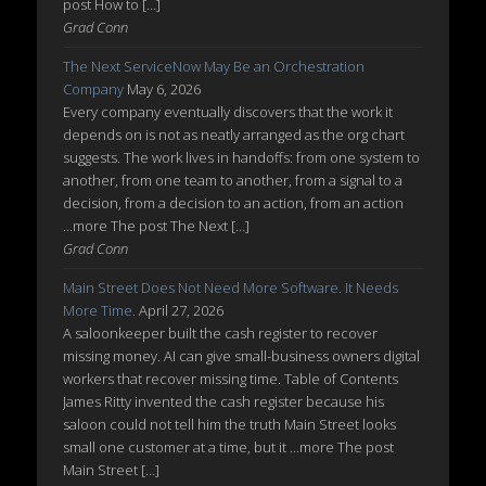
post How to […]
Grad Conn
The Next ServiceNow May Be an Orchestration
Company
May 6, 2026
Every company eventually discovers that the work it
depends on is not as neatly arranged as the org chart
suggests. The work lives in handoffs: from one system to
another, from one team to another, from a signal to a
decision, from a decision to an action, from an action
...more The post The Next […]
Grad Conn
Main Street Does Not Need More Software. It Needs
More Time.
April 27, 2026
A saloonkeeper built the cash register to recover
missing money. AI can give small-business owners digital
workers that recover missing time. Table of Contents
James Ritty invented the cash register because his
saloon could not tell him the truth Main Street looks
small one customer at a time, but it ...more The post
Main Street […]