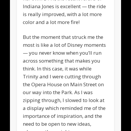
Indiana Jones is excellent — the ride
is really improved, with a lot more
color and a lot more fire!
But the moment that struck me the
most is like a lot of Disney moments
— you never know when you’ll run
across something that makes you
think. In this case, it was while
Trinity and I were cutting through
the Opera House on Main Street on
our way into the Park. As I was
zipping through, I slowed to look at
a display which reminded me of the
importance of inspiration, and the
need to be open to new ideas,