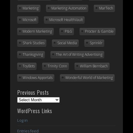
Marketing
Marketing Automation
MarTech
Microsoft
Microsoft HealthVault
Modern Marketing
P&G
Procter & Gamble
Shark Studies
Social Media
Sprinklr
Thanksgiving
The Art of Writing Advertising
ToyBots
Trinity Conn
William Bernbach
Windows Apportals
Wonderful World of Marketing
Previous Posts
Previous
Posts
WordPress Links
Log in
Entries feed