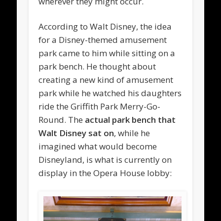
wherever they might occur.
According to Walt Disney, the idea
for a Disney-themed amusement
park came to him while sitting on a
park bench. He thought about
creating a new kind of amusement
park while he watched his daughters
ride the Griffith Park Merry-Go-
Round. The
actual park bench that
Walt Disney sat on
, while he
imagined what would become
Disneyland, is what is currently on
display in the Opera House lobby: