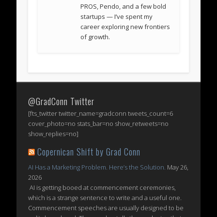
PROS, Pendo, and a few bold
startups — I’ve spent my
career exploring new frontiers
of growth.
@GradConn Twitter
[fts_twitter twitter_name=gradconn tweets_count=6
cover_photo=no stats_bar=no show_retweets=no
show_replies=no]
Copernican Shift by Grad Conn
AI Has a Marketing Problem. Here’s the Solution.
May 26,
2026
AI is getting booed at commencement ceremonies,
which is a strange sentence to write and a useful one.
Commencement speeches are usually designed to be