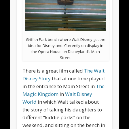
Griffith Park bench where Walt Disney got the
idea for Disneyland. Currently on display in
the Opera House on Disneyland’s Main
Street.
There is a great film called
The Walt
Disney Story
that at one time played
in the entrance to Main Street in
The
Magic Kingdom
in
Walt Disney
World
in which Walt talked about
the story of taking his daughters to
different “kiddie parks” on the
weekend, and sitting on the bench in