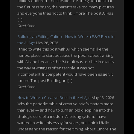
politely endured. The speaker tells the graduates that
the future is bright, the parents take too many pictures,
and everyone tries not to think ...more The post AI Has
[…]
Grad Conn
Building an Editing Culture: How to Write a P&G Reco in
the AI Age
May 26, 2026
I tried to write this post with AI, which seems like the
honest place to start because the post is about writing
with AI, and because the first draft was terrible in exactly
the way AI writing is often terrible. It was not
incompetent. Incompetent would have been easier. It
...more The post Building an […]
Grad Conn
How to Write a Creative Brief in the AI Age
May 13, 2026
Why the periodic table of creative briefs matters more
than ever — and how to turn an old discipline into the
strategic core of a modern AI briefing system. I have
wanted to write this essay for years, but I think I finally
understand the reason for the timing. About ...more The