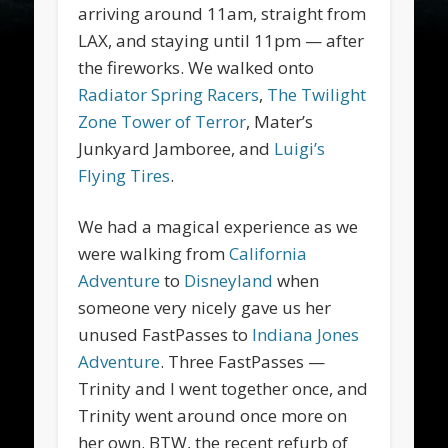
arriving around 11am, straight from
LAX, and staying until 11pm — after
the fireworks. We walked onto
Radiator Spring Racers
,
The Twilight
Zone Tower of Terror
, Mater’s
Junkyard Jamboree, and
Luigi’s
Flying Tires
.
We had a magical experience as we
were walking from
California
Adventure
to
Disneyland
when
someone very nicely gave us her
unused FastPasses to
Indiana Jones
Adventure
. Three FastPasses —
Trinity and I went together once, and
Trinity went around once more on
her own. BTW, the recent refurb of