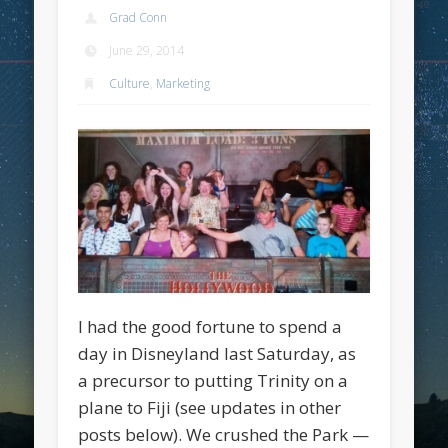
Grad Conn
June 29, 2014
Culture
,
Marketing
I had the good fortune to spend a
day in Disneyland last Saturday, as
a precursor to putting Trinity on a
plane to Fiji (see updates in other
posts below). We crushed the Park —