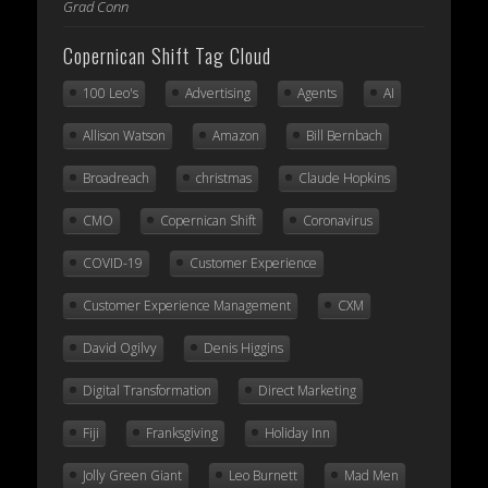
Grad Conn
Copernican Shift Tag Cloud
100 Leo's
Advertising
Agents
AI
Allison Watson
Amazon
Bill Bernbach
Broadreach
christmas
Claude Hopkins
CMO
Copernican Shift
Coronavirus
COVID-19
Customer Experience
Customer Experience Management
CXM
David Ogilvy
Denis Higgins
Digital Transformation
Direct Marketing
Fiji
Franksgiving
Holiday Inn
Jolly Green Giant
Leo Burnett
Mad Men