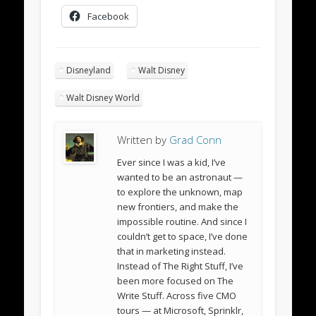
Facebook
Disneyland
Walt Disney
Walt Disney World
Written by
Grad Conn
Ever since I was a kid, I’ve
wanted to be an astronaut —
to explore the unknown, map
new frontiers, and make the
impossible routine. And since I
couldn’t get to space, I’ve done
that in marketing instead.
Instead of The Right Stuff, I’ve
been more focused on The
Write Stuff. Across five CMO
tours — at Microsoft, Sprinklr,