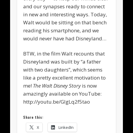
and our synapses ready to connect
in new and interesting ways. Today,
Walt would be sitting on that bench
reading his smartphone, and we
would never have had Disneyland…
BTW, in the film Walt recounts that
Disneyland was built by “a father
with two daughters”, which seems
like a pretty excellent motivation to
me!
The Walt Disney Story
is now
amazingly available on YouTube:
http://youtu.be/GIgLq2f5tao
Share this:
X
LinkedIn