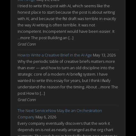
I tried to write this post with AI, which seems like the
honest place to start because the post is about writing
with AI, and because the first draft was terrible in exactly
the way AI writing is often terrible. It was not
incompetent. Incompetent would have been easier. It
...more The post Building an […]
Grad Conn
How to Write a Creative Brief in the AI Age
May 13, 2026
Why the periodic table of creative briefs matters more
than ever — and how to turn an old discipline into the
strategic core of a modern AI briefing system. I have
wanted to write this essay for years, but I think I finally
understand the reason for the timing. About ...more The
post How to […]
Grad Conn
The Next ServiceNow May Be an Orchestration
Company
May 6, 2026
Every company eventually discovers that the work it
depends on is not as neatly arranged as the org chart