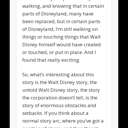
walking, and knowing that in certain
parts of Disneyland, many have
been replaced, but in certain parts
of Disneyland, I’m still walking on
things or touching things that Walt
Disney himself would have created
or touched, or put in place. And I
found that really exciting.
So, what’s interesting about this
story is the Walt Disney story, the
untold Walt Disney story, the story
the corporation doesn’t tell, is the
story of enormous obstacles and
setbacks. If you think about a
normal story arc, where you’ve got a