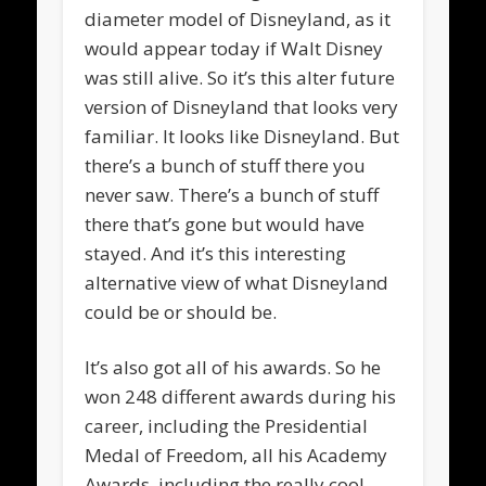
diameter model of Disneyland, as it
would appear today if Walt Disney
was still alive. So it’s this alter future
version of Disneyland that looks very
familiar. It looks like Disneyland. But
there’s a bunch of stuff there you
never saw. There’s a bunch of stuff
there that’s gone but would have
stayed. And it’s this interesting
alternative view of what Disneyland
could be or should be.
It’s also got all of his awards. So he
won 248 different awards during his
career, including the Presidential
Medal of Freedom, all his Academy
Awards, including the really cool