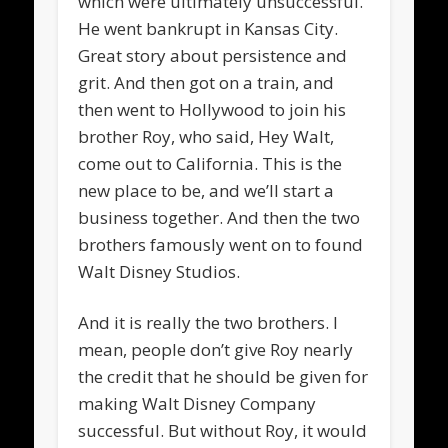
which were ultimately unsuccessful.
He went bankrupt in Kansas City.
Great story about persistence and
grit. And then got on a train, and
then went to Hollywood to join his
brother Roy, who said, Hey Walt,
come out to California. This is the
new place to be, and we’ll start a
business together. And then the two
brothers famously went on to found
Walt Disney Studios.
And it is really the two brothers. I
mean, people don’t give Roy nearly
the credit that he should be given for
making Walt Disney Company
successful. But without Roy, it would