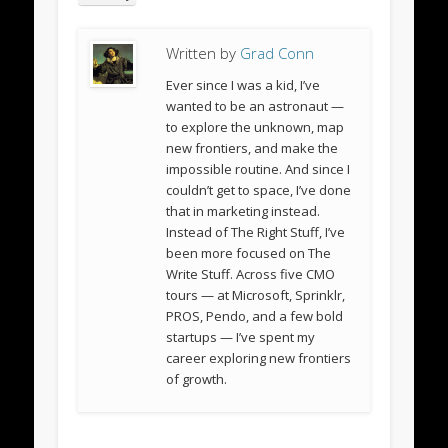
Written by
Grad Conn
Ever since I was a kid, I’ve
wanted to be an astronaut —
to explore the unknown, map
new frontiers, and make the
impossible routine. And since I
couldn’t get to space, I’ve done
that in marketing instead.
Instead of The Right Stuff, I’ve
been more focused on The
Write Stuff. Across five CMO
tours — at Microsoft, Sprinklr,
PROS, Pendo, and a few bold
startups — I’ve spent my
career exploring new frontiers
of growth.