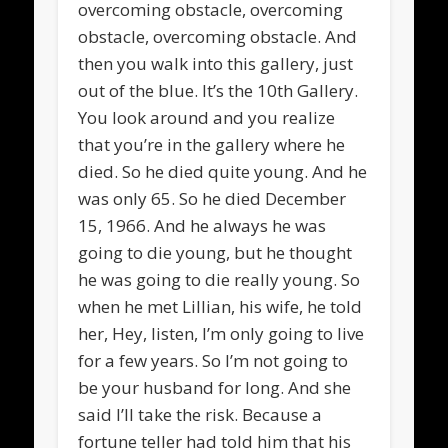
overcoming obstacle, overcoming
obstacle, overcoming obstacle. And
then you walk into this gallery, just
out of the blue. It’s the 10th Gallery.
You look around and you realize
that you’re in the gallery where he
died. So he died quite young. And he
was only 65. So he died December
15, 1966. And he always he was
going to die young, but he thought
he was going to die really young. So
when he met Lillian, his wife, he told
her, Hey, listen, I’m only going to live
for a few years. So I’m not going to
be your husband for long. And she
said I’ll take the risk. Because a
fortune teller had told him that his