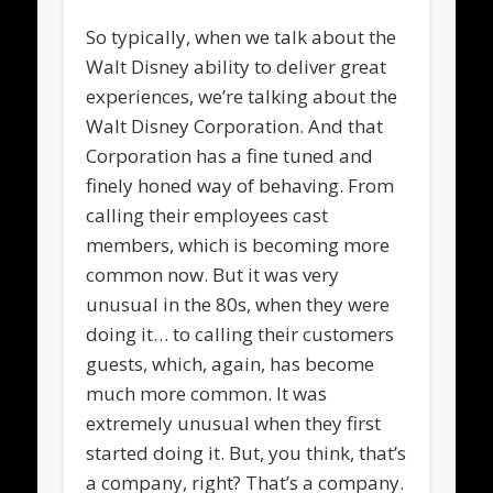
So typically, when we talk about the
Walt Disney ability to deliver great
experiences, we’re talking about the
Walt Disney Corporation. And that
Corporation has a fine tuned and
finely honed way of behaving. From
calling their employees cast
members, which is becoming more
common now. But it was very
unusual in the 80s, when they were
doing it… to calling their customers
guests, which, again, has become
much more common. It was
extremely unusual when they first
started doing it. But, you think, that’s
a company, right? That’s a company.