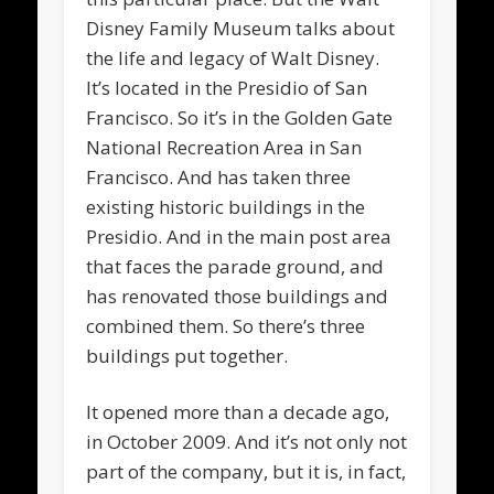
Disney Family Museum talks about
the life and legacy of Walt Disney.
It’s located in the Presidio of San
Francisco. So it’s in the Golden Gate
National Recreation Area in San
Francisco. And has taken three
existing historic buildings in the
Presidio. And in the main post area
that faces the parade ground, and
has renovated those buildings and
combined them. So there’s three
buildings put together.
It opened more than a decade ago,
in October 2009. And it’s not only not
part of the company, but it is, in fact,