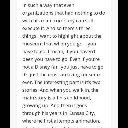
in such a way that even
organizations that had nothing to do
with his main company can still
execute it. And so there’s three
things I want to highlight about the
museum that when you go… you
have to go. I mean, if you haven’t
been you have to go. Even if you’re
not a Disney fan, you just have to go.
It’s just the most amazing museum
ever. The interesting part is it’s two
stories. And when you walk in, the
main story is all his childhood,
growing up. And then it goes
through his years in Kansas City,
where he first attempts animation,