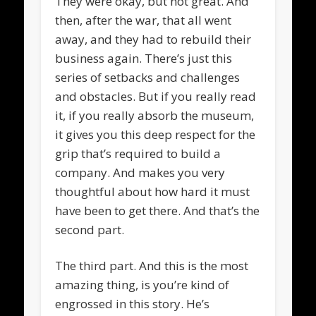
They were okay, but not great. And
then, after the war, that all went
away, and they had to rebuild their
business again. There’s just this
series of setbacks and challenges
and obstacles. But if you really read
it, if you really absorb the museum,
it gives you this deep respect for the
grip that’s required to build a
company. And makes you very
thoughtful about how hard it must
have been to get there. And that’s the
second part.
The third part. And this is the most
amazing thing, is you’re kind of
engrossed in this story. He’s