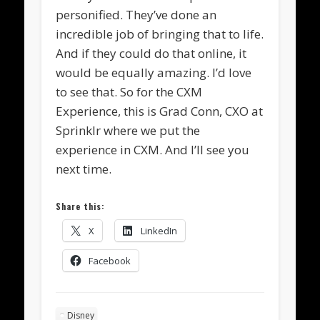
personified. They’ve done an
incredible job of bringing that to life.
And if they could do that online, it
would be equally amazing. I’d love
to see that. So for the CXM
Experience, this is Grad Conn, CXO at
Sprinklr where we put the
experience in CXM. And I’ll see you
next time.
Share this:
X
LinkedIn
Facebook
Disney