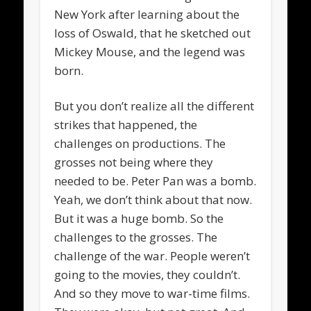
New York after learning about the
loss of Oswald, that he sketched out
Mickey Mouse, and the legend was
born.
But you don’t realize all the different
strikes that happened, the
challenges on productions. The
grosses not being where they
needed to be. Peter Pan was a bomb.
Yeah, we don’t think about that now.
But it was a huge bomb. So the
challenges to the grosses. The
challenge of the war. People weren’t
going to the movies, they couldn’t.
And so they move to war-time films.