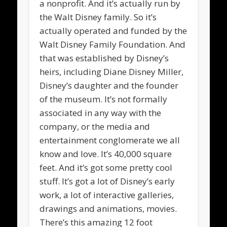
a nonprofit. And it’s actually run by
the Walt Disney family. So it’s
actually operated and funded by the
Walt Disney Family Foundation. And
that was established by Disney’s
heirs, including Diane Disney Miller,
Disney’s daughter and the founder
of the museum. It’s not formally
associated in any way with the
company, or the media and
entertainment conglomerate we all
know and love. It’s 40,000 square
feet. And it’s got some pretty cool
stuff. It’s got a lot of Disney’s early
work, a lot of interactive galleries,
drawings and animations, movies.
There’s this amazing 12 foot