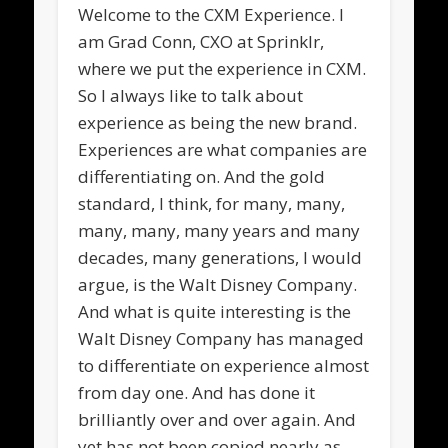
Welcome to the CXM Experience. I
am Grad Conn, CXO at Sprinklr,
where we put the experience in CXM.
So I always like to talk about
experience as being the new brand.
Experiences are what companies are
differentiating on. And the gold
standard, I think, for many, many,
many, many, many years and many
decades, many generations, I would
argue, is the Walt Disney Company.
And what is quite interesting is the
Walt Disney Company has managed
to differentiate on experience almost
from day one. And has done it
brilliantly over and over again. And
yet has not been copied nearly as