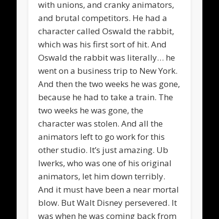
with unions, and cranky animators,
and brutal competitors. He had a
character called Oswald the rabbit,
which was his first sort of hit. And
Oswald the rabbit was literally… he
went on a business trip to New York.
And then the two weeks he was gone,
because he had to take a train. The
two weeks he was gone, the
character was stolen. And all the
animators left to go work for this
other studio. It’s just amazing. Ub
Iwerks, who was one of his original
animators, let him down terribly.
And it must have been a near mortal
blow. But Walt Disney persevered. It
was when he was coming back from