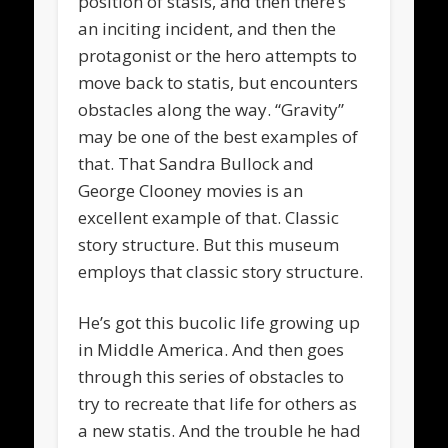
position of stasis, and then there’s
an inciting incident, and then the
protagonist or the hero attempts to
move back to statis, but encounters
obstacles along the way. “Gravity”
may be one of the best examples of
that. That Sandra Bullock and
George Clooney movies is an
excellent example of that. Classic
story structure. But this museum
employs that classic story structure.
He’s got this bucolic life growing up
in Middle America. And then goes
through this series of obstacles to
try to recreate that life for others as
a new statis. And the trouble he had