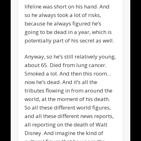
lifeline was short on his hand. And
so he always took a lot of risks,
because he always figured he’s
going to be dead in a year, which is
potentially part of his secret as well.
Anyway, so he’s still relatively young,
about 65. Died from lung cancer.
Smoked a lot. And then this room…
now he’s dead. And it’s all the
tributes flowing in from around the
world, at the moment of his death.
So all these different world figures,
and all these different news reports,
all reporting on the death of Walt
Disney. And imagine the kind of