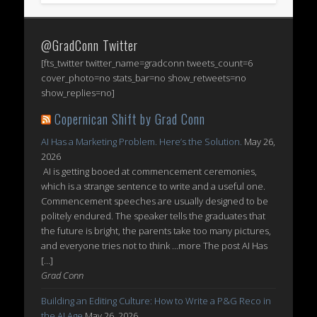
@GradConn Twitter
[fts_twitter twitter_name=gradconn tweets_count=6
cover_photo=no stats_bar=no show_retweets=no
show_replies=no]
Copernican Shift by Grad Conn
AI Has a Marketing Problem. Here’s the Solution.
May 26,
2026
AI is getting booed at commencement ceremonies,
which is a strange sentence to write and a useful one.
Commencement speeches are usually designed to be
politely endured. The speaker tells the graduates that
the future is bright, the parents take too many pictures,
and everyone tries not to think ...more The post AI Has
[…]
Grad Conn
Building an Editing Culture: How to Write a P&G Reco in
the AI Age
May 26, 2026