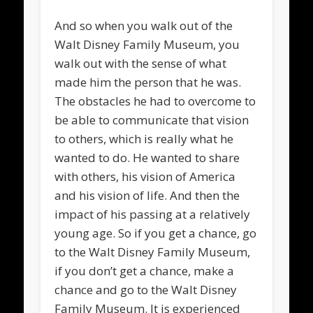
And so when you walk out of the
Walt Disney Family Museum, you
walk out with the sense of what
made him the person that he was.
The obstacles he had to overcome to
be able to communicate that vision
to others, which is really what he
wanted to do. He wanted to share
with others, his vision of America
and his vision of life. And then the
impact of his passing at a relatively
young age. So if you get a chance, go
to the Walt Disney Family Museum,
if you don’t get a chance, make a
chance and go to the Walt Disney
Family Museum. It is experienced