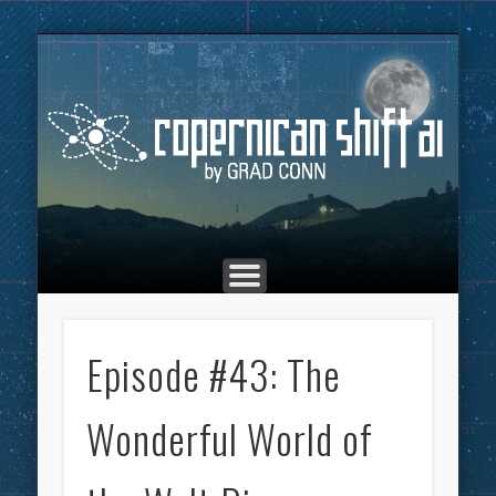
THE COPERNICAN SHIFT PODCAST
ADVERTISING
MARKETING
TOP POSTS
CULTURE
ABOUT
HOME
Co
Episode #43: The
Wonderful World of