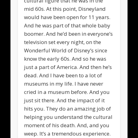
cultural figure that he was in the
mid 60s. At this point, Disneyland
would have been open for 11 years.
And he was part of that whole baby
boomer. And he’d been in everyone’s
television set every night, on the
Wonderful World of Disney’s since
know the early 60s. And so he was
just a part of America. And then he’s
dead. And I have been to a lot of
museums in my life. I have never
cried in a museum before. And you
just sit there. And the impact of it
hits you. They do an amazing job of
helping you understand the cultural
moment of his death. And, and you
weep. It’s a tremendous experience.