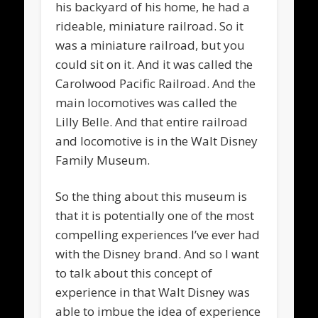
his backyard of his home, he had a
rideable, miniature railroad. So it
was a miniature railroad, but you
could sit on it. And it was called the
Carolwood Pacific Railroad. And the
main locomotives was called the
Lilly Belle. And that entire railroad
and locomotive is in the Walt Disney
Family Museum.
So the thing about this museum is
that it is potentially one of the most
compelling experiences I’ve ever had
with the Disney brand. And so I want
to talk about this concept of
experience in that Walt Disney was
able to imbue the idea of experience