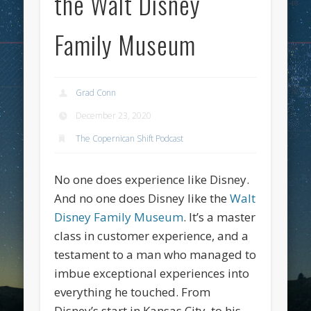
the Walt Disney
Family Museum
Grad Conn
December 23, 2020
The Copernican Shift Podcast
No one does experience like Disney.
And no one does Disney like the
Walt
Disney Family Museum
. It’s a master
class in customer experience, and a
testament to a man who managed to
imbue exceptional experiences into
everything he touched. From
Disney’s start in Kansas City, to his