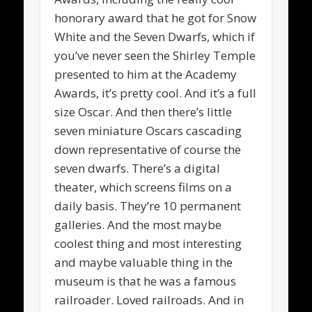
honorary award that he got for Snow
White and the Seven Dwarfs, which if
you’ve never seen the Shirley Temple
presented to him at the Academy
Awards, it’s pretty cool. And it’s a full
size Oscar. And then there’s little
seven miniature Oscars cascading
down representative of course the
seven dwarfs. There’s a digital
theater, which screens films on a
daily basis. They’re 10 permanent
galleries. And the most maybe
coolest thing and most interesting
and maybe valuable thing in the
museum is that he was a famous
railroader. Loved railroads. And in