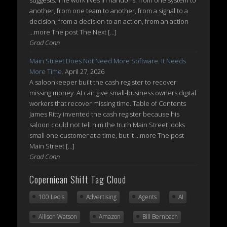
suggests. The work lives in handoffs: from one system to
another, from one team to another, from a signal to a
decision, from a decision to an action, from an action
...more The post The Next […]
Grad Conn
Main Street Does Not Need More Software. It Needs
More Time.
April 27, 2026
A saloonkeeper built the cash register to recover
missing money. AI can give small-business owners digital
workers that recover missing time. Table of Contents
James Ritty invented the cash register because his
saloon could not tell him the truth Main Street looks
small one customer at a time, but it ...more The post
Main Street […]
Grad Conn
Copernican Shift Tag Cloud
100 Leo's
Advertising
Agents
AI
Allison Watson
Amazon
Bill Bernbach