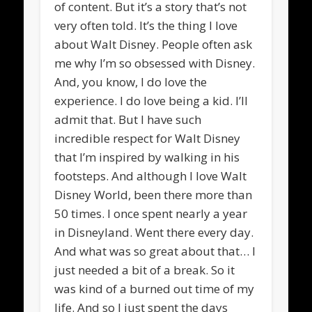
of content. But it’s a story that’s not
very often told. It’s the thing I love
about Walt Disney. People often ask
me why I’m so obsessed with Disney.
And, you know, I do love the
experience. I do love being a kid. I’ll
admit that. But I have such
incredible respect for Walt Disney
that I’m inspired by walking in his
footsteps. And although I love Walt
Disney World, been there more than
50 times. I once spent nearly a year
in Disneyland. Went there every day.
And what was so great about that… I
just needed a bit of a break. So it
was kind of a burned out time of my
life. And so I just spent the days