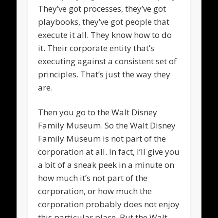
They’ve got processes, they’ve got
playbooks, they’ve got people that
execute it all. They know how to do
it. Their corporate entity that’s
executing against a consistent set of
principles. That’s just the way they
are.
Then you go to the Walt Disney
Family Museum. So the Walt Disney
Family Museum is not part of the
corporation at all. In fact, I’ll give you
a bit of a sneak peek in a minute on
how much it’s not part of the
corporation, or how much the
corporation probably does not enjoy
this particular place. But the Walt