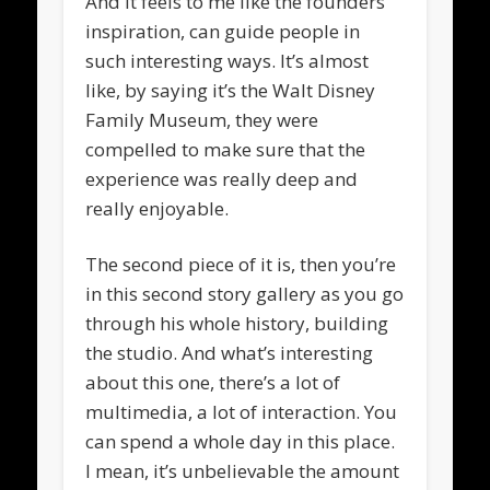
And it feels to me like the founders
inspiration, can guide people in
such interesting ways. It’s almost
like, by saying it’s the Walt Disney
Family Museum, they were
compelled to make sure that the
experience was really deep and
really enjoyable.
The second piece of it is, then you’re
in this second story gallery as you go
through his whole history, building
the studio. And what’s interesting
about this one, there’s a lot of
multimedia, a lot of interaction. You
can spend a whole day in this place.
I mean, it’s unbelievable the amount