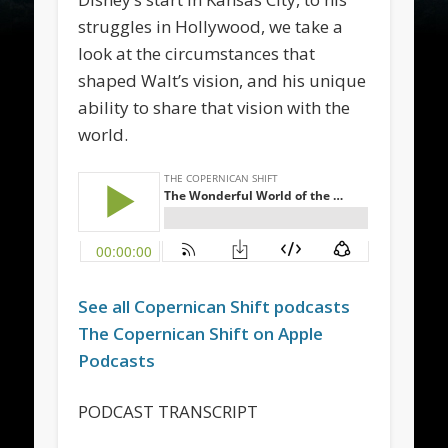
struggles in Hollywood, we take a
look at the circumstances that
shaped Walt’s vision, and his unique
ability to share that vision with the
world.
See all
Copernican Shift
podcasts
The
Copernican Shift
on Apple
Podcasts
PODCAST TRANSCRIPT