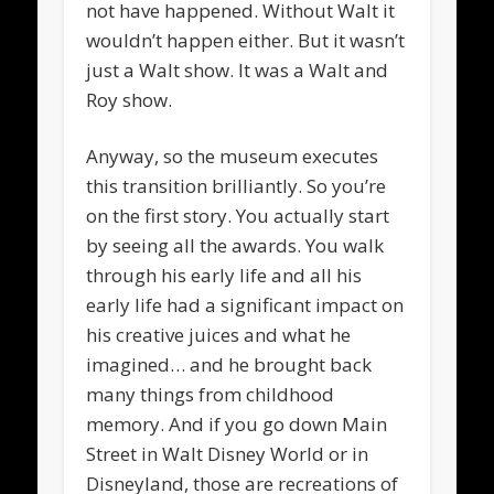
not have happened. Without Walt it
wouldn’t happen either. But it wasn’t
just a Walt show. It was a Walt and
Roy show.
Anyway, so the museum executes
this transition brilliantly. So you’re
on the first story. You actually start
by seeing all the awards. You walk
through his early life and all his
early life had a significant impact on
his creative juices and what he
imagined… and he brought back
many things from childhood
memory. And if you go down Main
Street in Walt Disney World or in
Disneyland, those are recreations of