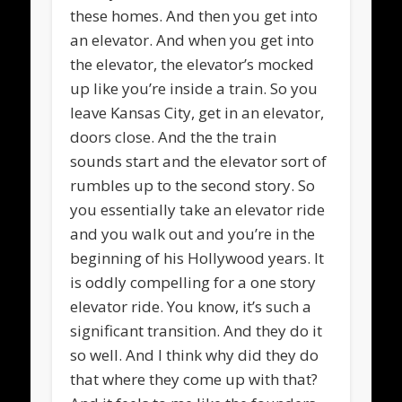
these homes. And then you get into
an elevator. And when you get into
the elevator, the elevator’s mocked
up like you’re inside a train. So you
leave Kansas City, get in an elevator,
doors close. And the the train
sounds start and the elevator sort of
rumbles up to the second story. So
you essentially take an elevator ride
and you walk out and you’re in the
beginning of his Hollywood years. It
is oddly compelling for a one story
elevator ride. You know, it’s such a
significant transition. And they do it
so well. And I think why did they do
that where they come up with that?