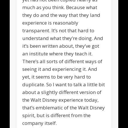
much as you think. Because what
they do and the way that they land
experience is reasonably
transparent. It’s not that hard to
understand what they’re doing. And
it’s been written about, they’ve got
an institute where they teach it.
There’s all sorts of different ways of
seeing it and experiencing it. And
yet, it seems to be very hard to
duplicate. So I want to talk a little bit
about a slightly different version of
the Walt Disney experience today,
that’s emblematic of the Walt Disney
spirit, but is different from the
company itself.