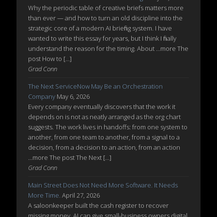
Why the periodic table of creative briefs matters more
than ever — and how to turn an old discipline into the
strategic core of a modern AI briefing system. I have
wanted to write this essay for years, but I think I finally
understand the reason for the timing. About ...more The
post How to […]
Grad Conn
The Next ServiceNow May Be an Orchestration
Company
May 6, 2026
Every company eventually discovers that the work it
depends on is not as neatly arranged as the org chart
suggests. The work lives in handoffs: from one system to
another, from one team to another, from a signal to a
decision, from a decision to an action, from an action
...more The post The Next […]
Grad Conn
Main Street Does Not Need More Software. It Needs
More Time.
April 27, 2026
A saloonkeeper built the cash register to recover
missing money. AI can give small-business owners digital