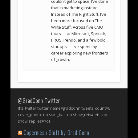
couldn’t get to space, I’ve done
that in marketing instead.
Instead of The Right Stuff, I’ve
been more focused on The
Write Stuff. Across five CMO
tours — at Microsoft, Sprinklr,
PROS, Pendo, and a few bold
startups — I’ve spent my
career exploring new frontiers
of growth.
@GradConn Twitter
[fts_twitter twitter_name=gradconn tweets_count=6
cover_photo=no stats_bar=no show_retweets=no
show_replies=no]
Copernican Shift by Grad Conn