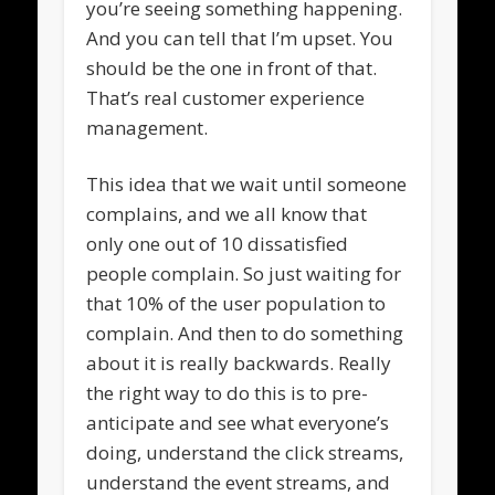
you’re seeing something happening.
And you can tell that I’m upset. You
should be the one in front of that.
That’s real customer experience
management.
This idea that we wait until someone
complains, and we all know that
only one out of 10 dissatisfied
people complain. So just waiting for
that 10% of the user population to
complain. And then to do something
about it is really backwards. Really
the right way to do this is to pre-
anticipate and see what everyone’s
doing, understand the click streams,
understand the event streams, and