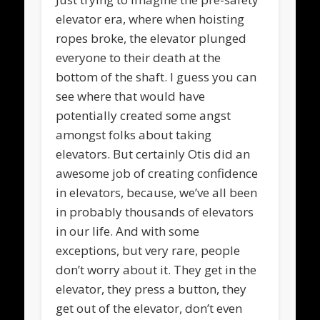
elevator era, where when hoisting
ropes broke, the elevator plunged
everyone to their death at the
bottom of the shaft. I guess you can
see where that would have
potentially created some angst
amongst folks about taking
elevators. But certainly Otis did an
awesome job of creating confidence
in elevators, because, we’ve all been
in probably thousands of elevators
in our life. And with some
exceptions, but very rare, people
don’t worry about it. They get in the
elevator, they press a button, they
get out of the elevator, don’t even