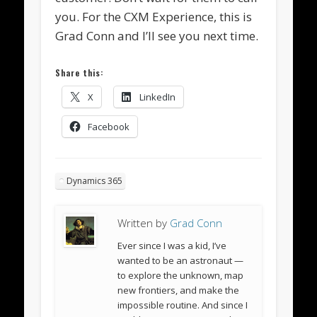
you. For the CXM Experience, this is
Grad Conn and I’ll see you next time.
Share this:
X
LinkedIn
Facebook
Dynamics 365
Written by
Grad Conn
Ever since I was a kid, I’ve
wanted to be an astronaut —
to explore the unknown, map
new frontiers, and make the
impossible routine. And since I