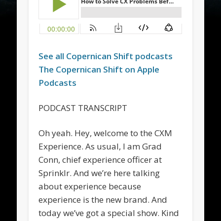
See all
Copernican Shift
podcasts
The
Copernican Shift
on Apple
Podcasts
PODCAST TRANSCRIPT
Oh yeah. Hey, welcome to the CXM
Experience. As usual, I am Grad
Conn, chief experience officer at
Sprinklr. And we’re here talking
about experience because
experience is the new brand. And
today we’ve got a special show. Kind