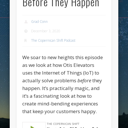
Before They Happen
Grad Conn
December 3, 2020
The Copernican Shift Podcast
We soar to new heights this episode
as we look at how Otis Elevators
uses the Internet of Things (IoT) to
actually solve problems
before
they
happen. It’s practically magic, and
it’s a fascinating look at how to
create mind-bending experiences
that keep your customers happy.