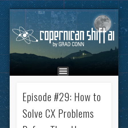
THE COPERNICAN SHIFT PODCAST
ADVERTISING
MARKETING
TOP POSTS
CULTURE
ABOUT
HOME
Co
Episode #29: How to
Solve CX Problems