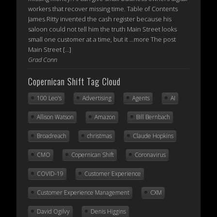
workers that recover missing time. Table of Contents
James Ritty invented the cash register because his
saloon could not tell him the truth Main Street looks
small one customer at a time, but it ...more The post
Main Street […]
Grad Conn
Copernican Shift Tag Cloud
100 Leo's
Advertising
Agents
AI
Allison Watson
Amazon
Bill Bernbach
Broadreach
christmas
Claude Hopkins
CMO
Copernican Shift
Coronavirus
COVID-19
Customer Experience
Customer Experience Management
CXM
David Ogilvy
Denis Higgins