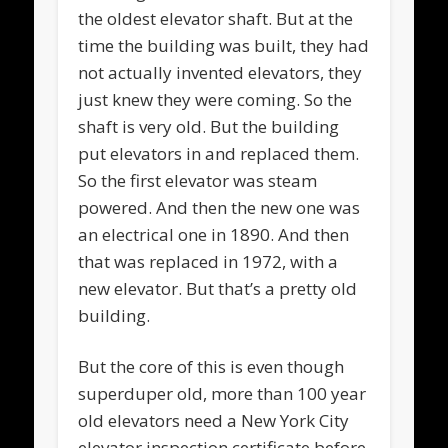
the oldest elevator shaft. But at the
time the building was built, they had
not actually invented elevators, they
just knew they were coming. So the
shaft is very old. But the building
put elevators in and replaced them.
So the first elevator was steam
powered. And then the new one was
an electrical one in 1890. And then
that was replaced in 1972, with a
new elevator. But that’s a pretty old
building.
But the core of this is even though
superduper old, more than 100 year
old elevators need a New York City
elevator inspection certificate before