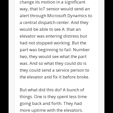
change its motion in a significant
way, that IoT sensor would send an
alert through Microsoft Dynamics to
a central dispatch center. And they
would be able to see A: that an
elevator was entering distress but
had not stopped working. But the
part was beginning to fail. Number
two, they would see what the part
was. And so what they could do is
they could send a service person to
the elevator and fix it before broke.
But what did this do? A bunch of
things. One is they spent less time
going back and forth. They had
more uptime with the elevators.