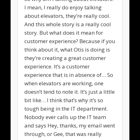
I mean, I really do enjoy talking
about elevators, they’re really cool.
And this whole story is a really cool
story. But what does it mean for
customer experience? Because if you
think about it, what Otis is doing is
they’re creating a great customer
experience. It’s a customer
experience that is in absence of… So
when elevators are working, one
doesn’t tend to note it. It’s just a little
bit like… I think that’s why it’s so
tough being in the IT department.
Nobody ever calls up the IT team
and says Hey, thanks, my email went
through, or Gee, that was really