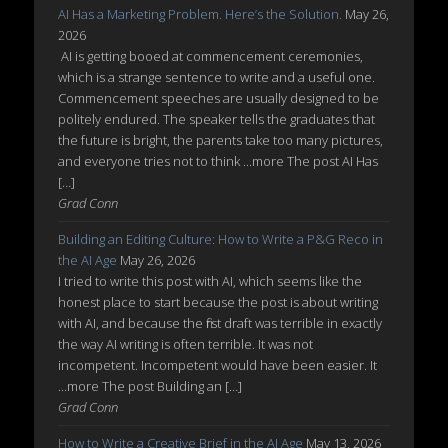
AI Has a Marketing Problem. Here’s the Solution.
May 26,
2026
AI is getting booed at commencement ceremonies,
which is a strange sentence to write and a useful one.
Commencement speeches are usually designed to be
politely endured. The speaker tells the graduates that
the future is bright, the parents take too many pictures,
and everyone tries not to think ...more The post AI Has
[…]
Grad Conn
Building an Editing Culture: How to Write a P&G Reco in
the AI Age
May 26, 2026
I tried to write this post with AI, which seems like the
honest place to start because the post is about writing
with AI, and because the first draft was terrible in exactly
the way AI writing is often terrible. It was not
incompetent. Incompetent would have been easier. It
...more The post Building an […]
Grad Conn
How to Write a Creative Brief in the AI Age
May 13, 2026