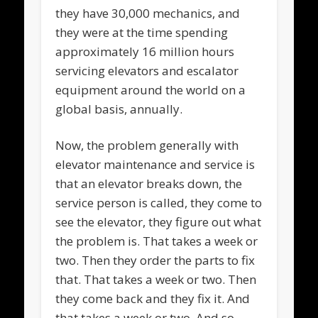
they have 30,000 mechanics, and
they were at the time spending
approximately 16 million hours
servicing elevators and escalator
equipment around the world on a
global basis, annually.
Now, the problem generally with
elevator maintenance and service is
that an elevator breaks down, the
service person is called, they come to
see the elevator, they figure out what
the problem is. That takes a week or
two. Then they order the parts to fix
that. That takes a week or two. Then
they come back and they fix it. And
that takes a week or two. And so