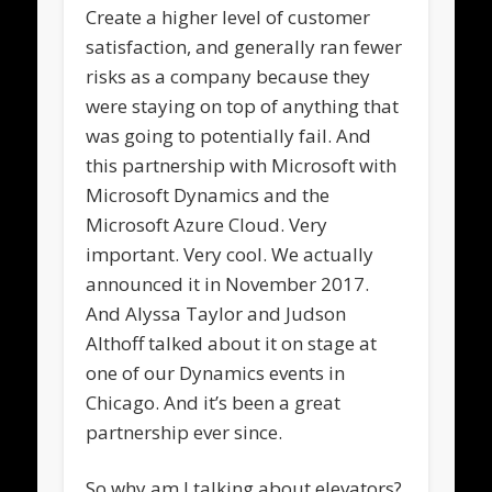
Create a higher level of customer
satisfaction, and generally ran fewer
risks as a company because they
were staying on top of anything that
was going to potentially fail. And
this partnership with Microsoft with
Microsoft Dynamics and the
Microsoft Azure Cloud. Very
important. Very cool. We actually
announced it in November 2017.
And Alyssa Taylor and Judson
Althoff talked about it on stage at
one of our Dynamics events in
Chicago. And it’s been a great
partnership ever since.
So why am I talking about elevators?