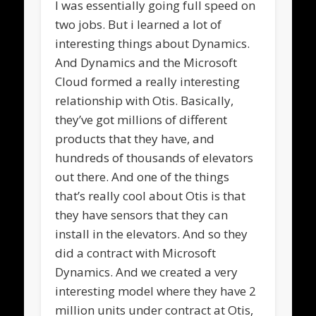
I was essentially going full speed on
two jobs. But i learned a lot of
interesting things about Dynamics.
And Dynamics and the Microsoft
Cloud formed a really interesting
relationship with Otis. Basically,
they’ve got millions of different
products that they have, and
hundreds of thousands of elevators
out there. And one of the things
that’s really cool about Otis is that
they have sensors that they can
install in the elevators. And so they
did a contract with Microsoft
Dynamics. And we created a very
interesting model where they have 2
million units under contract at Otis,