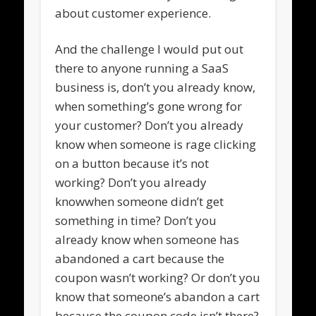
about customer experience.
And the challenge I would put out
there to anyone running a SaaS
business is, don’t you already know,
when something’s gone wrong for
your customer? Don’t you already
know when someone is rage clicking
on a button because it’s not
working? Don’t you already
knowwhen someone didn’t get
something in time? Don’t you
already know when someone has
abandoned a cart because the
coupon wasn’t working? Or don’t you
know that someone’s abandon a cart
because the coupon code isn’t there?