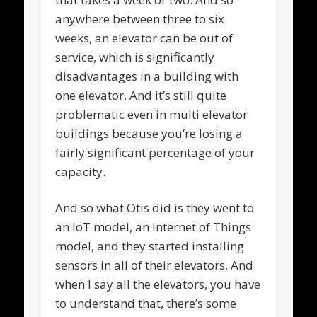
anywhere between three to six
weeks, an elevator can be out of
service, which is significantly
disadvantages in a building with
one elevator. And it’s still quite
problematic even in multi elevator
buildings because you’re losing a
fairly significant percentage of your
capacity.
And so what Otis did is they went to
an IoT model, an Internet of Things
model, and they started installing
sensors in all of their elevators. And
when I say all the elevators, you have
to understand that, there’s some