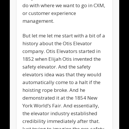
do with where we want to go in CXM,
or customer experience
management.
But let me let me start with a bit of a
history about the Otis Elevator
company. Otis Elevators started in
1852 when Elijah Otis invented the
safety elevator. And the safety
elevators idea was that they would
automatically come to a halt if the
hoisting rope broke. And he
demonstrated it at the 1854 New
York World’s Fair. And essentially,
the elevator industry established
credibility immediately after that.
Just trying to imagine the pre-safety