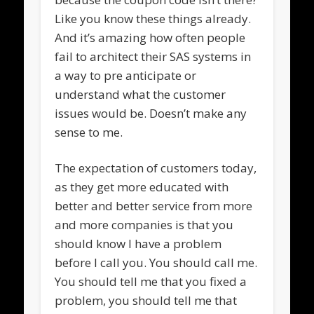
Like you know these things already.
And it’s amazing how often people
fail to architect their SAS systems in
a way to pre anticipate or
understand what the customer
issues would be. Doesn’t make any
sense to me.
The expectation of customers today,
as they get more educated with
better and better service from more
and more companies is that you
should know I have a problem
before I call you. You should call me.
You should tell me that you fixed a
problem, you should tell me that