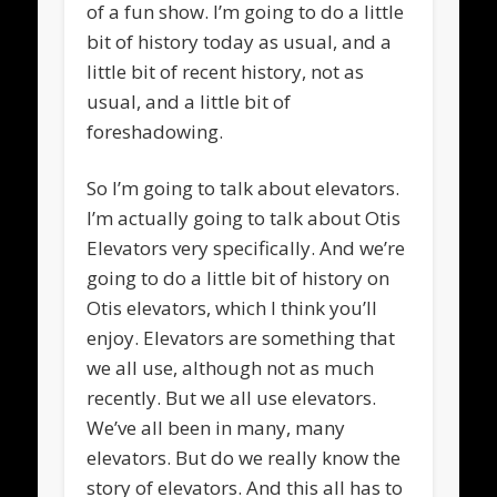
of a fun show. I’m going to do a little
bit of history today as usual, and a
little bit of recent history, not as
usual, and a little bit of
foreshadowing.
So I’m going to talk about elevators.
I’m actually going to talk about Otis
Elevators very specifically. And we’re
going to do a little bit of history on
Otis elevators, which I think you’ll
enjoy. Elevators are something that
we all use, although not as much
recently. But we all use elevators.
We’ve all been in many, many
elevators. But do we really know the
story of elevators. And this all has to