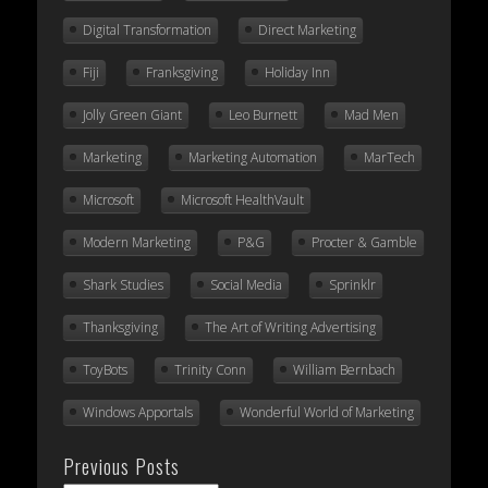
Digital Transformation
Direct Marketing
Fiji
Franksgiving
Holiday Inn
Jolly Green Giant
Leo Burnett
Mad Men
Marketing
Marketing Automation
MarTech
Microsoft
Microsoft HealthVault
Modern Marketing
P&G
Procter & Gamble
Shark Studies
Social Media
Sprinklr
Thanksgiving
The Art of Writing Advertising
ToyBots
Trinity Conn
William Bernbach
Windows Apportals
Wonderful World of Marketing
Previous Posts