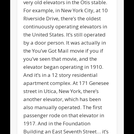
very old elevators in the Otis stable.
For example, in New York City, at 10
Riverside Drive, there’s the oldest
continuously operating elevators in
the United States. It’s still operated
by a door person. It was actually in
the You’ve Got Mail movie if you if
you’ve seen that movie, and the
elevator began operating in 1910.
And it’s in a 12 story residential
apartment complex. At 171 Genesee
street in Utica, New York, there’s
another elevator, which has been
also manually operated. The first
passenger rode on that elevator in
1917. And in the Foundation
Building an East Seventh Street… it’s