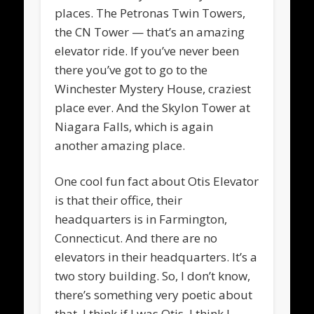
places. The Petronas Twin Towers,
the CN Tower — that’s an amazing
elevator ride. If you’ve never been
there you’ve got to go to the
Winchester Mystery House, craziest
place ever. And the Skylon Tower at
Niagara Falls, which is again
another amazing place.
One cool fun fact about Otis Elevator
is that their office, their
headquarters is in Farmington,
Connecticut. And there are no
elevators in their headquarters. It’s a
two story building. So, I don’t know,
there’s something very poetic about
that. I think if I was Otis, I think I