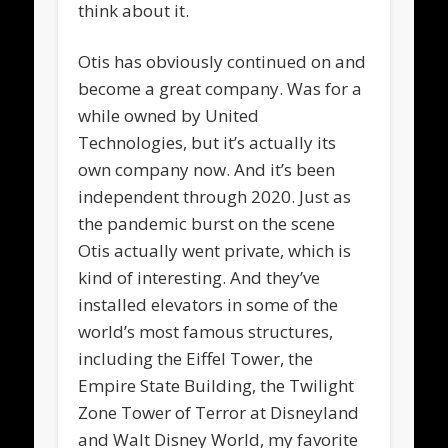
think about it.
Otis has obviously continued on and
become a great company. Was for a
while owned by United
Technologies, but it’s actually its
own company now. And it’s been
independent through 2020. Just as
the pandemic burst on the scene
Otis actually went private, which is
kind of interesting. And they’ve
installed elevators in some of the
world’s most famous structures,
including the Eiffel Tower, the
Empire State Building, the Twilight
Zone Tower of Terror at Disneyland
and Walt Disney World, my favorite