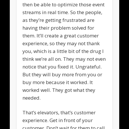
then be able to optimize those event
streams in real time. So the people,
as they’re getting frustrated are
having their problem solved for
them. It’ll create a great customer
experience, so they may not thank
you, which is a little bit of the drug I
think we’re all on. They may not even
notice that you fixed it. Ungrateful.
But they will buy more from you or
buy more because it worked. It
worked well. They got what they
needed.
That’s elevators, that’s customer
experience. Get in front of your
customer. Don’t wait for them to call