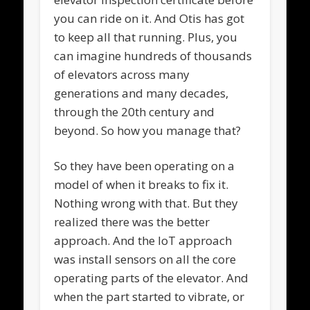
you can ride on it. And Otis has got
to keep all that running. Plus, you
can imagine hundreds of thousands
of elevators across many
generations and many decades,
through the 20th century and
beyond. So how you manage that?
So they have been operating on a
model of when it breaks to fix it.
Nothing wrong with that. But they
realized there was the better
approach. And the IoT approach
was install sensors on all the core
operating parts of the elevator. And
when the part started to vibrate, or