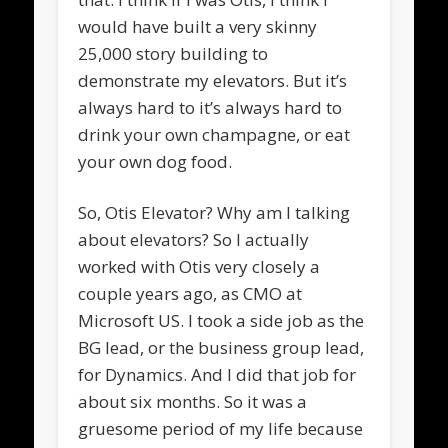
would have built a very skinny
25,000 story building to
demonstrate my elevators. But it’s
always hard to it’s always hard to
drink your own champagne, or eat
your own dog food.
So, Otis Elevator? Why am I talking
about elevators? So I actually
worked with Otis very closely a
couple years ago, as CMO at
Microsoft US. I took a side job as the
BG lead, or the business group lead,
for Dynamics. And I did that job for
about six months. So it was a
gruesome period of my life because