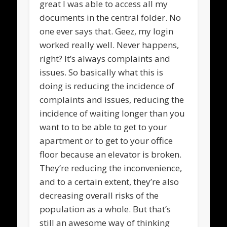
great I was able to access all my
documents in the central folder. No
one ever says that. Geez, my login
worked really well. Never happens,
right? It’s always complaints and
issues. So basically what this is
doing is reducing the incidence of
complaints and issues, reducing the
incidence of waiting longer than you
want to to be able to get to your
apartment or to get to your office
floor because an elevator is broken.
They’re reducing the inconvenience,
and to a certain extent, they’re also
decreasing overall risks of the
population as a whole. But that’s
still an awesome way of thinking