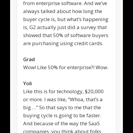
from enterprise software. And we’ve
always talked about how long the
buyer cycle is, but what’s happening
is, G2 actually just did a survey that
showed that 50% of software buyers
are purchasing using credit cards.
Grad
Wow! Like 50% for enterprise?! Wow.
Yoli
Like this is for technology, $20,000
or more. I was like, “Whoa, that’s a
big …” So that says to me that the
buying cycle is going to be faster.
And because of the way the SaaS
companies, you think about folks