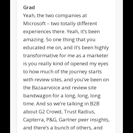
Grad
Yeah, the two companies at
Microsoft – two totally different
experiences there. Yeah, it’s been
amazing. So one thing that you
educated me on, and it’s been highly
transformative for me as a marketer
is you really kind of opened my eyes
to how much of the journey starts
with review sites, and you’ve been on
the Bazaarvoice and review site
bandwagon for a long, long, long
time. And so we’re talking in B2B
about G2 Crowd, Trust Radius,
Capterra, P&G, Gartner peer insights,
and there’s a bunch of others, and