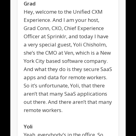
Grad
Hey, welcome to the Unified CXM
Experience. And I am your host,
Grad Conn, CXO, Chief Experience
Officer at Sprinklr, and today I have
a very special guest, Yoli Chisholm,
she’s the CMO at Ven, which is a New
York City based software company.
And what they do is they secure SaaS
apps and data for remote workers.
So it’s unfortunate, Yoli, that there
aren’t that many SaaS applications
out there. And there aren’t that many
remote workers.
Yoli
Yeah, everybody’s in the office. So