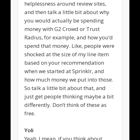
helplessness around review sites,
and then talk a little bit about why
you would actually be spending
money with G2 Crowd or Trust
Radius, for example, and how you’d
spend that money. Like, people were
shocked at the size of my line item
based on your recommendation
when we started at Sprinklr, and
how much money we put into those.
So talk a little bit about that, and
just get people thinking maybe a bit
differently. Don’t think of these as
free.
Yoli
Yeah, I mean, if you think about