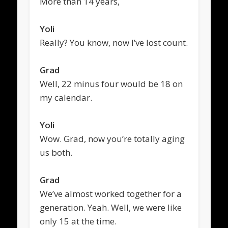
More than 14 years,
Yoli
Really? You know, now I’ve lost count.
Grad
Well, 22 minus four would be 18 on
my calendar.
Yoli
Wow. Grad, now you’re totally aging
us both.
Grad
We’ve almost worked together for a
generation. Yeah. Well, we were like
only 15 at the time.