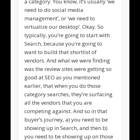
a category. You know, it’s usually ‘we
need to do social media
management’, or ‘we need to
virtualize our desktop’. Okay. So
typically, you’re going to start with
Search, because you’re going to
want to build that shortlist of
vendors. And what we were finding
was the review sites were getting so
good at SEO as you mentioned
earlier, that when you do those
category searches, they’re surfacing
all the vendors that you are
competing against. And so in that
buyer’s journey, a) you need to be
showing up in Search, and then b)
you need to be showing up on those