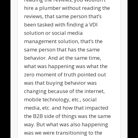
hire a plumber without reading the
reviews, that same person that’s
been tasked with finding a VDI
solution or social media
management solution, that’s the
same person that has the same
behavior. And at the same time,
what was happening was what the
zero moment of truth pointed out
was that buying behavior was
changing because of the internet,
mobile technology, etc., social
media, etc. and how that impacted
the B2B side of things was the same
way. But what was also happening
was we were transitioning to the