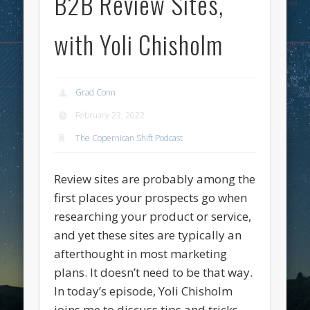
B2B Review Sites,
with Yoli Chisholm
Grad Conn
February 23, 2022
The Copernican Shift Podcast
Review sites are probably among the
first places your prospects go when
researching your product or service,
and yet these sites are typically an
afterthought in most marketing
plans. It doesn’t need to be that way.
In today’s episode, Yoli Chisholm
joins me to discuss tips and tricks