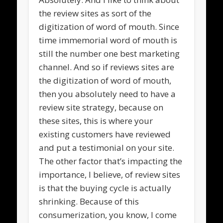
the review sites as sort of the
digitization of word of mouth. Since
time immemorial word of mouth is
still the number one best marketing
channel. And so if reviews sites are
the digitization of word of mouth,
then you absolutely need to have a
review site strategy, because on
these sites, this is where your
existing customers have reviewed
and put a testimonial on your site.
The other factor that’s impacting the
importance, I believe, of review sites
is that the buying cycle is actually
shrinking. Because of this
consumerization, you know, I come