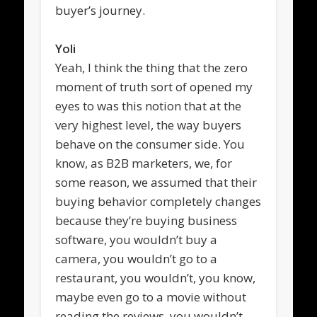
buyer’s journey.
Yoli
Yeah, I think the thing that the zero
moment of truth sort of opened my
eyes to was this notion that at the
very highest level, the way buyers
behave on the consumer side. You
know, as B2B marketers, we, for
some reason, we assumed that their
buying behavior completely changes
because they’re buying business
software, you wouldn’t buy a
camera, you wouldn’t go to a
restaurant, you wouldn’t, you know,
maybe even go to a movie without
reading the reviews, you wouldn’t