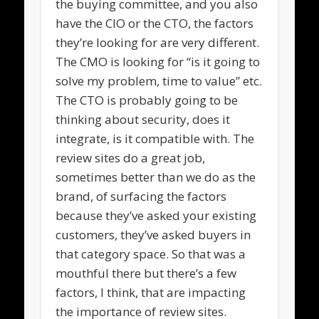
the buying committee, and you also
have the CIO or the CTO, the factors
they’re looking for are very different.
The CMO is looking for “is it going to
solve my problem, time to value” etc.
The CTO is probably going to be
thinking about security, does it
integrate, is it compatible with. The
review sites do a great job,
sometimes better than we do as the
brand, of surfacing the factors
because they’ve asked your existing
customers, they’ve asked buyers in
that category space. So that was a
mouthful there but there’s a few
factors, I think, that are impacting
the importance of review sites.