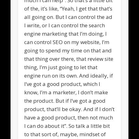
much I can help”. So that’s a little bit
of the, it’s like, “Yeah, I get that that’s
all going on. But I can control the ad
I write, or I can control the search
engine marketing that I’m doing, I
can control SEO on my website, I’m
going to spend my time on that and
that thing over there, that review site
thing, I’m just going to let that
engine run on its own. And ideally, if
I’ve got a good product, which I
know, I’m a marketer, I don’t make
the product. But if I’ve got a good
product, that’ll be okay. And if I don’t
have a good product, then not much
I can do about it”. So talk a little bit
to that sort of, maybe, mindset of