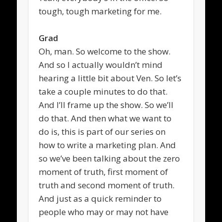
tough, tough marketing for me.
Grad
Oh, man. So welcome to the show.
And so I actually wouldn’t mind
hearing a little bit about Ven. So let’s
take a couple minutes to do that.
And I’ll frame up the show. So we’ll
do that. And then what we want to
do is, this is part of our series on
how to write a marketing plan. And
so we’ve been talking about the zero
moment of truth, first moment of
truth and second moment of truth.
And just as a quick reminder to
people who may or may not have