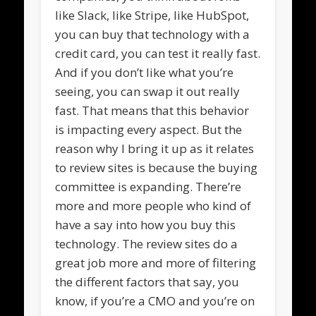
like Slack, like Stripe, like HubSpot,
you can buy that technology with a
credit card, you can test it really fast.
And if you don’t like what you’re
seeing, you can swap it out really
fast. That means that this behavior
is impacting every aspect. But the
reason why I bring it up as it relates
to review sites is because the buying
committee is expanding. There’re
more and more people who kind of
have a say into how you buy this
technology. The review sites do a
great job more and more of filtering
the different factors that say, you
know, if you’re a CMO and you’re on