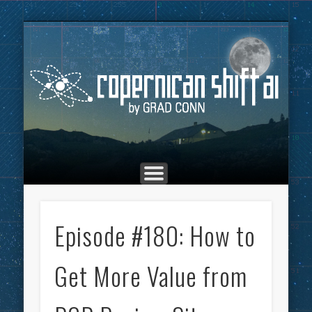
THE COPERNICAN SHIFT PODCAST
ADVERTISING
MARKETING
TOP POSTS
CULTURE
ABOUT
HOME
Co
Episode #180: How to
Get More Value from