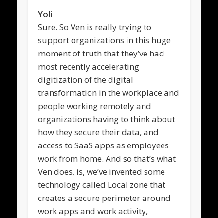
Yoli
Sure. So Ven is really trying to
support organizations in this huge
moment of truth that they’ve had
most recently accelerating
digitization of the digital
transformation in the workplace and
people working remotely and
organizations having to think about
how they secure their data, and
access to SaaS apps as employees
work from home. And so that’s what
Ven does, is, we’ve invented some
technology called Local zone that
creates a secure perimeter around
work apps and work activity,