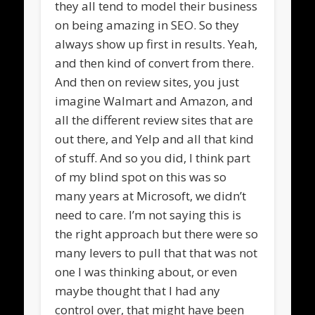
they all tend to model their business
on being amazing in SEO. So they
always show up first in results. Yeah,
and then kind of convert from there.
And then on review sites, you just
imagine Walmart and Amazon, and
all the different review sites that are
out there, and Yelp and all that kind
of stuff. And so you did, I think part
of my blind spot on this was so
many years at Microsoft, we didn’t
need to care. I’m not saying this is
the right approach but there were so
many levers to pull that that was not
one I was thinking about, or even
maybe thought that I had any
control over, that might have been