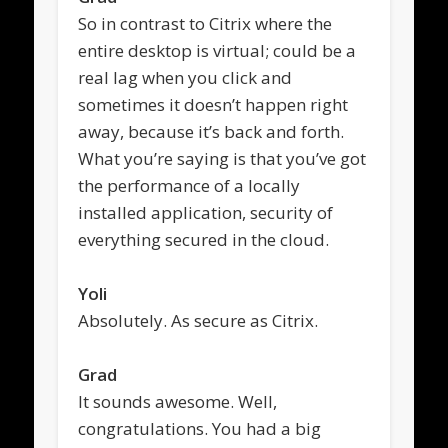
So in contrast to Citrix where the
entire desktop is virtual; could be a
real lag when you click and
sometimes it doesn’t happen right
away, because it’s back and forth.
What you’re saying is that you’ve got
the performance of a locally
installed application, security of
everything secured in the cloud.
Yoli
Absolutely. As secure as Citrix.
Grad
It sounds awesome. Well,
congratulations. You had a big