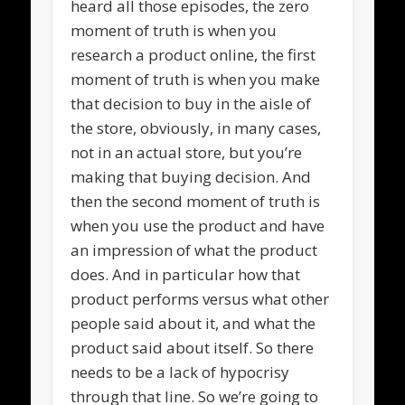
heard all those episodes, the zero
moment of truth is when you
research a product online, the first
moment of truth is when you make
that decision to buy in the aisle of
the store, obviously, in many cases,
not in an actual store, but you’re
making that buying decision. And
then the second moment of truth is
when you use the product and have
an impression of what the product
does. And in particular how that
product performs versus what other
people said about it, and what the
product said about itself. So there
needs to be a lack of hypocrisy
through that line. So we’re going to