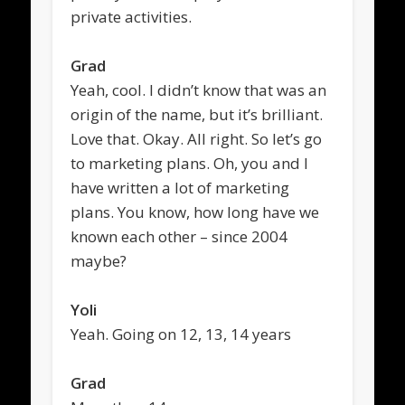
private activities.
Grad
Yeah, cool. I didn’t know that was an
origin of the name, but it’s brilliant.
Love that. Okay. All right. So let’s go
to marketing plans. Oh, you and I
have written a lot of marketing
plans. You know, how long have we
known each other – since 2004
maybe?
Yoli
Yeah. Going on 12, 13, 14 years
Grad