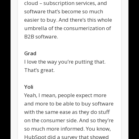
cloud – subscription services, and
software that’s become so much
easier to buy. And there’s this whole
umbrella of the consumerization of
B2B software.
Grad
I love the way you’re putting that.
That’s great.
Yoli
Yeah, I mean, people expect more
and more to be able to buy software
with the same ease as they do stuff
on the consumer side. And so they’re
so much more informed. You know,
HubSpot did a survey that showed