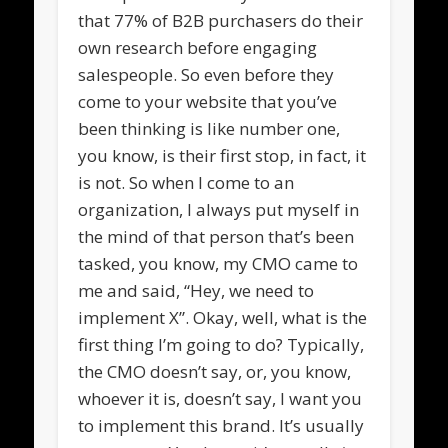
that 77% of B2B purchasers do their
own research before engaging
salespeople. So even before they
come to your website that you’ve
been thinking is like number one,
you know, is their first stop, in fact, it
is not. So when I come to an
organization, I always put myself in
the mind of that person that’s been
tasked, you know, my CMO came to
me and said, “Hey, we need to
implement X”. Okay, well, what is the
first thing I’m going to do? Typically,
the CMO doesn’t say, or, you know,
whoever it is, doesn’t say, I want you
to implement this brand. It’s usually