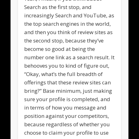
Search as the first stop, and
increasingly Search and YouTube, as
the top search engines in the world,
and then you think of review sites as
the second stop, because they’ve
become so good at being the
number one link as a search result. It
behooves you to kind of figure out,
“Okay, what’s the full breadth of
offerings that these review sites can
bring?” Base minimum, just making
sure your profile is completed, and
in terms of how you message and
position against your competitors,
because regardless of whether you
choose to claim your profile to use