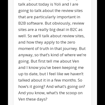
talk about today is Yoli and I are
going to talk about the review sites
that are particularly important in
B2B software. But obviously, review
sites are a really big deal in B2C as
well. So we’ll talk about review sites,
and how they apply to the zero
moment of truth in that journey. But
anyway, so that’s kind of where we’re
going. But first tell me about Ven
and I know you’ve been keeping me
up to date, but I feel like we haven’t
talked about it in a few months. So
how’s it going? And what’s going on?
And you know, what’s the scoop on
Ven these days?