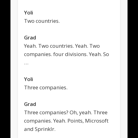
Yoli
Two countries.
Grad
Yeah. Two countries. Yeah. Two
companies. four divisions. Yeah. So
…
Yoli
Three companies.
Grad
Three companies? Oh, yeah. Three
companies. Yeah. Points, Microsoft
and Sprinklr.