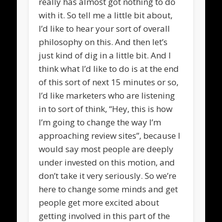
really has almost got nothing to do
with it. So tell me a little bit about,
I’d like to hear your sort of overall
philosophy on this. And then let’s
just kind of dig in a little bit. And I
think what I’d like to do is at the end
of this sort of next 15 minutes or so,
I’d like marketers who are listening
in to sort of think, “Hey, this is how
I’m going to change the way I’m
approaching review sites”, because I
would say most people are deeply
under invested on this motion, and
don’t take it very seriously. So we’re
here to change some minds and get
people get more excited about
getting involved in this part of the