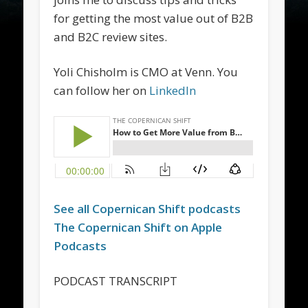
for getting the most value out of B2B
and B2C review sites.
Yoli Chisholm is CMO at Venn. You
can follow her on
LinkedIn
See all
Copernican Shift
podcasts
The
Copernican Shift
on Apple
Podcasts
PODCAST TRANSCRIPT