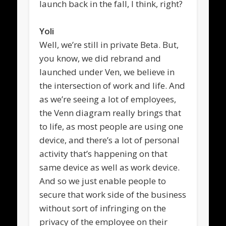
launch back in the fall, I think, right?
Yoli
Well, we’re still in private Beta. But,
you know, we did rebrand and
launched under Ven, we believe in
the intersection of work and life. And
as we’re seeing a lot of employees,
the Venn diagram really brings that
to life, as most people are using one
device, and there’s a lot of personal
activity that’s happening on that
same device as well as work device.
And so we just enable people to
secure that work side of the business
without sort of infringing on the
privacy of the employee on their