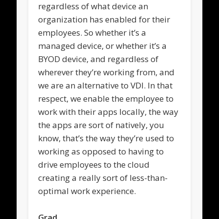
regardless of what device an
organization has enabled for their
employees. So whether it’s a
managed device, or whether it’s a
BYOD device, and regardless of
wherever they’re working from, and
we are an alternative to VDI. In that
respect, we enable the employee to
work with their apps locally, the way
the apps are sort of natively, you
know, that’s the way they’re used to
working as opposed to having to
drive employees to the cloud
creating a really sort of less-than-
optimal work experience.
Grad