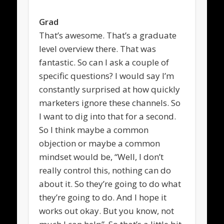
Grad
That’s awesome. That’s a graduate
level overview there. That was
fantastic. So can I ask a couple of
specific questions? I would say I’m
constantly surprised at how quickly
marketers ignore these channels. So
I want to dig into that for a second.
So I think maybe a common
objection or maybe a common
mindset would be, “Well, I don’t
really control this, nothing can do
about it. So they’re going to do what
they’re going to do. And I hope it
works out okay. But you know, not