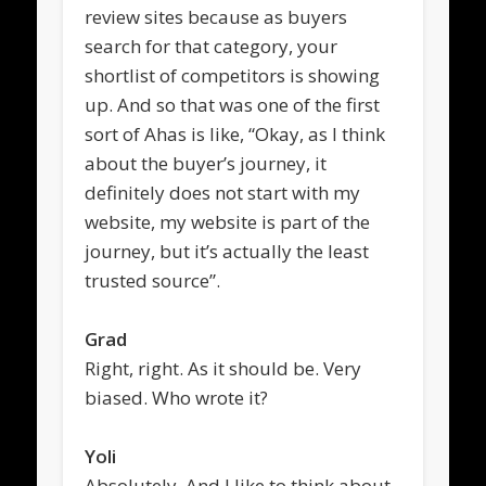
review sites because as buyers
search for that category, your
shortlist of competitors is showing
up. And so that was one of the first
sort of Ahas is like, “Okay, as I think
about the buyer’s journey, it
definitely does not start with my
website, my website is part of the
journey, but it’s actually the least
trusted source”.
Grad
Right, right. As it should be. Very
biased. Who wrote it?
Yoli
Absolutely. And I like to think about