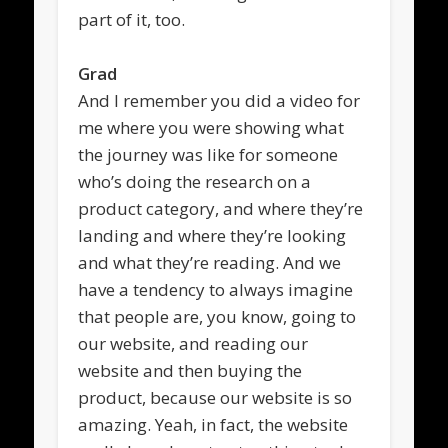
part of it, too.
Grad
And I remember you did a video for
me where you were showing what
the journey was like for someone
who’s doing the research on a
product category, and where they’re
landing and where they’re looking
and what they’re reading. And we
have a tendency to always imagine
that people are, you know, going to
our website, and reading our
website and then buying the
product, because our website is so
amazing. Yeah, in fact, the website