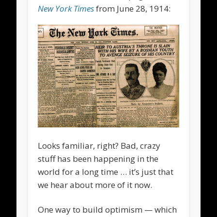
New York Times
from June 28, 1914:
Looks familiar, right? Bad, crazy
stuff has been happening in the
world for a long time … it’s just that
we hear about more of it now.
One way to build optimism — which