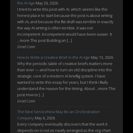
the AI Age
May 26, 2026
I tried to write this post with AI, which seems like the
honest place to start because the post is about writing
with AI, and because the first draft was terrible in exactly
the way AI writing is often terrible. It was not
incompetent. Incompetent would have been easier. It
...more The post Building an […]
Grad Conn
How to Write a Creative Brief in the AI Age
May 13, 2026
Why the periodic table of creative briefs matters more
than ever — and how to turn an old discipline into the
strategic core of a modern AI briefing system. I have
wanted to write this essay for years, but I think I finally
understand the reason for the timing. About ...more The
post How to […]
Grad Conn
The Next ServiceNow May Be an Orchestration
Company
May 6, 2026
Every company eventually discovers that the work it
depends on is not as neatly arranged as the org chart