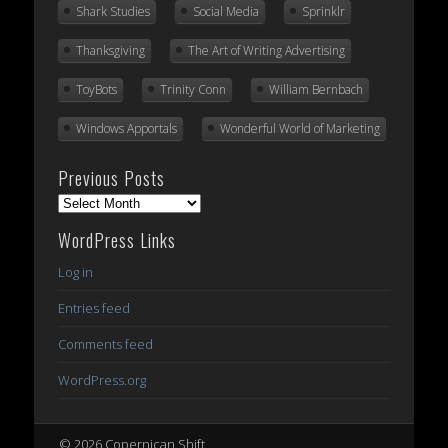
Shark Studies
Social Media
Sprinklr
Thanksgiving
The Art of Writing Advertising
ToyBots
Trinity Conn
William Bernbach
Windows Apportals
Wonderful World of Marketing
Previous Posts
Previous
Posts
WordPress Links
Log in
Entries feed
Comments feed
WordPress.org
© 2026 Copernican Shift