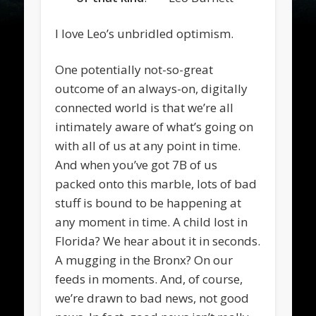
I love Leo’s unbridled optimism.
One potentially not-so-great
outcome of an always-on, digitally
connected world is that we’re all
intimately aware of what’s going on
with all of us at any point in time.
And when you’ve got 7B of us
packed onto this marble, lots of bad
stuff is bound to be happening at
any moment in time. A child lost in
Florida? We hear about it in seconds.
A mugging in the Bronx? On our
feeds in moments. And, of course,
we’re drawn to bad news, not good