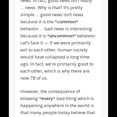
news. In fact, good news isn’t really
… news. Why is that? It’s pretty
simple … good news isn’t news
because it is the *
common
*
behavior … bad news is interesting
because it is *
uncommon
* behavior.
Let’s face it — if we were primarily
evil to each other, human society
would have collapsed a long time
ago. In fact, we’re primarily good to
each other, which is why there are
now 7B of us.
However, the consequence of
knowing *
every
* bad thing which is
happening anywhere in the world is
that many people today believe that