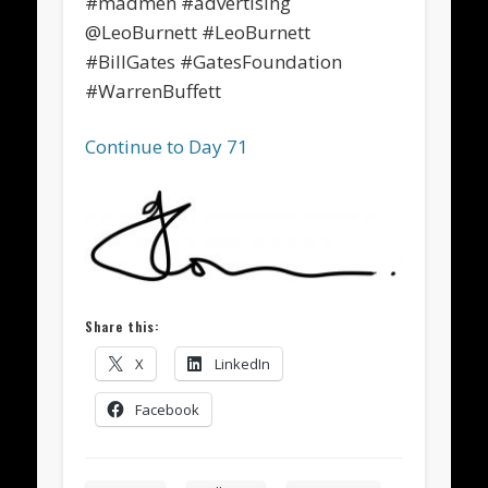
#madmen #advertising
@LeoBurnett #LeoBurnett
#BillGates #GatesFoundation
#WarrenBuffett
Continue to Day 71
Share this:
X
LinkedIn
Facebook