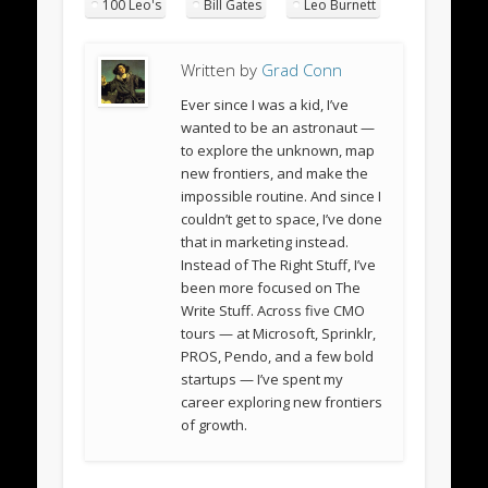
100 Leo's
Bill Gates
Leo Burnett
Written by
Grad Conn
Ever since I was a kid, I’ve
wanted to be an astronaut —
to explore the unknown, map
new frontiers, and make the
impossible routine. And since I
couldn’t get to space, I’ve done
that in marketing instead.
Instead of The Right Stuff, I’ve
been more focused on The
Write Stuff. Across five CMO
tours — at Microsoft, Sprinklr,
PROS, Pendo, and a few bold
startups — I’ve spent my
career exploring new frontiers
of growth.