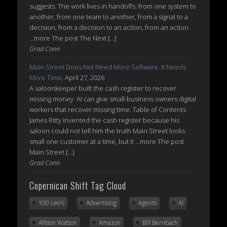
suggests. The work lives in handoffs: from one system to
another, from one team to another, from a signal to a
decision, from a decision to an action, from an action
...more The post The Next […]
Grad Conn
Main Street Does Not Need More Software. It Needs
More Time.
April 27, 2026
A saloonkeeper built the cash register to recover
missing money. AI can give small-business owners digital
workers that recover missing time. Table of Contents
James Ritty invented the cash register because his
saloon could not tell him the truth Main Street looks
small one customer at a time, but it ...more The post
Main Street […]
Grad Conn
Copernican Shift Tag Cloud
100 Leo's
Advertising
Agents
AI
Allison Watson
Amazon
Bill Bernbach