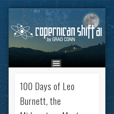
THE COPERNICAN SHIFT PODCAST
ADVERTISING
MARKETING
TOP POSTS
CULTURE
ABOUT
HOME
Co
100 Days of Leo
Burnett, the