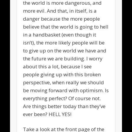
the world is more dangerous, and
more evil. And that, in itself, is a
danger because the more people
believe that the world is going to hell
in a handbasket (even though it
isn’t), the more likely people will be
to give up on the world we have and
the future we are building. I worry
about this a lot, because I see
people giving up with this broken
perspective, when really we should
be moving forward with optimism. Is
everything perfect? Of course not.
Are things better today than they’ve
ever been? HELL YES!
Take a look at the front page of the