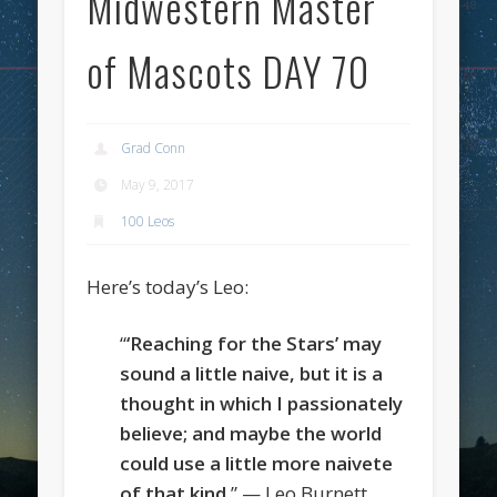
Midwestern Master
of Mascots DAY 70
Grad Conn
May 9, 2017
100 Leos
Here’s today’s Leo:
“
‘Reaching for the Stars’ may
sound a little naive, but it is a
thought in which I passionately
believe; and maybe the world
could use a little more naivete
of that kind
.” — Leo Burnett