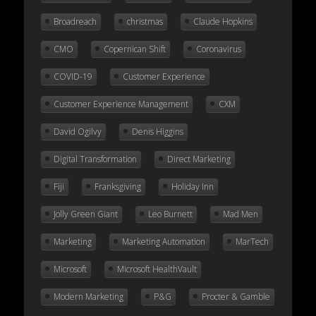
Broadreach
christmas
Claude Hopkins
CMO
Copernican Shift
Coronavirus
COVID-19
Customer Experience
Customer Experience Management
CXM
David Ogilvy
Denis Higgins
Digital Transformation
Direct Marketing
Fiji
Franksgiving
Holiday Inn
Jolly Green Giant
Leo Burnett
Mad Men
Marketing
Marketing Automation
MarTech
Microsoft
Microsoft HealthVault
Modern Marketing
P&G
Procter & Gamble