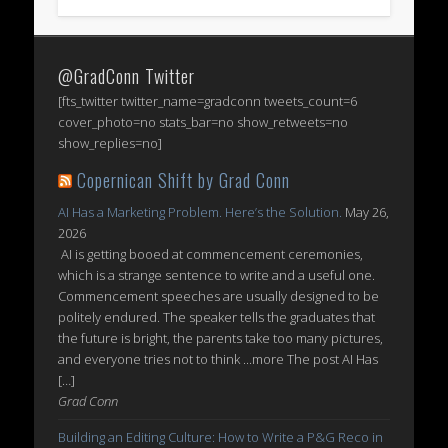
@GradConn Twitter
[fts_twitter twitter_name=gradconn tweets_count=6
cover_photo=no stats_bar=no show_retweets=no
show_replies=no]
Copernican Shift by Grad Conn
AI Has a Marketing Problem. Here’s the Solution.
May 26,
2026
AI is getting booed at commencement ceremonies,
which is a strange sentence to write and a useful one.
Commencement speeches are usually designed to be
politely endured. The speaker tells the graduates that
the future is bright, the parents take too many pictures,
and everyone tries not to think ...more The post AI Has
[…]
Grad Conn
Building an Editing Culture: How to Write a P&G Reco in