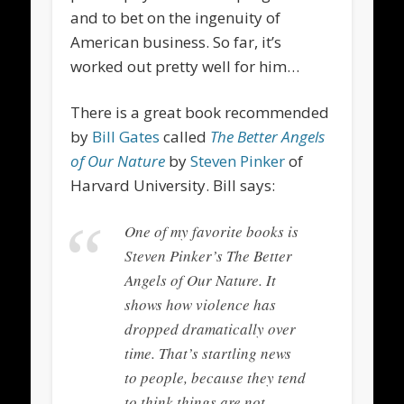
and to bet on the ingenuity of
American business. So far, it’s
worked out pretty well for him…
There is a great book recommended
by
Bill Gates
called
The Better Angels
of Our Nature
by
Steven Pinker
of
Harvard University.
Bill says:
One of my favorite books is
Steven Pinker’s
The Better
Angels of Our Nature
. It
shows how violence has
dropped dramatically over
time. That’s startling news
to people, because they tend
to think things are not