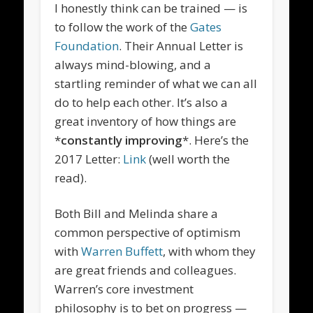
I honestly think can be trained — is
to follow the work of the
Gates
Foundation
. Their Annual Letter is
always mind-blowing, and a
startling reminder of what we can all
do to help each other. It’s also a
great inventory of how things are
*
constantly improving
*. Here’s the
2017 Letter:
Link
(well worth the
read).
Both Bill and Melinda share a
common perspective of optimism
with
Warren Buffett
, with whom they
are great friends and colleagues.
Warren’s core investment
philosophy is to bet on progress —