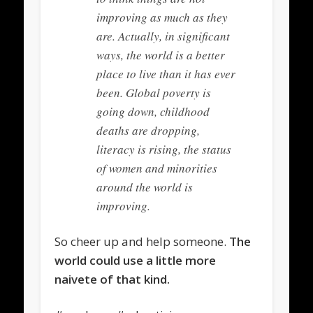
improving as much as they
are. Actually, in significant
ways, the world is a better
place to live than it has ever
been. Global poverty is
going down, childhood
deaths are dropping,
literacy is rising, the status
of women and minorities
around the world is
improving.
So cheer up and help someone.
The
world could use a little more
naivete of that kind.