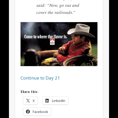
said: “Now, go out and
cover the railroads.”
Continue to Day 21
Share this:
X
LinkedIn
Facebook