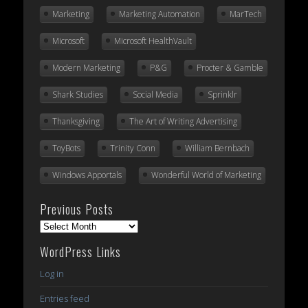
Marketing
Marketing Automation
MarTech
Microsoft
Microsoft HealthVault
Modern Marketing
P&G
Procter & Gamble
Shark Studies
Social Media
Sprinklr
Thanksgiving
The Art of Writing Advertising
ToyBots
Trinity Conn
William Bernbach
Windows Apportals
Wonderful World of Marketing
Previous Posts
Previous
Posts
WordPress Links
Log in
Entries feed