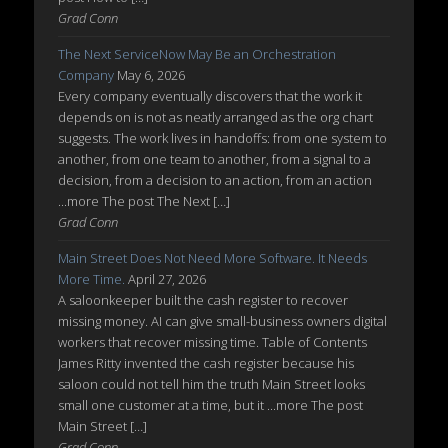
Grad Conn
The Next ServiceNow May Be an Orchestration
Company
May 6, 2026
Every company eventually discovers that the work it
depends on is not as neatly arranged as the org chart
suggests. The work lives in handoffs: from one system to
another, from one team to another, from a signal to a
decision, from a decision to an action, from an action
...more The post The Next […]
Grad Conn
Main Street Does Not Need More Software. It Needs
More Time.
April 27, 2026
A saloonkeeper built the cash register to recover
missing money. AI can give small-business owners digital
workers that recover missing time. Table of Contents
James Ritty invented the cash register because his
saloon could not tell him the truth Main Street looks
small one customer at a time, but it ...more The post
Main Street […]
Grad Conn