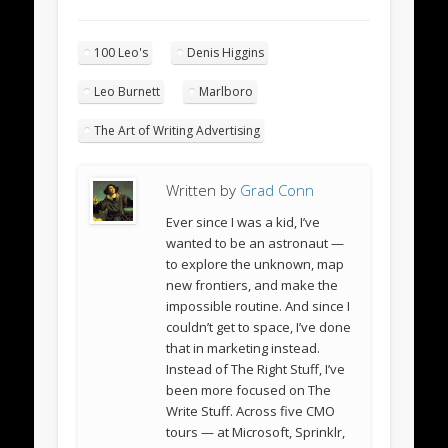
100 Leo's
Denis Higgins
Leo Burnett
Marlboro
The Art of Writing Advertising
Written by
Grad Conn
Ever since I was a kid, I’ve
wanted to be an astronaut —
to explore the unknown, map
new frontiers, and make the
impossible routine. And since I
couldn’t get to space, I’ve done
that in marketing instead.
Instead of The Right Stuff, I’ve
been more focused on The
Write Stuff. Across five CMO
tours — at Microsoft, Sprinklr,