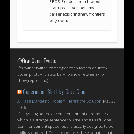
PROS, Pendo, and a few bold
startups — I’ve spent my
career exploring new frontiers
of growth.
@GradConn Twitter
[fts_twitter twitter_name=gradconn tweets_count=6
cover_photo=no stats_bar=no show_retweets=no
show_replies=no]
Copernican Shift by Grad Conn
AI Has a Marketing Problem. Here’s the Solution.
May 26,
2026
AI is getting booed at commencement ceremonies,
which is a strange sentence to write and a useful one.
Commencement speeches are usually designed to be
politely endured. The speaker tells the graduates that