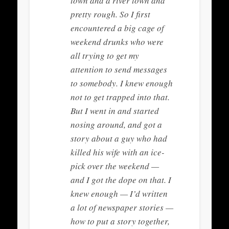
town and a river town and
pretty rough. So I first
encountered a big cage of
weekend drunks who were
all trying to get my
attention to send messages
to somebody. I knew enough
not to get trapped into that.
But I went in and started
nosing around, and got a
story about a guy who had
killed his wife with an ice-
pick over the weekend —
and I got the dope on that. I
knew enough — I’d written
a lot of newspaper stories —
how to put a story together,