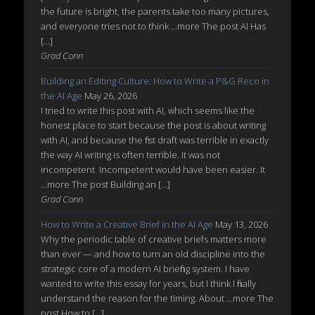
the future is bright, the parents take too many pictures,
and everyone tries not to think ...more The post AI Has
[…]
Grad Conn
Building an Editing Culture: How to Write a P&G Reco in
the AI Age
May 26, 2026
I tried to write this post with AI, which seems like the
honest place to start because the post is about writing
with AI, and because the first draft was terrible in exactly
the way AI writing is often terrible. It was not
incompetent. Incompetent would have been easier. It
...more The post Building an […]
Grad Conn
How to Write a Creative Brief in the AI Age
May 13, 2026
Why the periodic table of creative briefs matters more
than ever — and how to turn an old discipline into the
strategic core of a modern AI briefing system. I have
wanted to write this essay for years, but I think I finally
understand the reason for the timing. About ...more The
post How to […]