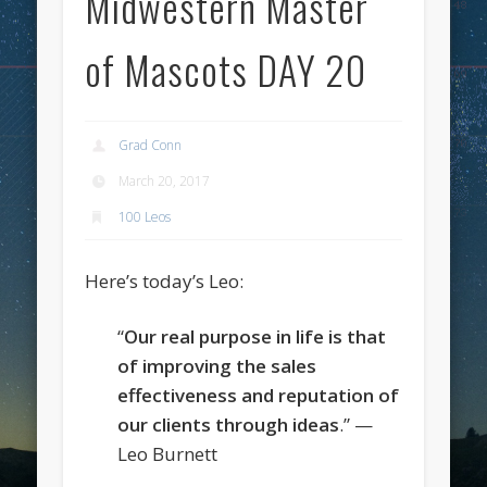
Midwestern Master
of Mascots DAY 20
Grad Conn
March 20, 2017
100 Leos
Here’s today’s Leo:
“
Our real purpose in life is that
of improving the sales
effectiveness and reputation of
our clients through ideas
.” —
Leo Burnett