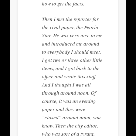
how to get the facts.
Then I met the reporter for
the rival paper, the Peoria
Star. He was very nice to me
and introduced me around
to everybody I should meet.
I got two or three other little
items, and I got back to the
office and wrote this stuff.
And I thought I was all
through around noon. Of
course, it was an evening
paper and they were
“closed” around noon, you
know. Then the city editor,
who was sort of a tyrant,