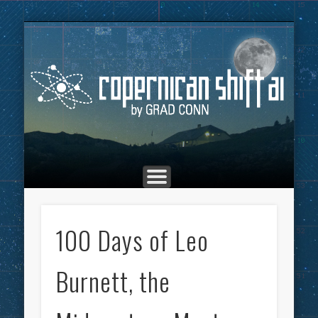
THE COPERNICAN SHIFT PODCAST
ADVERTISING
MARKETING
TOP POSTS
CULTURE
ABOUT
HOME
Co
100 Days of Leo
Burnett, the