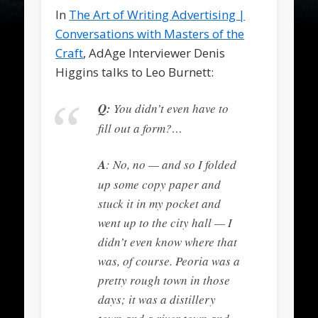
In
The Art of Writing Advertising |
Conversations with Masters of the
Craft
, AdAge Interviewer Denis
Higgins talks to Leo Burnett:
Q:
You didn’t even have to
fill out a form?…
A
: No, no — and so I folded
up some copy paper and
stuck it in my pocket and
went up to the city hall — I
didn’t even know where that
was, of course. Peoria was a
pretty rough town in those
days; it was a distillery