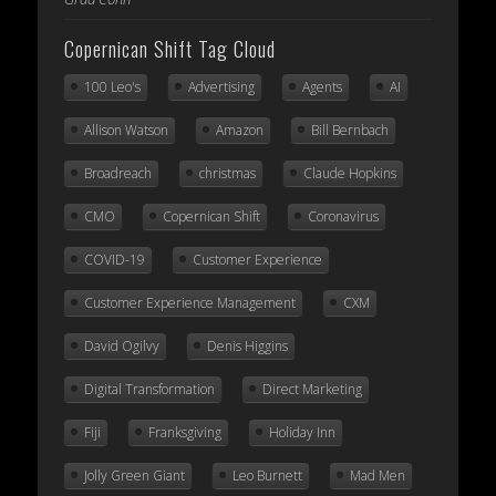
Copernican Shift Tag Cloud
100 Leo's
Advertising
Agents
AI
Allison Watson
Amazon
Bill Bernbach
Broadreach
christmas
Claude Hopkins
CMO
Copernican Shift
Coronavirus
COVID-19
Customer Experience
Customer Experience Management
CXM
David Ogilvy
Denis Higgins
Digital Transformation
Direct Marketing
Fiji
Franksgiving
Holiday Inn
Jolly Green Giant
Leo Burnett
Mad Men