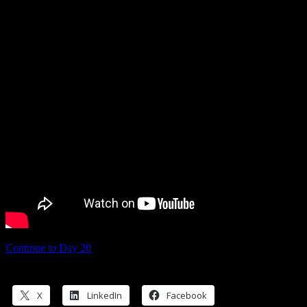
Continue to Day 20
Share this:
X
LinkedIn
Facebook