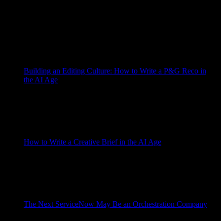
AI is getting booed at commencement ceremonies, which is a
strange sentence to write and a useful one. Commencement
speeches are usually designed to be politely endured. The
speaker tells the graduates that the future is bright, the parents
take too many pictures, and everyone tries not to think ...more
The post AI Has […]
Grad Conn
Building an Editing Culture: How to Write a P&G Reco in
the AI Age
May 26, 2026
I tried to write this post with AI, which seems like the honest
place to start because the post is about writing with AI, and
because the first draft was terrible in exactly the way AI
writing is often terrible. It was not incompetent. Incompetent
would have been easier. It ...more The post Building an […]
Grad Conn
How to Write a Creative Brief in the AI Age
May 13, 2026
Why the periodic table of creative briefs matters more than
ever — and how to turn an old discipline into the strategic
core of a modern AI briefing system. I have wanted to write
this essay for years, but I think I finally understand the reason
for the timing. About ...more The post How to […]
Grad Conn
The Next ServiceNow May Be an Orchestration Company
May 6, 2026