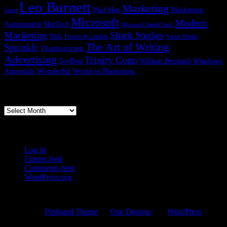
Leo Burnett
Marketing
Marketing
Mad Men
Giant
Microsoft
Modern
Automation
MarTech
Microsoft HealthVault
Marketing
Shark Studies
P&G
Procter & Gamble
Social Media
The Art of Writing
Sprinklr
Thanksgiving
Advertising
Trinity Conn
Windows
ToyBots
William Bernbach
Apportals
Wonderful World of Marketing
Previous Posts
Previous
Posts
WordPress Links
Log in
Entries feed
Comments feed
WordPress.org
© 2026 Copernican Shift
Powered by
Pinboard Theme
by
One Designs
and
WordPress