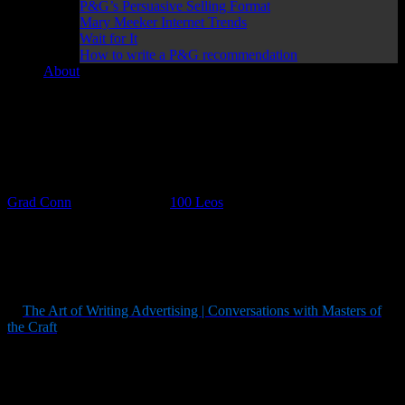
P&G’s Persuasive Selling Format
Mary Meeker Internet Trends
Wait for It
How to write a P&G recommendation
About
100 Days of Leo Burnett, the Midwestern Master of
Mascots DAY 19
Grad Conn
March 19, 2017
100 Leos
Here’s today’s Leo:
“
Curiosity about life in all its aspects, I think, is still the
secret of great creative people
.” — Leo Burnett
In
The Art of Writing Advertising | Conversations with Masters of
the Craft
, AdAge Interviewer Denis Higgins talks to Leo Burnett:
Q:
With your suitcase in hand?
A
: With my suitcase … and I walked in the city room
and the city editor barely shook hands with me. He