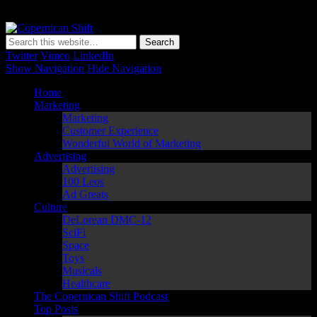
Copernican Shift
Matching Perception to Reality since 1543
Twitter
Vimeo
LinkedIn
Show Navigation
Hide Navigation
Home
Marketing
Marketing
Customer Experience
Wonderful World of Marketing
Advertising
Advertising
100 Leos
Ad Greats
Culture
DeLorean DMC-12
SciFi
Space
Toys
Musicals
Healthcare
The Copernican Shift Podcast
Top Posts