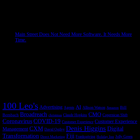
Every company eventually discovers that the work it depends
on is not as neatly arranged as the org chart suggests. The
work lives in handoffs: from one system to another, from one
team to another, from a signal to a decision, from a decision to
an action, from an action ...more The post The Next […]
Grad Conn
Main Street Does Not Need More Software. It Needs More
Time.
April 27, 2026
A saloonkeeper built the cash register to recover missing
money. AI can give small-business owners digital workers
that recover missing time. Table of Contents James Ritty
invented the cash register because his saloon could not tell
him the truth Main Street looks small one customer at a time,
but it ...more The post Main Street […]
Grad Conn
Copernican Shift Tag Cloud
100 Leo's
AI
Advertising
Bill
Agents
Allison Watson
Amazon
Broadreach
CMO
Bernbach
Claude Hopkins
Copernican Shift
christmas
Coronavirus
COVID-19
Customer Experience
Customer Experience
Denis Higgins
CXM
Digital
Management
David Ogilvy
Transformation
Fiji
Franksgiving
Jolly Green
Direct Marketing
Holiday Inn