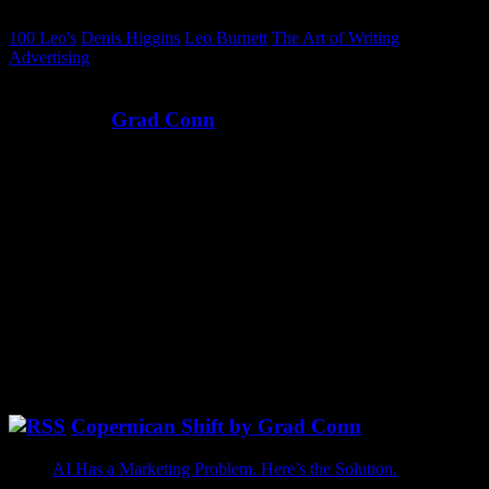
100 Leo's
Denis Higgins
Leo Burnett
The Art of Writing
Advertising
Written by
Grad Conn
Ever since I was a kid, I’ve wanted to be an astronaut — to explore
the unknown, map new frontiers, and make the impossible routine.
And since I couldn’t get to space, I’ve done that in marketing
instead. Instead of The Right Stuff, I’ve been more focused on The
Write Stuff. Across five CMO tours — at Microsoft, Sprinklr,
PROS, Pendo, and a few bold startups — I’ve spent my career
exploring new frontiers of growth.
@GradConn Twitter
[fts_twitter twitter_name=gradconn tweets_count=6
cover_photo=no stats_bar=no show_retweets=no show_replies=no]
Copernican Shift by Grad Conn
AI Has a Marketing Problem. Here’s the Solution.
May 26,
2026