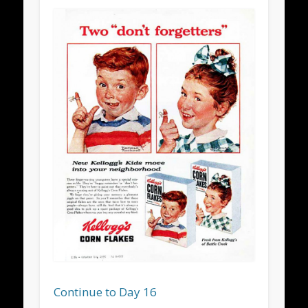
Continue to Day 16