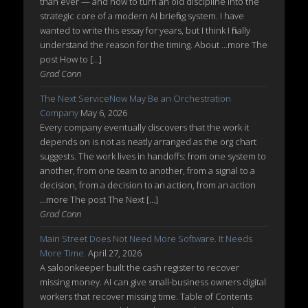
than ever — and how to turn an old discipline into the
strategic core of a modern AI briefing system. I have
wanted to write this essay for years, but I think I finally
understand the reason for the timing. About ...more The
post How to […]
Grad Conn
The Next ServiceNow May Be an Orchestration
Company
May 6, 2026
Every company eventually discovers that the work it
depends on is not as neatly arranged as the org chart
suggests. The work lives in handoffs: from one system to
another, from one team to another, from a signal to a
decision, from a decision to an action, from an action
...more The post The Next […]
Grad Conn
Main Street Does Not Need More Software. It Needs
More Time.
April 27, 2026
A saloonkeeper built the cash register to recover
missing money. AI can give small-business owners digital
workers that recover missing time. Table of Contents