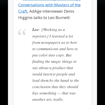
Conversations with Masters of the
Craft
, AdAge Interviewer Denis
Higgins talks to Leo Burnett:
Leo
: [Working as a
reporter,] I learned a lot
from newspapers as to how
to communicate and how to
put color into copy. But
finding the magic things to
say about a product that
would interest people and
lead them by the hand to the
conclusion that they should
buy something — that was
another art, really.