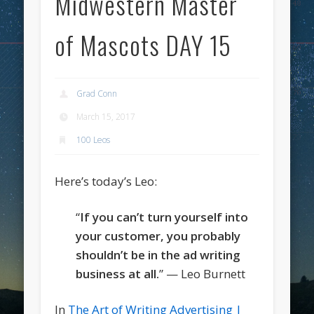
Midwestern Master
of Mascots DAY 15
Grad Conn
March 15, 2017
100 Leos
Here’s today’s Leo:
“
If you can’t turn yourself into
your customer, you probably
shouldn’t be in the ad writing
business at all.
” — Leo Burnett
In
The Art of Writing Advertising |