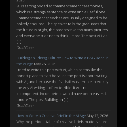
2026
AI is getting booed at commencement ceremonies,
which is a strange sentence to write and a useful one.
Commencement speeches are usually designed to be
politely endured. The speaker tells the graduates that
the future is bright, the parents take too many pictures,
and everyone tries not to think ...more The post AI Has
[…]
Grad Conn
Building an Editing Culture: How to Write a P&G Reco in
the AI Age
May 26, 2026
I tried to write this post with AI, which seems like the
honest place to start because the post is about writing
with AI, and because the first draft was terrible in exactly
the way AI writing is often terrible. It was not
incompetent. Incompetent would have been easier. It
...more The post Building an […]
Grad Conn
How to Write a Creative Brief in the AI Age
May 13, 2026
Why the periodic table of creative briefs matters more