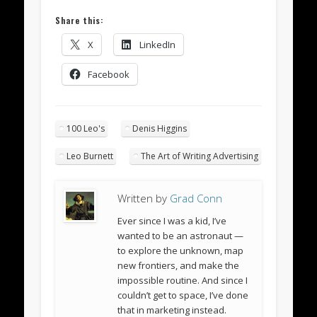
Share this:
X
LinkedIn
Facebook
100 Leo's
Denis Higgins
Leo Burnett
The Art of Writing Advertising
Written by
Grad Conn
Ever since I was a kid, I’ve
wanted to be an astronaut —
to explore the unknown, map
new frontiers, and make the
impossible routine. And since I
couldn’t get to space, I’ve done
that in marketing instead.