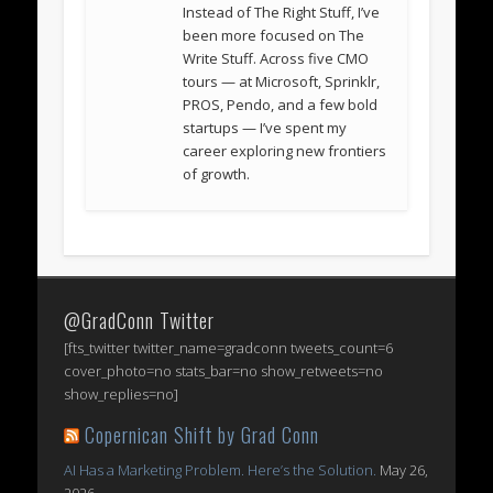
Instead of The Right Stuff, I’ve
been more focused on The
Write Stuff. Across five CMO
tours — at Microsoft, Sprinklr,
PROS, Pendo, and a few bold
startups — I’ve spent my
career exploring new frontiers
of growth.
@GradConn Twitter
[fts_twitter twitter_name=gradconn tweets_count=6
cover_photo=no stats_bar=no show_retweets=no
show_replies=no]
Copernican Shift by Grad Conn
AI Has a Marketing Problem. Here’s the Solution.
May 26,