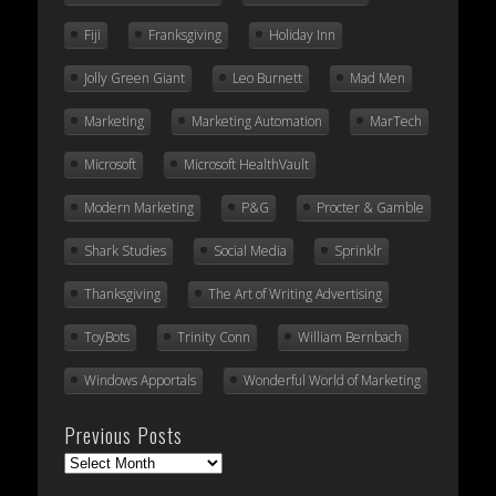
Fiji
Franksgiving
Holiday Inn
Jolly Green Giant
Leo Burnett
Mad Men
Marketing
Marketing Automation
MarTech
Microsoft
Microsoft HealthVault
Modern Marketing
P&G
Procter & Gamble
Shark Studies
Social Media
Sprinklr
Thanksgiving
The Art of Writing Advertising
ToyBots
Trinity Conn
William Bernbach
Windows Apportals
Wonderful World of Marketing
Previous Posts
Previous
Posts