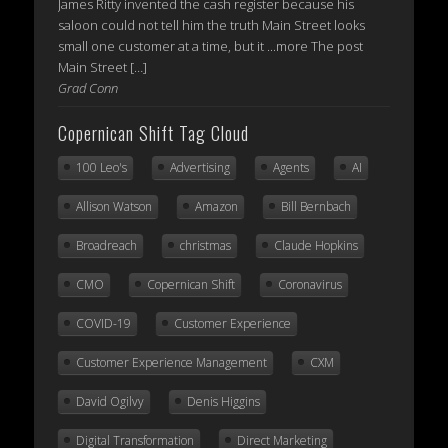
James Ritty invented the cash register because his
saloon could not tell him the truth Main Street looks
small one customer at a time, but it ...more The post
Main Street […]
Grad Conn
Copernican Shift Tag Cloud
100 Leo's
Advertising
Agents
AI
Allison Watson
Amazon
Bill Bernbach
Broadreach
christmas
Claude Hopkins
CMO
Copernican Shift
Coronavirus
COVID-19
Customer Experience
Customer Experience Management
CXM
David Ogilvy
Denis Higgins
Digital Transformation
Direct Marketing