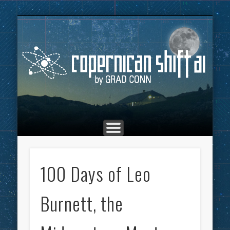
THE COPERNICAN SHIFT PODCAST
ADVERTISING
MARKETING
TOP POSTS
CULTURE
ABOUT
HOME
Co
100 Days of Leo
Burnett, the