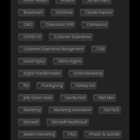
Allison Watson
Amazon
Bill Bernbach
Broadreach
christmas
Claude Hopkins
CMO
Copernican Shift
Coronavirus
COVID-19
Customer Experience
Customer Experience Management
CXM
David Ogilvy
Denis Higgins
Digital Transformation
Direct Marketing
Fiji
Franksgiving
Holiday Inn
Jolly Green Giant
Leo Burnett
Mad Men
Marketing
Marketing Automation
MarTech
Microsoft
Microsoft HealthVault
Modern Marketing
P&G
Procter & Gamble