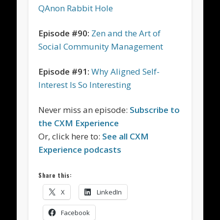
QAnon Rabbit Hole
Episode #90:
Zen and the Art of
Social Community Management
Episode #91:
Why Aligned Self-
Interest Is So Interesting
Never miss an episode:
Subscribe to
the CXM Experience
Or, click here to:
See all CXM
Experience podcasts
Share this:
X
LinkedIn
Facebook