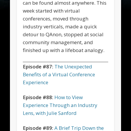
can be found almost anywhere. This
week started with virtual
conferences, moved through
industry verticals, made a quick
detour to QAnon, stopped at social
community management, and
finished up with a lifeboat analogy.
Episode #87:
The Unexpected
Benefits of a Virtual Conference
Experience
Episode #88:
How to View
Experience Through an Industry
Lens, with Julie Sanford
Episode #89:
A Brief Trip Down the