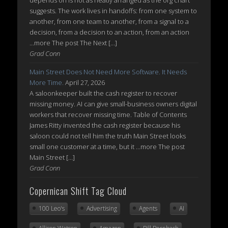
suggests. The work lives in handoffs: from one system to
another, from one team to another, from a signal to a
decision, from a decision to an action, from an action
...more The post The Next […]
Grad Conn
Main Street Does Not Need More Software. It Needs
More Time.
April 27, 2026
A saloonkeeper built the cash register to recover
missing money. AI can give small-business owners digital
workers that recover missing time. Table of Contents
James Ritty invented the cash register because his
saloon could not tell him the truth Main Street looks
small one customer at a time, but it ...more The post
Main Street […]
Grad Conn
Copernican Shift Tag Cloud
100 Leo's
Advertising
Agents
AI