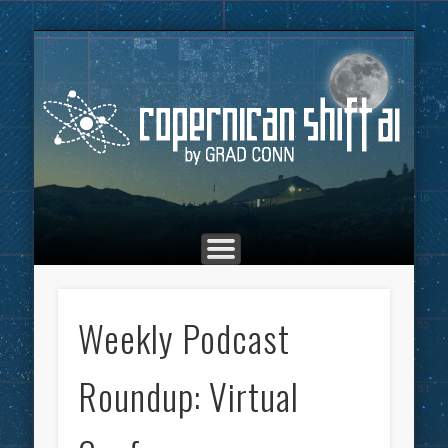
THE COPERNICAN SHIFT PODCAST
ADVERTISING
MARKETING
TOP POSTS
CULTURE
ABOUT
HOME
Co
Weekly Podcast
Roundup: Virtual