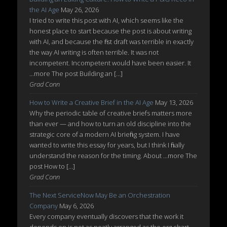
the AI Age
May 26, 2026
I tried to write this post with AI, which seems like the
honest place to start because the post is about writing
with AI, and because the first draft was terrible in exactly
the way AI writing is often terrible. It was not
incompetent. Incompetent would have been easier. It
...more The post Building an […]
Grad Conn
How to Write a Creative Brief in the AI Age
May 13, 2026
Why the periodic table of creative briefs matters more
than ever — and how to turn an old discipline into the
strategic core of a modern AI briefing system. I have
wanted to write this essay for years, but I think I finally
understand the reason for the timing. About ...more The
post How to […]
Grad Conn
The Next ServiceNow May Be an Orchestration
Company
May 6, 2026
Every company eventually discovers that the work it
depends on is not as neatly arranged as the org chart