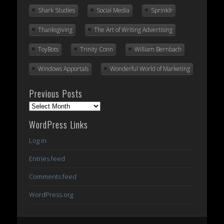
Shark Studies
Social Media
Sprinklr
Thanksgiving
The Art of Writing Advertising
ToyBots
Trinity Conn
William Bernbach
Windows Apportals
Wonderful World of Marketing
Previous Posts
Previous
Posts
WordPress Links
Log in
Entries feed
Comments feed
WordPress.org