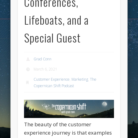
Conferences,
Lifeboats, and a
Special Guest
Grad Conn
March 6, 2021
Customer Experience
,
Marketing
,
The
Copernican Shift Podcast
The beauty of the customer
experience journey is that examples