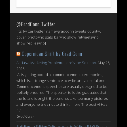
@GradConn Twitter
[fts_twitter twitter_name=gradconn tweets_count=6
cover_photo=no stats_bar=no show_retweets=no
show_replies=no]
Copernican Shift by Grad Conn
AI Has a Marketing Problem. Here’s the Solution.
May 26,
2026
AI is getting booed at commencement ceremonies,
which is a strange sentence to write and a useful one.
Commencement speeches are usually designed to be
politely endured. The speaker tells the graduates that
the future is bright, the parents take too many pictures,
and everyone tries not to think ...more The post AI Has
[…]
Grad Conn
Building an Editing Culture: How to Write a P&G Reco in