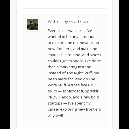
Written by
Grad Conn
Ever since I was a kid, I’ve
wanted to be an astronaut —
to explore the unknown, map
new frontiers, and make the
impossible routine. And since I
couldn’t get to space, I’ve done
that in marketing instead.
Instead of The Right Stuff, I’ve
been more focused on The
Write Stuff. Across five CMO
tours — at Microsoft, Sprinklr,
PROS, Pendo, and a few bold
startups — I’ve spent my
career exploring new frontiers
of growth.