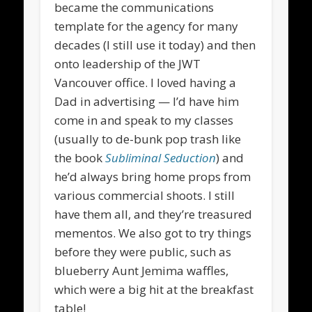
became the communications
template for the agency for many
decades (I still use it today) and then
onto leadership of the JWT
Vancouver office. I loved having a
Dad in advertising — I’d have him
come in and speak to my classes
(usually to de-bunk pop trash like
the book
Subliminal Seduction
) and
he’d always bring home props from
various commercial shoots. I still
have them all, and they’re treasured
mementos. We also got to try things
before they were public, such as
blueberry Aunt Jemima waffles,
which were a big hit at the breakfast
table!