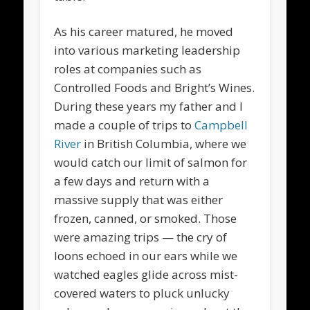
As his career matured, he moved
into various marketing leadership
roles at companies such as
Controlled Foods and Bright’s Wines.
During these years my father and I
made a couple of trips to
Campbell
River
in British Columbia, where we
would catch our limit of salmon for
a few days and return with a
massive supply that was either
frozen, canned, or smoked. Those
were amazing trips — the cry of
loons echoed in our ears while we
watched eagles glide across mist-
covered waters to pluck unlucky