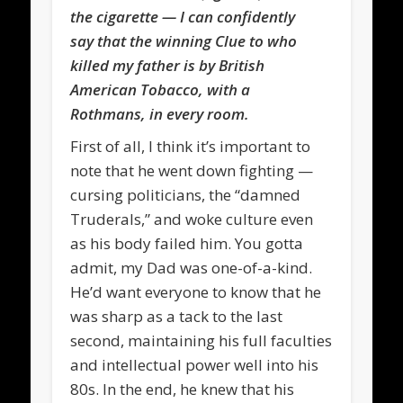
the cigarette — I can confidently
say that the winning Clue to who
killed my father is by British
American Tobacco, with a
Rothmans, in every room.
First of all, I think it’s important to
note that he went down fighting —
cursing politicians, the “damned
Truderals,” and woke culture even
as his body failed him. You gotta
admit, my Dad was one-of-a-kind.
He’d want everyone to know that he
was sharp as a tack to the last
second, maintaining his full faculties
and intellectual power well into his
80s. In the end, he knew that his