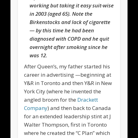
working but taking it easy suit-wise
in 2003 (aged 65). Note the
Birkenstocks and lack of cigarette
— by this time he had been
diagnosed with COPD and he quit
overnight after smoking since he
was 12.
After Queen’s, my father started his
career in advertising —beginning at
Y&R in Toronto and then Y&R in New
York City (where he invented the
angled broom for the
Drackett
Company
) and then back to Canada
for an extended leadership stint at J
Walter Thompson, first in Toronto
where he created the “C Plan” which