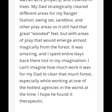
trees. My Dad strategically cleared
different areas for my Ranger
Station, swing set, sandbox, and
other play areas so it still had that
great “wooded” feel, but with areas
of play that would emerge almost
magically from the forest. It was
amazing, and I spent entire days
back there lost in my imagination. I
can’t imagine how much work it was
for my Dad to clear that much forest,
especially while working at one of
the hottest agencies in the world at
the time. I hope he found it
therapeutic.