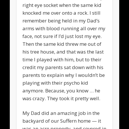
right eye socket when the same kid
knocked me over onto a rock. I still
remember being held in my Dad’s
arms with blood running all over my
face, not sure if I’d just lost my eye.
Then the same kid threw me out of
his tree house, and that was the last
time I played with him, but to their
credit my parents sat down with his
parents to explain why I wouldn’t be
playing with their psycho kid
anymore. Because, you know … he
was crazy. They took it pretty well.
My Dad did an amazing job in the
backyard of our Suffern home — it
was an acre property, and covered in