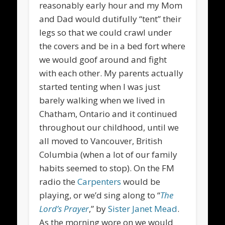
reasonably early hour and my Mom
and Dad would dutifully “tent” their
legs so that we could crawl under
the covers and be in a bed fort where
we would goof around and fight
with each other. My parents actually
started tenting when I was just
barely walking when we lived in
Chatham, Ontario and it continued
throughout our childhood, until we
all moved to Vancouver, British
Columbia (when a lot of our family
habits seemed to stop). On the FM
radio the
Carpenters
would be
playing, or we’d sing along to “
The
Lord’s Prayer
,” by
Sister Janet Mead
.
As the morning wore on we would