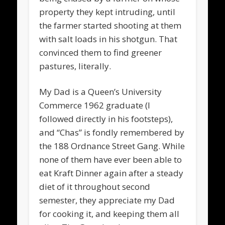
property they kept intruding, until
the farmer started shooting at them
with salt loads in his shotgun. That
convinced them to find greener
pastures, literally.
My Dad is a Queen’s University
Commerce 1962 graduate (I
followed directly in his footsteps),
and “Chas” is fondly remembered by
the 188 Ordnance Street Gang. While
none of them have ever been able to
eat Kraft Dinner again after a steady
diet of it throughout second
semester, they appreciate my Dad
for cooking it, and keeping them all