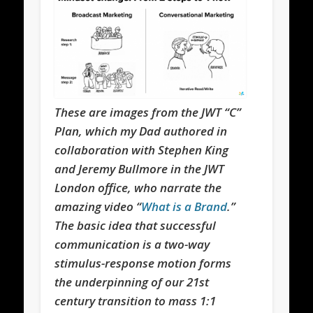
These are images from the JWT “C”
Plan, which my Dad authored in
collaboration with Stephen King
and Jeremy Bullmore in the JWT
London office, who narrate the
amazing video “
What is a Brand
.”
The basic idea that successful
communication is a two-way
stimulus-response motion forms
the underpinning of our 21st
century transition to mass 1:1