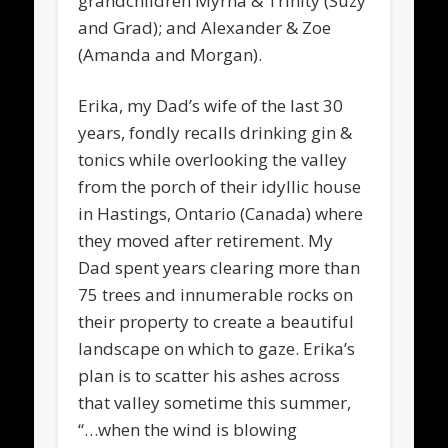
grandchildren Myrna & Trinity (Suzy
and Grad); and Alexander & Zoe
(Amanda and Morgan).
Erika, my Dad’s wife of the last 30
years, fondly recalls drinking gin &
tonics while overlooking the valley
from the porch of their idyllic house
in Hastings, Ontario (Canada) where
they moved after retirement. My
Dad spent years clearing more than
75 trees and innumerable rocks on
their property to create a beautiful
landscape on which to gaze. Erika’s
plan is to scatter his ashes across
that valley sometime this summer,
“…when the wind is blowing