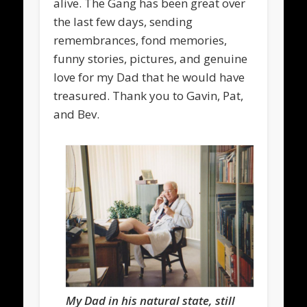
alive. The Gang has been great over
the last few days, sending
remembrances, fond memories,
funny stories, pictures, and genuine
love for my Dad that he would have
treasured. Thank you to Gavin, Pat,
and Bev.
My Dad in his natural state, still