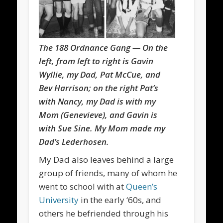
The 188 Ordnance Gang — On the
left, from left to right is Gavin
Wyllie, my Dad, Pat McCue, and
Bev Harrison; on the right Pat’s
with Nancy, my Dad is with my
Mom (Genevieve), and Gavin is
with Sue Sine. My Mom made my
Dad’s Lederhosen.
My Dad also leaves behind a large
group of friends, many of whom he
went to school with at
Queen’s
University
in the early ‘60s, and
others he befriended through his