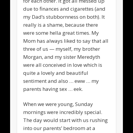
for each other. It got all messed up
due to finances and cigarettes (and
my Dad’s stubbornness on both). It
really is a shame, because there
were some hella great times. My
Mom has always liked to say that all
three of us — myself, my brother
Morgan, and my sister Meredyth
were all conceived in love which is
quite a lovely and beautiful
sentiment and also … eww … my
parents having sex … eek.
When we were young, Sunday
mornings were incredibly special.
The day would start with us rushing
into our parents’ bedroom at a