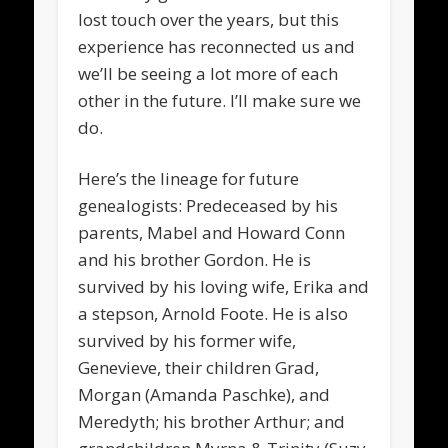
lost touch over the years, but this
experience has reconnected us and
we’ll be seeing a lot more of each
other in the future. I’ll make sure we
do.
Here’s the lineage for future
genealogists: Predeceased by his
parents, Mabel and Howard Conn
and his brother Gordon. He is
survived by his loving wife, Erika and
a stepson, Arnold Foote. He is also
survived by his former wife,
Genevieve, their children Grad,
Morgan (Amanda Paschke), and
Meredyth; his brother Arthur; and