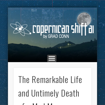
THE COPERNICAN SHIFT PODCAST
ADVERTISING
MARKETING
TOP POSTS
CULTURE
ABOUT
HOME
Co
The Remarkable Life
and Untimely Death