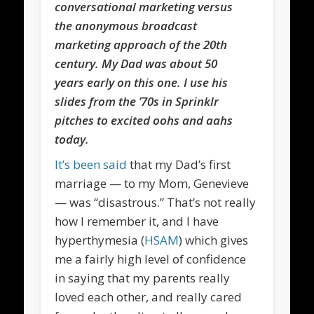
conversational marketing versus
the anonymous broadcast
marketing approach of the 20th
century. My Dad was about 50
years early on this one. I use his
slides from the ’70s in Sprinklr
pitches to excited oohs and aahs
today.
It’s been said
that my Dad’s first
marriage — to my Mom, Genevieve
— was “disastrous.” That’s not really
how I remember it, and I have
hyperthymesia (
HSAM
) which gives
me a fairly high level of confidence
in saying that my parents really
loved each other, and really cared