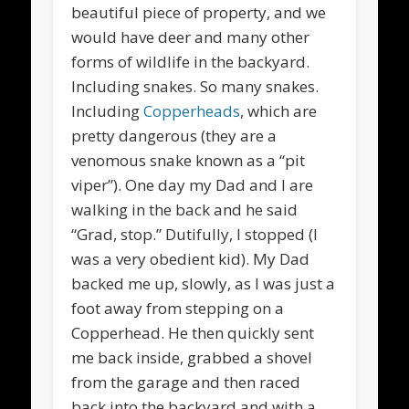
beautiful piece of property, and we
would have deer and many other
forms of wildlife in the backyard.
Including snakes. So many snakes.
Including
Copperheads
, which are
pretty dangerous (they are a
venomous snake known as a “pit
viper”). One day my Dad and I are
walking in the back and he said
“Grad, stop.” Dutifully, I stopped (I
was a very obedient kid). My Dad
backed me up, slowly, as I was just a
foot away from stepping on a
Copperhead. He then quickly sent
me back inside, grabbed a shovel
from the garage and then raced
back into the backyard and with a