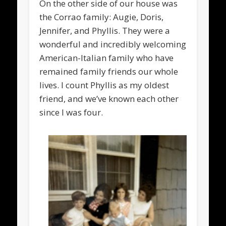
On the other side of our house was
the Corrao family: Augie, Doris,
Jennifer, and Phyllis. They were a
wonderful and incredibly welcoming
American-Italian family who have
remained family friends our whole
lives. I count Phyllis as my oldest
friend, and we’ve known each other
since I was four.