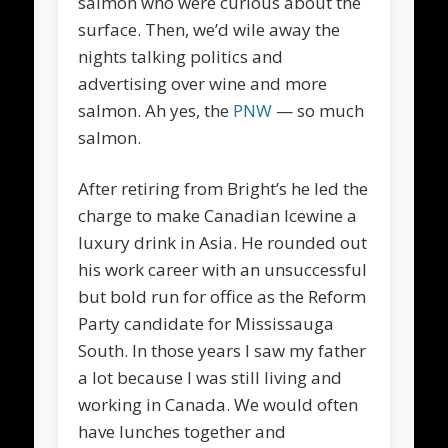
salmon who were curious about the
surface. Then, we’d wile away the
nights talking politics and
advertising over wine and more
salmon. Ah yes, the
PNW
— so much
salmon.
After retiring from Bright’s he led the
charge to make Canadian Icewine a
luxury drink in Asia. He rounded out
his work career with an unsuccessful
but bold run for office as the Reform
Party candidate for Mississauga
South. In those years I saw my father
a lot because I was still living and
working in Canada. We would often
have lunches together and