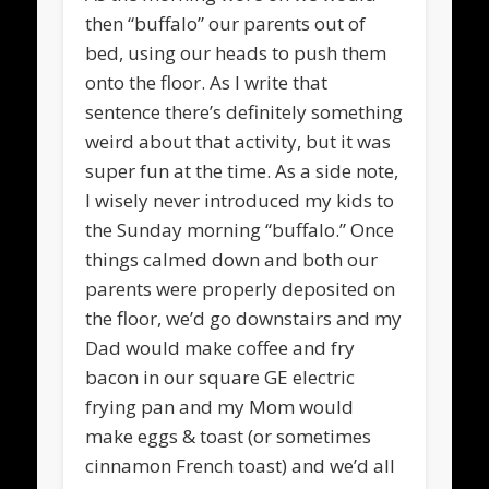
then “buffalo” our parents out of
bed, using our heads to push them
onto the floor. As I write that
sentence there’s definitely something
weird about that activity, but it was
super fun at the time. As a side note,
I wisely never introduced my kids to
the Sunday morning “buffalo.” Once
things calmed down and both our
parents were properly deposited on
the floor, we’d go downstairs and my
Dad would make coffee and fry
bacon in our square GE electric
frying pan and my Mom would
make eggs & toast (or sometimes
cinnamon French toast) and we’d all