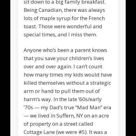
sit down to a big family breakfast.
Being Canadian, there was always
lots of maple syrup for the French
toast. Those were wonderful and
special times, and I miss them.
Anyone who’s been a parent knows
that you save your children’s lives
over and over again. I can’t count
how many times my kids would have
killed themselves without a strategic
arm or hand to pull them out of
harm’s way. In the late ’60s/early
’70s — my Dad’s true “Mad Man” era
— we lived in Suffern, NY on an acre
of property on a street called
Cottage Lane (we were #5). It was a