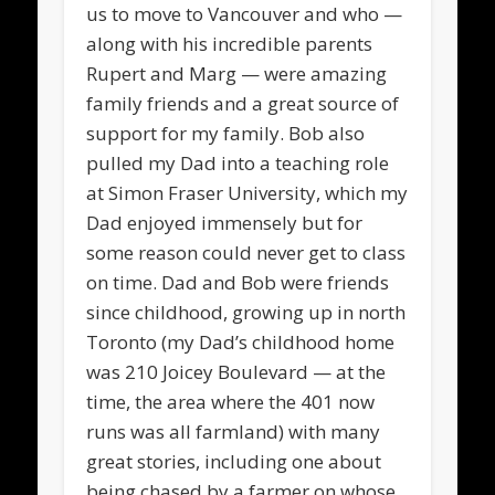
us to move to Vancouver and who —
along with his incredible parents
Rupert and Marg — were amazing
family friends and a great source of
support for my family. Bob also
pulled my Dad into a teaching role
at Simon Fraser University, which my
Dad enjoyed immensely but for
some reason could never get to class
on time. Dad and Bob were friends
since childhood, growing up in north
Toronto (my Dad’s childhood home
was 210 Joicey Boulevard — at the
time, the area where the 401 now
runs was all farmland) with many
great stories, including one about
being chased by a farmer on whose