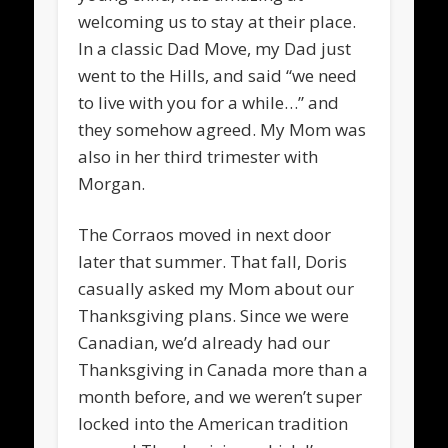
welcoming us to stay at their place.
In a classic Dad Move, my Dad just
went to the Hills, and said “we need
to live with you for a while…” and
they somehow agreed. My Mom was
also in her third trimester with
Morgan.
The Corraos moved in next door
later that summer. That fall, Doris
casually asked my Mom about our
Thanksgiving plans. Since we were
Canadian, we’d already had our
Thanksgiving in Canada more than a
month before, and we weren’t super
locked into the American tradition