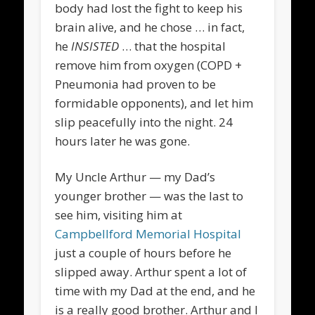
body had lost the fight to keep his
brain alive, and he chose … in fact,
he
INSISTED
… that the hospital
remove him from oxygen (COPD +
Pneumonia had proven to be
formidable opponents), and let him
slip peacefully into the night. 24
hours later he was gone.
My Uncle Arthur — my Dad’s
younger brother — was the last to
see him, visiting him at
Campbellford Memorial Hospital
just a couple of hours before he
slipped away. Arthur spent a lot of
time with my Dad at the end, and he
is a really good brother. Arthur and I