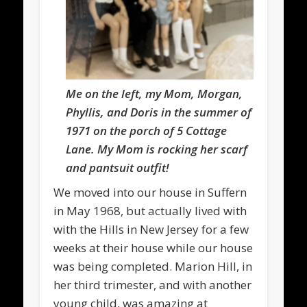
Me on the left, my Mom, Morgan,
Phyllis, and Doris in the summer of
1971 on the porch of 5 Cottage
Lane. My Mom is rocking her scarf
and pantsuit outfit!
We moved into our house in Suffern
in May 1968, but actually lived with
with the Hills in New Jersey for a few
weeks at their house while our house
was being completed. Marion Hill, in
her third trimester, and with another
young child, was amazing at