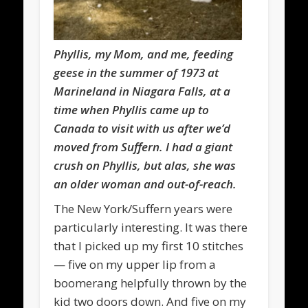
Phyllis, my Mom, and me, feeding
geese in the summer of 1973 at
Marineland in Niagara Falls, at a
time when Phyllis came up to
Canada to visit with us after we’d
moved from Suffern
. I had a giant
crush on Phyllis, but alas, she was
an older woman and out-of-reach.
The New York/Suffern years were
particularly interesting. It was there
that I picked up my first 10 stitches
— five on my upper lip from a
boomerang helpfully thrown by the
kid two doors down. And five on my