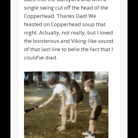
single swing cut off the head of the
Copperhead. Thanks Dad! We
feasted on Copperhead soup that
night. Actually, not really, but I loved
the boisterous and Viking-like sound
of that last line to belie the fact that I
could’ve died.