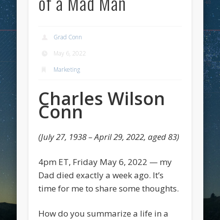
of a Mad Man
Grad Conn
May 6, 2022
Marketing
Charles Wilson
Conn
(July 27, 1938 – April 29, 2022, aged 83)
4pm ET, Friday May 6, 2022 — my
Dad died exactly a week ago. It’s
time for me to share some thoughts.
How do you summarize a life in a