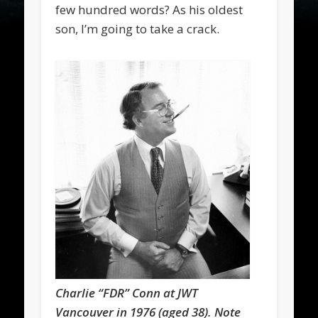
few hundred words? As his oldest
son, I’m going to take a crack.
Charlie “FDR” Conn at JWT
Vancouver in 1976 (aged 38). Note