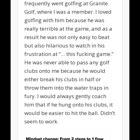
frequently went golfing at Granite
Golf, where I was a member. I loved
golfing with him because he was
really terrible at the game, and as a
result he was not only easy to beat
but also hilarious to watch in his
frustration at “… this fucking game.”
He was never able to pass any golf
clubs onto me because he would
either break his clubs in half or
throw them into the water traps in
fury. I would always gently coach
him that if he hung onto his clubs, it
would be easier to hit the ball. Didn’t
seem to work.