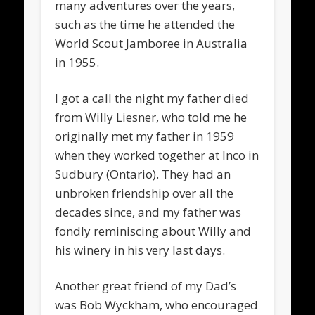
many adventures over the years,
such as the time he attended the
World Scout Jamboree in Australia
in 1955.
I got a call the night my father died
from Willy Liesner, who told me he
originally met my father in 1959
when they worked together at Inco in
Sudbury (Ontario). They had an
unbroken friendship over all the
decades since, and my father was
fondly reminiscing about Willy and
his winery in his very last days.
Another great friend of my Dad’s
was Bob Wyckham, who encouraged