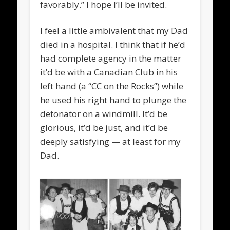
favorably.” I hope I’ll be invited.
I feel a little ambivalent that my Dad
died in a hospital. I think that if he’d
had complete agency in the matter
it’d be with a Canadian Club in his
left hand (a “CC on the Rocks”) while
he used his right hand to plunge the
detonator on a windmill. It’d be
glorious, it’d be just, and it’d be
deeply satisfying — at least for my
Dad.