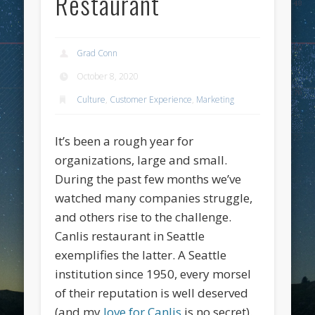
Restaurant
Grad Conn
October 8, 2020
Culture
,
Customer Experience
,
Marketing
It’s been a rough year for
organizations, large and small.
During the past few months we’ve
watched many companies struggle,
and others rise to the challenge.
Canlis restaurant in Seattle
exemplifies the latter. A Seattle
institution since 1950, every morsel
of their reputation is well deserved
(and my
love for Canlis
is no secret).