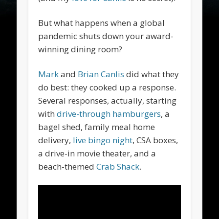
But what happens when a global
pandemic shuts down your award-
winning dining room?
Mark
and
Brian Canlis
did what they
do best: they cooked up a response.
Several responses, actually, starting
with
drive-through hamburgers
, a
bagel shed, family meal home
delivery,
live bingo night
, CSA boxes,
a drive-in movie theater, and a
beach-themed
Crab Shack
.