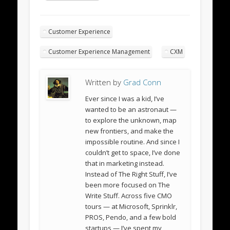
Customer Experience
Customer Experience Management
CXM
Written by
Grad Conn
Ever since I was a kid, I’ve
wanted to be an astronaut —
to explore the unknown, map
new frontiers, and make the
impossible routine. And since I
couldn’t get to space, I’ve done
that in marketing instead.
Instead of The Right Stuff, I’ve
been more focused on The
Write Stuff. Across five CMO
tours — at Microsoft, Sprinklr,
PROS, Pendo, and a few bold
startups — I’ve spent my