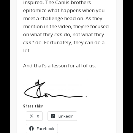
inspired. The Canlis brothers
epitomize what happens when you
meet a challenge head on. As they
mention in the video, they’re focused
on what they
can
do, not what they
can’t
do. Fortunately, they can do a
lot.
And that’s a lesson for all of us.
Share this:
X
LinkedIn
Facebook