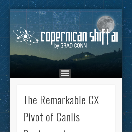
THE COPERNICAN SHIFT PODCAST
ADVERTISING
MARKETING
TOP POSTS
CULTURE
ABOUT
HOME
Co
The Remarkable CX
Pivot of Canlis