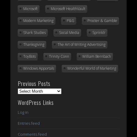
Microsoft
Microsoft HealthVault
Modern Marketing
P&G
Procter & Gamble
Shark Studies
Social Media
Sprinklr
Thanksgiving
The Art of Writing Advertising
ToyBots
Trinity Conn
William Bernbach
Windows Apportals
Wonderful World of Marketing
Previous Posts
Previous
Posts
WordPress Links
Log in
Entries feed
Comments feed