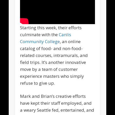
Starting this week, their efforts
culminate with the
Canlis
Community College
, an online
catalog of food- and non-food-
related courses, intramurals, and
field trips. It’s another innovative
move by a team of customer
experience masters who simply
refuse to give up.
Mark and Brian’s creative efforts
have kept their staff employed, and
a weary Seattle fed, entertained, and