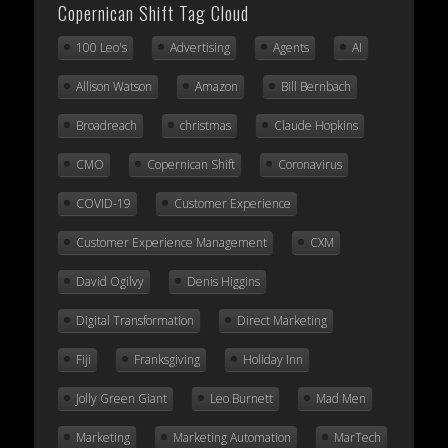
Copernican Shift Tag Cloud
100 Leo's
Advertising
Agents
AI
Allison Watson
Amazon
Bill Bernbach
Broadreach
christmas
Claude Hopkins
CMO
Copernican Shift
Coronavirus
COVID-19
Customer Experience
Customer Experience Management
CXM
David Ogilvy
Denis Higgins
Digital Transformation
Direct Marketing
Fiji
Franksgiving
Holiday Inn
Jolly Green Giant
Leo Burnett
Mad Men
Marketing
Marketing Automation
MarTech