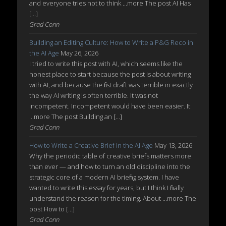
and everyone tries not to think ...more The post AI Has
[…]
Grad Conn
Building an Editing Culture: How to Write a P&G Reco in
the AI Age
May 26, 2026
I tried to write this post with AI, which seems like the
honest place to start because the post is about writing
with AI, and because the first draft was terrible in exactly
the way AI writing is often terrible. It was not
incompetent. Incompetent would have been easier. It
...more The post Building an […]
Grad Conn
How to Write a Creative Brief in the AI Age
May 13, 2026
Why the periodic table of creative briefs matters more
than ever — and how to turn an old discipline into the
strategic core of a modern AI briefing system. I have
wanted to write this essay for years, but I think I finally
understand the reason for the timing. About ...more The
post How to […]
Grad Conn