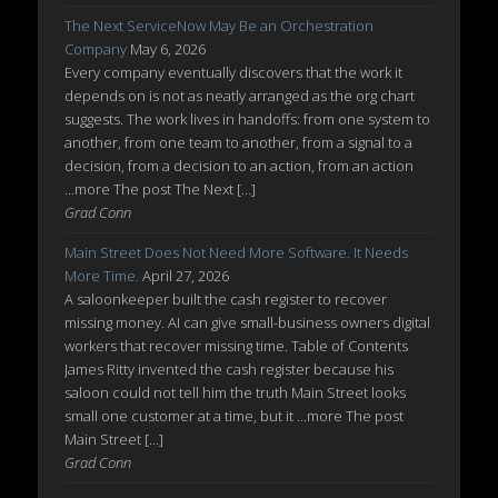
The Next ServiceNow May Be an Orchestration
Company
May 6, 2026
Every company eventually discovers that the work it
depends on is not as neatly arranged as the org chart
suggests. The work lives in handoffs: from one system to
another, from one team to another, from a signal to a
decision, from a decision to an action, from an action
...more The post The Next […]
Grad Conn
Main Street Does Not Need More Software. It Needs
More Time.
April 27, 2026
A saloonkeeper built the cash register to recover
missing money. AI can give small-business owners digital
workers that recover missing time. Table of Contents
James Ritty invented the cash register because his
saloon could not tell him the truth Main Street looks
small one customer at a time, but it ...more The post
Main Street […]
Grad Conn