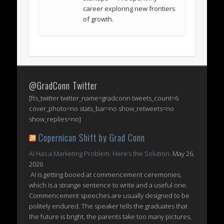
career exploring new frontiers
of growth.
@GradConn Twitter
[fts_twitter twitter_name=gradconn tweets_count=6
cover_photo=no stats_bar=no show_retweets=no
show_replies=no]
Copernican Shift by Grad Conn
AI Has a Marketing Problem. Here’s the Solution.
May 26,
2026
AI is getting booed at commencement ceremonies,
which is a strange sentence to write and a useful one.
Commencement speeches are usually designed to be
politely endured. The speaker tells the graduates that
the future is bright, the parents take too many pictures,