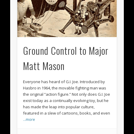
Ground Control to Major
Matt Mason
Everyone has heard of G.I. Joe. Introduced by
Hasbro in 1964, the movable fighting man was
the original “action figure.” Not only does G.I. Joe
exist today as a continually evolving toy, but he
has made the leap into popular culture,
featured in a slew of cartoons, books, and even
…more