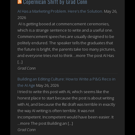
Copernican Shift by Grad Conn
AI Has a Marketing Problem. Here’s the Solution.
May 26,
2026
AI is getting booed at commencement ceremonies,
which is a strange sentence to write and a useful one.
Commencement speeches are usually designed to be
politely endured. The speaker tells the graduates that
the future is bright, the parents take too many pictures,
and everyone tries not to think ...more The post AI Has
[…]
Grad Conn
Building an Editing Culture: How to Write a P&G Reco in
the AI Age
May 26, 2026
I tried to write this post with AI, which seems like the
honest place to start because the post is about writing
with AI, and because the first draft was terrible in exactly
the way AI writing is often terrible. It was not
incompetent. Incompetent would have been easier. It
...more The post Building an […]
Grad Conn