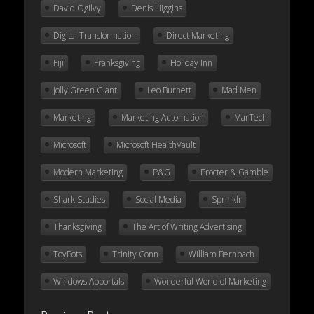
David Ogilvy
Denis Higgins
Digital Transformation
Direct Marketing
Fiji
Franksgiving
Holiday Inn
Jolly Green Giant
Leo Burnett
Mad Men
Marketing
Marketing Automation
MarTech
Microsoft
Microsoft HealthVault
Modern Marketing
P&G
Procter & Gamble
Shark Studies
Social Media
Sprinklr
Thanksgiving
The Art of Writing Advertising
ToyBots
Trinity Conn
William Bernbach
Windows Apportals
Wonderful World of Marketing