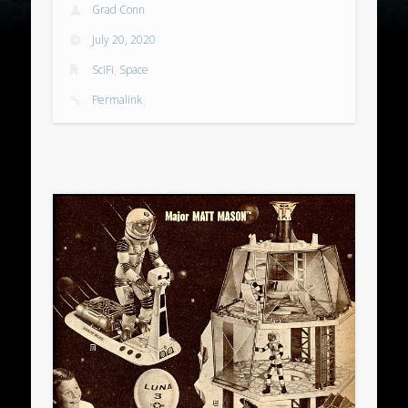
Grad Conn
July 20, 2020
SciFi
,
Space
Permalink