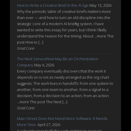
How to Write a Creative Brief in the AI Age
May 13, 2026
Why the periodic table of creative briefs matters more
than ever — and how to turn an old discipline into the
strategic core of a modern AI briefing system. I have
wanted to write this essay for years, but I think I finally
understand the reason for the timing. About ...more The
post How to […]
Grad Conn
The Next ServiceNow May Be an Orchestration
Company
May 6, 2026
Every company eventually discovers that the work it
depends on is not as neatly arranged as the org chart
suggests. The work lives in handoffs: from one system to
another, from one team to another, from a signal to a
decision, from a decision to an action, from an action
...more The post The Next […]
Grad Conn
Main Street Does Not Need More Software. It Needs
More Time.
April 27, 2026
A saloonkeeper built the cash register to recover