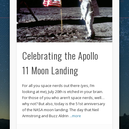
Celebrating the Apollo
11 Moon Landing
For all you space nerds out there (yes, I’m
looking at me), July 20th is etched in your brain.
For those of you who aren’t space nerds, well…
why not? But also, today is the 51st anniversary
of the NASA moon landing. The day that Neil
Armstrong and Buzz Aldrin
…more