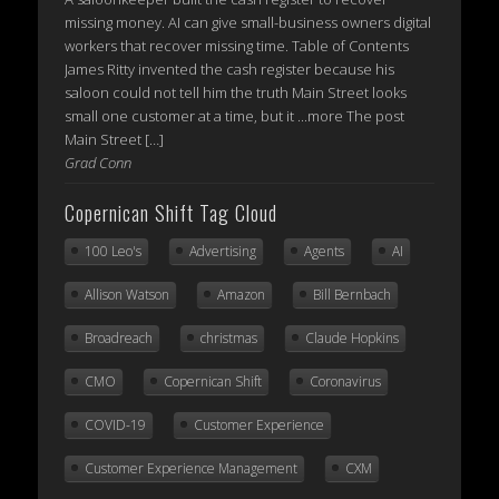
missing money. AI can give small-business owners digital
workers that recover missing time. Table of Contents
James Ritty invented the cash register because his
saloon could not tell him the truth Main Street looks
small one customer at a time, but it ...more The post
Main Street […]
Grad Conn
Copernican Shift Tag Cloud
100 Leo's
Advertising
Agents
AI
Allison Watson
Amazon
Bill Bernbach
Broadreach
christmas
Claude Hopkins
CMO
Copernican Shift
Coronavirus
COVID-19
Customer Experience
Customer Experience Management
CXM