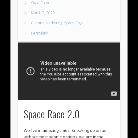
Grad Conn
March 2, 2020
Culture
,
Marketing
,
Space
,
Toys
Permalink
Space Race 2.0
We live in amazing times. Sneaking up on us
without most people noticing, we are in the