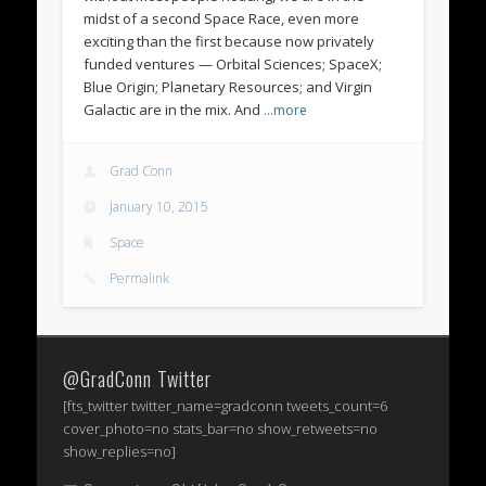
midst of a second Space Race, even more
exciting than the first because now privately
funded ventures — Orbital Sciences; SpaceX;
Blue Origin; Planetary Resources; and Virgin
Galactic are in the mix. And
…more
Grad Conn
January 10, 2015
Space
Permalink
@GradConn Twitter
[fts_twitter twitter_name=gradconn tweets_count=6
cover_photo=no stats_bar=no show_retweets=no
show_replies=no]