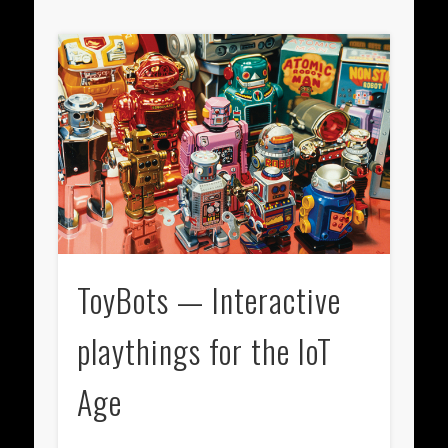
ToyBots — Interactive
playthings for the IoT
Age