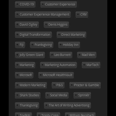
COVID-19
Customer Experience
Customer Experience Management
CXM
David Ogilvy
Denis Higgins
Digital Transformation
Direct Marketing
Fiji
Franksgiving
Holiday Inn
Jolly Green Giant
Leo Burnett
Mad Men
Marketing
Marketing Automation
MarTech
Microsoft
Microsoft HealthVault
Modern Marketing
P&G
Procter & Gamble
Shark Studies
Social Media
Sprinklr
Thanksgiving
The Art of Writing Advertising
ToyBots
Trinity Conn
William Bernbach