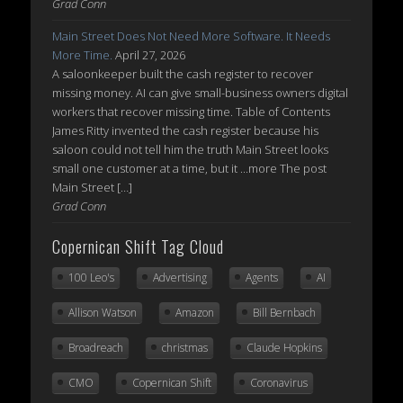
Grad Conn
Main Street Does Not Need More Software. It Needs
More Time.
April 27, 2026
A saloonkeeper built the cash register to recover
missing money. AI can give small-business owners digital
workers that recover missing time. Table of Contents
James Ritty invented the cash register because his
saloon could not tell him the truth Main Street looks
small one customer at a time, but it ...more The post
Main Street […]
Grad Conn
Copernican Shift Tag Cloud
100 Leo's
Advertising
Agents
AI
Allison Watson
Amazon
Bill Bernbach
Broadreach
christmas
Claude Hopkins
CMO
Copernican Shift
Coronavirus