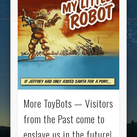
More ToyBots — Visitors
from the Past come to
enslave us in the future!