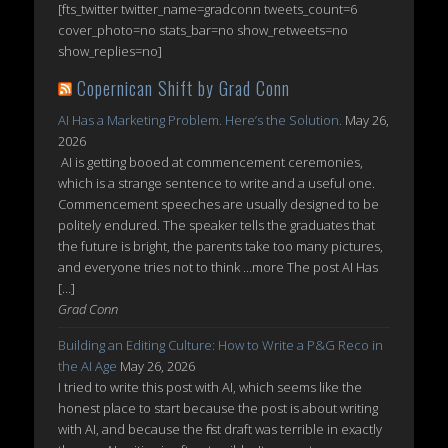
[fts_twitter twitter_name=gradconn tweets_count=6
cover_photo=no stats_bar=no show_retweets=no
show_replies=no]
Copernican Shift by Grad Conn
AI Has a Marketing Problem. Here’s the Solution.
May 26,
2026
AI is getting booed at commencement ceremonies,
which is a strange sentence to write and a useful one.
Commencement speeches are usually designed to be
politely endured. The speaker tells the graduates that
the future is bright, the parents take too many pictures,
and everyone tries not to think ...more The post AI Has
[…]
Grad Conn
Building an Editing Culture: How to Write a P&G Reco in
the AI Age
May 26, 2026
I tried to write this post with AI, which seems like the
honest place to start because the post is about writing
with AI, and because the first draft was terrible in exactly