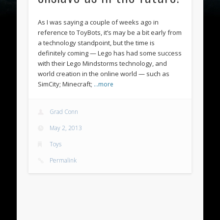
As I was saying a couple of weeks ago in
reference to ToyBots, it’s may be a bit early from
a technology standpoint, but the time is
definitely coming — Lego has had some success
with their Lego Mindstorms technology, and
world creation in the online world — such as
SimCity; Minecraft;
…more
Grad Conn
May 2, 2013
Toys
Permalink