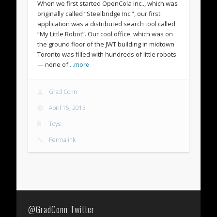
When we first started OpenCola Inc.., which was
originally called “Steelbridge Inc.”, our first
application was a distributed search tool called
“My Little Robot”. Our cool office, which was on
the ground floor of the JWT building in midtown
Toronto was filled with hundreds of little robots
— none of
…more
Grad Conn
April 15, 2013
Toys
Permalink
@GradConn Twitter