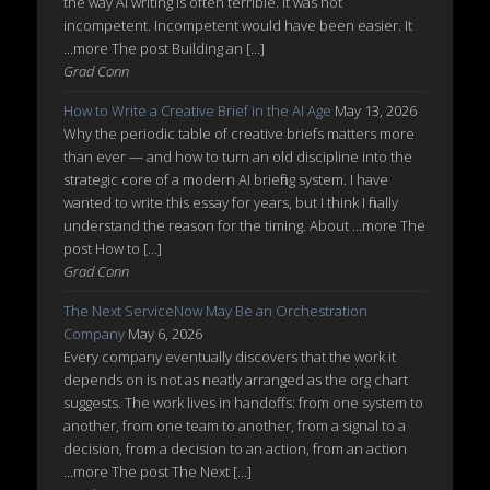
the way AI writing is often terrible. It was not
incompetent. Incompetent would have been easier. It
...more The post Building an […]
Grad Conn
How to Write a Creative Brief in the AI Age
May 13, 2026
Why the periodic table of creative briefs matters more
than ever — and how to turn an old discipline into the
strategic core of a modern AI briefing system. I have
wanted to write this essay for years, but I think I finally
understand the reason for the timing. About ...more The
post How to […]
Grad Conn
The Next ServiceNow May Be an Orchestration
Company
May 6, 2026
Every company eventually discovers that the work it
depends on is not as neatly arranged as the org chart
suggests. The work lives in handoffs: from one system to
another, from one team to another, from a signal to a
decision, from a decision to an action, from an action
...more The post The Next […]