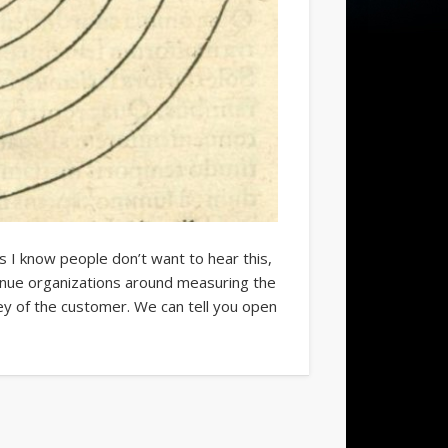
I know people don’t want to hear this,
enue organizations around measuring the
ey of the customer. We can tell you open