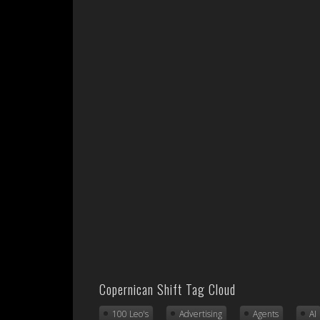
Copernican Shift Tag Cloud
100 Leo's
Advertising
Agents
AI