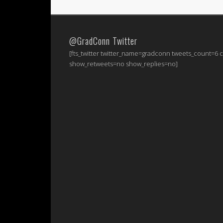
@GradConn Twitter
[fts_twitter twitter_name=gradconn tweets_count=6
show_retweets=no show_replies=no]