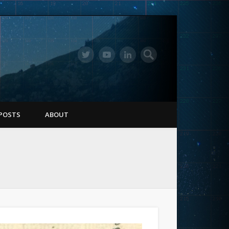
POSTS
ABOUT