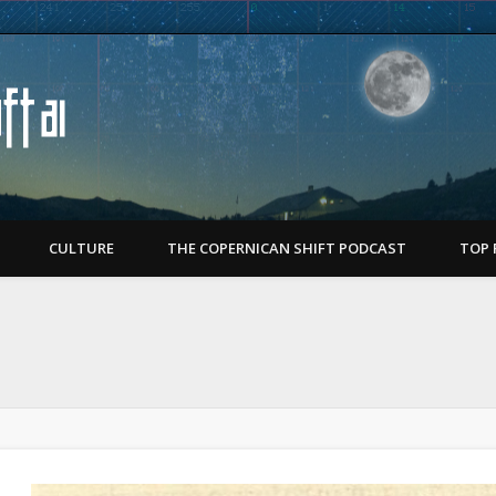
Copernican Shift
CULTURE
THE COPERNICAN SHIFT PODCAST
TOP 