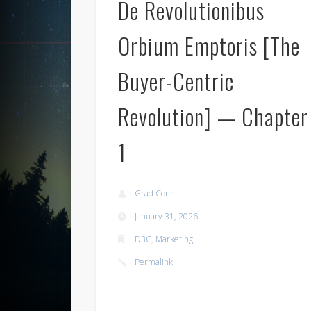
De Revolutionibus
Orbium Emptoris [The
Buyer-Centric
Revolution] — Chapter
1
Grad Conn
January 31, 2026
D3C
,
Marketing
Permalink