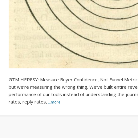
GTM HERESY: Measure Buyer Confidence, Not Funnel Metrics 
but we’re measuring the wrong thing. We’ve built entire rev
performance of our tools instead of understanding the journ
rates, reply rates,
…more