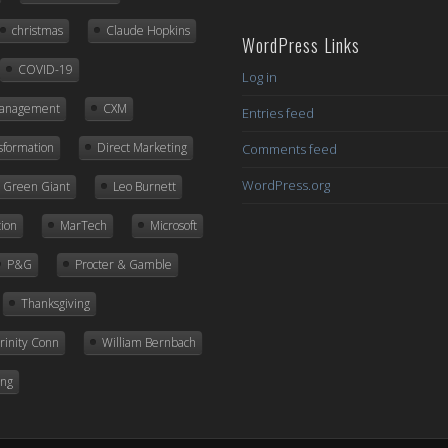
Posts
christmas
Claude Hopkins
WordPress Links
COVID-19
Log in
Management
CXM
Entries feed
nsformation
Direct Marketing
Comments feed
WordPress.org
ly Green Giant
Leo Burnett
ion
MarTech
Microsoft
P&G
Procter & Gamble
Thanksgiving
rinity Conn
William Bernbach
ing