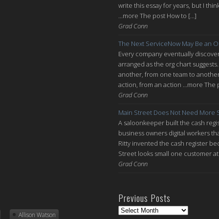
write this essay for years, but I thi
...more The post How to […]
Grad Conn
The Next ServiceNow May Be an O
Every company eventually discovers
arranged as the org chart suggests.
another, from one team to another, 
action, from an action ...more The 
Grad Conn
Main Street Does Not Need More S
A saloonkeeper built the cash regis
business owners digital workers th
Ritty invented the cash register be
Street looks small one customer at 
Grad Conn
Previous Posts
Previous
Allison Watson