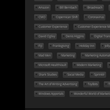
Amazon
Bill Bernbach
Broadreach
CMO
Copernican Shift
Coronavirus
Customer Experience
Customer Experience 
David Ogilvy
Denis Higgins
Digital Tra
Fiji
Franksgiving
Holiday Inn
Jol
Mad Men
Marketing
Marketing Automat
Microsoft HealthVault
Modern Marketing
Shark Studies
Social Media
Sprinklr
The Art of Writing Advertising
ToyBots
T
Windows Apportals
Wonderful World of Market