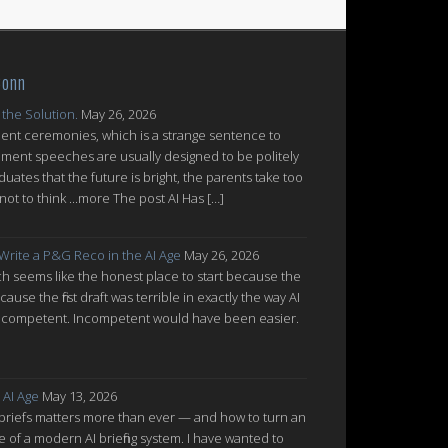
Conn
 the Solution.
May 26, 2026
nt ceremonies, which is a strange sentence to
ent speeches are usually designed to be politely
uates that the future is bright, the parents take too
ot to think ...more The post AI Has […]
 Write a P&G Reco in the AI Age
May 26, 2026
which seems like the honest place to start because the
cause the first draft was terrible in exactly the way AI
ot incompetent. Incompetent would have been easier.
 AI Age
May 13, 2026
 briefs matters more than ever — and how to turn an
re of a modern AI briefing system. I have wanted to