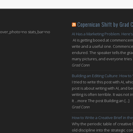
Copernican Shift by Grad 
 cover_photo=no stats_bar=no
AI Has a Marketing Problem. Here’s
AI is getting booed at commenceme
write and a useful one. Commencem
endured. The speaker tells the grad
many pictures, and everyone tries n
Grad Conn
Building an Editing Culture: How to
I tried to write this post with AI, 
post is about writing with AI, and be
writing is often terrible. It was n
It ...more The post Building an […]
Grad Conn
How to Write a Creative Brief in the
Why the periodic table of creative
old discipline into the strategic co