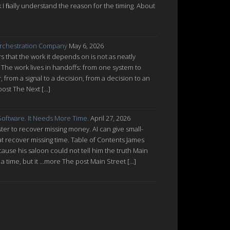
nk I finally understand the reason for the timing. About
rchestration Company
May 6, 2026
 that the work it depends on is not as neatly
 The work lives in handoffs: from one system to
from a signal to a decision, from a decision to an
post The Next […]
oftware. It Needs More Time.
April 27, 2026
ter to recover missing money. AI can give small-
at recover missing time. Table of Contents James
cause his saloon could not tell him the truth Main
a time, but it ...more The post Main Street […]