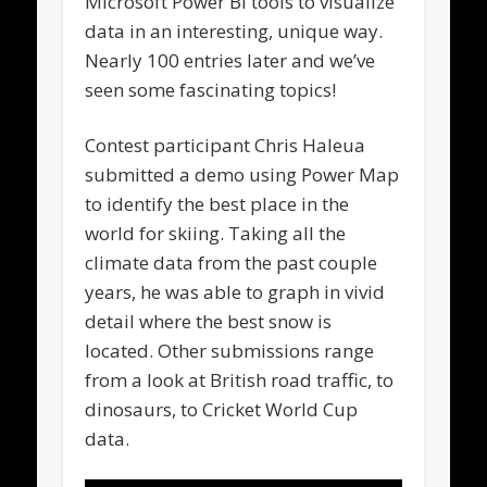
Microsoft Power BI tools to visualize
data in an interesting, unique way.
Nearly 100 entries later and we’ve
seen some fascinating topics!
Contest participant Chris Haleua
submitted a demo using Power Map
to identify the best place in the
world for skiing. Taking all the
climate data from the past couple
years, he was able to graph in vivid
detail where the best snow is
located. Other submissions range
from a look at British road traffic, to
dinosaurs, to Cricket World Cup
data.