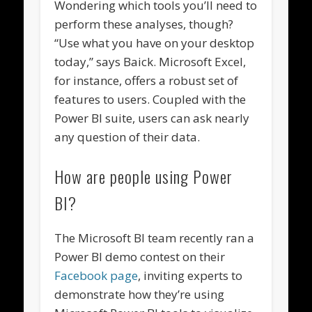
Wondering which tools you’ll need to
perform these analyses, though?
“Use what you have on your desktop
today,” says Baick. Microsoft Excel,
for instance, offers a robust set of
features to users. Coupled with the
Power BI suite, users can ask nearly
any question of their data.
How are people using Power
BI?
The Microsoft BI team recently ran a
Power BI demo contest on their
Facebook page
, inviting experts to
demonstrate how they’re using