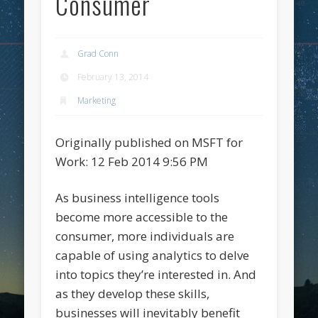
Consumer
Grad Conn
February 13, 2014
Marketing
Originally published on MSFT for
Work: 12 Feb 2014 9:56 PM
As business intelligence tools
become more accessible to the
consumer, more individuals are
capable of using analytics to delve
into topics they’re interested in. And
as they develop these skills,
businesses will inevitably benefit