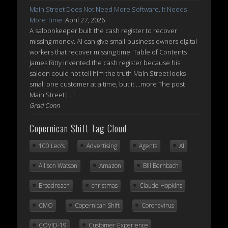
Main Street Does Not Need More Software. It Needs
More Time.
April 27, 2026
A saloonkeeper built the cash register to recover
missing money. AI can give small-business owners digital
workers that recover missing time. Table of Contents
James Ritty invented the cash register because his
saloon could not tell him the truth Main Street looks
small one customer at a time, but it ...more The post
Main Street […]
Grad Conn
Copernican Shift Tag Cloud
100 Leo's
Advertising
Agents
AI
Allison Watson
Amazon
Bill Bernbach
Broadreach
christmas
Claude Hopkins
CMO
Copernican Shift
Coronavirus
COVID-19
Customer Experience