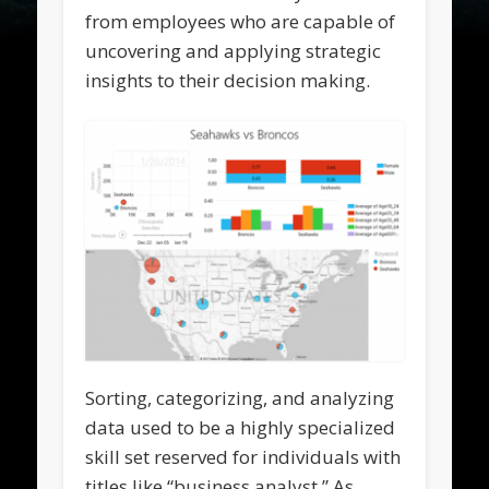
from employees who are capable of
uncovering and applying strategic
insights to their decision making.
Sorting, categorizing, and analyzing
data used to be a highly specialized
skill set reserved for individuals with
titles like “business analyst.” As