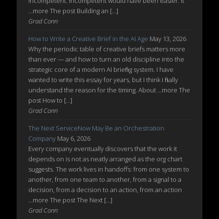
incompetent. Incompetent would have been easier. It
...more The post Building an […]
Grad Conn
How to Write a Creative Brief in the AI Age
May 13, 2026
Why the periodic table of creative briefs matters more
than ever — and how to turn an old discipline into the
strategic core of a modern AI briefing system. I have
wanted to write this essay for years, but I think I finally
understand the reason for the timing. About ...more The
post How to […]
Grad Conn
The Next ServiceNow May Be an Orchestration
Company
May 6, 2026
Every company eventually discovers that the work it
depends on is not as neatly arranged as the org chart
suggests. The work lives in handoffs: from one system to
another, from one team to another, from a signal to a
decision, from a decision to an action, from an action
...more The post The Next […]
Grad Conn