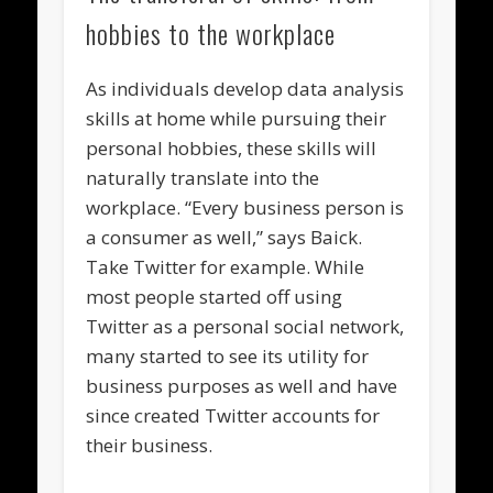
hobbies to the workplace
As individuals develop data analysis
skills at home while pursuing their
personal hobbies, these skills will
naturally translate into the
workplace. “Every business person is
a consumer as well,” says Baick.
Take Twitter for example. While
most people started off using
Twitter as a personal social network,
many started to see its utility for
business purposes as well and have
since created Twitter accounts for
their business.