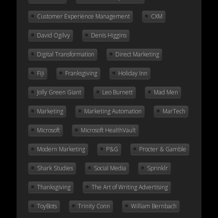
Customer Experience Management
CXM
David Ogilvy
Denis Higgins
Digital Transformation
Direct Marketing
Fiji
Franksgiving
Holiday Inn
Jolly Green Giant
Leo Burnett
Mad Men
Marketing
Marketing Automation
MarTech
Microsoft
Microsoft HealthVault
Modern Marketing
P&G
Procter & Gamble
Shark Studies
Social Media
Sprinklr
Thanksgiving
The Art of Writing Advertising
ToyBots
Trinity Conn
William Bernbach