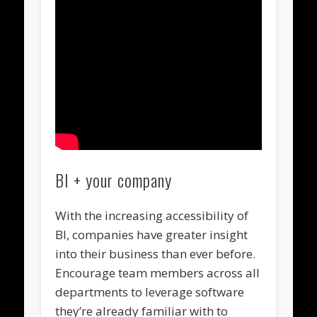
BI + your company
With the increasing accessibility of
BI, companies have greater insight
into their business than ever before.
Encourage team members across all
departments to leverage software
they’re already familiar with to