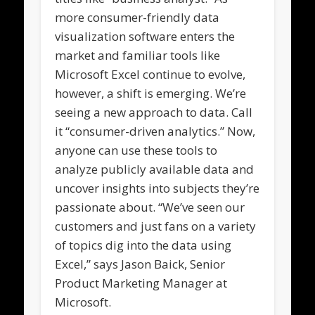
more consumer-friendly data
visualization software enters the
market and familiar tools like
Microsoft Excel continue to evolve,
however, a shift is emerging. We’re
seeing a new approach to data. Call
it “consumer-driven analytics.” Now,
anyone can use these tools to
analyze publicly available data and
uncover insights into subjects they’re
passionate about. “We’ve seen our
customers and just fans on a variety
of topics dig into the data using
Excel,” says Jason Baick, Senior
Product Marketing Manager at
Microsoft.