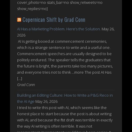
cover_photo=no stats_bar=no show_retweets=no
show_replies=no]
Copernican Shift by Grad Conn
AI Has a Marketing Problem. Here’s the Solution.
May 26,
2026
AI is getting booed at commencement ceremonies,
which is a strange sentence to write and a useful one.
Commencement speeches are usually designed to be
politely endured. The speaker tells the graduates that
the future is bright, the parents take too many pictures,
and everyone tries not to think ...more The post AI Has
[…]
Grad Conn
Building an Editing Culture: How to Write a P&G Reco in
the AI Age
May 26, 2026
I tried to write this post with AI, which seems like the
honest place to start because the post is about writing
with AI, and because the first draft was terrible in exactly
the way AI writing is often terrible. It was not