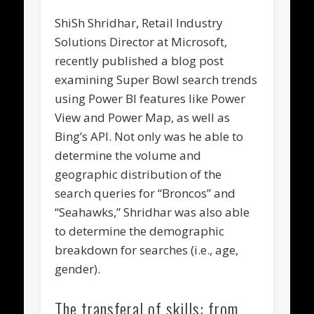
ShiSh Shridhar, Retail Industry
Solutions Director at Microsoft,
recently published a blog post
examining Super Bowl search trends
using Power BI features like Power
View and Power Map, as well as
Bing’s API. Not only was he able to
determine the volume and
geographic distribution of the
search queries for “Broncos” and
“Seahawks,” Shridhar was also able
to determine the demographic
breakdown for searches (i.e., age,
gender).
The transferal of skills: from