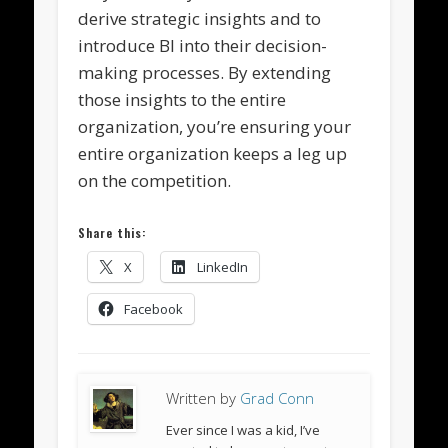
derive strategic insights and to
introduce BI into their decision-
making processes. By extending
those insights to the entire
organization, you’re ensuring your
entire organization keeps a leg up
on the competition.
Share this:
X
LinkedIn
Facebook
Written by
Grad Conn
Ever since I was a kid, I’ve