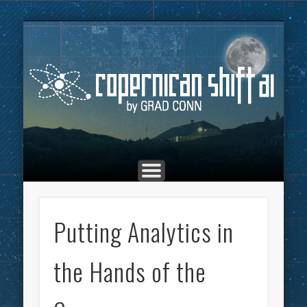
THE COPERNICAN SHIFT PODCAST
ADVERTISING
MARKETING
TOP POSTS
CULTURE
ABOUT
HOME
Co
Putting Analytics in
the Hands of the