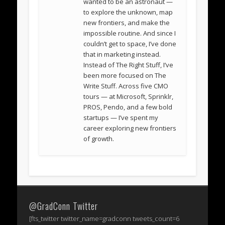
wanted to be an astronaut —
to explore the unknown, map
new frontiers, and make the
impossible routine. And since I
couldn’t get to space, I’ve done
that in marketing instead.
Instead of The Right Stuff, I’ve
been more focused on The
Write Stuff. Across five CMO
tours — at Microsoft, Sprinklr,
PROS, Pendo, and a few bold
startups — I’ve spent my
career exploring new frontiers
of growth.
@GradConn Twitter
[fts_twitter twitter_name=gradconn tweets_count=6