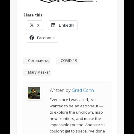
Share this:
X
LinkedIn
Facebook
Coronavirus
COVID-19
Mary Meeker
Written by
Grad Conn
Ever since I was a kid, I’ve
wanted to be an astronaut —
to explore the unknown, map
new frontiers, and make the
impossible routine. And since I
couldn’t get to space, I’ve done