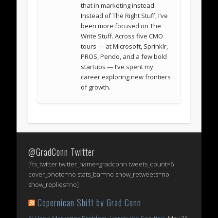
that in marketing instead.
Instead of The Right Stuff, I’ve
been more focused on The
Write Stuff. Across five CMO
tours — at Microsoft, Sprinklr,
PROS, Pendo, and a few bold
startups — I’ve spent my
career exploring new frontiers
of growth.
@GradConn Twitter
[fts_twitter twitter_name=gradconn tweets_count=6
cover_photo=no stats_bar=no show_retweets=no
show_replies=no]
Copernican Shift by Grad Conn