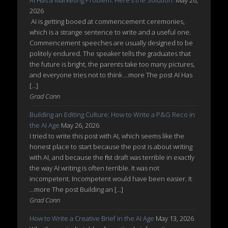
AI Has a Marketing Problem. Here’s the Solution.
May 26,
2026
AI is getting booed at commencement ceremonies,
which is a strange sentence to write and a useful one.
Commencement speeches are usually designed to be
politely endured. The speaker tells the graduates that
the future is bright, the parents take too many pictures,
and everyone tries not to think ...more The post AI Has
[…]
Grad Conn
Building an Editing Culture: How to Write a P&G Reco in
the AI Age
May 26, 2026
I tried to write this post with AI, which seems like the
honest place to start because the post is about writing
with AI, and because the first draft was terrible in exactly
the way AI writing is often terrible. It was not
incompetent. Incompetent would have been easier. It
...more The post Building an […]
Grad Conn
How to Write a Creative Brief in the AI Age
May 13, 2026