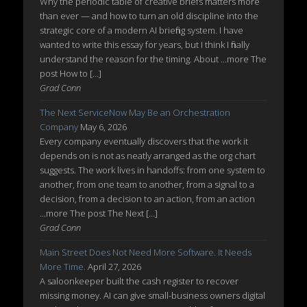
Why the periodic table of creative briefs matters more
than ever — and how to turn an old discipline into the
strategic core of a modern AI briefing system. I have
wanted to write this essay for years, but I think I finally
understand the reason for the timing. About ...more The
post How to […]
Grad Conn
The Next ServiceNow May Be an Orchestration
Company
May 6, 2026
Every company eventually discovers that the work it
depends on is not as neatly arranged as the org chart
suggests. The work lives in handoffs: from one system to
another, from one team to another, from a signal to a
decision, from a decision to an action, from an action
...more The post The Next […]
Grad Conn
Main Street Does Not Need More Software. It Needs
More Time.
April 27, 2026
A saloonkeeper built the cash register to recover
missing money. AI can give small-business owners digital