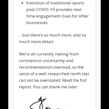
Evolution of traditional sports
post-COVID-19 provides real-
time engagement clues for other
businesses
…but there’s so much more, and so
much more detail.
We’re all currently reeling from
coronavirus uncertainty and
recommendation overload, so the
value of a well-researched north star
can not be overstated. Read the full
report. You can thank me later.