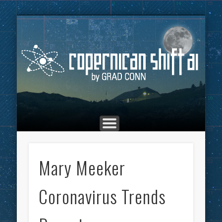
THE COPERNICAN SHIFT PODCAST
ADVERTISING
MARKETING
TOP POSTS
CULTURE
ABOUT
HOME
Co
Mary Meeker
Coronavirus Trends