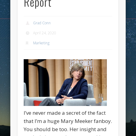
Report
Grad Conn
April 24, 2020
Marketing
I’ve never made a secret of the fact
that I’m a huge Mary Meeker fanboy.
You should be too. Her insight and