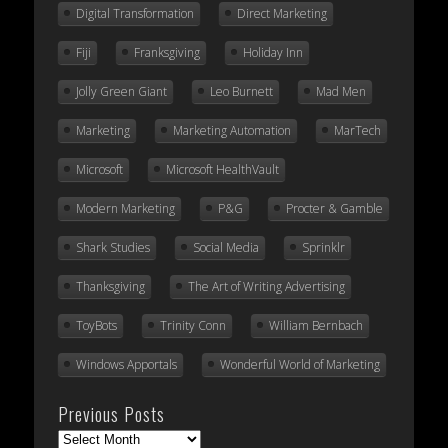
Digital Transformation
Direct Marketing
Fiji
Franksgiving
Holiday Inn
Jolly Green Giant
Leo Burnett
Mad Men
Marketing
Marketing Automation
MarTech
Microsoft
Microsoft HealthVault
Modern Marketing
P&G
Procter & Gamble
Shark Studies
Social Media
Sprinklr
Thanksgiving
The Art of Writing Advertising
ToyBots
Trinity Conn
William Bernbach
Windows Apportals
Wonderful World of Marketing
Previous Posts
Previous