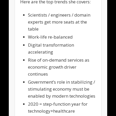
Here are the top trends she covers:
Scientists / engineers / domain
experts get more seats at the
table
Work-life re-balanced
Digital transformation
accelerating
Rise of on-demand services as
economic growth driver
continues
Government’s role in stabilizing /
stimulating economy must be
enabled by modern technologies
2020 = step-function year for
technology+healthcare