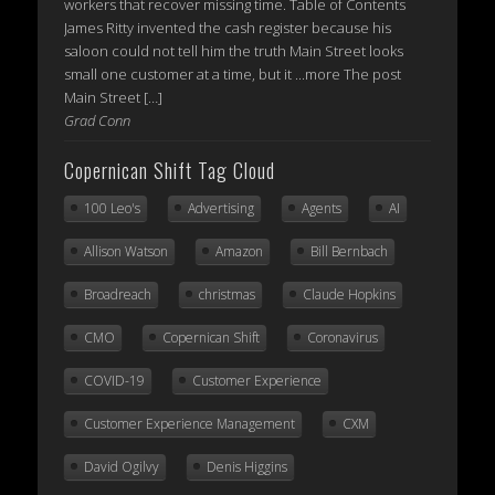
workers that recover missing time. Table of Contents
James Ritty invented the cash register because his
saloon could not tell him the truth Main Street looks
small one customer at a time, but it ...more The post
Main Street […]
Grad Conn
Copernican Shift Tag Cloud
100 Leo's
Advertising
Agents
AI
Allison Watson
Amazon
Bill Bernbach
Broadreach
christmas
Claude Hopkins
CMO
Copernican Shift
Coronavirus
COVID-19
Customer Experience
Customer Experience Management
CXM
David Ogilvy
Denis Higgins