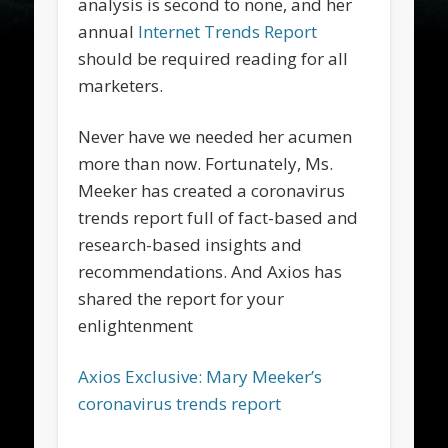
analysis is second to none, and her
annual
Internet Trends Report
should be required reading for all
marketers.
Never have we needed her acumen
more than now. Fortunately, Ms.
Meeker has created a coronavirus
trends report full of fact-based and
research-based insights and
recommendations. And Axios has
shared the report for your
enlightenment
Axios Exclusive: Mary Meeker’s
coronavirus trends report