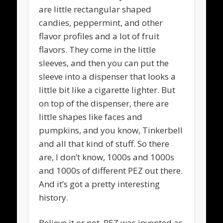
are little rectangular shaped
candies, peppermint, and other
flavor profiles and a lot of fruit
flavors. They come in the little
sleeves, and then you can put the
sleeve into a dispenser that looks a
little bit like a cigarette lighter. But
on top of the dispenser, there are
little shapes like faces and
pumpkins, and you know, Tinkerbell
and all that kind of stuff. So there
are, I don’t know, 1000s and 1000s
and 1000s of different PEZ out there.
And it’s got a pretty interesting
history.
Believe it or not, PEZ was invented as