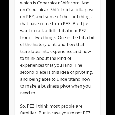
which is CopernicanShift.com. And
on Copernican Shift I did a little post
on PEZ, and some of the cool things
that have come from PEZ. But I just
want to talk a little bit about PEZ
from… two things. One is the bit a bit
of the history of it, and how that
translates into experience and how
to think about the kind of
experiences that you land. The
second piece is this idea of pivoting,
and being able to understand how
to make a business pivot when you
need to
So, PEZ I think most people are
familiar. But in case you’re not PEZ