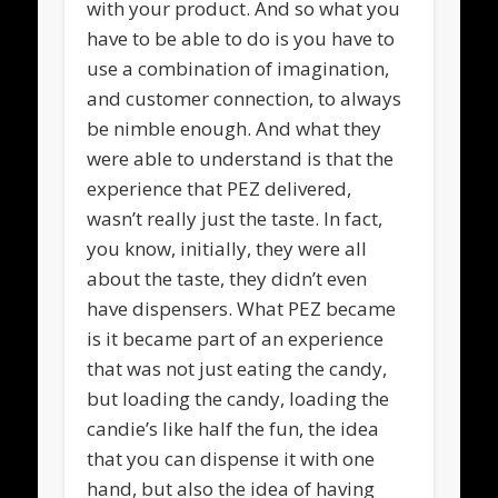
with your product. And so what you
have to be able to do is you have to
use a combination of imagination,
and customer connection, to always
be nimble enough. And what they
were able to understand is that the
experience that PEZ delivered,
wasn’t really just the taste. In fact,
you know, initially, they were all
about the taste, they didn’t even
have dispensers. What PEZ became
is it became part of an experience
that was not just eating the candy,
but loading the candy, loading the
candie’s like half the fun, the idea
that you can dispense it with one
hand, but also the idea of having