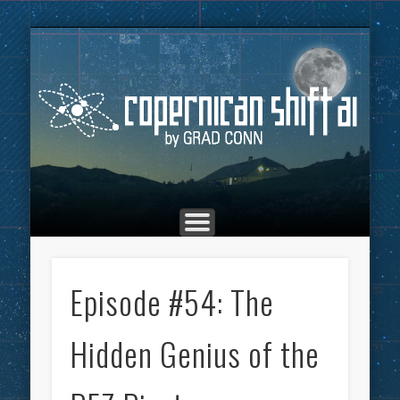
THE COPERNICAN SHIFT PODCAST
ADVERTISING
MARKETING
TOP POSTS
CULTURE
ABOUT
HOME
Co
Episode #54: The
Hidden Genius of the