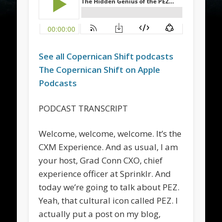
See all
Copernican Shift
podcasts
The
Copernican Shift
on Apple
Podcasts
PODCAST TRANSCRIPT
Welcome, welcome, welcome. It’s the
CXM Experience. And as usual, I am
your host, Grad Conn CXO, chief
experience officer at Sprinklr. And
today we’re going to talk about PEZ.
Yeah, that cultural icon called PEZ. I
actually put a post on my blog,