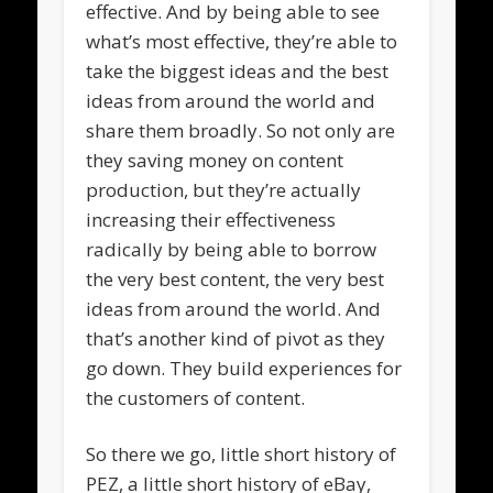
effective. And by being able to see
what’s most effective, they’re able to
take the biggest ideas and the best
ideas from around the world and
share them broadly. So not only are
they saving money on content
production, but they’re actually
increasing their effectiveness
radically by being able to borrow
the very best content, the very best
ideas from around the world. And
that’s another kind of pivot as they
go down. They build experiences for
the customers of content.
So there we go, little short history of
PEZ, a little short history of eBay,