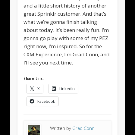
and a little short history of another
great Sprinklr customer. And that’s
what we’re gonna finish talking
about today. It’s been really fun. I’m
gonna go play with some of my PEZ
right now, I’m inspired. So for the
CXM Experience, I’m Grad Conn, and
I’ll see you next time.
Share this:
X
LinkedIn
Facebook
Written by
Grad Conn