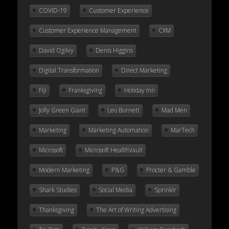
COVID-19
Customer Experience
Customer Experience Management
CXM
David Ogilvy
Denis Higgins
Digital Transformation
Direct Marketing
Fiji
Franksgiving
Holiday Inn
Jolly Green Giant
Leo Burnett
Mad Men
Marketing
Marketing Automation
MarTech
Microsoft
Microsoft HealthVault
Modern Marketing
P&G
Procter & Gamble
Shark Studies
Social Media
Sprinklr
Thanksgiving
The Art of Writing Advertising