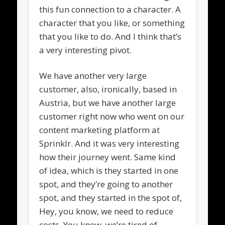
this fun connection to a character. A
character that you like, or something
that you like to do. And I think that’s
a very interesting pivot.
We have another very large
customer, also, ironically, based in
Austria, but we have another large
customer right now who went on our
content marketing platform at
Sprinklr. And it was very interesting
how their journey went. Same kind
of idea, which is they started in one
spot, and they’re going to another
spot, and they started in the spot of,
Hey, you know, we need to reduce
costs. You know, we’re tired of