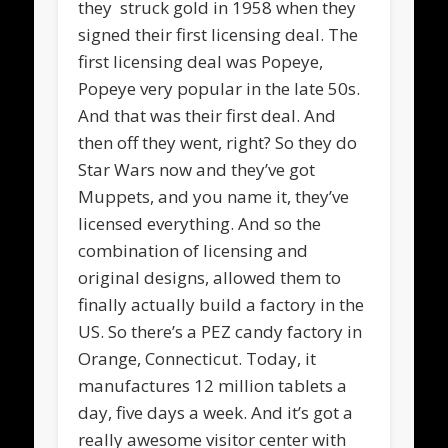
they struck gold in 1958 when they
signed their first licensing deal. The
first licensing deal was Popeye,
Popeye very popular in the late 50s.
And that was their first deal. And
then off they went, right? So they do
Star Wars now and they’ve got
Muppets, and you name it, they’ve
licensed everything. And so the
combination of licensing and
original designs, allowed them to
finally actually build a factory in the
US. So there’s a PEZ candy factory in
Orange, Connecticut. Today, it
manufactures 12 million tablets a
day, five days a week. And it’s got a
really awesome visitor center with