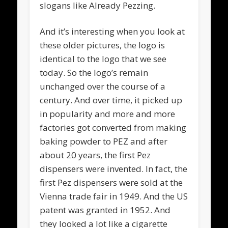
slogans like Already Pezzing.
And it’s interesting when you look at
these older pictures, the logo is
identical to the logo that we see
today. So the logo’s remain
unchanged over the course of a
century. And over time, it picked up
in popularity and more and more
factories got converted from making
baking powder to PEZ and after
about 20 years, the first Pez
dispensers were invented. In fact, the
first Pez dispensers were sold at the
Vienna trade fair in 1949. And the US
patent was granted in 1952. And
they looked a lot like a cigarette