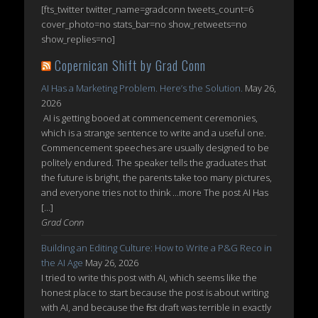
[fts_twitter twitter_name=gradconn tweets_count=6
cover_photo=no stats_bar=no show_retweets=no
show_replies=no]
Copernican Shift by Grad Conn
AI Has a Marketing Problem. Here’s the Solution.
May 26,
2026
AI is getting booed at commencement ceremonies,
which is a strange sentence to write and a useful one.
Commencement speeches are usually designed to be
politely endured. The speaker tells the graduates that
the future is bright, the parents take too many pictures,
and everyone tries not to think ...more The post AI Has
[…]
Grad Conn
Building an Editing Culture: How to Write a P&G Reco in
the AI Age
May 26, 2026
I tried to write this post with AI, which seems like the
honest place to start because the post is about writing
with AI, and because the first draft was terrible in exactly