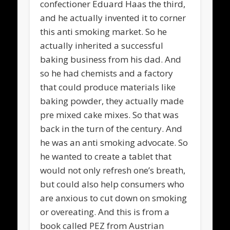
confectioner Eduard Haas the third,
and he actually invented it to corner
this anti smoking market. So he
actually inherited a successful
baking business from his dad. And
so he had chemists and a factory
that could produce materials like
baking powder, they actually made
pre mixed cake mixes. So that was
back in the turn of the century. And
he was an anti smoking advocate. So
he wanted to create a tablet that
would not only refresh one’s breath,
but could also help consumers who
are anxious to cut down on smoking
or overeating. And this is from a
book called PEZ from Austrian