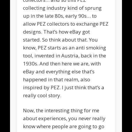
collecting industry kind of sprung
up in the late 80s, early 90s… to
allow PEZ collectors to exchange PEZ
designs. That’s how eBay got
started. So think about that. You
know, PEZ starts as an anti smoking
tool, invented in Austria, back in the
1930s. And then here we are, with
eBay and everything else that’s
happened in that realm, also
inspired by PEZ. I just think that’s a
really cool story.
Now, the interesting thing for me
about experiences, you never really
know where people are going to go