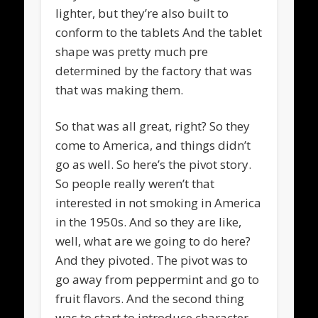
lighter, but they’re also built to
conform to the tablets And the tablet
shape was pretty much pre
determined by the factory that was
that was making them.
So that was all great, right? So they
come to America, and things didn’t
go as well. So here’s the pivot story.
So people really weren’t that
interested in not smoking in America
in the 1950s. And so they are like,
well, what are we going to do here?
And they pivoted. The pivot was to
go away from peppermint and go to
fruit flavors. And the second thing
was to start to introduce character