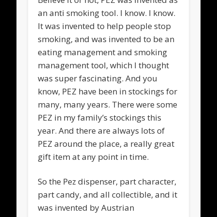
an anti smoking tool. I know. I know.
It was invented to help people stop
smoking, and was invented to be an
eating management and smoking
management tool, which I thought
was super fascinating. And you
know, PEZ have been in stockings for
many, many years. There were some
PEZ in my family’s stockings this
year. And there are always lots of
PEZ around the place, a really great
gift item at any point in time.
So the Pez dispenser, part character,
part candy, and all collectible, and it
was invented by Austrian