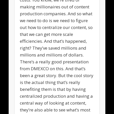
making millionaires out of content
production companies. And so what
we need to do is we need to figure
out how to centralize our content, so
that we can get more scale
efficiencies. And that’s happened,
right? They’ve saved millions and
millions and millions of dollars.
There’s a really good presentation
from DMEXCO on this. And that’s
been a great story. But the cool story
is the actual thing that’s really
benefiting them is that by having
centralized production and having a
central way of looking at content,
they’re also able to see what’s most