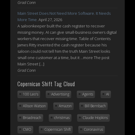
Grad Conn
Main Street Does Not Need More Software. It Needs
More Time.
April 27, 2026
A saloonkeeper built the cash register to recover
missing money. AI can give small-business owners digital
workers that recover missing time. Table of Contents
James Ritty invented the cash register because his
saloon could not tell him the truth Main Street looks
small one customer at a time, but it ...more The post
Main Street […]
Grad Conn
Copernican Shift Tag Cloud
100 Leo's
Advertising
Agents
AI
Allison Watson
Amazon
Bill Bernbach
Broadreach
christmas
Claude Hopkins
CMO
Copernican Shift
Coronavirus