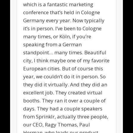
which is a fantastic marketing
conference that’s held in Cologne
Germany every year. Now typically
it’s in person. I’ve been to Cologne
many times, or Köln, if you’re
speaking from a German
standpoint… many times. Beautiful
city, I think maybe one of my favorite
European cities. But of course this
year, we couldn’t do it in person. So
they did it virtually. And they did an
excellent job. They created virtual
booths. They ran it over a couple of
days. They had a couple speakers
from Sprinklr, actually three people,
our CEO, Ragy Thomas, Paul
Herman, who leads our product