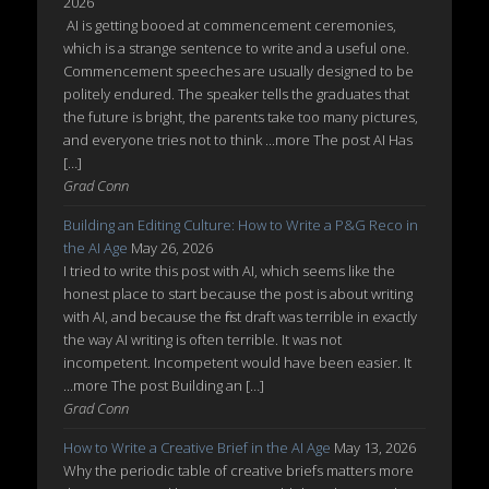
2026
AI is getting booed at commencement ceremonies,
which is a strange sentence to write and a useful one.
Commencement speeches are usually designed to be
politely endured. The speaker tells the graduates that
the future is bright, the parents take too many pictures,
and everyone tries not to think ...more The post AI Has
[…]
Grad Conn
Building an Editing Culture: How to Write a P&G Reco in
the AI Age
May 26, 2026
I tried to write this post with AI, which seems like the
honest place to start because the post is about writing
with AI, and because the first draft was terrible in exactly
the way AI writing is often terrible. It was not
incompetent. Incompetent would have been easier. It
...more The post Building an […]
Grad Conn
How to Write a Creative Brief in the AI Age
May 13, 2026
Why the periodic table of creative briefs matters more