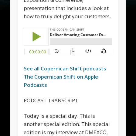
presentation that includes a look at
how to truly delight your customers.
See all
Copernican Shift
podcasts
The
Copernican Shift
on Apple
Podcasts
PODCAST TRANSCRIPT
Today is a special day. This is
another special edition. This special
edition is my interview at DMEXCO,