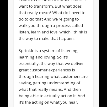
want to transform. But what does
that really mean? What do I need to
do to do that And we’re going to
walk you through a process called
listen, learn and love, which I think is
the way to make that happen.
Sprinklr is a system of listening,
learning and loving. So it’s
essentially, the way that we deliver
great customer experiences is
through hearing what customers are
saying, getting understanding of
what that really means. And then
being able to actually act on it. And
it’s the acting on what you hear,