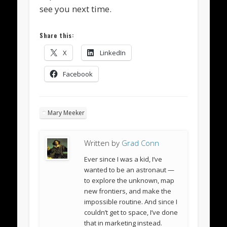
see you next time.
Share this:
X
LinkedIn
Facebook
Mary Meeker
Written by
Grad Conn
Ever since I was a kid, I’ve
wanted to be an astronaut —
to explore the unknown, map
new frontiers, and make the
impossible routine. And since I
couldn’t get to space, I’ve done
that in marketing instead.