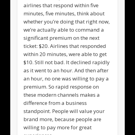
airlines that respond within five
minutes, five minutes, think about
whether you’re doing that right now,
we’re actually able to command a
significant premium on the next
ticket: $20. Airlines that responded
within 20 minutes, were able to get
$10. Still not bad. It declined rapidly
as it went to an hour. And then after
an hour, no one was willing to pay a
premium. So rapid response on
these modern channels makes a
difference from a business
standpoint. People will value your
brand more, because people are
willing to pay more for great