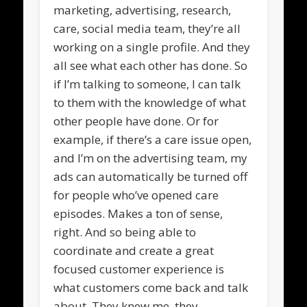
marketing, advertising, research,
care, social media team, they’re all
working on a single profile. And they
all see what each other has done. So
if I’m talking to someone, I can talk
to them with the knowledge of what
other people have done. Or for
example, if there’s a care issue open,
and I’m on the advertising team, my
ads can automatically be turned off
for people who’ve opened care
episodes. Makes a ton of sense,
right. And so being able to
coordinate and create a great
focused customer experience is
what customers come back and talk
about. They knew me, they