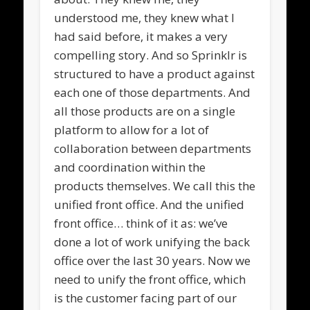
understood me, they knew what I
had said before, it makes a very
compelling story. And so Sprinklr is
structured to have a product against
each one of those departments. And
all those products are on a single
platform to allow for a lot of
collaboration between departments
and coordination within the
products themselves. We call this the
unified front office. And the unified
front office… think of it as: we’ve
done a lot of work unifying the back
office over the last 30 years. Now we
need to unify the front office, which
is the customer facing part of our