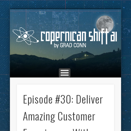
THE COPERNICAN SHIFT PODCAST
ADVERTISING
MARKETING
TOP POSTS
CULTURE
ABOUT
HOME
Co
Episode #30: Deliver
Amazing Customer