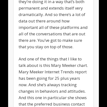
they’re doing it in a way that’s both
permanent and extends itself very
dramatically. And so there’s a lot of
data out there around how
important all of these platforms and
all of the conversations that are out
there are. You’ve got to make sure
that you stay on top of those.
And one of the things that I like to
talk about is this Mary Meeker chart.
Mary Meeker Internet Trends report
has been going for 25 plus years
now. And she’s always tracking
changes in behaviors and attitudes.
And this one in particular she shows
that the preferred business contact