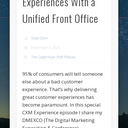
Experiences With a
Unified Front Office
Grad Conn
December 4, 2020
The Copernican Shift Podcast
95% of consumers will tell someone
else about a bad customer
experience. That’s why delivering
great customer experiences has
become paramount. In this special
CXM Experience episode I share my
DMEXCO (The Digital Marketing
Exposition & Conference)