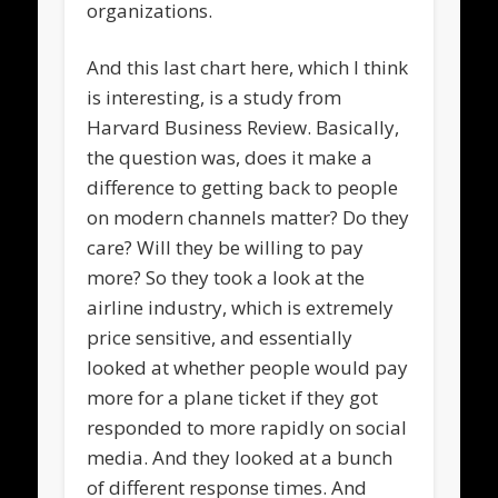
organizations.
And this last chart here, which I think
is interesting, is a study from
Harvard Business Review. Basically,
the question was, does it make a
difference to getting back to people
on modern channels matter? Do they
care? Will they be willing to pay
more? So they took a look at the
airline industry, which is extremely
price sensitive, and essentially
looked at whether people would pay
more for a plane ticket if they got
responded to more rapidly on social
media. And they looked at a bunch
of different response times. And