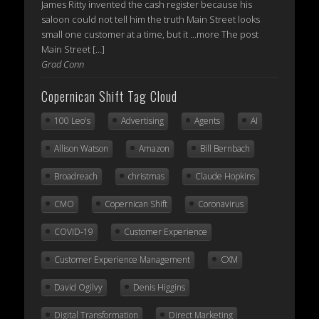
James Ritty invented the cash register because his
saloon could not tell him the truth Main Street looks
small one customer at a time, but it ...more The post
Main Street […]
Grad Conn
Copernican Shift Tag Cloud
100 Leo's
Advertising
Agents
AI
Allison Watson
Amazon
Bill Bernbach
Broadreach
christmas
Claude Hopkins
CMO
Copernican Shift
Coronavirus
COVID-19
Customer Experience
Customer Experience Management
CXM
David Ogilvy
Denis Higgins
Digital Transformation
Direct Marketing