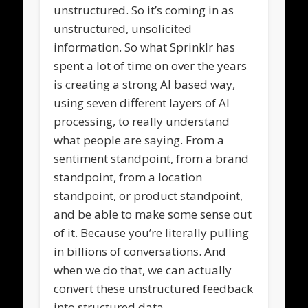
unstructured. So it’s coming in as
unstructured, unsolicited
information. So what Sprinklr has
spent a lot of time on over the years
is creating a strong AI based way,
using seven different layers of AI
processing, to really understand
what people are saying. From a
sentiment standpoint, from a brand
standpoint, from a location
standpoint, or product standpoint,
and be able to make some sense out
of it. Because you’re literally pulling
in billions of conversations. And
when we do that, we can actually
convert these unstructured feedback
into structured data.