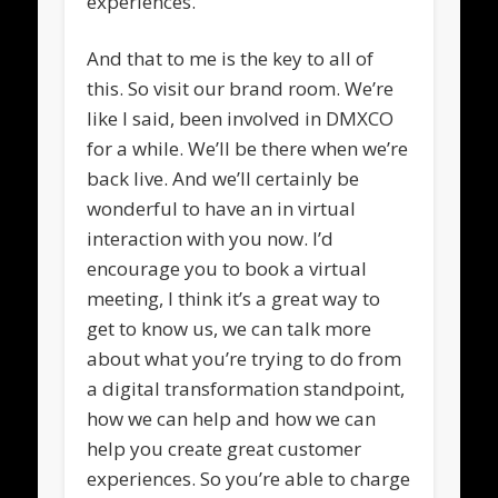
experiences.
And that to me is the key to all of
this. So visit our brand room. We’re
like I said, been involved in DMXCO
for a while. We’ll be there when we’re
back live. And we’ll certainly be
wonderful to have an in virtual
interaction with you now. I’d
encourage you to book a virtual
meeting, I think it’s a great way to
get to know us, we can talk more
about what you’re trying to do from
a digital transformation standpoint,
how we can help and how we can
help you create great customer
experiences. So you’re able to charge