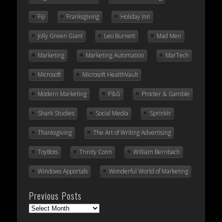
Fiji
Franksgiving
Holiday Inn
Jolly Green Giant
Leo Burnett
Mad Men
Marketing
Marketing Automation
MarTech
Microsoft
Microsoft HealthVault
Modern Marketing
P&G
Procter & Gamble
Shark Studies
Social Media
Sprinklr
Thanksgiving
The Art of Writing Advertising
ToyBots
Trinity Conn
William Bernbach
Windows Apportals
Wonderful World of Marketing
Previous Posts
Previous
Posts