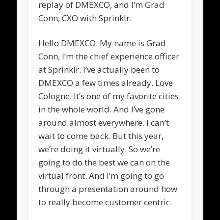
replay of DMEXCO, and I’m Grad
Conn, CXO with Sprinklr.
Hello DMEXCO. My name is Grad
Conn, I’m the chief experience officer
at Sprinklr. I’ve actually been to
DMEXCO a few times already. Love
Cologne. It’s one of my favorite cities
in the whole world. And I’ve gone
around almost everywhere. I can’t
wait to come back. But this year,
we’re doing it virtually. So we’re
going to do the best we can on the
virtual front. And I’m going to go
through a presentation around how
to really become customer centric.