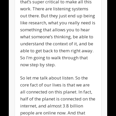
that’s super critical to make all this
work. There are listening systems
out there. But they just end up being
like research, what you really need is
something that allows you to hear
what someone’s thinking, be able to
understand the context of it, and be
able to get back to them right away.
So I’m going to walk through that
now step by step.
So let me talk about listen. So the
core fact of our lives is that we are
all connected on this planet. In fact,
half of the planet is connected on the
internet, and almost 3.8 billion
people are online now. And that