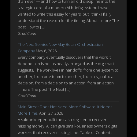
than ever — and how to turn an old discipline into the
strategic core of a modern AI briefing system. I have
wanted to write this essay for years, but I think I finally
understand the reason for the timing. About ...more The
post How to […]
Grad Conn
The Next ServiceNow May Be an Orchestration
Company
May 6, 2026
Every company eventually discovers that the work it
depends on is not as neatly arranged as the org chart
suggests. The work lives in handoffs: from one system to
another, from one team to another, from a signal to a
decision, from a decision to an action, from an action
...more The post The Next […]
Grad Conn
Main Street Does Not Need More Software. It Needs
More Time.
April 27, 2026
A saloonkeeper built the cash register to recover
missing money. AI can give small-business owners digital
workers that recover missing time. Table of Contents