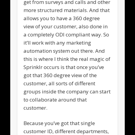
get from surveys and calls and other
more structured materials. And that
allows you to have a 360 degree
view of your customer, also done in
a completely ODI compliant way. So
it’ll work with any marketing
automation system out there. And
this is where I think the real magic of
Sprinklr occurs is that once you’ve
got that 360 degree view of the
customer, all sorts of different
groups inside the company can start
to collaborate around that
customer.
Because you’ve got that single
customer ID, different departments,