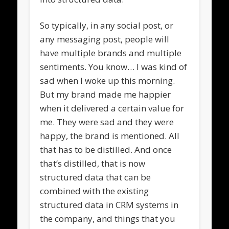
So typically, in any social post, or
any messaging post, people will
have multiple brands and multiple
sentiments. You know… I was kind of
sad when I woke up this morning.
But my brand made me happier
when it delivered a certain value for
me. They were sad and they were
happy, the brand is mentioned. All
that has to be distilled. And once
that’s distilled, that is now
structured data that can be
combined with the existing
structured data in CRM systems in
the company, and things that you