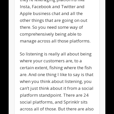
Insta, Facebook and Twitter and
Apple business chat and all the
other things that are going on out
there. So you need some way of
comprehensively being able to
manage across all those platforms.
So listening is really all about being
where your customers are, to a
certain extent, fishing where the fish
are. And one thing I like to say is that
when you think about listening, you
can’t just think about it from a social
platform standpoint. There are 24
social platforms, and Sprinklr sits
across all of those. But there are also