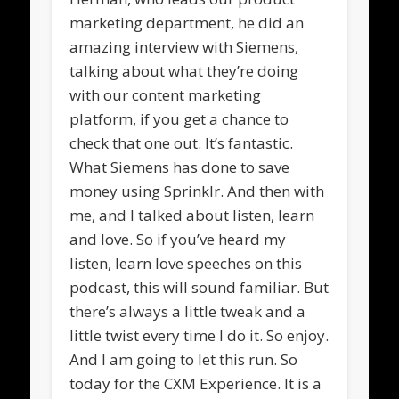
marketing department, he did an
amazing interview with Siemens,
talking about what they’re doing
with our content marketing
platform, if you get a chance to
check that one out. It’s fantastic.
What Siemens has done to save
money using Sprinklr. And then with
me, and I talked about listen, learn
and love. So if you’ve heard my
listen, learn love speeches on this
podcast, this will sound familiar. But
there’s always a little tweak and a
little twist every time I do it. So enjoy.
And I am going to let this run. So
today for the CXM Experience. It is a