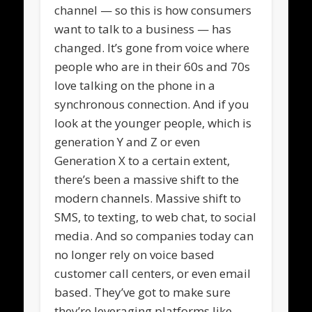
channel — so this is how consumers
want to talk to a business — has
changed. It’s gone from voice where
people who are in their 60s and 70s
love talking on the phone in a
synchronous connection. And if you
look at the younger people, which is
generation Y and Z or even
Generation X to a certain extent,
there’s been a massive shift to the
modern channels. Massive shift to
SMS, to texting, to web chat, to social
media. And so companies today can
no longer rely on voice based
customer call centers, or even email
based. They’ve got to make sure
they’re leveraging platforms like