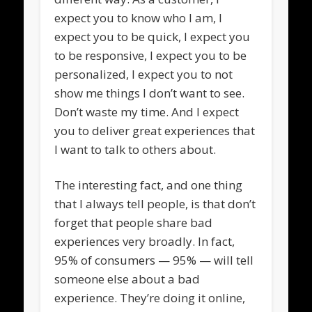
expect you to know who I am, I
expect you to be quick, I expect you
to be responsive, I expect you to be
personalized, I expect you to not
show me things I don’t want to see.
Don’t waste my time. And I expect
you to deliver great experiences that
I want to talk to others about.
The interesting fact, and one thing
that I always tell people, is that don’t
forget that people share bad
experiences very broadly. In fact,
95% of consumers — 95% — will tell
someone else about a bad
experience. They’re doing it online,