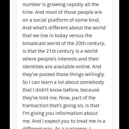
number is growing rapidly all the
time. And most of those people are
on a social platform of some kind.
And what’s different about the world
that we live in today versus the
broadcast world of the 20th century,
is that the 21st century is a world
where people’s interests and their
identities are available online. And
they’ve posted those things willingly.
So I can learn a lot about somebody
that I didn’t know before, because
they’ve told me. Now, part of the
transaction that’s going on, is that
I’m giving you information about
me. And I expect you to treat me in a
different way. As a customer, I