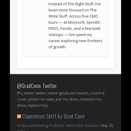
Instead of The Right Stuff, I’ve
been more focused on The
Write Stuff. Across five CMO
tours — at Microsoft, Sprinklr,
PROS, Pendo, and a few bold
startups — I’ve spent my
career exploring new frontiers
of growth.
@GradConn Twitter
[fts_twitter twitter_name=gradconn tweets_count=6
cover_photo=no stats_bar=no show_retweets=no
show_replies=no]
Copernican Shift by Grad Conn
AI Has a Marketing Problem. Here’s the Solution.
May 26,