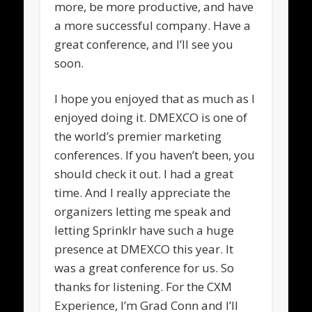
more, be more productive, and have
a more successful company. Have a
great conference, and I’ll see you
soon.
I hope you enjoyed that as much as I
enjoyed doing it. DMEXCO is one of
the world’s premier marketing
conferences. If you haven’t been, you
should check it out. I had a great
time. And I really appreciate the
organizers letting me speak and
letting Sprinklr have such a huge
presence at DMEXCO this year. It
was a great conference for us. So
thanks for listening. For the CXM
Experience, I’m Grad Conn and I’ll