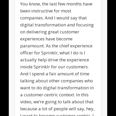
You know, the last few months have
been instructive for most
companies. And I would say that
digital transformation and focusing
on delivering great customer
experiences have become
paramount. As the chief experience
officer for Sprinklr, what I do is I
actually help drive the experience
inside Sprinklr for our customers.
And I spend a fair amount of time
talking about other companies who
want to do digital transformation in
a customer centric context. In this
video, we’re going to talk about that
because a lot of people will say, hey,
I want to become customer centric. I