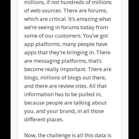
millions, if not hundreds of millions
of web sources. There are forums,
which are critical. It’s amazing what
we’re seeing in forums today from
some of our customers. You’ve got
app platforms, many people have
apps that they’re bringing in. There
are messaging platforms, that’s
become really important. There are
blogs, millions of blogs out there,
and there are review sites. All that
information has to be pulled in,
because people are talking about
you, and your brand, in all those
different places.
Now, the challenge is all this data is