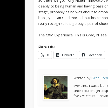
So there we go, Tony Hsieh… innovator, f
deeply to being human and having passion,
stage, probably as he was about to embark
book, you can read more about his company
really recognize it is go buy a pair of sho
The CXM Experience. This is Grad, I’ll see
Share this:
X
LinkedIn
Facebook
Written by
Grad Con
Ever since I was a kid,
since I couldn’t get to 
five CMO tours — at Mic