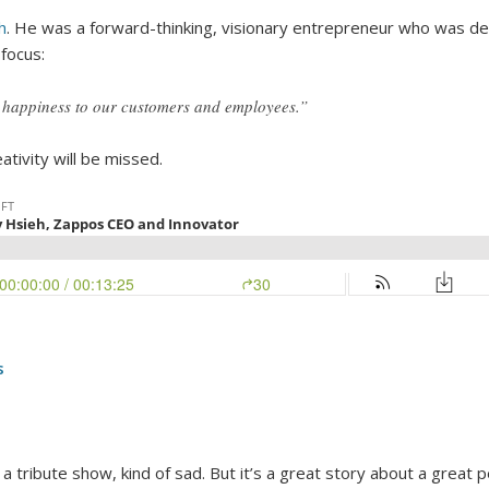
h
. He was a forward-thinking, visionary entrepreneur who was de
focus:
g happiness to our customers and employees.”
tivity will be missed.
s
 tribute show, kind of sad. But it’s a great story about a grea