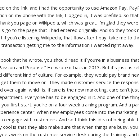
cked on the link, and I had the opportunity to use Amazon Pay, Pay
on on my phone with the link, I logged in, it was prefilled. So th
ank you page on Wikipedia, which was great. I’m glad they were t
s go to the page that I had entered originally. And so they took me 
ut if you’re listening Wikipedia, that flow after I pay, take me to th
 transaction getting me to the information I wanted right away.
book that he wrote, you should read it if you’re in a business that
assion and Purpose.” He wrote it back in 2013. But it’s just as re
nd different kind of culture. For example, they would pay brand 
o get them to move on. They made customer service the responsibi
over again, which is, if care is the new marketing, care can’t just
partment. Everyone has to be engaged in it. And one of the thin
you first start, you’re on a four week training program. And a pa
experience center. When new employees come into the marketing 
o engage with customers. And so I think this idea of being able to
lly cool is that they also make sure that when things are busy, you
oyees work on the customer service desk during the training, and 