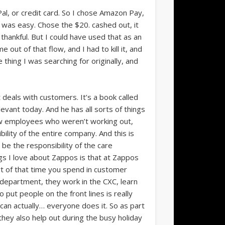
Pal, or credit card. So I chose Amazon Pay,
at was easy. Chose the $20. cashed out, it
hankful. But I could have used that as an
out of that flow, and I had to kill it, and
e thing I was searching for originally, and
 deals with customers. It’s a book called
levant today. And he has all sorts of things
new employees who weren’t working out,
lity of the entire company. And this is
 be the responsibility of the care
gs I love about Zappos is that at Zappos
rt of that time you spend in customer
department, they work in the CXC, learn
 put people on the front lines is really
 can actually… everyone does it. So as part
they also help out during the busy holiday