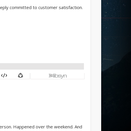
eply committed to customer satisfaction.
t person. Happened over the weekend. And