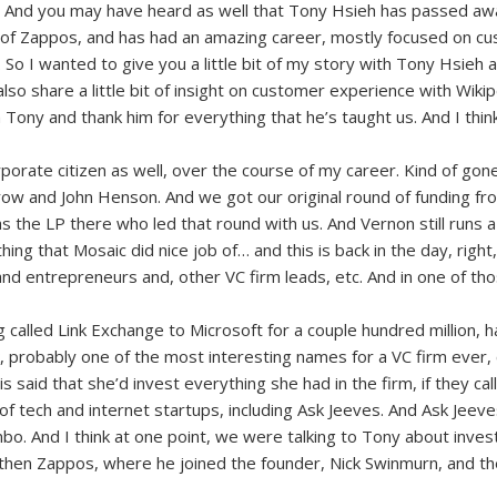
. And you may have heard as well that Tony Hsieh has passed aw
of Zappos, and has had an amazing career, mostly focused on cus
I wanted to give you a little bit of my story with Tony Hsieh and
 also share a little bit of insight on customer experience with Wiki
ny and thank him for everything that he’s taught us. And I think the
orate citizen as well, over the course of my career. Kind of gone 
ow and John Henson. And we got our original round of funding fro
the LP there who led that round with us. And Vernon still runs 
hing that Mosaic did nice job of… and this is back in the day, right,
 and entrepreneurs and, other VC firm leads, etc. And in one of 
called Link Exchange to Microsoft for a couple hundred million, ha
k, probably one of the most interesting names for a VC firm ever,
his said that she’d invest everything she had in the firm, if they c
y of tech and internet startups, including Ask Jeeves. And Ask Je
mbo. And I think at one point, we were talking to Tony about inves
 then Zappos, where he joined the founder, Nick Swinmurn, and