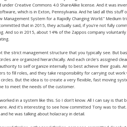
d under Creative Commons 4.0 ShareAlike license. And it was inv
ware, which is in Exton, Pennsylvania. And he laid all this stuff o
ew Management System for a Rapidly Changing World.” Medium tried
committed that in 2015, they actually said, if you’re not fully com
g. And so in 2015, about 14% of the Zappos company voluntarily l
ating.
ot the strict management structure that you typically see. But basi
circles are organized hierarchically. And each circle’s assigned cle
 authority to self organize internally to best achieve their goals. 
o fill roles, and they take responsibility for carrying out work w
circles. But the idea is to create a very flexible, fast moving sys
one to meet the needs of the customer.
r worked in a system like this. So I don’t know. All I can say is that
ere. And it’s interesting to see how committed Tony was to that
and he was talking about holacracy in detail.