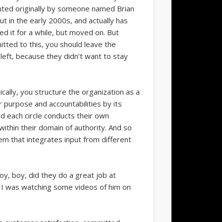
ented originally by someone named Brian
ut in the early 2000s, and actually has
 it for a while, but moved on. But
mitted to this, you should leave the
eft, because they didn’t want to stay
cally, you structure the organization as a
ar purpose and accountabilities by its
And each circle conducts their own
ithin their domain of authority. And so
tem that integrates input from different
 boy, boy, did they do a great job at
. I was watching some videos of him on