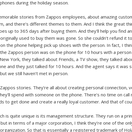
phones during the holiday season.
e memorable stories from Zappos employees, about amazing custom
, and there’s different themes to them. And I think the great thi
shoes up to 365 days after buying them. And they’ll help you find 
 originally used to buy them was gone. So she couldn’t refund it to
 the phone helping pick up shoes with the person. In fact, I think i
so the Zappos person was on the phone for 10 hours with a person 
 New York, they talked about Friends, a TV show, they talked abo
 and they just talked for 10 hours. And the agent says it was so e
 but we still haven’t met in person.
 Zappos stories. They’re all about creating personal connection, 
they’ll spend with someone on the phone. There’s no time on call
to get done and create a really loyal customer. And that of cours
 is quite unique is its management structure. They run on a princi
but in terms of a major corporation, I think they’re one of the onl
y organization. So that is essentially a registered trademark of Ho