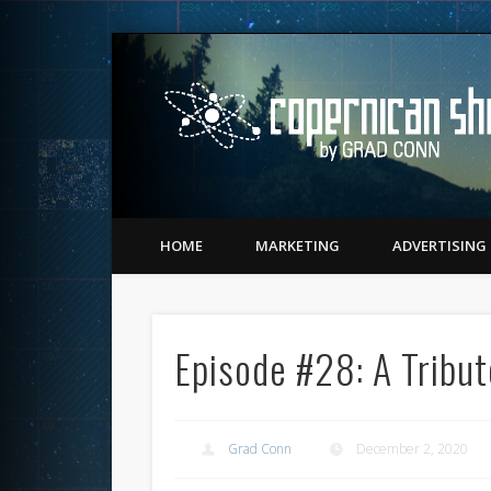
Twitter
Vimeo
LinkedIn
Matching Perception to Reality since 1543
HOME
MARKETING
ADVERTISING
Episode #28: A Tribut
Grad Conn
December 2, 2020