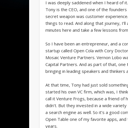
I was deeply saddened when I heard of it
Tony is the CEO, and one of the founders 
secret weapon was customer experience. So 
things to read. And along that journey, I’ll
minutes here and take a few lessons from To
So I have been an entrepreneur, and a corp
startup called Open Cola with Cory Doctor
Mosaic Venture Partners. Vernon Lobo was 
Capital Partners. And as part of that, one t
bringing in leading speakers and thinkers
At that time, Tony had just sold something 
started his own VC firm, which was, I thin
call it Venture Frogs, because a friend of 
didn’t. But they invested in a wide variet
a search engine as well. So it’s a good co
Open Table one of my favorite apps, and
years.