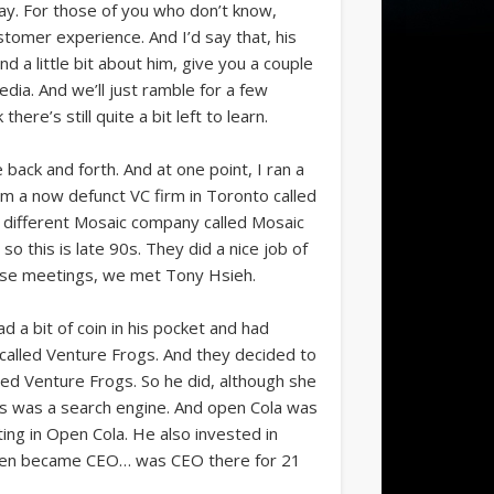
ay. For those of you who don’t know,
tomer experience. And I’d say that, his
 a little bit about him, give you a couple
pedia. And we’ll just ramble for a few
re’s still quite a bit left to learn.
back and forth. And at one point, I ran a
m a now defunct VC firm in Toronto called
a different Mosaic company called Mosaic
 so this is late 90s. They did a nice job of
those meetings, we met Tony Hsieh.
d a bit of coin in his pocket and had
 called Venture Frogs. And they decided to
alled Venture Frogs. So he did, although she
eves was a search engine. And open Cola was
ting in Open Cola. He also invested in
 then became CEO… was CEO there for 21