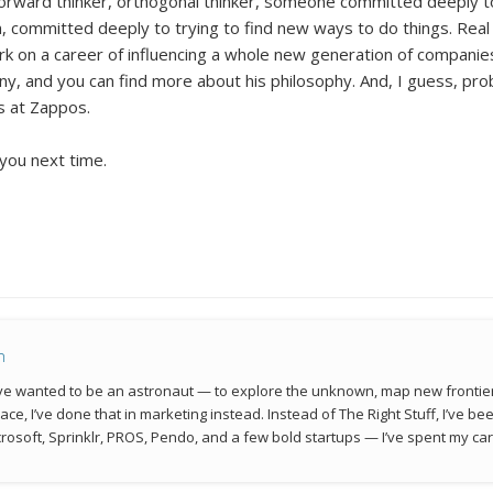
orward thinker, orthogonal thinker, someone committed deeply t
 committed deeply to trying to find new ways to do things. Real l
 on a career of influencing a whole new generation of companies 
, and you can find more about his philosophy. And, I guess, pro
es at Zappos.
 you next time.
n
 I’ve wanted to be an astronaut — to explore the unknown, map new frontie
space, I’ve done that in marketing instead. Instead of The Right Stuff, I’ve 
rosoft, Sprinklr, PROS, Pendo, and a few bold startups — I’ve spent my car