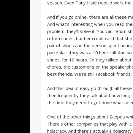
season. Even Tony Hsieh would work the 
And if you go online, there are all thes
And what’s interesting when you read them
problem, they’ll solve it. You can return 
return shoes, but her credit card that she
pair of shoes and the person spent hours on
particular story was a 10 hour call. And 
shoes, for 10 hours. So they talked about
chores, the customer’s on the speakerphone
best friends. We’re still Facebook friends,
And this idea of easy go through all these
then frequently they talk about how long 
the time they need to get done what needs 
One of the other things about Zappos which
There’s other companies that play with it, 
holacracy. And there’s actually a holacrac