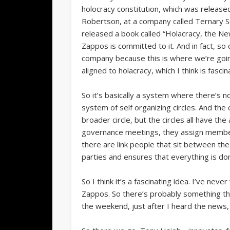
holocracy constitution, which was release
Robertson, at a company called Ternary Soft
released a book called “Holacracy, the N
Zappos is committed to it. And in fact, so 
company because this is where we’re goin
aligned to holacracy, which I think is fascin
So it’s basically a system where there’s n
system of self organizing circles. And the 
broader circle, but the circles all have the
governance meetings, they assign members t
there are link people that sit between the 
parties and ensures that everything is d
So I think it’s a fascinating idea. I’ve neve
Zappos. So there’s probably something th
the weekend, just after I heard the news, 