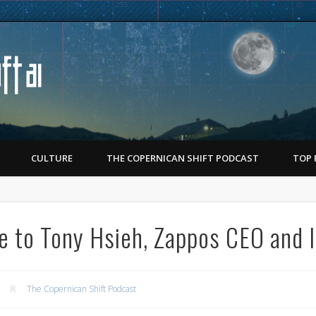
Copernican Shift
CULTURE
THE COPERNICAN SHIFT PODCAST
TOP 
e to Tony Hsieh, Zappos CEO and 
The Copernican Shift Podcast