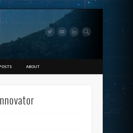
POSTS
ABOUT
Innovator