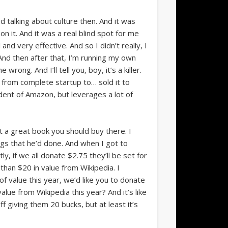
 talking about culture then. And it was
n it. And it was a real blind spot for me
 very effective. And so I didn’t really, I
And then after that, I’m running my own
ong. And I’ll tell you, boy, it’s a killer.
 from complete startup to… sold it to
ndent of Amazon, but leverages a lot of
t a great book you should buy there. I
ings that he’d done. And when I got to
, if we all donate $2.75 they’ll be set for
than $20 in value from Wikipedia. I
of value this year, we’d like you to donate
 value from Wikipedia this year? And it’s like
ff giving them 20 bucks, but at least it’s