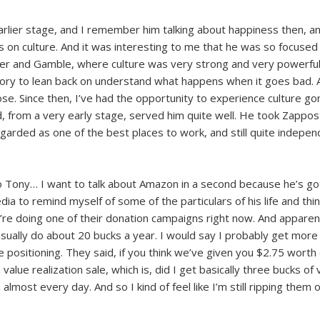
rlier stage, and I remember him talking about happiness then, and
s on culture. And it was interesting to me that he was so focused o
r and Gamble, where culture was very strong and very powerful and
 story to lean back on understand what happens when it goes bad. 
. Since then, I’ve had the opportunity to experience culture gone wr
d, from a very early stage, served him quite well. He took Zappos
 regarded as one of the best places to work, and still quite indepe
to Tony… I want to talk about Amazon in a second because he’s go
edia to remind myself of some of the particulars of his life and th
e doing one of their donation campaigns right now. And apparently
sually do about 20 bucks a year. I would say I probably get more 
e positioning. They said, if you think we’ve given you $2.75 worth 
 a value realization sale, which is, did I get basically three bucks of
 almost every day. And so I kind of feel like I’m still ripping them o