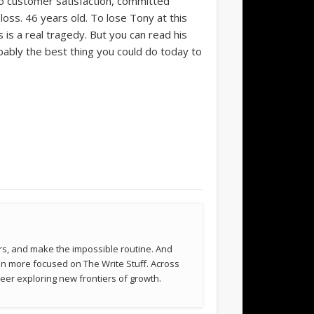
o customer satisfaction, committed
oss. 46 years old. To lose Tony at this
is a real tragedy. But you can read his
bably the best thing you could do today to
rs, and make the impossible routine. And
been more focused on The Write Stuff. Across
eer exploring new frontiers of growth.