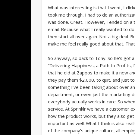
What was interesting is that I went, I cli
took me through, I had to do an authorizati
was done. Great. However, I ended on a th
email. Because what I really wanted to do i
then start all over again. Not a big deal. B
make me feel really good about that. That
So anyway, so back to Tony. So he’s got a 
“Delivering Happiness, a Path to Profits, P
that he did at Zappos to make it a new a
they pay them $2,000, to quit, and just t
something I’ve been talking about over and 
department, or even just the marketing de
everybody actually works in care. So when 
service. At Sprinklr we have a customer 
how the product works, but they also get t
important as well. What I think is also rea
of the company’s unique culture, all empl