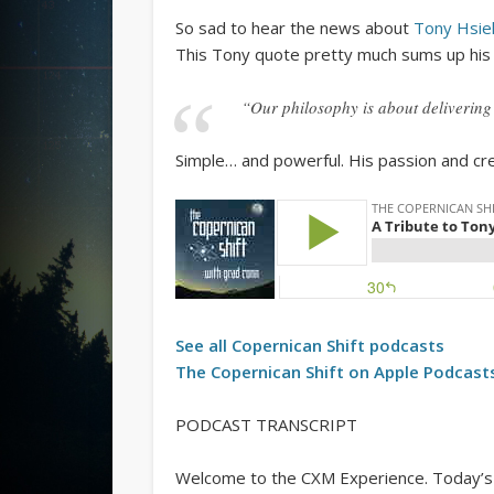
So sad to hear the news about
Tony Hsie
This Tony quote pretty much sums up his 
“Our philosophy is about deliverin
Simple… and powerful. His passion and crea
See all
Copernican Shift
podcasts
The
Copernican Shift
on Apple Podcast
PODCAST TRANSCRIPT
Welcome to the CXM Experience. Today’s a