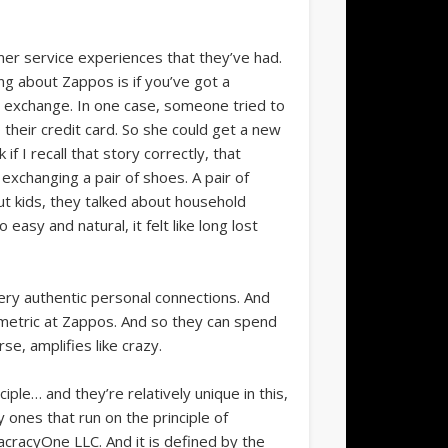
er service experiences that they’ve had.
ng about Zappos is if you’ve got a
an exchange. In one case, someone tried to
 their credit card. So she could get a new
f I recall that story correctly, that
exchanging a pair of shoes. A pair of
ut kids, they talked about household
asy and natural, it felt like long lost
very authentic personal connections. And
 metric at Zappos. And so they can spend
e, amplifies like crazy.
ple… and they’re relatively unique in this,
y ones that run on the principle of
lacracyOne LLC. And it is defined by the