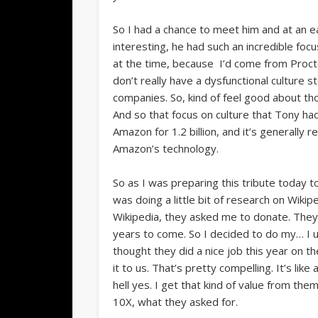
So I had a chance to meet him and at an ea
interesting, he had such an incredible focu
at the time, because I’d come from Procte
don’t really have a dysfunctional culture
companies. So, kind of feel good about those
And so that focus on culture that Tony ha
Amazon for 1.2 billion, and it’s generally
Amazon’s technology.
So as I was preparing this tribute today 
was doing a little bit of research on Wikip
Wikipedia, they asked me to donate. They’r
years to come. So I decided to do my… I u
thought they did a nice job this year on th
it to us. That’s pretty compelling. It’s like
hell yes. I get that kind of value from them
10X, what they asked for.