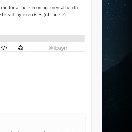
me for a check in on our mental health.
e breathing exercises (of course).