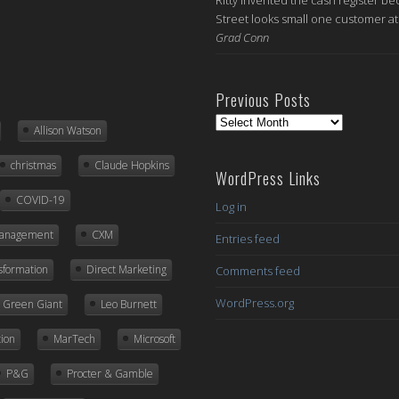
Street looks small one customer at 
Grad Conn
Previous Posts
Previous
Allison Watson
Posts
christmas
Claude Hopkins
WordPress Links
COVID-19
Log in
Management
CXM
Entries feed
nsformation
Direct Marketing
Comments feed
WordPress.org
ly Green Giant
Leo Burnett
ion
MarTech
Microsoft
P&G
Procter & Gamble