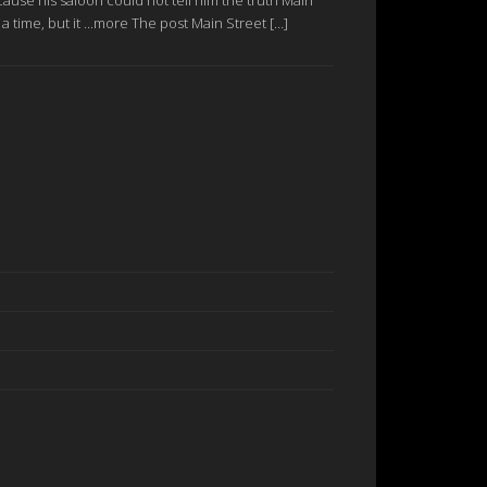
a time, but it ...more The post Main Street […]