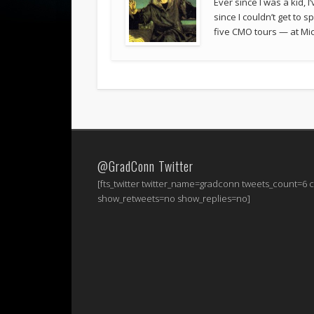
Ever since I was a kid,
since I couldn’t get to 
five CMO tours — at Mic
@GradConn Twitter
[fts_twitter twitter_name=gradconn tweets_count=6
show_retweets=no show_replies=no]