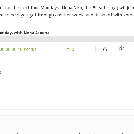
for the next four Mondays, Neha (aka, the Breath Yogi) will join 
nt to help you get through another week, and finish off with som
s
n