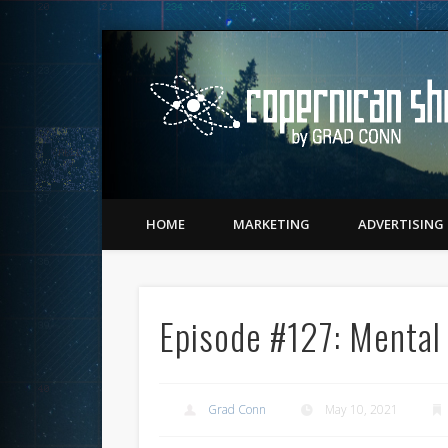
Twitter
Vimeo
LinkedIn
Matching Perception to Reality since 1543
HOME
MARKETING
ADVERTISING
Episode #127: Mental
Grad Conn
May 10, 2021