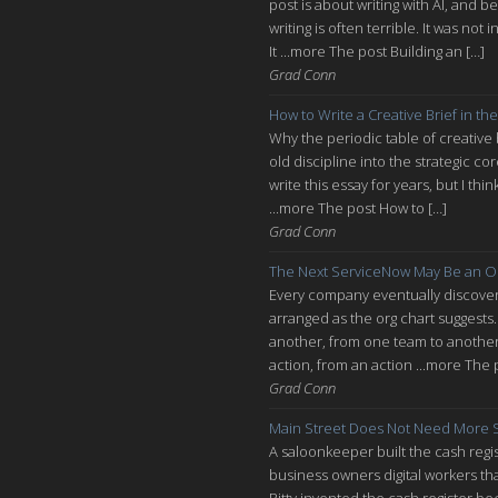
post is about writing with AI, and be
writing is often terrible. It was n
It ...more The post Building an […]
Grad Conn
How to Write a Creative Brief in the
Why the periodic table of creative
old discipline into the strategic co
write this essay for years, but I thi
...more The post How to […]
Grad Conn
The Next ServiceNow May Be an O
Every company eventually discovers
arranged as the org chart suggests.
another, from one team to another, 
action, from an action ...more The 
Grad Conn
Main Street Does Not Need More S
A saloonkeeper built the cash regis
business owners digital workers th
Ritty invented the cash register be