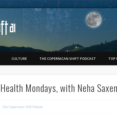
Copernican Shift
CULTURE
THE COPERNICAN SHIFT PODCAST
TOP 
 Health Mondays, with Neha Saxe
The Copernican Shift Podcast