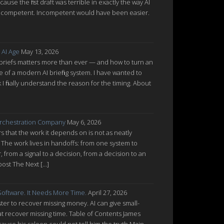
cause the first draft was terrible in exactly the way AI
ot incompetent. Incompetent would have been easier.
 AI Age
May 13, 2026
 briefs matters more than ever — and how to turn an
re of a modern AI briefing system. I have wanted to
nk I finally understand the reason for the timing. About
rchestration Company
May 6, 2026
 that the work it depends on is not as neatly
 The work lives in handoffs: from one system to
from a signal to a decision, from a decision to an
post The Next […]
oftware. It Needs More Time.
April 27, 2026
ter to recover missing money. AI can give small-
at recover missing time. Table of Contents James
cause his saloon could not tell him the truth Main