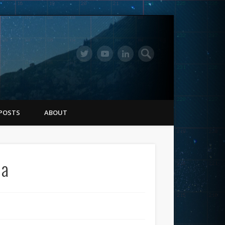
POSTS
ABOUT
na