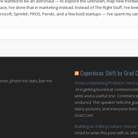
 I’ve wanted to be an astronaut — to explore the unknown, map new frontie
space, I’ve done that in marketing instead. Instead of The Right Stuff, I’ve 
rosoft, Sprinklr, PROS, Pendo, and a few bold startups — I’ve spent my car
Copernican Shift by Grad 
 cover_photo=no stats_bar=no
AI Has a Marketing Problem. Here’s
AI is getting booed at commenceme
write and a useful one. Commencem
endured. The speaker tells the grad
many pictures, and everyone tries n
Grad Conn
Building an Editing Culture: How to
I tried to write this post with AI, 