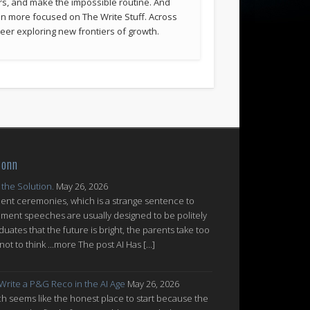
rs, and make the impossible routine. And
been more focused on The Write Stuff. Across
eer exploring new frontiers of growth.
Conn
 the Solution.
May 26, 2026
nt ceremonies, which is a strange sentence to
ent speeches are usually designed to be politely
uates that the future is bright, the parents take too
ot to think ...more The post AI Has […]
 Write a P&G Reco in the AI Age
May 26, 2026
which seems like the honest place to start because the