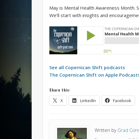
May is Mental Health Awareness Month. So, 
We’ll start with insights and encourageme
See all
Copernican Shift
podcasts
The
Copernican Shift
on Apple Podcast
Share this:
X
LinkedIn
Facebook
Written by
Grad Con