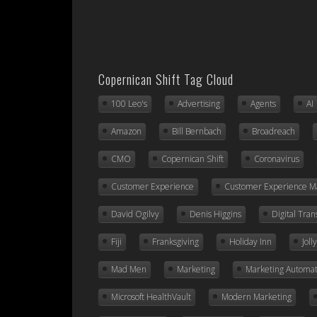
Copernican Shift Tag Cloud
100 Leo's
Advertising
Agents
AI
Amazon
Bill Bernbach
Broadreach
CMO
Copernican Shift
Coronavirus
Customer Experience
Customer Experience 
David Ogilvy
Denis Higgins
Digital Tra
Fiji
Franksgiving
Holiday Inn
Jol
Mad Men
Marketing
Marketing Automat
Microsoft HealthVault
Modern Marketing