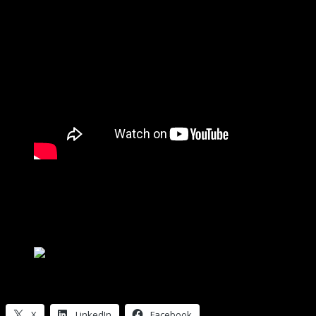
Toyota Tacoma 2018 “Chuck Norris”
Personally, I think “King Cobra” would have been a more appropriate
separately.”
If you’re wondering what to get me for Christmas … this Kenner SS
Kenner SSP Racer MIB
Share this:
X
LinkedIn
Facebook