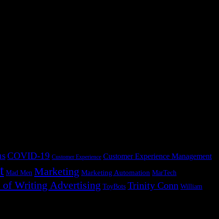
AI briefing system. I have wanted to write this essay for years, but I
 handoffs: from one system to another, from one team to another, from
g time. Table of Contents James Ritty invented the cash register
us
COVID-19
Customer Experience Management
Customer Experience
t
Marketing
Marketing Automation
Mad Men
MarTech
 of Writing Advertising
Trinity Conn
ToyBots
William