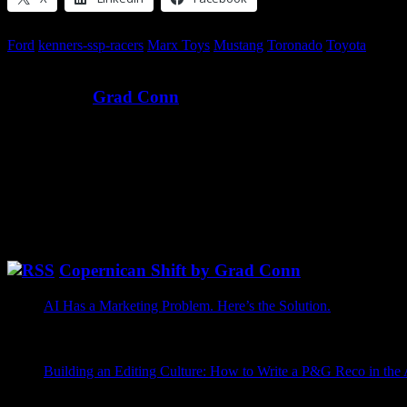
Ford
kenners-ssp-racers
Marx Toys
Mustang
Toronado
Toyota
Written by
Grad Conn
Ever since I was a kid, I’ve wanted to be an astronaut — to explore t
Instead of The Right Stuff, I’ve been more focused on The Write Stu
growth.
@GradConn Twitter
[fts_twitter twitter_name=gradconn tweets_count=6 cover_photo=no
Copernican Shift by Grad Conn
AI Has a Marketing Problem. Here’s the Solution.
May 26, 20
AI is getting booed at commencement ceremonies, which is a st
graduates that the future is bright, the parents take too many p
Grad Conn
Building an Editing Culture: How to Write a P&G Reco in the
I tried to write this post with AI, which seems like the honest pla
was not incompetent. Incompetent would have been easier. It .