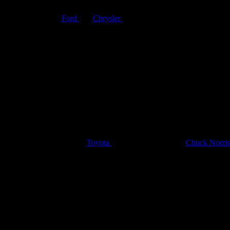
“Kenner SSP Racers for ’72.”
 car companies like
Ford
and
Chrysler
introduced new models by year t
ant to hear about the solid construction that would enable the cars to 
acers!
r a toy car commercial. The
Toyota
Tacoma “As Tough as
Chuck Norris