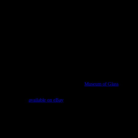
 name than “Tacoma,” a city famous for its
Museum of Glass
. And per
P Racer MIB is
available on eBay
— unused, and an exact duplicate of t