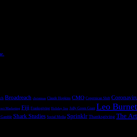
 — and how to turn an old discipline into the strategic core of a modern 
more The post How to […]
 6, 2026
is not as neatly arranged as the org chart suggests. The work lives in
ction ...more The post The Next […]
me.
April 27, 2026
. AI can give small-business owners digital workers that recover missin
s small one customer at a time, but it ...more The post Main Street […]
Broadreach
Coronavir
CMO
ach
Claude Hopkins
Copernican Shift
christmas
Leo Burnet
Fiji
Franksgiving
Jolly Green Giant
rect Marketing
Holiday Inn
The Art
Sprinklr
Shark Studies
Thanksgiving
& Gamble
Social Media