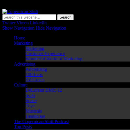
Copernican Shift
Matching Perception to Reality since 1543
Twitter
Vimeo
LinkedIn
Show Navigation
Hide Navigation
Home
Marketing
Marketing
Customer Experience
Wonderful World of Marketing
Advertising
Advertising
100 Leos
Ad Greats
Culture
DeLorean DMC-12
SciFi
Space
Toys
Musicals
Healthcare
The Copernican Shift Podcast
Top Posts