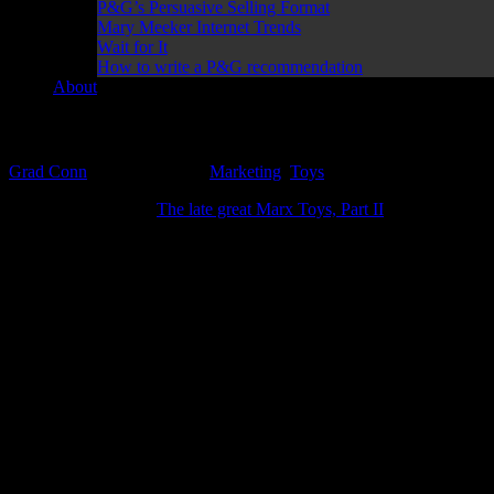
P&G’s Persuasive Selling Format
Mary Meeker Internet Trends
Wait for It
How to write a P&G recommendation
About
Can you hear it? That’s the sound of great advertisin
Grad Conn
October 1, 2019
Marketing
,
Toys
In my previous post (
The late great Marx Toys, Part II
) I talked about
driver! Like everyone I knew, my fascination with cars started at an ea
There is so much to love about this ad:
https://www.youtube.com/watch?v=_NxQf-aeDWk
Kenner SSP Racers for 1972
The USP (Unique Selling Proposition) of the toy is mentioned right out 
to the sensory stimulation of the narrative. Not only did these cars ha
Thanks to “sonic sound” those racers would literally “howl with pow
We weren’t actually driving those cars but pulling that darn t-stick c
I’m pretty sure every child instinctively knew about that noise would 