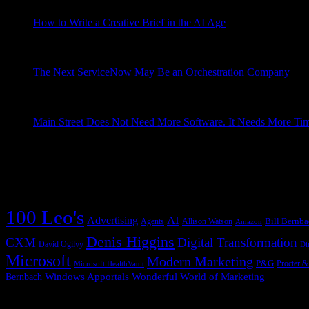
Grad Conn
How to Write a Creative Brief in the AI Age
May 13, 2026
Why the periodic table of creative briefs matters more than ever
think I finally understand the reason for the timing. About ...
Grad Conn
The Next ServiceNow May Be an Orchestration Company
May
Every company eventually discovers that the work it depends on 
a signal to a decision, from a decision to an action, from an a
Grad Conn
Main Street Does Not Need More Software. It Needs More Ti
A saloonkeeper built the cash register to recover missing money
because his saloon could not tell him the truth Main Street look
Grad Conn
Copernican Shift Tag Cloud
100 Leo's
AI
Advertising
Bill Bernb
Agents
Allison Watson
Amazon
Denis Higgins
CXM
Digital Transformation
David Ogilvy
Di
Microsoft
Modern Marketing
P&G
Procter 
Microsoft HealthVault
Windows Apportals
Wonderful World of Marketing
Bernbach
Previous Posts