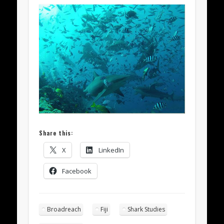
Share this:
X
LinkedIn
Facebook
Broadreach
Fiji
Shark Studies