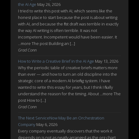
the AI Age
May 26, 2026
I tried to write this post with AI, which seems like the
honest place to start because the post is about writing
with AI, and because the first draft was terrible in exactly
the way AI writing is often terrible. It was not
incompetent. Incompetent would have been easier. It
...more The post Building an […]
Grad Conn
How to Write a Creative Brief in the AI Age
May 13, 2026
Why the periodic table of creative briefs matters more
than ever — and how to turn an old discipline into the
strategic core of a modern AI briefing system. I have
wanted to write this essay for years, but I think I finally
understand the reason for the timing. About ...more The
post How to […]
Grad Conn
The Next ServiceNow May Be an Orchestration
Company
May 6, 2026
Every company eventually discovers that the work it
depends on is not as neatly arranged as the org chart