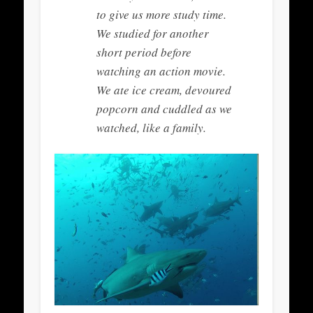
to give us more study time.
We studied for another
short period before
watching an action movie.
We ate ice cream, devoured
popcorn and cuddled as we
watched, like a family.