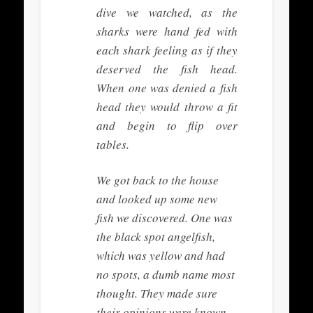
dive we watched, as the
sharks were hand fed with
each shark feeling as if they
deserved the fish head.
When one was denied a fish
head they would throw a fit
and begin to flip over
tables.
We got back to the house
and looked up some new
fish we discovered. One was
the black spot angelfish,
which was yellow and had
no spots, a dumb name most
thought. They made sure
their opinions were known.