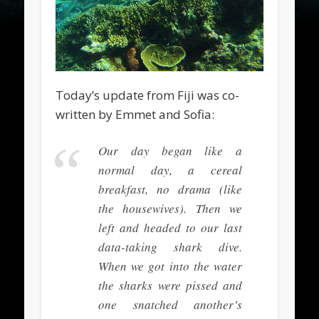
Today’s update from Fiji was co-
written by Emmet and Sofia:
Our day began like a
normal day, a cereal
breakfast, no drama (like
the housewives). Then we
left and headed to our last
data-taking shark dive.
When we got into the water
the sharks were pissed and
one snatched another’s