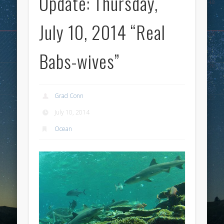
Update: Thursday,
July 10, 2014 “Real
Babs-wives”
Grad Conn
July 10, 2014
Ocean