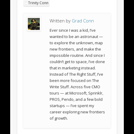
Trinity Conn
Written by
Grad Conn
Ever since I was a kid, I’ve
wanted to be an astronaut —
to explore the unknown, map
new frontiers, and make the
impossible routine. And since I
couldn’t get to space, I’ve done
that in marketing instead.
Instead of The Right Stuff, I’ve
been more focused on The
Write Stuff. Across five CMO
tours — at Microsoft, Sprinklr,
PROS, Pendo, and a few bold
startups — I’ve spent my
career exploring new frontiers
of growth.