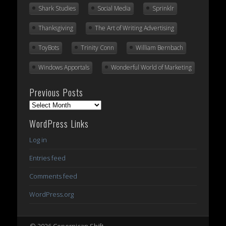
Shark Studies
Social Media
Sprinklr
Thanksgiving
The Art of Writing Advertising
ToyBots
Trinity Conn
William Bernbach
Windows Apportals
Wonderful World of Marketing
Previous Posts
Previous
Posts
WordPress Links
Log in
Entries feed
Comments feed
WordPress.org