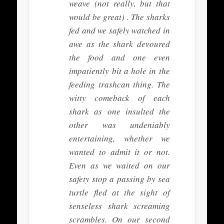
weave (not really, but that
would be great) . The sharks
fed and we safely watched in
awe as the shark devoured
the food and one even
impatiently bit a hole in the
feeding trashcan thing. The
witty comeback of each
shark as one insulted the
other was undeniably
entertaining, whether we
wanted to admit it or not.
Even as we waited on our
safety stop a passing by sea
turtle fled at the sight of
senseless shark screaming
scrambles. On our second