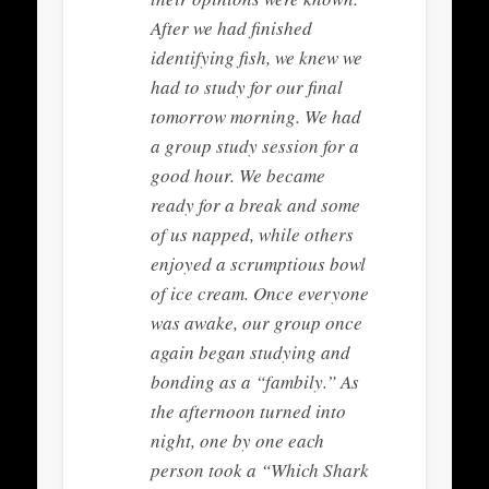
After we had finished
identifying fish, we knew we
had to study for our final
tomorrow morning. We had
a group study session for a
good hour. We became
ready for a break and some
of us napped, while others
enjoyed a scrumptious bowl
of ice cream. Once everyone
was awake, our group once
again began studying and
bonding as a “fambily.” As
the afternoon turned into
night, one by one each
person took a “Which Shark