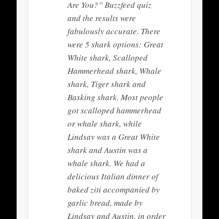
Are You?” Buzzfeed quiz
and the results were
fabulously accurate. There
were 5 shark options: Great
White shark, Scalloped
Hammerhead shark, Whale
shark, Tiger shark and
Basking shark. Most people
got scalloped hammerhead
or whale shark, while
Lindsay was a Great White
shark and Austin was a
whale shark. We had a
delicious Italian dinner of
baked ziti accompanied by
garlic bread, made by
Lindsay and Austin, in order