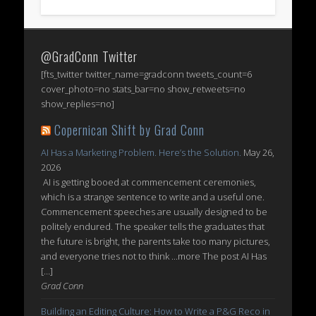
@GradConn Twitter
[fts_twitter twitter_name=gradconn tweets_count=6
cover_photo=no stats_bar=no show_retweets=no
show_replies=no]
Copernican Shift by Grad Conn
AI Has a Marketing Problem. Here’s the Solution.
May 26,
2026
AI is getting booed at commencement ceremonies,
which is a strange sentence to write and a useful one.
Commencement speeches are usually designed to be
politely endured. The speaker tells the graduates that
the future is bright, the parents take too many pictures,
and everyone tries not to think ...more The post AI Has
[…]
Grad Conn
Building an Editing Culture: How to Write a P&G Reco in