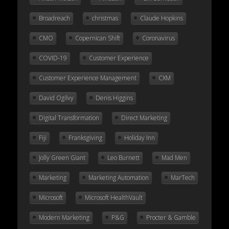
Broadreach
christmas
Claude Hopkins
CMO
Copernican Shift
Coronavirus
COVID-19
Customer Experience
Customer Experience Management
CXM
David Ogilvy
Denis Higgins
Digital Transformation
Direct Marketing
Fiji
Franksgiving
Holiday Inn
Jolly Green Giant
Leo Burnett
Mad Men
Marketing
Marketing Automation
MarTech
Microsoft
Microsoft HealthVault
Modern Marketing
P&G
Procter & Gamble