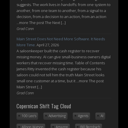
suggests. The work lives in handoffs: from one system to
another, from one team to another, from a signal to a
decision, from a decision to an action, from an action
...more The post The Next […]
Grad Conn
Main Street Does Not Need More Software. It Needs
More Time.
April 27, 2026
A saloonkeeper built the cash register to recover
missing money. AI can give small-business owners digital
workers that recover missing time. Table of Contents
James Ritty invented the cash register because his
saloon could not tell him the truth Main Street looks
small one customer at a time, but it ...more The post
Main Street […]
Grad Conn
Copernican Shift Tag Cloud
100 Leo's
Advertising
Agents
AI
Allison Watson
Amazon
Bill Bernbach