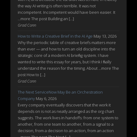
the way AI writing is often terrible. It was not
incompetent. Incompetent would have been easier. It
...more The post Building an […]
Grad Conn
How to Write a Creative Brief in the AI Age
May 13, 2026
Why the periodic table of creative briefs matters more
than ever — and how to turn an old discipline into the
strategic core of a modern AI briefing system. I have
wanted to write this essay for years, but I think I finally
understand the reason for the timing. About ...more The
post How to […]
Grad Conn
The Next ServiceNow May Be an Orchestration
Company
May 6, 2026
Every company eventually discovers that the work it
depends on is not as neatly arranged as the org chart
suggests. The work lives in handoffs: from one system to
another, from one team to another, from a signal to a
decision, from a decision to an action, from an action