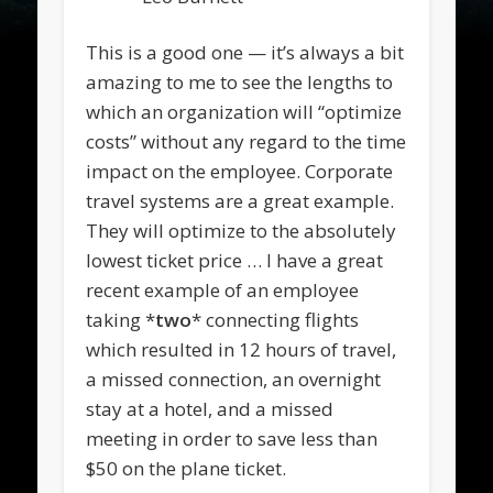
This is a good one — it’s always a bit
amazing to me to see the lengths to
which an organization will “optimize
costs” without any regard to the time
impact on the employee. Corporate
travel systems are a great example.
They will optimize to the absolutely
lowest ticket price … I have a great
recent example of an employee
taking *
two
* connecting flights
which resulted in 12 hours of travel,
a missed connection, an overnight
stay at a hotel, and a missed
meeting in order to save less than
$50 on the plane ticket.