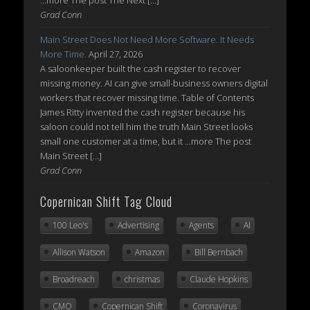
...more The post The Next […]
Grad Conn
Main Street Does Not Need More Software. It Needs
More Time.
April 27, 2026
A saloonkeeper built the cash register to recover
missing money. AI can give small-business owners digital
workers that recover missing time. Table of Contents
James Ritty invented the cash register because his
saloon could not tell him the truth Main Street looks
small one customer at a time, but it ...more The post
Main Street […]
Grad Conn
Copernican Shift Tag Cloud
100 Leo's
Advertising
Agents
AI
Allison Watson
Amazon
Bill Bernbach
Broadreach
christmas
Claude Hopkins
CMO
Copernican Shift
Coronavirus