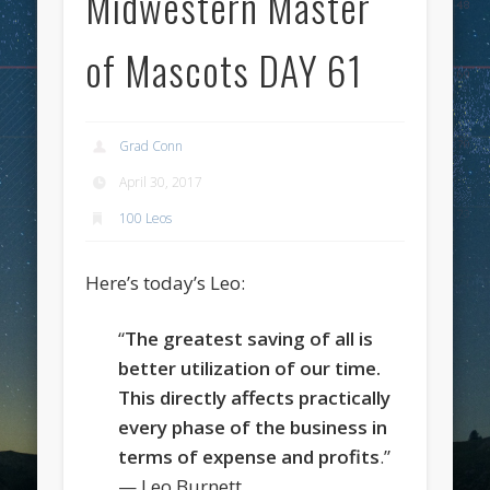
Midwestern Master
of Mascots DAY 61
Grad Conn
April 30, 2017
100 Leos
Here’s today’s Leo:
“
The greatest saving of all is
better utilization of our time.
This directly affects practically
every phase of the business in
terms of expense and profits
.”
— Leo Burnett