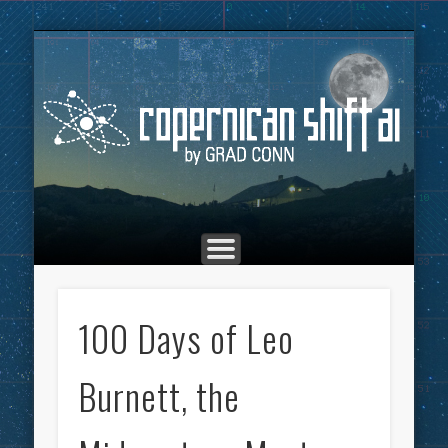
THE COPERNICAN SHIFT PODCAST
ADVERTISING
MARKETING
TOP POSTS
CULTURE
ABOUT
HOME
Co
100 Days of Leo
Burnett, the