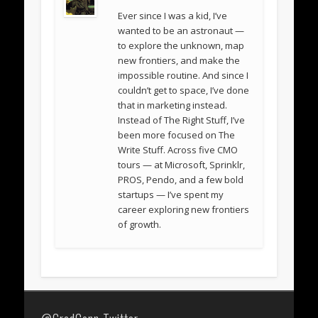
Ever since I was a kid, I’ve
wanted to be an astronaut —
to explore the unknown, map
new frontiers, and make the
impossible routine. And since I
couldn’t get to space, I’ve done
that in marketing instead.
Instead of The Right Stuff, I’ve
been more focused on The
Write Stuff. Across five CMO
tours — at Microsoft, Sprinklr,
PROS, Pendo, and a few bold
startups — I’ve spent my
career exploring new frontiers
of growth.