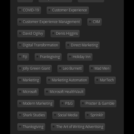
COVID-19
Customer Experience
Customer Experience Management
CXM
David Ogilvy
Denis Higgins
Digital Transformation
Direct Marketing
Fiji
Franksgiving
Holiday Inn
Jolly Green Giant
Leo Burnett
Mad Men
Marketing
Marketing Automation
MarTech
Microsoft
Microsoft HealthVault
Modern Marketing
P&G
Procter & Gamble
Shark Studies
Social Media
Sprinklr
Thanksgiving
The Art of Writing Advertising