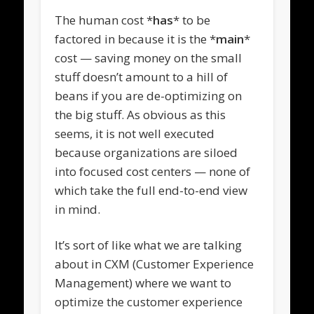
The human cost *
has
* to be
factored in because it is the *
main
*
cost — saving money on the small
stuff doesn’t amount to a hill of
beans if you are de-optimizing on
the big stuff. As obvious as this
seems, it is not well executed
because organizations are siloed
into focused cost centers — none of
which take the full end-to-end view
in mind.
It’s sort of like what we are talking
about in CXM (Customer Experience
Management) where we want to
optimize the customer experience