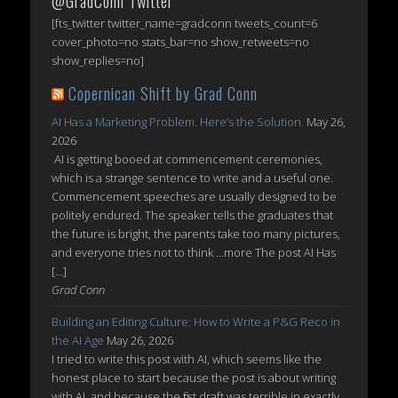
@GradConn Twitter
[fts_twitter twitter_name=gradconn tweets_count=6
cover_photo=no stats_bar=no show_retweets=no
show_replies=no]
Copernican Shift by Grad Conn
AI Has a Marketing Problem. Here’s the Solution.
May 26,
2026
AI is getting booed at commencement ceremonies,
which is a strange sentence to write and a useful one.
Commencement speeches are usually designed to be
politely endured. The speaker tells the graduates that
the future is bright, the parents take too many pictures,
and everyone tries not to think ...more The post AI Has
[…]
Grad Conn
Building an Editing Culture: How to Write a P&G Reco in
the AI Age
May 26, 2026
I tried to write this post with AI, which seems like the
honest place to start because the post is about writing
with AI, and because the first draft was terrible in exactly