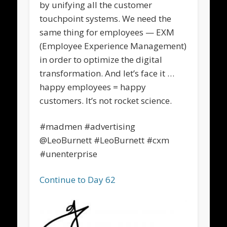
by unifying all the customer
touchpoint systems. We need the
same thing for employees — EXM
(Employee Experience Management)
in order to optimize the digital
transformation. And let’s face it …
happy employees = happy
customers. It’s not rocket science.
#madmen #advertising
@LeoBurnett #LeoBurnett #cxm
#unenterprise
Continue to Day 62