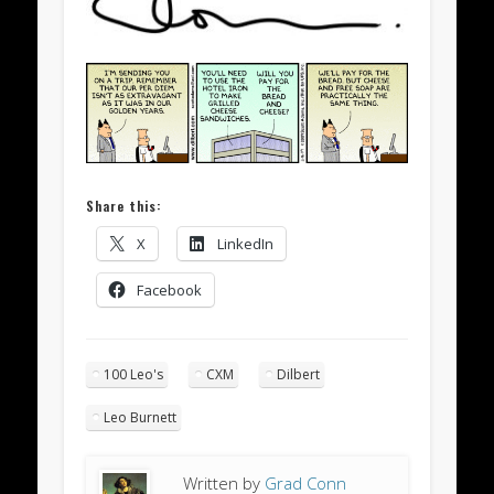
Share this:
X
LinkedIn
Facebook
100 Leo's
CXM
Dilbert
Leo Burnett
Written by
Grad Conn